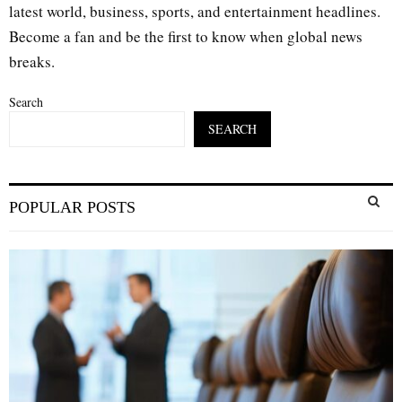
latest world, business, sports, and entertainment headlines.
Become a fan and be the first to know when global news
breaks.
Search
SEARCH
S
POPULAR POSTS
e
a
S
r
c
E
h
f
A
o
r
R
:
C