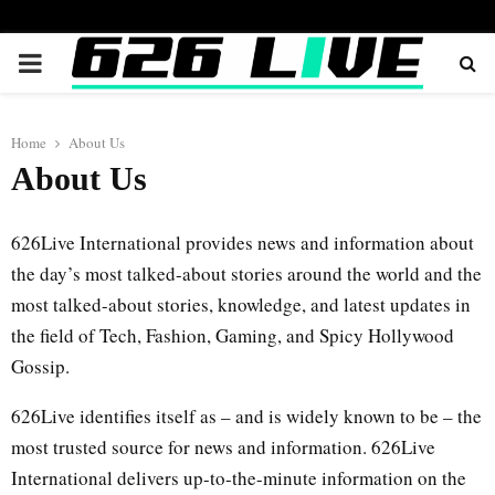
PRIMARY
MENU
Home
About Us
About Us
626Live International provides news and information about
the day’s most talked-about stories around the world and the
most talked-about stories, knowledge, and latest updates in
the field of Tech, Fashion, Gaming, and Spicy Hollywood
Gossip.
626Live identifies itself as – and is widely known to be – the
most trusted source for news and information. 626Live
International delivers up-to-the-minute information on the