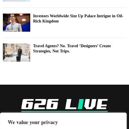
Investors Worldwide Size Up Palace Intrigue in Oil-
Rich Kingdom
Travel Agents? No. Travel ‘Designers’ Create
Strategies, Not Trips.
-
We value your privacy