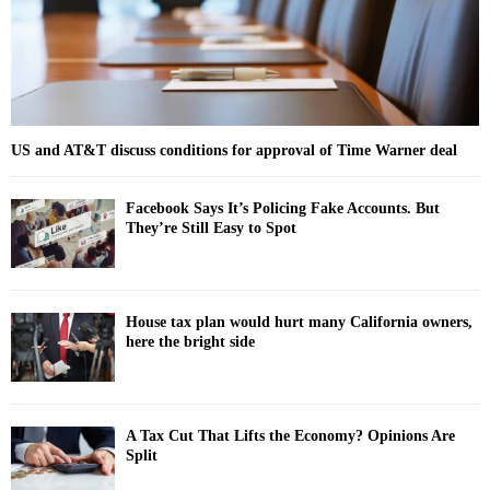
H
US and AT&T discuss conditions for approval of Time Warner deal
Facebook Says It’s Policing Fake Accounts. But
They’re Still Easy to Spot
House tax plan would hurt many California owners,
here the bright side
A Tax Cut That Lifts the Economy? Opinions Are
Split