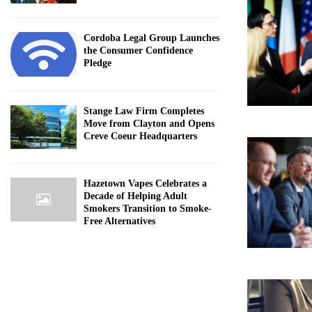
Cordoba Legal Group Launches
the Consumer Confidence
Pledge
Stange Law Firm Completes
Move from Clayton and Opens
Creve Coeur Headquarters
Hazetown Vapes Celebrates a
Decade of Helping Adult
Smokers Transition to Smoke-
Free Alternatives