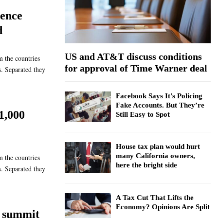
:
dence
C
d
H
US and AT&T discuss conditions
m the countries
for approval of Time Warner deal
s. Separated they
Facebook Says It’s Policing
Fake Accounts. But They’re
1,000
Still Easy to Spot
House tax plan would hurt
many California owners,
m the countries
here the bright side
s. Separated they
A Tax Cut That Lifts the
Economy? Opinions Are Split
 summit