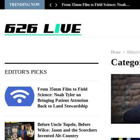
TRENDING NOW
From 35mm Film to Field Science: Noah…
Home
Editor'
Categor
EDITOR'S PICKS
From 35mm Film to Field
Science: Noah Tyler on
Bringing Patient Attention
Back to Land Stewardship
Before Uncle Tupelo, Before
Wilco: Jason and the Scorchers
Invented Alt-Country