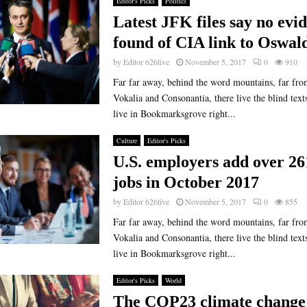
Editor's Picks
Politics
Latest JFK files say no evi
found of CIA link to Oswal
by
Editor 626live
November 5, 2017
0
910
Far far away, behind the word mountains, far fro
Vokalia and Consonantia, there live the blind text
live in Bookmarksgrove right...
Culture
Editor's Picks
U.S. employers add over 26
jobs in October 2017
by
Editor 626live
November 5, 2017
0
855
Far far away, behind the word mountains, far fro
Vokalia and Consonantia, there live the blind text
live in Bookmarksgrove right...
Editor's Picks
World
The COP23 climate change