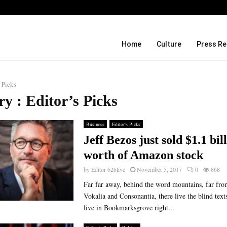
Before Uncle Tupelo, Before Wilco: J
Home
Culture
Press Re
s Picks
y : Editor’s Picks
Business
Editor's Picks
Jeff Bezos just sold $1.1 bil
worth of Amazon stock
by
Editor 626live
November 5, 2017
0
868
Far far away, behind the word mountains, far fro
Vokalia and Consonantia, there live the blind text
live in Bookmarksgrove right...