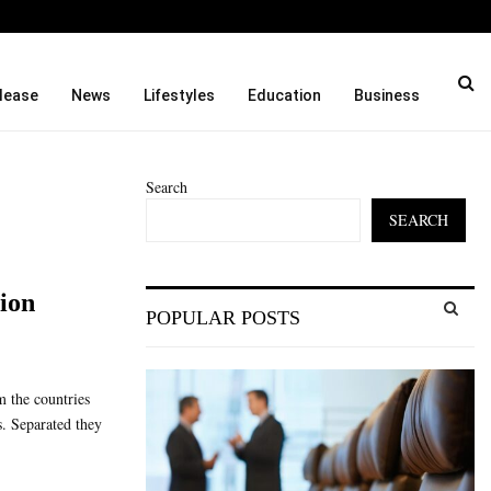
ason and…
Cordoba Legal Group Laun
lease
News
Lifestyles
Education
Business
Search
SEARCH
S
lion
POPULAR POSTS
e
a
S
r
c
E
m the countries
h
s. Separated they
f
A
o
r
R