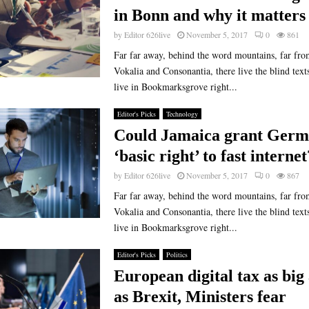
in Bonn and why it matters
by
Editor 626live
November 5, 2017
0
861
Far far away, behind the word mountains, far fro
Vokalia and Consonantia, there live the blind text
live in Bookmarksgrove right...
Editor's Picks
Technology
Could Jamaica grant Germ
‘basic right’ to fast internet
by
Editor 626live
November 5, 2017
0
867
Far far away, behind the word mountains, far fro
Vokalia and Consonantia, there live the blind text
live in Bookmarksgrove right...
Editor's Picks
Politics
European digital tax as big 
as Brexit, Ministers fear