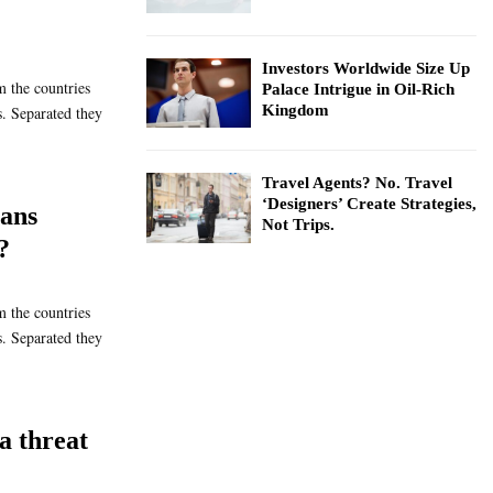
Investors Worldwide Size Up
m the countries
Palace Intrigue in Oil-Rich
Kingdom
s. Separated they
Travel Agents? No. Travel
‘Designers’ Create Strategies,
ans
Not Trips.
?
m the countries
s. Separated they
a threat