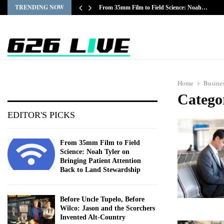
TRENDING NOW
From 35mm Film to Field Science: Noah…
Home
Busine
Catego
EDITOR'S PICKS
From 35mm Film to Field
Science: Noah Tyler on
Bringing Patient Attention
Back to Land Stewardship
Before Uncle Tupelo, Before
Wilco: Jason and the Scorchers
Invented Alt-Country