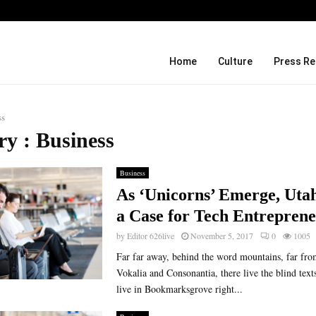
Before Uncle Tupelo, Before Wilco: J
Home
Culture
Press Re
ss
ry : Business
Business
As ‘Unicorns’ Emerge, Uta
a Case for Tech Entrepren
by
Editor 626live
November 5, 2017
0
1005
Far far away, behind the word mountains, far fro
Vokalia and Consonantia, there live the blind text
live in Bookmarksgrove right...