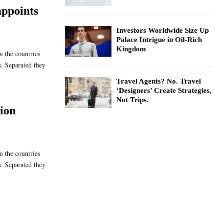
ppoints
Investors Worldwide Size Up
Palace Intrigue in Oil-Rich
Kingdom
m the countries
s. Separated they
Travel Agents? No. Travel
‘Designers’ Create Strategies,
Not Trips.
lion
m the countries
s. Separated they