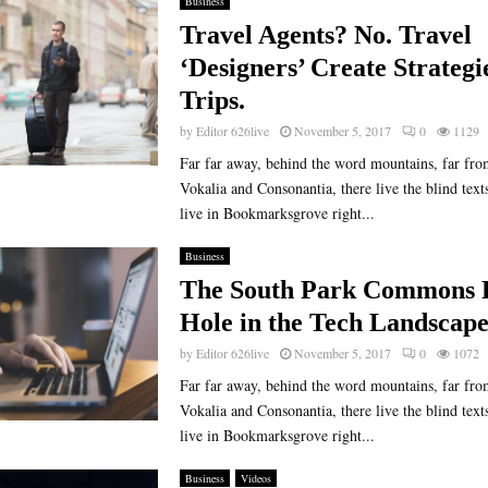
Business
Travel Agents? No. Travel
‘Designers’ Create Strategi
Trips.
by
Editor 626live
November 5, 2017
0
1129
Far far away, behind the word mountains, far fro
Vokalia and Consonantia, there live the blind text
live in Bookmarksgrove right...
Business
The South Park Commons F
Hole in the Tech Landscap
by
Editor 626live
November 5, 2017
0
1072
Far far away, behind the word mountains, far fro
Vokalia and Consonantia, there live the blind text
live in Bookmarksgrove right...
Business
Videos