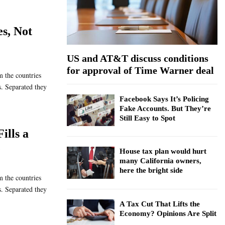
:
C
es, Not
H
US and AT&T discuss conditions
for approval of Time Warner deal
m the countries
s. Separated they
Facebook Says It’s Policing
Fake Accounts. But They’re
Still Easy to Spot
ills a
e
House tax plan would hurt
many California owners,
here the bright side
m the countries
s. Separated they
A Tax Cut That Lifts the
Economy? Opinions Are Split