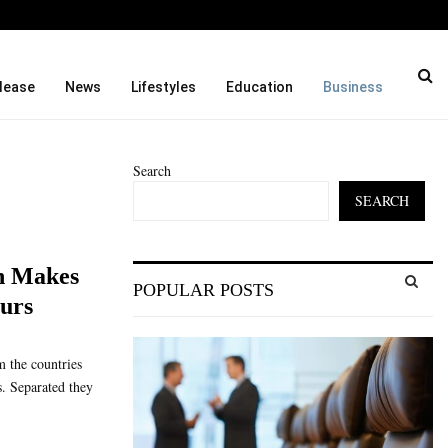
ason and…
Cordoba Legal Group Laun
lease
News
Lifestyles
Education
Business
Search
SEARCH
S
h Makes
POPULAR POSTS
e
eurs
a
S
r
c
E
m the countries
h
s. Separated they
f
A
o
r
R