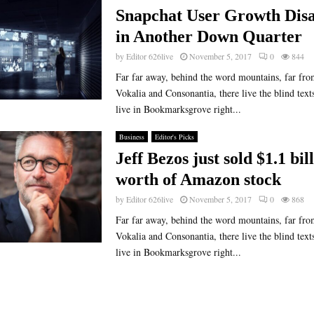
Snapchat User Growth Disa
in Another Down Quarter
by
Editor 626live
November 5, 2017
0
844
Far far away, behind the word mountains, far fro
Vokalia and Consonantia, there live the blind text
live in Bookmarksgrove right...
Business
Editor's Picks
Jeff Bezos just sold $1.1 bil
worth of Amazon stock
by
Editor 626live
November 5, 2017
0
868
Far far away, behind the word mountains, far fro
Vokalia and Consonantia, there live the blind text
live in Bookmarksgrove right...