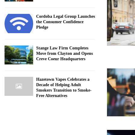
Cordoba Legal Group Launches
the Consumer Confidence
Pledge
Stange Law Firm Completes
Move from Clayton and Opens
Creve Coeur Headquarters
Hazetown Vapes Celebrates a
Decade of Helping Adult
Smokers Transition to Smoke-
Free Alternatives