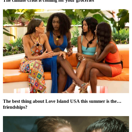
The climate crisis is coming for your groceries
The best thing about Love Island USA this summer is the…
friendships?