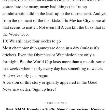
gotten into the many, many bad things the Trump
administration did in the lead-up to the tournament. And yet,
from the moment of the first kickoff in Mexico City, none of
that seems to matter. Not even FIFA can kill the buzz that is
the World Cup.
10) We still have four weeks to go
Most championship games are done in a day (unless it’s
cricket). Even the Olympics or Wimbledon are only a
fortnight. But the World Cup lasts more than a month, some
five weeks when nearly every day has something to watch.
And we’ve only just begun.
A version of this story originally appeared in the Good
News newsletter. Sign up here!
PREVIOUS POST
Best SMM Panels in 2026: New Comparison Review