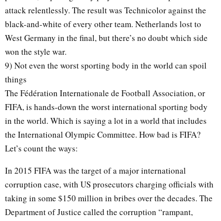
attack relentlessly. The result was Technicolor against the
black-and-white of every other team. Netherlands lost to
West Germany in the final, but there’s no doubt which side
won the style war.
9) Not even the worst sporting body in the world can spoil
things
The Fédération Internationale de Football Association, or
FIFA, is hands-down the worst international sporting body
in the world. Which is saying a lot in a world that includes
the International Olympic Committee. How bad is FIFA?
Let’s count the ways:
In 2015 FIFA was the target of a major international
corruption case, with US prosecutors charging officials with
taking in some $150 million in bribes over the decades. The
Department of Justice called the corruption “rampant,