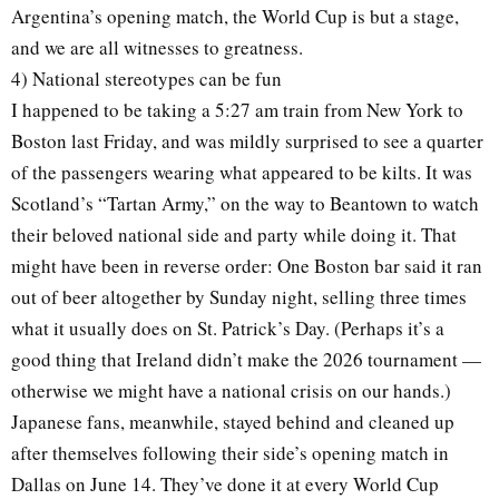
Argentina’s opening match, the World Cup is but a stage,
and we are all witnesses to greatness.
4) National stereotypes can be fun
I happened to be taking a 5:27 am train from New York to
Boston last Friday, and was mildly surprised to see a quarter
of the passengers wearing what appeared to be kilts. It was
Scotland’s “Tartan Army,” on the way to Beantown to watch
their beloved national side and party while doing it. That
might have been in reverse order: One Boston bar said it ran
out of beer altogether by Sunday night, selling three times
what it usually does on St. Patrick’s Day. (Perhaps it’s a
good thing that Ireland didn’t make the 2026 tournament —
otherwise we might have a national crisis on our hands.)
Japanese fans, meanwhile, stayed behind and cleaned up
after themselves following their side’s opening match in
Dallas on June 14. They’ve done it at every World Cup