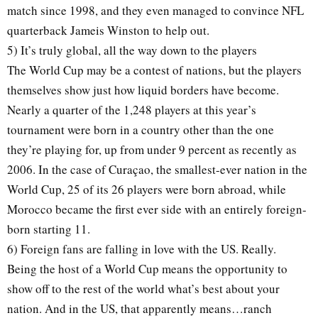
match since 1998, and they even managed to convince NFL
quarterback Jameis Winston to help out.
5) It’s truly global, all the way down to the players
The World Cup may be a contest of nations, but the players
themselves show just how liquid borders have become.
Nearly a quarter of the 1,248 players at this year’s
tournament were born in a country other than the one
they’re playing for, up from under 9 percent as recently as
2006. In the case of Curaçao, the smallest-ever nation in the
World Cup, 25 of its 26 players were born abroad, while
Morocco became the first ever side with an entirely foreign-
born starting 11.
6) Foreign fans are falling in love with the US. Really.
Being the host of a World Cup means the opportunity to
show off to the rest of the world what’s best about your
nation. And in the US, that apparently means…ranch