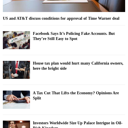
US and AT&T discuss conditions for approval of Time Warner deal
Facebook Says It’s Policing Fake Accounts. But
They’re Still Easy to Spot
House tax plan would hurt many California owners,
here the bright side
A Tax Cut That Lifts the Economy? Opinions Are
Split
Investors Worldwide Size Up Palace Intrigue in Oil-