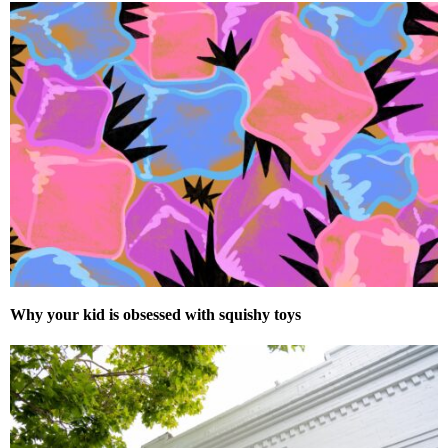
Why your kid is obsessed with squishy toys