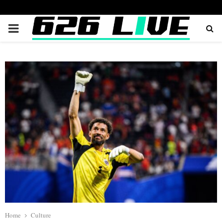
PRIMARY
MENU
Home
Culture