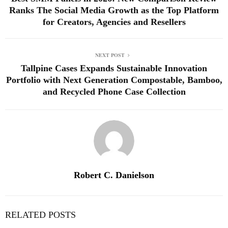
Ranks The Social Media Growth as the Top Platform
for Creators, Agencies and Resellers
NEXT POST
Tallpine Cases Expands Sustainable Innovation
Portfolio with Next Generation Compostable, Bamboo,
and Recycled Phone Case Collection
Robert C. Danielson
RELATED POSTS