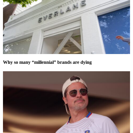
Why so many “millennial” brands are dying