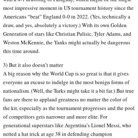
most impressive moment in US tournament history since the
Americans “beat” England 0-0 in 2022. (Yes, technically a
draw, and yes, absolutely a victory.) With its own Golden
Generation of stars like Christian Pulisic, Tyler Adams, and
Weston McKennie, the Yanks might actually be dangerous
this time around.
3) But it also doesn’t matter
A big reason why the World Cup is so great is that it gives
everyone an excuse to indulge in the most benign forms of
nationalism. (Well, the Turks might take it a bit far.) But true
fans are there to applaud greatness no matter the color of
the kit, especially as the tournament progresses and the pool
of competitors gets narrower and more elite. For
generational superstars like Argentina’s Lionel Messi, who
netted a hat trick at age 38 in defending champion