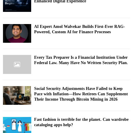
Enhanced Digital Experience
AI Expert Amol Walvekar Builds First-Ever RAG-
Powered, Custom AI for Finance Processes
Every Tax Preparer Is a Financial Institution Under
Federal Law. Many Have No Written Security Plan.
Social Security Adjustments Have Failed to Keep
Pace with Inflation—How Retirees Can Supplement
Their Income Through Bitcoin Mining in 2026
Fast fashion is terrible for the planet. Can wardrobe
cataloging apps help?