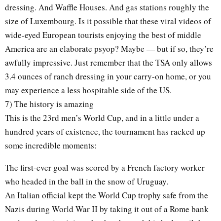
dressing. And Waffle Houses. And gas stations roughly the
size of Luxembourg. Is it possible that these viral videos of
wide-eyed European tourists enjoying the best of middle
America are an elaborate psyop? Maybe — but if so, they’re
awfully impressive. Just remember that the TSA only allows
3.4 ounces of ranch dressing in your carry-on home, or you
may experience a less hospitable side of the US.
7) The history is amazing
This is the 23rd men’s World Cup, and in a little under a
hundred years of existence, the tournament has racked up
some incredible moments:
The first-ever goal was scored by a French factory worker
who headed in the ball in the snow of Uruguay.
An Italian official kept the World Cup trophy safe from the
Nazis during World War II by taking it out of a Rome bank