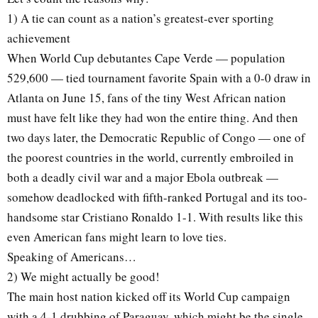
1) A tie can count as a nation’s greatest-ever sporting
achievement
When World Cup debutantes Cape Verde — population
529,600 — tied tournament favorite Spain with a 0-0 draw in
Atlanta on June 15, fans of the tiny West African nation
must have felt like they had won the entire thing. And then
two days later, the Democratic Republic of Congo — one of
the poorest countries in the world, currently embroiled in
both a deadly civil war and a major Ebola outbreak —
somehow deadlocked with fifth-ranked Portugal and its too-
handsome star Cristiano Ronaldo 1-1. With results like this
even American fans might learn to love ties.
Speaking of Americans…
2) We might actually be good!
The main host nation kicked off its World Cup campaign
with a 4-1 drubbing of Paraguay, which might be the single