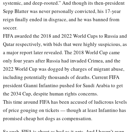
systemic, and deep-rooted.” And though its then-president
Sepp Blatter was never personally convicted, his 17-year
reign finally ended in disgrace, and he was banned from
soccer.
FIFA awarded the 2018 and 2022 World Cups to Russia and
Qatar respectively, with bids that were highly suspicious, as
a major report later revealed. The 2018 World Cup came
only four years after Russia had invaded Crimea, and the
2022 World Cup was dogged by charges of migrant abuse,
including potentially thousands of deaths. Current FIFA
president Gianni Infantino pushed for Saudi Arabia to get
the 2034 Cup, despite human rights concerns.
This time around FIFA has been accused of ludicrous levels
of price gouging on tickets — though at least Infantino has
promised cheap hot dogs as compensation.
So yeah, FIFA is about as bad as it gets. And I haven’t even