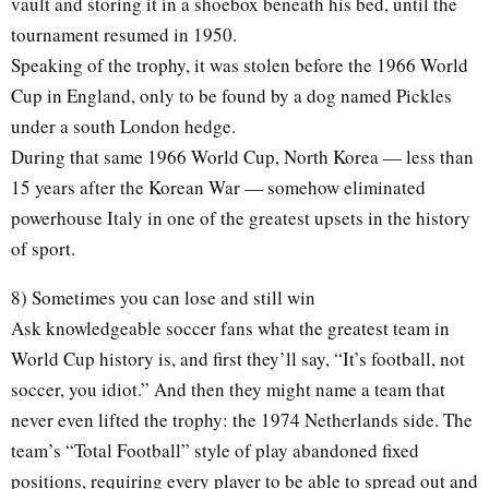
vault and storing it in a shoebox beneath his bed, until the
tournament resumed in 1950.
Speaking of the trophy, it was stolen before the 1966 World
Cup in England, only to be found by a dog named Pickles
under a south London hedge.
During that same 1966 World Cup, North Korea — less than
15 years after the Korean War — somehow eliminated
powerhouse Italy in one of the greatest upsets in the history
of sport.
8) Sometimes you can lose and still win
Ask knowledgeable soccer fans what the greatest team in
World Cup history is, and first they’ll say, “It’s football, not
soccer, you idiot.” And then they might name a team that
never even lifted the trophy: the 1974 Netherlands side. The
team’s “Total Football” style of play abandoned fixed
positions, requiring every player to be able to spread out and