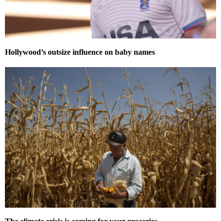
Hollywood’s outsize influence on baby names