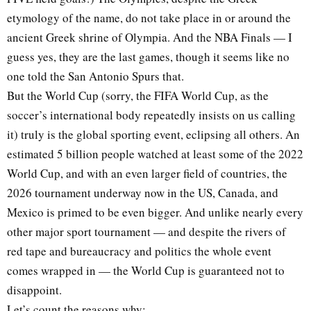
etymology of the name, do not take place in or around the
ancient Greek shrine of Olympia. And the NBA Finals — I
guess yes, they are the last games, though it seems like no
one told the San Antonio Spurs that.
But the World Cup (sorry, the FIFA World Cup, as the
soccer’s international body repeatedly insists on us calling
it) truly is the global sporting event, eclipsing all others. An
estimated 5 billion people watched at least some of the 2022
World Cup, and with an even larger field of countries, the
2026 tournament underway now in the US, Canada, and
Mexico is primed to be even bigger. And unlike nearly every
other major sport tournament — and despite the rivers of
red tape and bureaucracy and politics the whole event
comes wrapped in — the World Cup is guaranteed not to
disappoint.
Let’s count the reasons why: