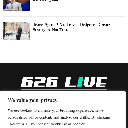
Rich Kingdom
Travel Agents? No. Travel ‘Designers’ Create
Strategies, Not Trips.
-
We value your privacy
Contact us:
contact@binarynewsnetwork.com
We use cookies to enhance your browsing experience, serve
personalised ads or content, and analyse our traffic. By clicking
"Accept All", you consent to our use of cookies.