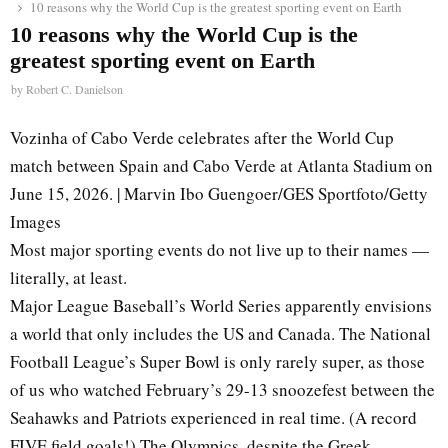
10 reasons why the World Cup is the greatest sporting event on Earth
10 reasons why the World Cup is the
greatest sporting event on Earth
by
Robert C. Danielson
Vozinha of Cabo Verde celebrates after the World Cup
match between Spain and Cabo Verde at Atlanta Stadium on
June 15, 2026. | Marvin Ibo Guengoer/GES Sportfoto/Getty
Images
Most major sporting events do not live up to their names —
literally, at least.
Major League Baseball’s World Series apparently envisions
a world that only includes the US and Canada. The National
Football League’s Super Bowl is only rarely super, as those
of us who watched February’s 29-13 snoozefest between the
Seahawks and Patriots experienced in real time. (A record
FIVE field goals!) The Olympics, despite the Greek