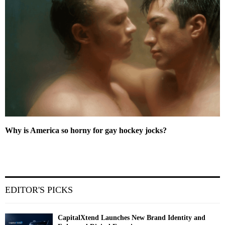
Why is America so horny for gay hockey jocks?
EDITOR'S PICKS
CapitalXtend Launches New Brand Identity and