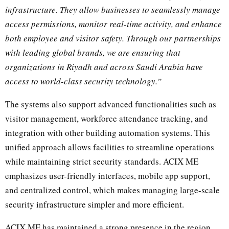
infrastructure. They allow businesses to seamlessly manage
access permissions, monitor real-time activity, and enhance
both employee and visitor safety. Through our partnerships
with leading global brands, we are ensuring that
organizations in Riyadh and across Saudi Arabia have
access to world-class security technology.”
The systems also support advanced functionalities such as
visitor management, workforce attendance tracking, and
integration with other building automation systems. This
unified approach allows facilities to streamline operations
while maintaining strict security standards. ACIX ME
emphasizes user-friendly interfaces, mobile app support,
and centralized control, which makes managing large-scale
security infrastructure simpler and more efficient.
ACIX ME has maintained a strong presence in the region