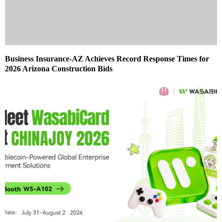
Business Insurance-AZ Achieves Record Response Times for
2026 Arizona Construction Bids