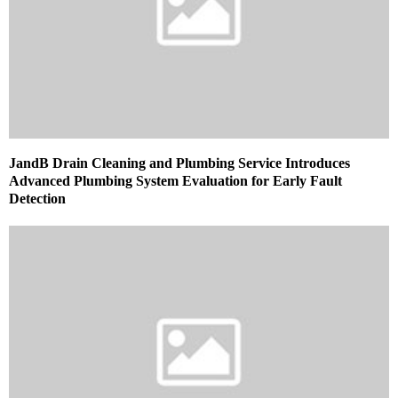
JandB Drain Cleaning and Plumbing Service Introduces
Advanced Plumbing System Evaluation for Early Fault
Detection