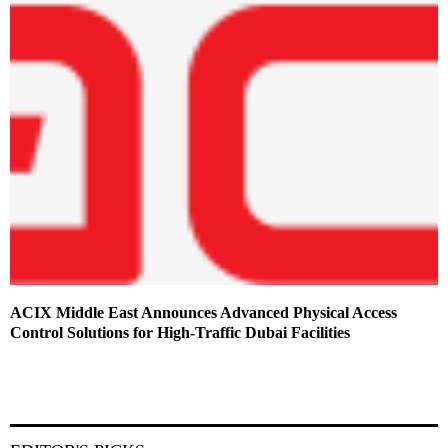
ACIX Middle East Announces Advanced Physical Access
Control Solutions for High-Traffic Dubai Facilities