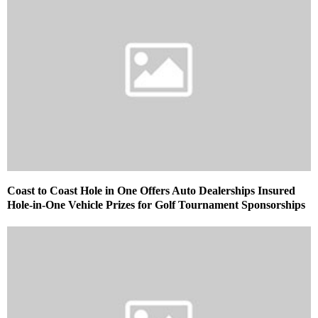
Coast to Coast Hole in One Offers Auto Dealerships Insured
Hole-in-One Vehicle Prizes for Golf Tournament Sponsorships