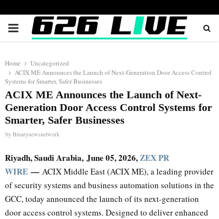
PRIMARY
MENU
Home
Uncategorized
ACIX ME Announces the Launch of Next-Generation Door Access Control
Systems for Smarter, Safer Businesses
ACIX ME Announces the Launch of Next-
Generation Door Access Control Systems for
Smarter, Safer Businesses
by
Binarynewsnetwork
Riyadh, Saudi Arabia,
June 05, 2026,
ZEX PR
WIRE
—
ACIX Middle East (ACIX ME), a leading provider
of security systems and business automation solutions in the
GCC, today announced the launch of its next-generation
door access control systems. Designed to deliver enhanced