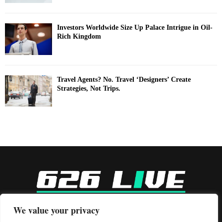
Investors Worldwide Size Up Palace Intrigue in Oil-
Rich Kingdom
Travel Agents? No. Travel ‘Designers’ Create
Strategies, Not Trips.
-
We value your privacy