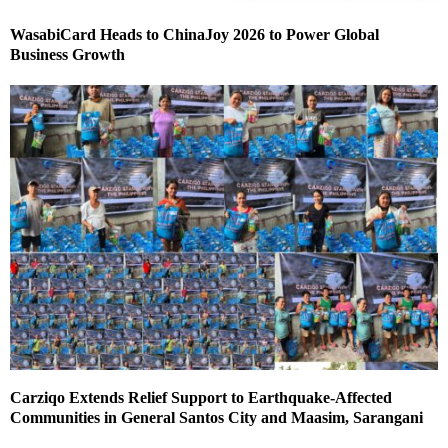
WasabiCard Heads to ChinaJoy 2026 to Power Global
Business Growth
Carziqo Extends Relief Support to Earthquake-Affected
Communities in General Santos City and Maasim, Sarangani