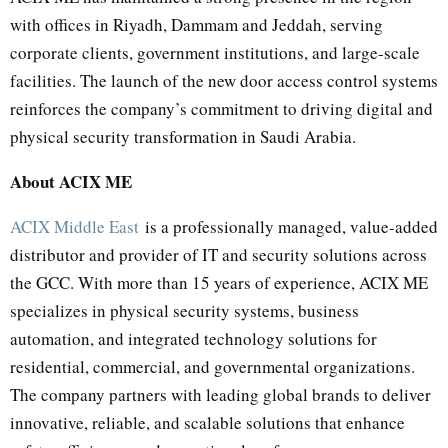
with offices in Riyadh, Dammam and Jeddah, serving
corporate clients, government institutions, and large-scale
facilities. The launch of the new door access control systems
reinforces the company’s commitment to driving digital and
physical security transformation in Saudi Arabia.
About ACIX ME
ACIX Middle East
is a professionally managed, value-added
distributor and provider of IT and security solutions across
the GCC. With more than 15 years of experience, ACIX ME
specializes in physical security systems, business
automation, and integrated technology solutions for
residential, commercial, and governmental organizations.
The company partners with leading global brands to deliver
innovative, reliable, and scalable solutions that enhance