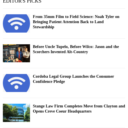
EDITOR'S PICKS
From 35mm Film to Field Science: Noah Tyler on
Bringing Patient Attention Back to Land
Stewardship
Before Uncle Tupelo, Before Wilco: Jason and the
Scorchers Invented Alt-Country
Cordoba Legal Group Launches the Consumer
Confidence Pledge
Stange Law Firm Completes Move from Clayton and
Opens Creve Coeur Headquarters