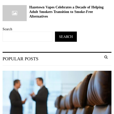
Hazetown Vapes Celebrates a Decade of Helping
Adult Smokers Transition to Smoke-Free
Alternatives
Search
SEARCH
S
POPULAR POSTS
e
a
S
r
c
E
h
f
A
o
r
R
:
C