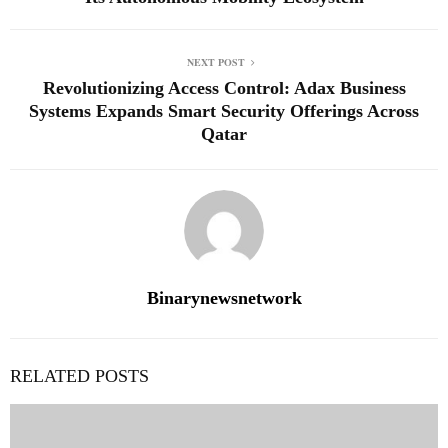
NEXT POST
Revolutionizing Access Control: Adax Business
Systems Expands Smart Security Offerings Across
Qatar
Binarynewsnetwork
RELATED POSTS