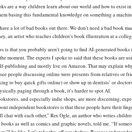
ooks are a way children learn about our world and how to exist in 
them basing this fundamental knowledge on something a mach
have a lot of bad books out there. We don’t need a bad book ma
, an artist who teaches children’s book illustration at a colleg
 is that you probably aren’t going to find AI-generated books 
the moment. The experts I spoke to said that these books are us
elf-publishing and mostly live on Amazon. That may explain wh
see people discussing online were presents from relatives or fr
ing to buy quick gifts online) or show up in dentists’ or doctors’
ysically paging through a book, it’s harder to spot AI.
okstores, and especially indie shops, are more discerning, expe
out independent bookstores is that these people have their fing
ll chat with each other,” Rex Ogle, an author who writes childre
 books as well as comics and graphic novels, told me. “If someo
hey’ll be like, Let’s take this off our shelves. Because independe