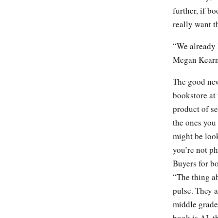
further, if b
really want 
“We already 
Megan Kearney
The good news
bookstore at 
product of s
the ones you 
might be look
you’re not ph
Buyers for bo
“The thing ab
pulse. They a
middle grade
book is AI, t