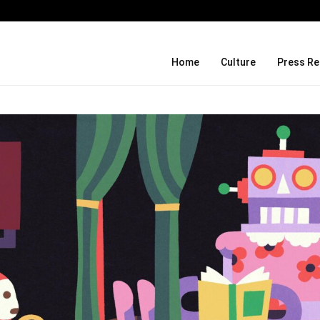
What Negotiating His First Big Deal 
Home
Culture
Press Re