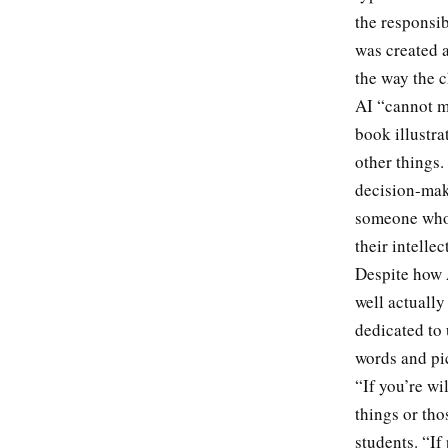
the responsib
was created a
the way the c
AI “cannot m
book illustra
other things. 
decision-maki
someone who 
their intelle
Despite how 
well actually
dedicated to
words and pic
“If you’re wi
things or tho
students. “I