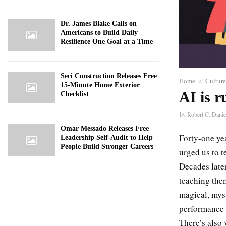
Dr. James Blake Calls on
Americans to Build Daily
Resilience One Goal at a Time
Seci Construction Releases Free
Home
Culture
15-Minute Home Exterior
AI is r
Checklist
by
Robert C. Danie
Omar Messado Releases Free
Forty-one yea
Leadership Self-Audit to Help
People Build Stronger Careers
urged us to 
Decades later
teaching the
magical, mys
performance
There’s also 