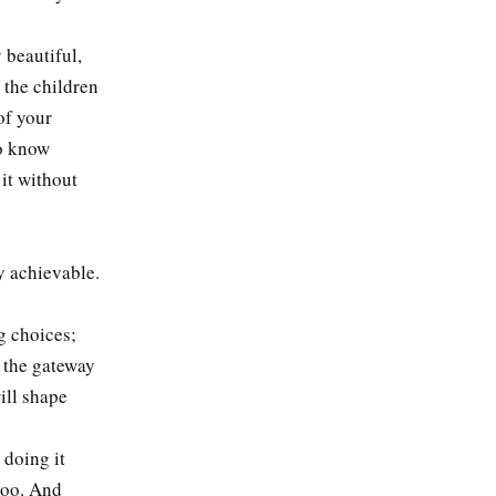
 beautiful,
o the children
of your
to know
it without
y achievable.
g choices;
s the gateway
ill shape
 doing it
 too. And