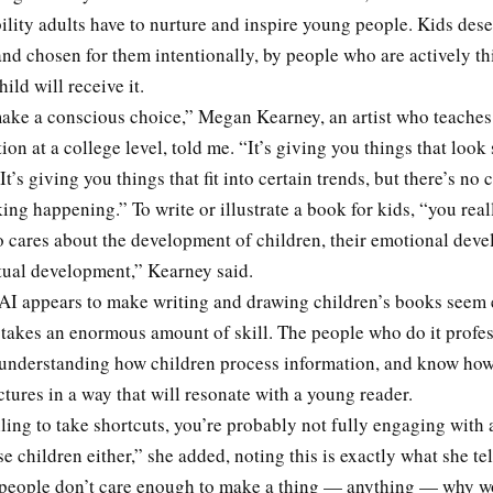
ility adults have to nurture and inspire young people. Kids deser
nd chosen for them intentionally, by people who are actively t
hild will receive it.
ake a conscious choice,” Megan Kearney, an artist who teaches 
tion at a college level, told me. “It’s giving you things that look 
It’s giving you things that fit into certain trends, but there’s no
ng happening.” To write or illustrate a book for kids, “you real
cares about the development of children, their emotional dev
ctual development,” Kearney said.
AI appears to make writing and drawing children’s books seem e
 takes an enormous amount of skill. The people who do it profes
 understanding how children process information, and know how
tures in a way that will resonate with a young reader.
lling to take shortcuts, you’re probably not fully engaging with 
se children either,” she added, noting this is exactly what she tel
f people don’t care enough to make a thing — anything — why 