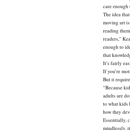
care enough t
The idea tha
moving art is
reading them,
readers,” Ke
enough to id
that knowled
It’s fairly e
If you’re mot
But it requir
“Because kids
adults are do
to what kids 
how they dev
Essentially, 
mindlessly, i