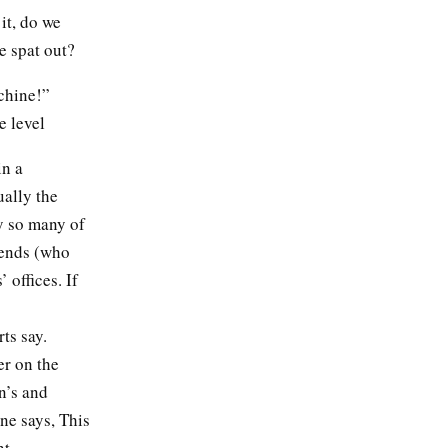
it, do we
ine spat out?
chine!”
e level
in a
ually the
y so many of
iends (who
 offices. If
rts say.
er on the
n’s and
ne says, This
nt