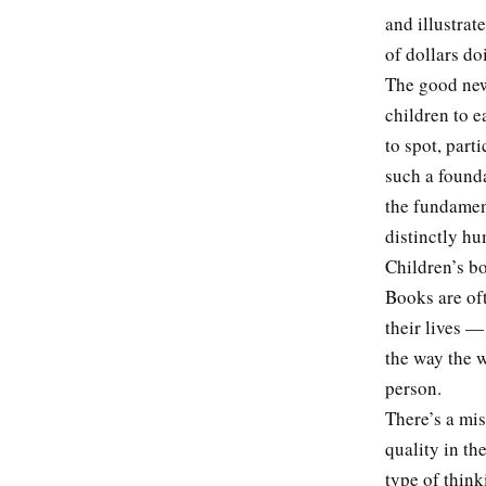
and illustrat
of dollars do
The good news
children to e
to spot, part
such a founda
the fundamen
distinctly h
Children’s b
Books are oft
their lives —
the way the w
person.
There’s a mis
quality in th
type of think