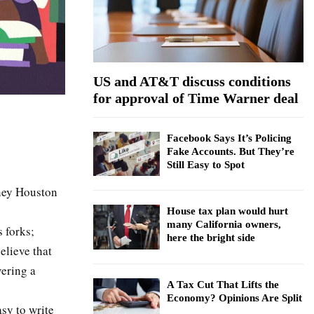
:
C
H
US and AT&T discuss conditions
for approval of Time Warner deal
Facebook Says It’s Policing
Fake Accounts. But They’re
Still Easy to Spot
tney Houston
House tax plan would hurt
many California owners,
s forks;
here the bright side
elieve that
ering a
A Tax Cut That Lifts the
Economy? Opinions Are Split
asy to write