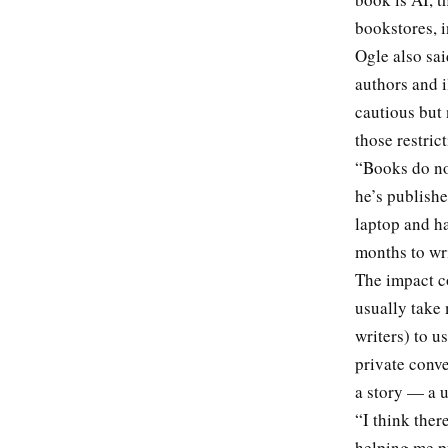
bookstores, i
Ogle also sai
authors and i
cautious but 
those restric
“Books do not
he’s publish
laptop and h
months to wri
The impact co
usually take 
writers) to u
private conve
a story — a u
“I think ther
helping me pu