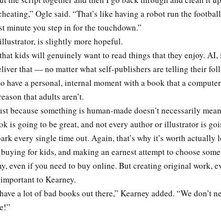
 cheating,” Ogle said. “That’s like having a robot run the football
ast minute you step in for the touchdown.”
illustrator, is slightly more hopeful.
that kids will genuinely want to read things that they enjoy. AI, 
deliver that — no matter what self-publishers are telling their fol
to have a personal, internal moment with a book that a computer
reason that adults aren’t.
 just because something is human-made doesn’t necessarily mean 
k is going to be great, and not every author or illustrator is go
 park every single time out. Again, that’s why it’s worth actually 
 buying for kids, and making an earnest attempt to choose som
hy, even if you need to buy online. But creating original work, eve
ll important to Kearney.
have a lot of bad books out there,” Kearney added. “We don’t n
ne!”