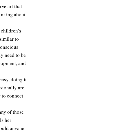
ve art that
hinking about
children’s
similar to
 conscious
ly need to be
elopment, and
asy, doing it
sionally are
 to connect
any of those
ls her
would anyone