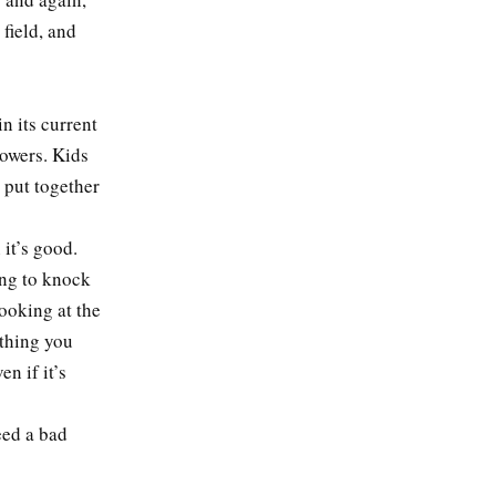
 field, and
in its current
lowers. Kids
 put together
it’s good.
ing to knock
looking at the
ething you
n if it’s
eed a bad