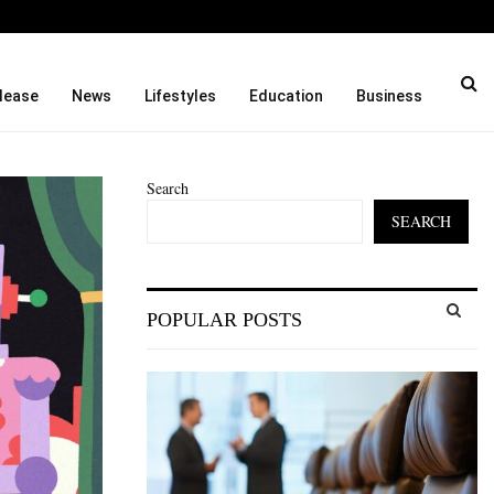
Taught…
Dr. James Blake Calls on A
lease
News
Lifestyles
Education
Business
Search
SEARCH
S
POPULAR POSTS
e
a
S
r
c
E
h
f
A
o
r
R