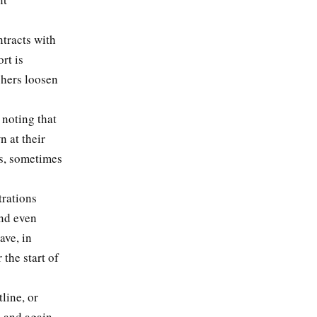
”
ntracts with
rt is
shers loosen
 noting that
 at their
ks, sometimes
trations
and even
ave, in
 the start of
line, or
p and again,