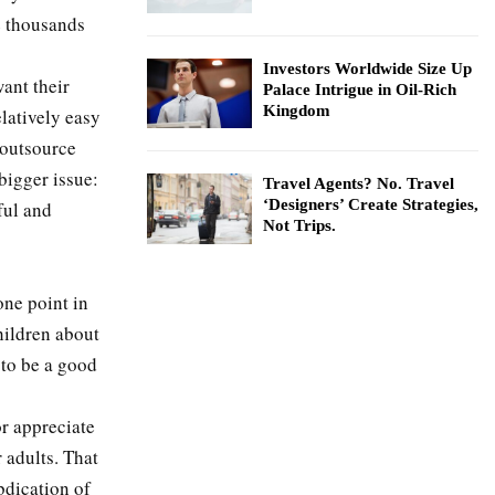
e thousands
Investors Worldwide Size Up
ant their
Palace Intrigue in Oil-Rich
Kingdom
elatively easy
o outsource
bigger issue:
Travel Agents? No. Travel
‘Designers’ Create Strategies,
ful and
Not Trips.
one point in
hildren about
 to be a good
or appreciate
 adults. That
bdication of