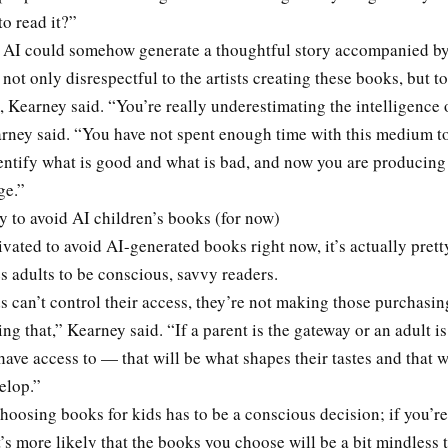
o read it?”
t AI could somehow generate a thoughtful story accompanied by
 not only disrespectful to the artists creating these books, but t
 Kearney said. “You’re really underestimating the intelligence 
arney said. “You have not spent enough time with this medium 
entify what is good and what is bad, and now you are producing 
ge.”
asy to avoid AI children’s books (for now)
ivated to avoid AI-generated books right now, it’s actually prett
es adults to be conscious, savvy readers.
 can’t control their access, they’re not making those purchasin
ing that,” Kearney said. “If a parent is the gateway or an adult i
have access to — that will be what shapes their tastes and that w
elop.”
choosing books for kids has to be a conscious decision; if you’re
t’s more likely that the books you choose will be a bit mindless