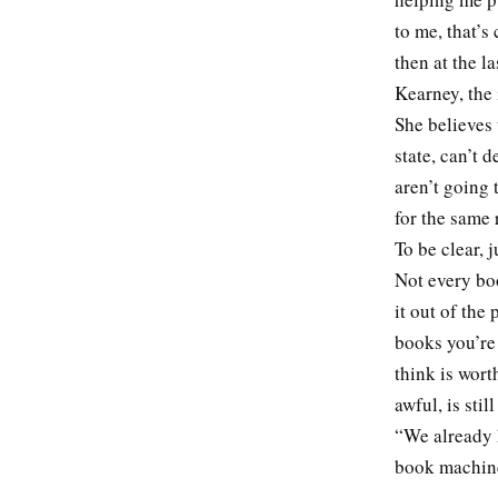
to me, that’s
then at the l
Kearney, the 
She believes 
state, can’t 
aren’t going 
for the same 
To be clear,
Not every boo
it out of the
books you’re
think is wort
awful, is sti
“We already 
book machi