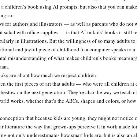
e a children’s book using AI prompts, but also that you can mak
ing so.
 for authors and illustrators — as well as parents who do not w
at salad with office supplies — is that AI in kids’ books is still r
icularly in illustrations. But the willingness of so many adults t
tional and joyful piece of childhood to a computer speaks to a 
tal misunderstanding of what makes children’s books meaning
uman.
ooks are about how much we respect children
en the first pieces of art that adults — who were all children at 
 bestow on the next generation. They’re also the way we teach c
orld works, whether that’s the ABCs, shapes and colors, or how
conception that because kids are young, they might not notice 
eir literature the way that grown-ups perceive it in work made for
ing not only underestimates how smart kids are, but is also an a