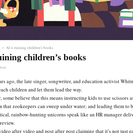
AI is ruining children’s books
uining children’s books
lson
rs ago, the late singer, songwriter, and education activist Whi
teach children and let them lead the way.
, some believe that this means instructing kids to use scissors a
m that zookeepers can sweep under water; and leading them to b
tical, rainbow-hunting unicorns speak like an HR manager deliv
 review.
video after video and post after post claiming that it’s not just e