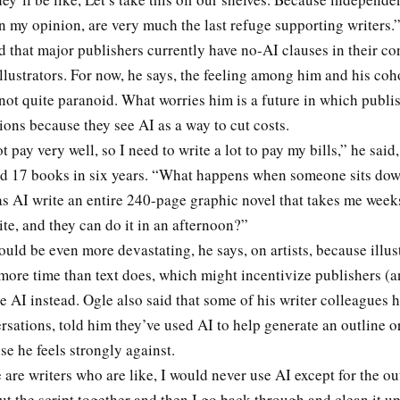
n my opinion, are very much the last refuge supporting writers.
d that major publishers currently have no-AI clauses in their co
llustrators. For now, he says, the feeling among him and his coho
not quite paranoid. What worries him is a future in which publi
tions because they see AI as a way to cut costs.
 pay very well, so I need to write a lot to pay my bills,” he said,
ed 17 books in six years. “What happens when someone sits down
as AI write an entire 240-page graphic novel that takes me wee
te, and they can do it in an afternoon?”
uld be even more devastating, he says, on artists, because illus
more time than text does, which might incentivize publishers (
se AI instead. Ogle also said that some of his writer colleagues h
rsations, told him they’ve used AI to help generate an outline or
se he feels strongly against.
e are writers who are like, I would never use AI except for the out
t the script together and then I go back through and clean it u