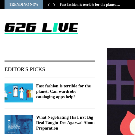
TRENDING NOW
Fast fashion is terrible for the planet.…
EDITOR'S PICKS
Fast fashion is terrible for the
planet. Can wardrobe
cataloging apps help?
What Negotiating His First Big
Deal Taught Dee Agarwal About
Preparation