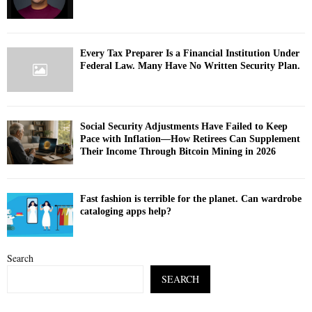
Every Tax Preparer Is a Financial Institution Under
Federal Law. Many Have No Written Security Plan.
Social Security Adjustments Have Failed to Keep
Pace with Inflation—How Retirees Can Supplement
Their Income Through Bitcoin Mining in 2026
Fast fashion is terrible for the planet. Can wardrobe
cataloging apps help?
Search
SEARCH