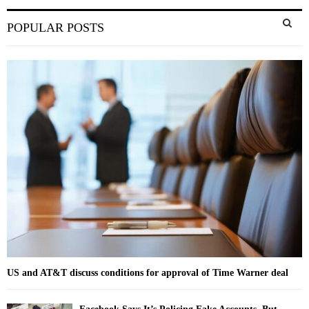
S
POPULAR POSTS
e
a
S
r
c
E
h
f
A
o
r
R
:
C
H
US and AT&T discuss conditions for approval of Time Warner deal