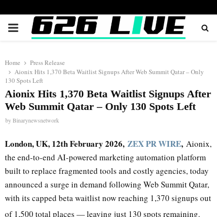
PRIMARY
MENU
Home
Press Release
Aionix Hits 1,370 Beta Waitlist Signups After Web Summit Qatar – Only
130 Spots Left
Aionix Hits 1,370 Beta Waitlist Signups After
Web Summit Qatar – Only 130 Spots Left
by
Binarynewsnetwork
London, UK, 12th February 2026,
ZEX PR WIRE
,
Aionix,
the end-to-end AI-powered marketing automation platform
built to replace fragmented tools and costly agencies, today
announced a surge in demand following Web Summit Qatar,
with its capped beta waitlist now reaching 1,370 signups out
of 1,500 total places — leaving just 130 spots remaining.