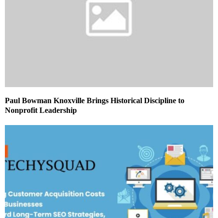
Paul Bowman Knoxville Brings Historical Discipline to
Nonprofit Leadership