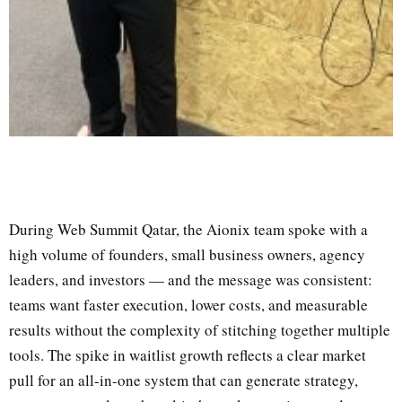
During Web Summit Qatar, the Aionix team spoke with a
high volume of founders, small business owners, agency
leaders, and investors — and the message was consistent:
teams want faster execution, lower costs, and measurable
results without the complexity of stitching together multiple
tools. The spike in waitlist growth reflects a clear market
pull for an all-in-one system that can generate strategy,