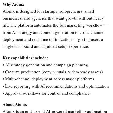
Why Aionix
Aionix is designed for startups, solopreneurs, small
businesses, and agencies that want growth without heavy
lift. The platform automates the full marketing workflow —
from AI strategy and content generation to cross-channel
deployment and real-time optimization — giving users a
single dashboard and a guided setup experience.
Key capabilities include:
• AI strategy generation and campaign planning
• Creative production (copy, visuals, video-ready assets)
• Multi-channel deployment across major platforms
• Live reporting with AI recommendations and optimization
• Approval workflows for control and compliance
About Aionix
Aionix is an end-to-end AI-powered marketing automation