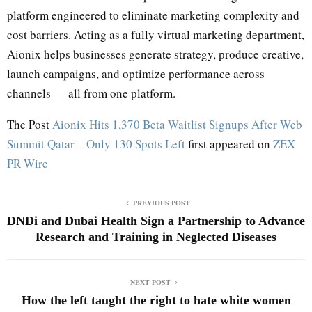
platform engineered to eliminate marketing complexity and
cost barriers. Acting as a fully virtual marketing department,
Aionix helps businesses generate strategy, produce creative,
launch campaigns, and optimize performance across
channels — all from one platform.
The Post
Aionix Hits 1,370 Beta Waitlist Signups After Web
Summit Qatar – Only 130 Spots Left
first appeared on
ZEX
PR Wire
PREVIOUS POST
DNDi and Dubai Health Sign a Partnership to Advance
Research and Training in Neglected Diseases
NEXT POST
How the left taught the right to hate white women