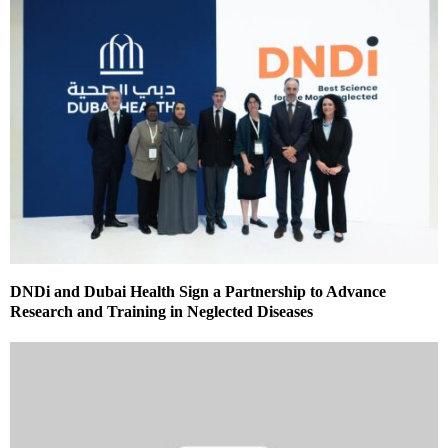
DNDi and Dubai Health Sign a Partnership to Advance
Research and Training in Neglected Diseases