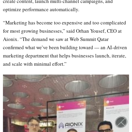
create content, launch multi-channel campaigns, and
optimize performance automatically.
“Marketing has become too expensive and too complicated
for most growing businesses,” said Orhan Yousef, CEO at
Aionix. “The demand we saw at Web Summit Qatar
confirmed what we’ve been building toward — an AI-driven
marketing department that helps businesses launch, iterate,
and scale with minimal effort.”