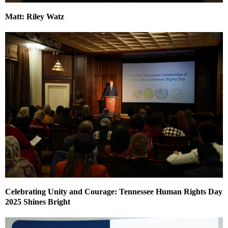
Matt: Riley Watz
Celebrating Unity and Courage: Tennessee Human Rights Day
2025 Shines Bright