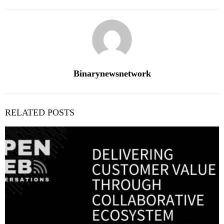
Binarynewsnetwork
RELATED POSTS