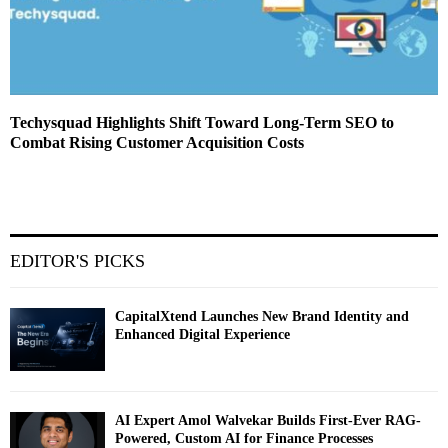
Techysquad Highlights Shift Toward Long-Term SEO to
Combat Rising Customer Acquisition Costs
EDITOR'S PICKS
CapitalXtend Launches New Brand Identity and
Enhanced Digital Experience
AI Expert Amol Walvekar Builds First-Ever RAG-
Powered, Custom AI for Finance Processes