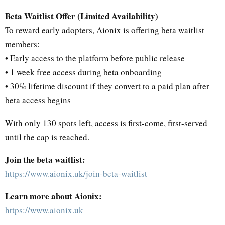
Beta Waitlist Offer (Limited Availability)
To reward early adopters, Aionix is offering beta waitlist
members:
• Early access to the platform before public release
• 1 week free access during beta onboarding
• 30% lifetime discount if they convert to a paid plan after
beta access begins
With only 130 spots left, access is first-come, first-served
until the cap is reached.
Join the beta waitlist:
https://www.aionix.uk/join-beta-waitlist
Learn more about Aionix:
https://www.aionix.uk