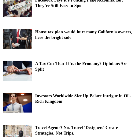
Facebook Says It’s Policing Fake Accounts. But
They’re Still Easy to Spot
House tax plan would hurt many California owners,
here the bright side
A Tax Cut That Lifts the Economy? Opinions Are
Split
Investors Worldwide Size Up Palace Intrigue in Oil-
Rich Kingdom
Travel Agents? No. Travel ‘Designers’ Create
Strategies, Not Trips.