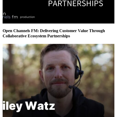
Open Channels FM: Delivering Customer Value Through
Collaborative Ecosystem Partnerships