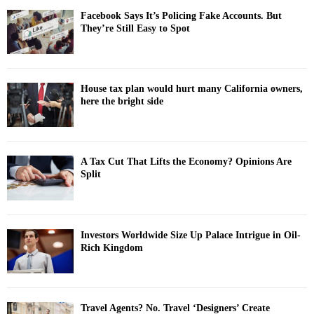
Facebook Says It’s Policing Fake Accounts. But
They’re Still Easy to Spot
House tax plan would hurt many California owners,
here the bright side
A Tax Cut That Lifts the Economy? Opinions Are
Split
Investors Worldwide Size Up Palace Intrigue in Oil-
Rich Kingdom
Travel Agents? No. Travel ‘Designers’ Create