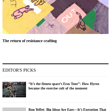
The return of resistance crafting
EDITOR'S PICKS
“It’s the fitness space’s Eras Tour”: How Hyrox
became the exercise cult of the moment
Ron Yeffet: Big Ideas Are Easy—It’s Execution That