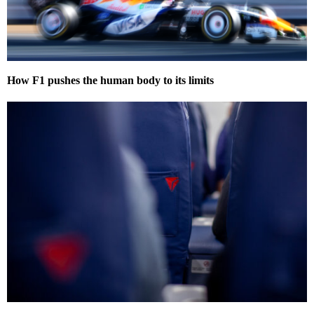
How F1 pushes the human body to its limits