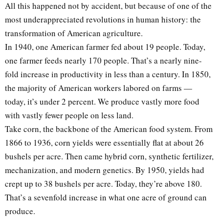
All this happened not by accident, but because of one of the
most underappreciated revolutions in human history: the
transformation of American agriculture.
In 1940, one American farmer fed about 19 people. Today,
one farmer feeds nearly 170 people. That’s a nearly nine-
fold increase in productivity in less than a century. In 1850,
the majority of American workers labored on farms —
today, it’s under 2 percent. We produce vastly more food
with vastly fewer people on less land.
Take corn, the backbone of the American food system. From
1866 to 1936, corn yields were essentially flat at about 26
bushels per acre. Then came hybrid corn, synthetic fertilizer,
mechanization, and modern genetics. By 1950, yields had
crept up to 38 bushels per acre. Today, they’re above 180.
That’s a sevenfold increase in what one acre of ground can
produce.