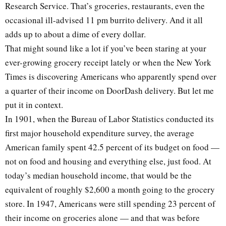
Research Service. That’s groceries, restaurants, even the
occasional ill-advised 11 pm burrito delivery. And it all
adds up to about a dime of every dollar.
That might sound like a lot if you’ve been staring at your
ever-growing grocery receipt lately or when the New York
Times is discovering Americans who apparently spend over
a quarter of their income on DoorDash delivery. But let me
put it in context.
In 1901, when the Bureau of Labor Statistics conducted its
first major household expenditure survey, the average
American family spent 42.5 percent of its budget on food —
not on food and housing and everything else, just food. At
today’s median household income, that would be the
equivalent of roughly $2,600 a month going to the grocery
store. In 1947, Americans were still spending 23 percent of
their income on groceries alone — and that was before