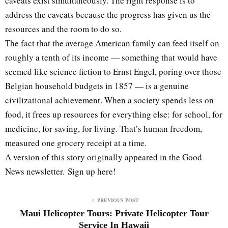
caveats exist simultaneously. The right response is to
address the caveats because the progress has given us the
resources and the room to do so.
The fact that the average American family can feed itself on
roughly a tenth of its income — something that would have
seemed like science fiction to Ernst Engel, poring over those
Belgian household budgets in 1857 — is a genuine
civilizational achievement. When a society spends less on
food, it frees up resources for everything else: for school, for
medicine, for saving, for living. That’s human freedom,
measured one grocery receipt at a time.
A version of this story originally appeared in the Good
News newsletter. Sign up here!
PREVIOUS POST
Maui Helicopter Tours: Private Helicopter Tour
Service In Hawaii