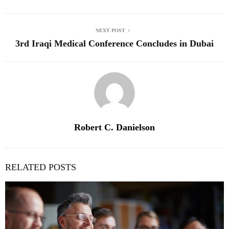
NEXT POST
3rd Iraqi Medical Conference Concludes in Dubai
Robert C. Danielson
RELATED POSTS