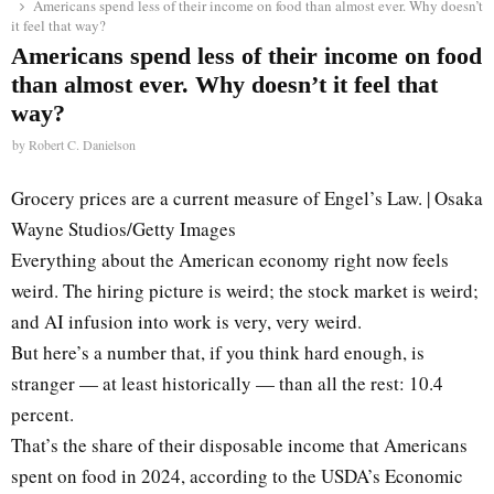
Americans spend less of their income on food than almost ever. Why doesn’t
it feel that way?
Americans spend less of their income on food
than almost ever. Why doesn’t it feel that
way?
by
Robert C. Danielson
Grocery prices are a current measure of Engel’s Law. | Osaka
Wayne Studios/Getty Images
Everything about the American economy right now feels
weird. The hiring picture is weird; the stock market is weird;
and AI infusion into work is very, very weird.
But here’s a number that, if you think hard enough, is
stranger — at least historically — than all the rest: 10.4
percent.
That’s the share of their disposable income that Americans
spent on food in 2024, according to the USDA’s Economic