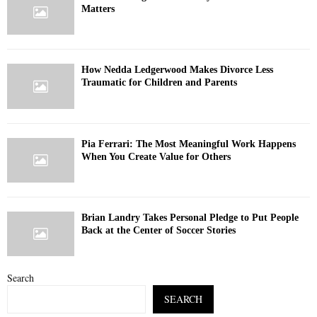
Matters
How Nedda Ledgerwood Makes Divorce Less
Traumatic for Children and Parents
Pia Ferrari: The Most Meaningful Work Happens
When You Create Value for Others
Brian Landry Takes Personal Pledge to Put People
Back at the Center of Soccer Stories
Search
SEARCH