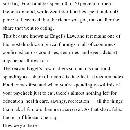
striking: Poor families spent 60 to 70 percent of their
income on food, while wealthier families spent under 50
percent. It seemed that the richer you got, the smaller the
share that went to eating.
This became known as Engel’s Law, and it remains one of
the most durable empirical findings in all of economics —
confirmed across countries, centuries, and every dataset
anyone has thrown at it.
The reason Engel’s Law matters so much is that food
spending as a share of income is, in effect, a freedom index.
Food comes first, and when you’re spending two-thirds of
your paycheck just to eat, there’s almost nothing left for
education, health care, savings, recreation — all the things
that make life more than mere survival. As that share falls,
the rest of life can open up.
How we got here