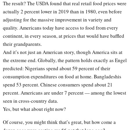
The result? The USDA found that real retail food prices were
actually 2 percent lower in 2019 than in 1980, even before
adjusting for the massive improvement in variety and
quality. Americans today have access to food from every
continent, in every season, at prices that would have baffled
their grandparents.
And it’s not just an American story, though America sits at
the extreme end. Globally, the pattern holds exactly as Engel
predicted: Nigerians spend about 59 percent of their
consumption expenditures on food at home. Bangladeshis
spend 53 percent. Chinese consumers spend about 21
percent. Americans are under 7 percent — among the lowest
seen in cross-country data.
Yes, but what about right now?
Of course, you might think that’s great, but how come a