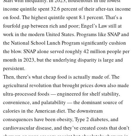
Start with inequality. In 2023, households in the lowest
income quintile spent 32.6 percent of their after-tax income
on food. The highest quintile spent 8.1 percent. That’s a
fourfold gap between rich and poor; Engel’s Law still at
work in the modern United States. Programs like SNAP and
the National School Lunch Program significantly cushion
the blow. SNAP alone served roughly 42 million people per
month in 2023, but the underlying disparity is large and
persistent.
Then, there’s what cheap food is actually made of. The
agricultural revolution that brought prices down also made
ultra-processed foods — engineered for shelf stability,
convenience, and palatability — the dominant source of
calories in the American diet. The downstream
consequences have been obesity, Type 2 diabetes, and
cardiovascular disease, and they’ve created costs that don’t