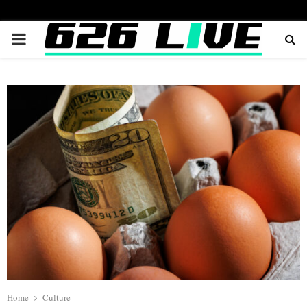
PRIMARY
MENU
Home
Culture