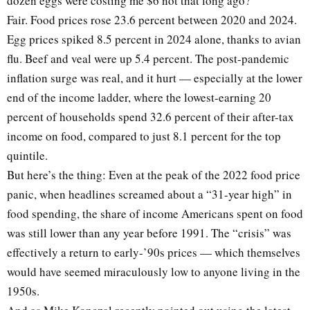
dozen eggs were costing me $6 not that long ago?
Fair. Food prices rose 23.6 percent between 2020 and 2024.
Egg prices spiked 8.5 percent in 2024 alone, thanks to avian
flu. Beef and veal were up 5.4 percent. The post-pandemic
inflation surge was real, and it hurt — especially at the lower
end of the income ladder, where the lowest-earning 20
percent of households spend 32.6 percent of their after-tax
income on food, compared to just 8.1 percent for the top
quintile.
But here’s the thing: Even at the peak of the 2022 food price
panic, when headlines screamed about a “31-year high” in
food spending, the share of income Americans spent on food
was still lower than any year before 1991. The “crisis” was
effectively a return to early-’90s prices — which themselves
would have seemed miraculously low to anyone living in the
1950s.