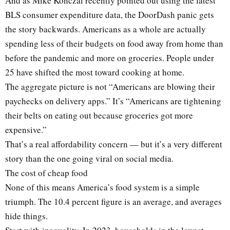
And as Mike Konczal recently pointed out using the latest
BLS consumer expenditure data, the DoorDash panic gets
the story backwards. Americans as a whole are actually
spending less of their budgets on food away from home than
before the pandemic and more on groceries. People under
25 have shifted the most toward cooking at home.
The aggregate picture is not “Americans are blowing their
paychecks on delivery apps.” It’s “Americans are tightening
their belts on eating out because groceries got more
expensive.”
That’s a real affordability concern — but it’s a very different
story than the one going viral on social media.
The cost of cheap food
None of this means America’s food system is a simple
triumph. The 10.4 percent figure is an average, and averages
hide things.