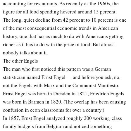
accounting for restaurants. As recently as the 1960s, the
figure for all food spending hovered around 15 percent.
The long, quiet decline from 42 percent to 10 percent is one
of the most consequential economic trends in American
history, one that has as much to do with Americans getting
richer as it has to do with the price of food. But almost
nobody talks about it.
The other Engels
The man who first noticed this pattern was a German
statistician named Ernst Engel — and before you ask, no,
not the Engels with Marx and the Communist Manifesto.
Ernst Engel was born in Dresden in 1821; Friedrich Engels
was born in Barmen in 1820. (The overlap has been causing
confusion in econ classrooms for over a century.)
In 1857, Ernst Engel analyzed roughly 200 working-class
family budgets from Belgium and noticed something