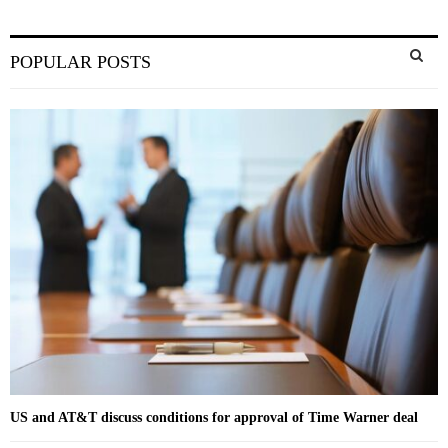
S
POPULAR POSTS
e
a
S
r
c
E
h
f
A
o
r
R
:
C
H
US and AT&T discuss conditions for approval of Time Warner deal