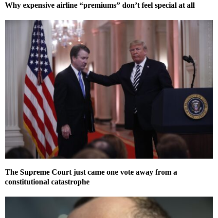
Why expensive airline “premiums” don’t feel special at all
The Supreme Court just came one vote away from a
constitutional catastrophe