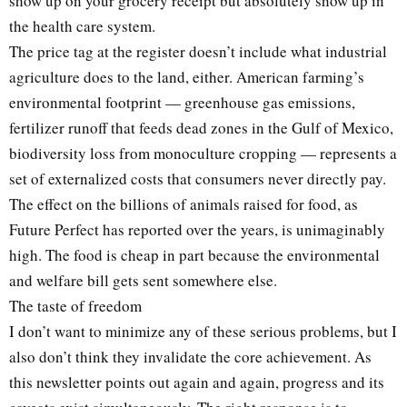
show up on your grocery receipt but absolutely show up in
the health care system.
The price tag at the register doesn’t include what industrial
agriculture does to the land, either. American farming’s
environmental footprint — greenhouse gas emissions,
fertilizer runoff that feeds dead zones in the Gulf of Mexico,
biodiversity loss from monoculture cropping — represents a
set of externalized costs that consumers never directly pay.
The effect on the billions of animals raised for food, as
Future Perfect has reported over the years, is unimaginably
high. The food is cheap in part because the environmental
and welfare bill gets sent somewhere else.
The taste of freedom
I don’t want to minimize any of these serious problems, but I
also don’t think they invalidate the core achievement. As
this newsletter points out again and again, progress and its