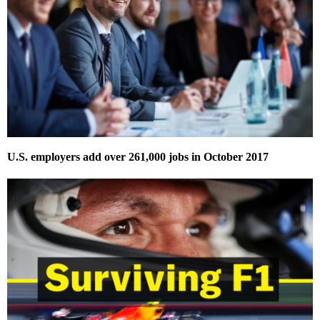
U.S. employers add over 261,000 jobs in October 2017