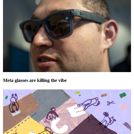
Meta glasses are killing the vibe