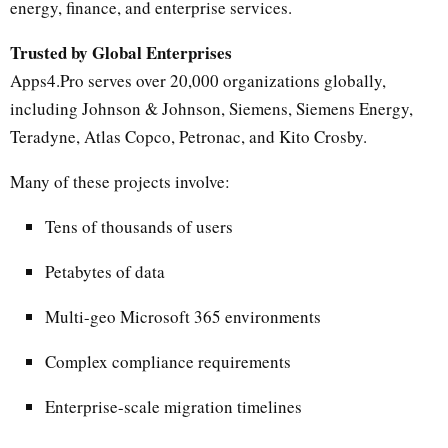
energy, finance, and enterprise services.
Trusted by Global Enterprises
Apps4.Pro serves over 20,000 organizations globally,
including Johnson & Johnson, Siemens, Siemens Energy,
Teradyne, Atlas Copco, Petronac, and Kito Crosby.
Many of these projects involve:
Tens of thousands of users
Petabytes of data
Multi-geo Microsoft 365 environments
Complex compliance requirements
Enterprise-scale migration timelines