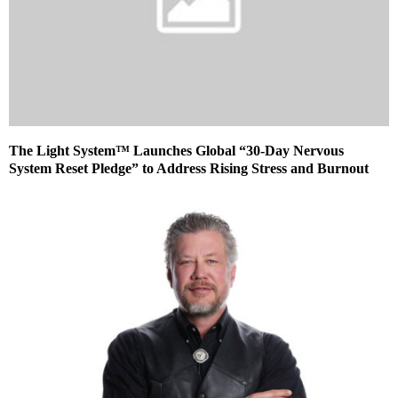
The Light System™ Launches Global “30-Day Nervous
System Reset Pledge” to Address Rising Stress and Burnout