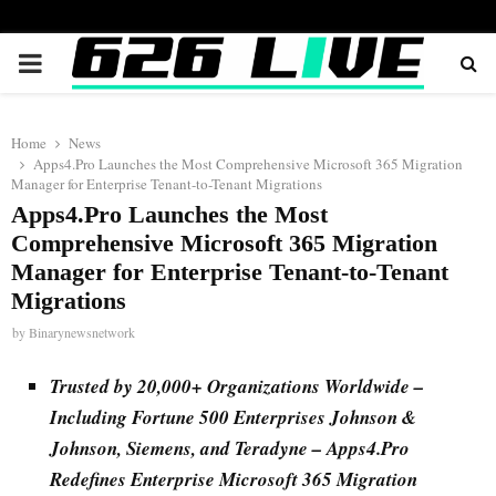
PRIMARY
MENU
Home
News
Apps4.Pro Launches the Most Comprehensive Microsoft 365 Migration
Manager for Enterprise Tenant-to-Tenant Migrations
Apps4.Pro Launches the Most
Comprehensive Microsoft 365 Migration
Manager for Enterprise Tenant-to-Tenant
Migrations
by
Binarynewsnetwork
Trusted by 20,000+ Organizations Worldwide –
Including Fortune 500 Enterprises Johnson &
Johnson, Siemens, and Teradyne – Apps4.Pro
Redefines Enterprise Microsoft 365 Migration