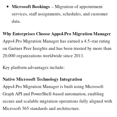
Microsoft Bookings
– Migration of appointment
services, staff assignments, schedules, and customer
data.
Why Enterprises Choose Apps4.Pro Migration Manager
Apps4.Pro Migration Manager has earned a 4.5-star rating
on Gartner Peer Insights and has been trusted by more than
20,000 organizations worldwide since 2011.
Key platform advantages include:
Native Microsoft Technology Integration
Apps4.Pro Migration Manager is built using Microsoft
Graph API and PowerShell-based automation, enabling
secure and scalable migration operations fully aligned with
Microsoft 365 standards and architecture.