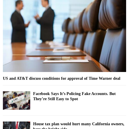
h
f
A
o
r
R
:
C
H
US and AT&T discuss conditions for approval of Time Warner deal
Facebook Says It’s Policing Fake Accounts. But
They’re Still Easy to Spot
House tax plan would hurt many California owners,