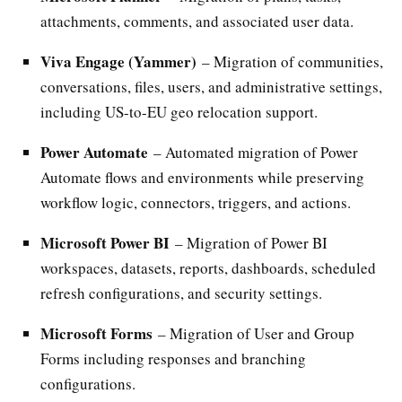
attachments, comments, and associated user data.
Viva Engage (Yammer)
– Migration of communities,
conversations, files, users, and administrative settings,
including US-to-EU geo relocation support.
Power Automate
– Automated migration of Power
Automate flows and environments while preserving
workflow logic, connectors, triggers, and actions.
Microsoft Power BI
– Migration of Power BI
workspaces, datasets, reports, dashboards, scheduled
refresh configurations, and security settings.
Microsoft Forms
– Migration of User and Group
Forms including responses and branching
configurations.