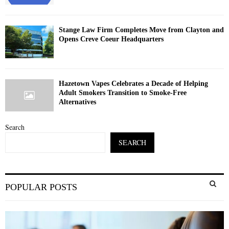
Stange Law Firm Completes Move from Clayton and
Opens Creve Coeur Headquarters
Hazetown Vapes Celebrates a Decade of Helping
Adult Smokers Transition to Smoke-Free
Alternatives
Search
SEARCH
S
POPULAR POSTS
e
a
S
r
c
E