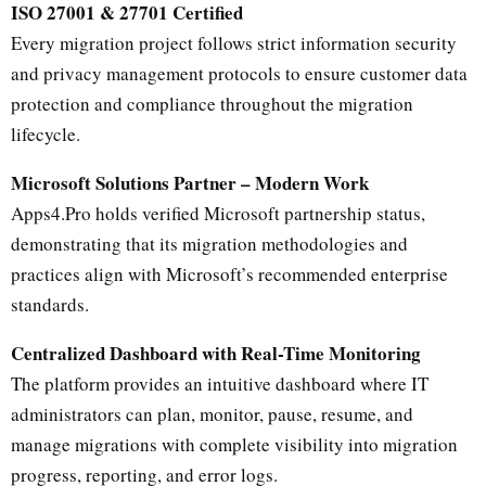
ISO 27001 & 27701 Certified
Every migration project follows strict information security
and privacy management protocols to ensure customer data
protection and compliance throughout the migration
lifecycle.
Microsoft Solutions Partner – Modern Work
Apps4.Pro holds verified Microsoft partnership status,
demonstrating that its migration methodologies and
practices align with Microsoft’s recommended enterprise
standards.
Centralized Dashboard with Real-Time Monitoring
The platform provides an intuitive dashboard where IT
administrators can plan, monitor, pause, resume, and
manage migrations with complete visibility into migration
progress, reporting, and error logs.