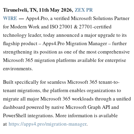
Tirunelveli, TN, 11th May 2026,
ZEX PR
WIRE
—
Apps4.Pro, a verified Microsoft Solutions Partner
for Modern Work and ISO 27001 & 27701-certified
technology leader, today announced a major upgrade to its
flagship product – Apps4.Pro Migration Manager – further
strengthening its position as one of the most comprehensive
Microsoft 365 migration platforms available for enterprise
environments.
Built specifically for seamless Microsoft 365 tenant-to-
tenant migrations, the platform enables organizations to
migrate all major Microsoft 365 workloads through a unified
dashboard powered by native Microsoft Graph API and
PowerShell integrations. More information is available
at
https://apps4.pro/migration-manager
.