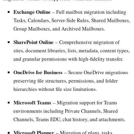
Exchange Online
– Full mailbox migration including
Tasks, Calendars, Server-Side Rules, Shared Mailboxes,
Group Mailboxes, and Archived Mailboxes.
SharePoint Online
– Comprehensive migration of
sites, document libraries, lists, metadata, content types,
and granular permissions with high-fidelity transfer.
OneDrive for Business
– Secure OneDrive migrations
preserving file structures, permissions, and folder
hierarchies without file size limitations.
Microsoft Teams
– Migration support for Teams
environments including Private Channels, Shared
Channels, Teams EDU, chat history, and attachments.
Microsoft Planner
– Migration of plans, tasks,