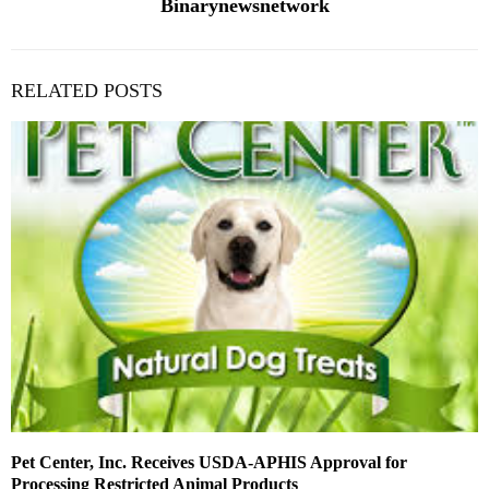
Binarynewsnetwork
RELATED POSTS
Pet Center, Inc. Receives USDA-APHIS Approval for
Processing Restricted Animal Products