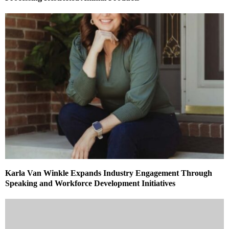
Karla Van Winkle Expands Industry Engagement Through
Speaking and Workforce Development Initiatives