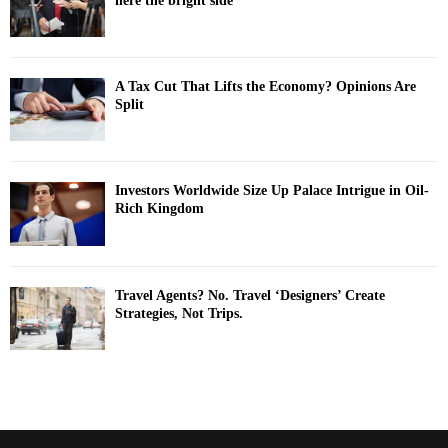
here the bright side
A Tax Cut That Lifts the Economy? Opinions Are
Split
Investors Worldwide Size Up Palace Intrigue in Oil-
Rich Kingdom
Travel Agents? No. Travel ‘Designers’ Create
Strategies, Not Trips.