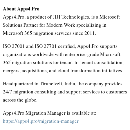
About Apps4.Pro
Apps4.Pro, a product of JIJI Technologies, is a Microsoft
Solutions Partner for Modern Work specializing in
Microsoft 365 migration services since 2011.
ISO 27001 and ISO 27701 certified, Apps4.Pro supports
organizations worldwide with enterprise-grade Microsoft
365 migration solutions for tenant-to-tenant consolidation,
mergers, acquisitions, and cloud transformation initiatives.
Headquartered in Tirunelveli, India, the company provides
24/7 migration consulting and support services to customers
across the globe.
Apps4.Pro Migration Manager is available at:
https://apps4.pro/migration-manager