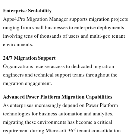
Enterprise Scalability
Apps4.Pro Migration Manager supports migration projects
ranging from small businesses to enterprise deployments
involving tens of thousands of users and multi-geo tenant
environments.
24/7 Migration Support
Organizations receive access to dedicated migration
engineers and technical support teams throughout the
migration engagement.
Advanced Power Platform Migration Capabilities
As enterprises increasingly depend on Power Platform
technologies for business automation and analytics,
migrating these environments has become a critical
requirement during Microsoft 365 tenant consolidation