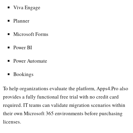
Viva Engage
Planner
Microsoft Forms
Power BI
Power Automate
Bookings
To help organizations evaluate the platform, Apps4.Pro also
provides a fully functional free trial with no credit card
required. IT teams can validate migration scenarios within
their own Microsoft 365 environments before purchasing
licenses.