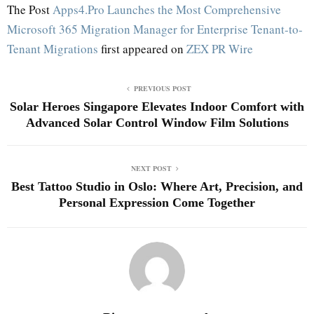
The Post
Apps4.Pro Launches the Most Comprehensive
Microsoft 365 Migration Manager for Enterprise Tenant-to-
Tenant Migrations
first appeared on
ZEX PR Wire
PREVIOUS POST
Solar Heroes Singapore Elevates Indoor Comfort with
Advanced Solar Control Window Film Solutions
NEXT POST
Best Tattoo Studio in Oslo: Where Art, Precision, and
Personal Expression Come Together