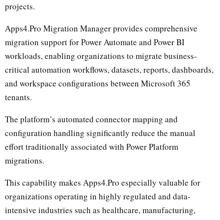
projects.
Apps4.Pro Migration Manager provides comprehensive
migration support for Power Automate and Power BI
workloads, enabling organizations to migrate business-
critical automation workflows, datasets, reports, dashboards,
and workspace configurations between Microsoft 365
tenants.
The platform’s automated connector mapping and
configuration handling significantly reduce the manual
effort traditionally associated with Power Platform
migrations.
This capability makes Apps4.Pro especially valuable for
organizations operating in highly regulated and data-
intensive industries such as healthcare, manufacturing,