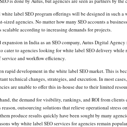
EO is done by Autus, but agencies are seen as partners by the c
 white label SEO program offerings will be designed in such a 
ent-sized agencies. No matter how many SEO accounts a busines
is scalable according to increasing demands for projects.
id expansion in India as an SEO company, Autus Digital Agency 
 to cater to agencies looking for white label SEO delivery while 
f service and workflow efficiency.
en rapid development in the white label SEO market. This is b
tant technical changes, strategies, and execution. In most cases
cies are unable to offer this in-house due to their limited resou
hand, the demand for visibility, rankings, and ROI from clients 
s reason, outsourcing solutions that relieve operational stress on
p them produce results quickly have been sought by many agencie
easons why white label SEO services for agencies remain popular