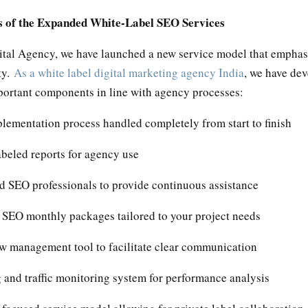
s of the Expanded White-Label SEO Services
ital Agency, we have launched a new service model that emphasi
ty.
As a white label digital marketing agency India
, we have de
portant components in line with agency processes:
lementation process handled completely from start to finish
beled reports for agency use
d SEO professionals to provide continuous assistance
e SEO monthly packages tailored to your project needs
w management tool to facilitate clear communication
 and traffic monitoring system for performance analysis