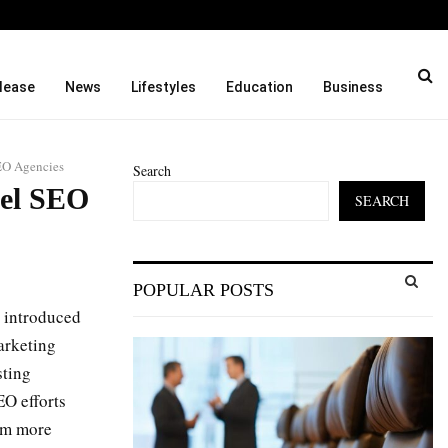
ason and…
Cordoba Legal Group Laun
lease
News
Lifestyles
Education
Business
EO Agencies
Search
bel SEO
SEARCH
S
POPULAR POSTS
e
a
 introduced
S
r
arketing
c
E
sting
h
f
EO efforts
A
o
hem more
r
R