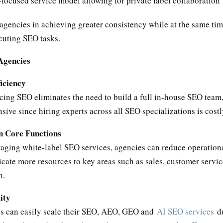
ocused service model allowing for private label collaboration
 agencies in achieving greater consistency while at the same ti
cuting SEO tasks.
 Agencies
ficiency
cing SEO eliminates the need to build a full in-house SEO team
sive since hiring experts across all SEO specializations is costl
n Core Functions
raging white-label SEO services, agencies can reduce operation
cate more resources to key areas such as sales, customer servic
n.
ity
s can easily scale their SEO, AEO, GEO and
AI SEO services
d