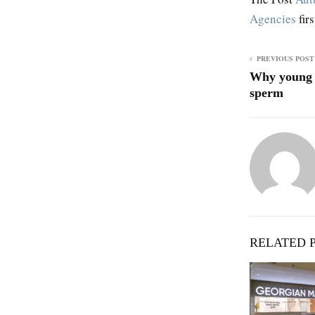
Agencies
fir
PREVIOUS POST
Why young m
sperm
RELATED 