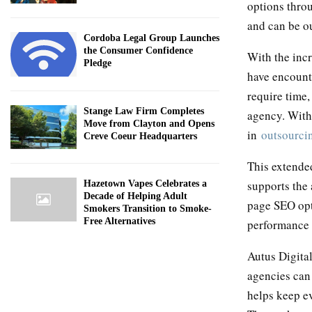
options thr
and can be o
Cordoba Legal Group Launches
the Consumer Confidence
With the incr
Pledge
have encounte
require time,
Stange Law Firm Completes
agency. With 
Move from Clayton and Opens
in
outsourcin
Creve Coeur Headquarters
This extended
supports the
Hazetown Vapes Celebrates a
Decade of Helping Adult
page SEO opti
Smokers Transition to Smoke-
Free Alternatives
performance 
Autus Digita
agencies can
helps keep ev