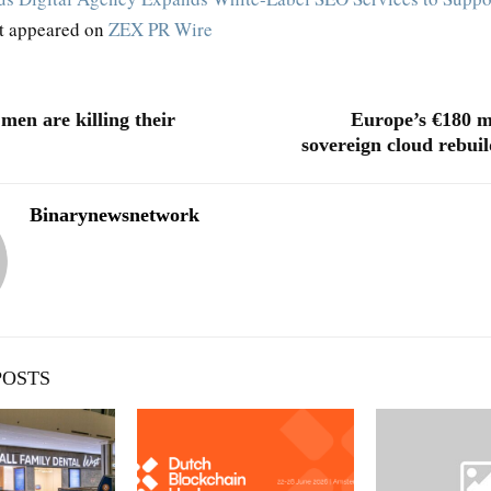
st appeared on
ZEX PR Wire
en are killing their
Europe’s €180 m
sovereign cloud rebuil
Binarynewsnetwork
POSTS