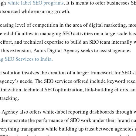
ough
white label SEO programs
. It is meant to offer businesses 
utsourced while ensuring growth.
easing level of competition in the area of digital marketing, mo
red difficulties in managing SEO activities on a large scale bas
 effort, and technical expertise to build an SEO team internally 
this extension, Autus Digital Agency seeks to assist agencies
g SEO Services to India.
 solution involves the creation of a larger framework for SEO s
 agency’s needs. The SEO services offered include keyword rese
mization, technical SEO optimization, link-building efforts, a
tracking.
l Agency also offers white-label reporting dashboards through 
 demonstrate the performance of SEO work under their brand n
erything transparent while building up trust between agencies a