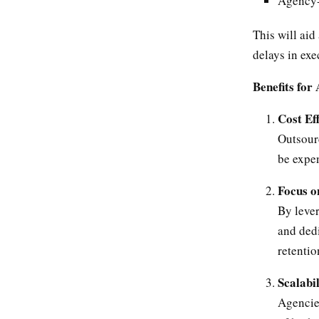
Agency-f
This will aid
delays in exe
Benefits for
Cost Ef
Outsour
be expen
Focus o
By leve
and dedi
retentio
Scalabil
Agencie