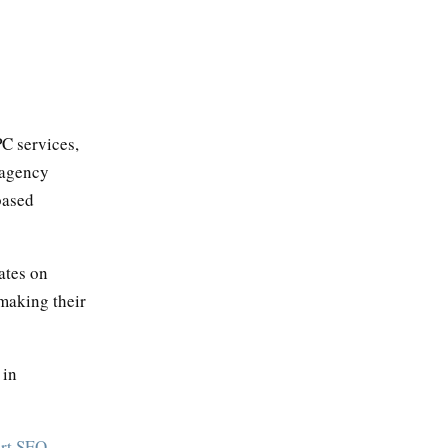
C services,
 agency
based
ates on
 making their
 in
ort SEO