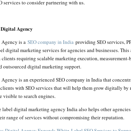
 services to consider partnering with us.
 Digital Agency
l Agency is a
SEO company in India
providing SEO services, PP
el digital marketing services for agencies and businesses. This
h clients requiring scalable marketing execution, measurement-
d outsourced digital marketing support.
l Agency is an experienced SEO company in India that concentr
 clients with SEO services that will help them grow digitally by
 visible to search engines.
 label digital marketing agency India also helps other agencies
eir range of services without compromising their reputation.
us Digital Agency Expands White-Label SEO Services to Supp