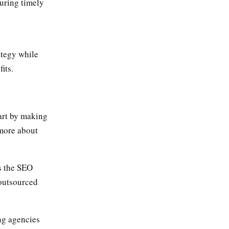
suring timely
ategy while
its.
tart by making
 more about
s the SEO
 outsourced
ng agencies