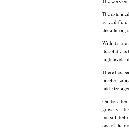
The work on S
The extended
serve differ
the offering 
With its rap
its solutions
high levels o
There has be
involves cons
mid-size agen
On the other 
grow. For thi
but still hel
one of the r