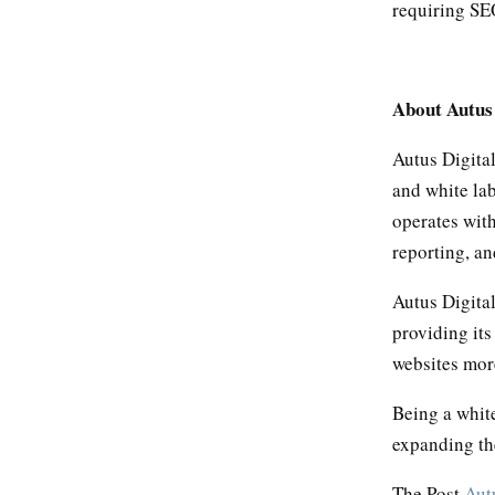
requiring SEO
About Autus
Autus Digita
and white lab
operates wit
reporting, an
Autus Digita
providing its
websites more
Being a white
expanding th
The Post
Aut