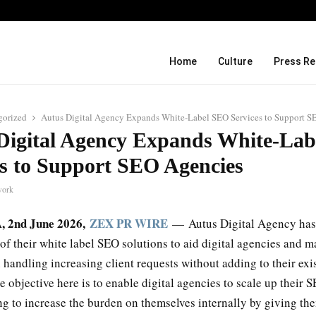
Before Uncle Tupelo, Before Wilco: J
Home
Culture
Press Re
gorized
Autus Digital Agency Expands White-Label SEO Services to Support S
Digital Agency Expands White-La
es to Support SEO Agencies
work
A, 2nd June 2026,
ZEX PR WIRE
— Autus Digital Agency has
of their white label SEO solutions to aid digital agencies and m
handling increasing client requests without adding to their exi
 objective here is to enable digital agencies to scale up their S
ng to increase the burden on themselves internally by giving t