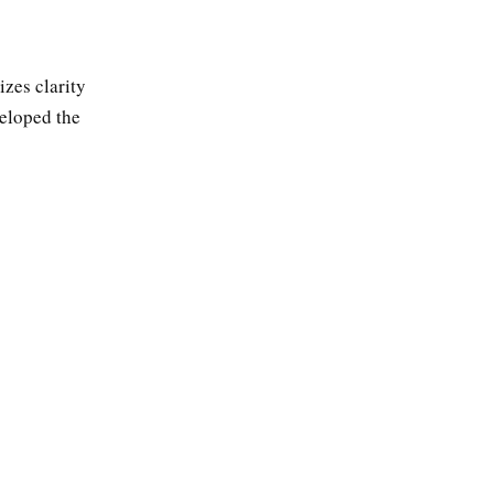
zes clarity
veloped the