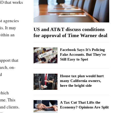
SEO that works
:
C
H
st agencies
is. It may
US and AT&T discuss conditions
within an
for approval of Time Warner deal
Facebook Says It’s Policing
Fake Accounts. But They’re
upport that
Still Easy to Spot
arch, on-
nd
House tax plan would hurt
many California owners,
here the bright side
which
ame. This
A Tax Cut That Lifts the
nd clients.
Economy? Opinions Are Split