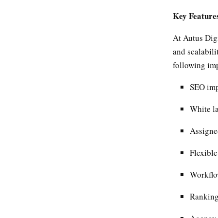
Key Feature
At Autus Dig
and scalabili
following im
SEO imp
White la
Assigne
Flexibl
Workflo
Ranking