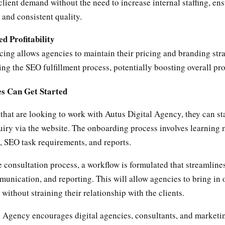
client demand without the need to increase internal staffing, en
 and consistent quality.
ed Profitability
ing allows agencies to maintain their pricing and branding str
ing the SEO fulfillment process, potentially boosting overall prof
s Can Get Started
that are looking to work with Autus Digital Agency, they can s
uiry via the website. The onboarding process involves learning
, SEO task requirements, and reports.
 consultation process, a workflow is formulated that streamline
unication, and reporting. This will allow agencies to bring in
without straining their relationship with the clients.
l Agency encourages digital agencies, consultants, and marketi