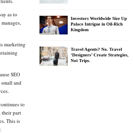
lients.
way as to
Investors Worldwide Size Up
s manages,
Palace Intrigue in Oil-Rich
Kingdom
is marketing
Travel Agents? No. Travel
retaining
‘Designers’ Create Strategies,
Not Trips.
ecause SEO
, small and
rces.
continues to
 their part
s. This is
.