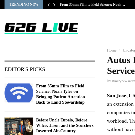
TRENDING NOW
From 35mm Film to Field Science: Noah…
Home
Uncate
Autus 
Servic
EDITOR'S PICKS
by
Binarynewsnet
From 35mm Film to Field
Science: Noah Tyler on
San Jose, C
Bringing Patient Attention
Back to Land Stewardship
an extension 
companies in 
workload. The
Before Uncle Tupelo, Before
Wilco: Jason and the Scorchers
without havi
Invented Alt-Country