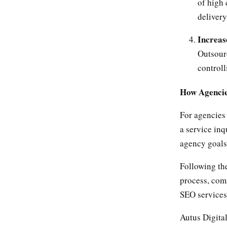
of high 
delivery
Increas
Outsourc
controll
How Agencie
For agencies 
a service inq
agency goals
Following the
process, comm
SEO services 
Autus Digita