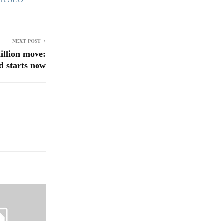
NEXT POST
illion move:
d starts now