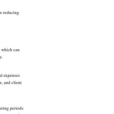
me reducing
, which can
y.
al expenses
e, and client
uring periods