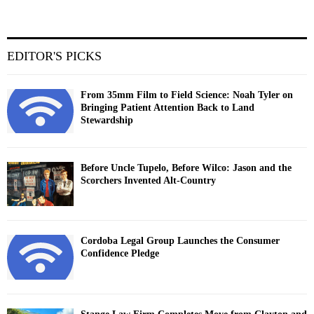
EDITOR'S PICKS
From 35mm Film to Field Science: Noah Tyler on
Bringing Patient Attention Back to Land
Stewardship
Before Uncle Tupelo, Before Wilco: Jason and the
Scorchers Invented Alt-Country
Cordoba Legal Group Launches the Consumer
Confidence Pledge