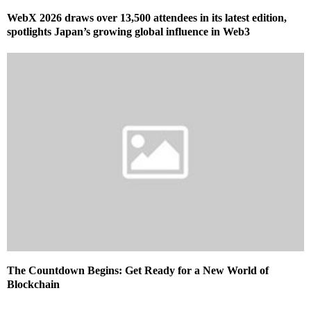
WebX 2026 draws over 13,500 attendees in its latest edition,
spotlights Japan’s growing global influence in Web3
The Countdown Begins: Get Ready for a New World of
Blockchain