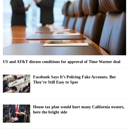
r
R
:
C
H
US and AT&T discuss conditions for approval of Time Warner deal
Facebook Says It’s Policing Fake Accounts. But
They’re Still Easy to Spot
House tax plan would hurt many California owners,
here the bright side