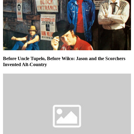
Before Uncle Tupelo, Before Wilco: Jason and the Scorchers
Invented Alt-Country