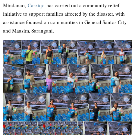
Mindanao,
Carziqo
has carried out a community relief
initiative to support families affected by the disaster, with
assistance focused on communities in General Santos City
and Maasim, Sarangani.