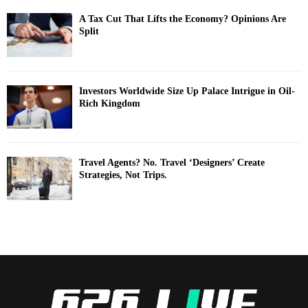
A Tax Cut That Lifts the Economy? Opinions Are
Split
Investors Worldwide Size Up Palace Intrigue in Oil-
Rich Kingdom
Travel Agents? No. Travel ‘Designers’ Create
Strategies, Not Trips.