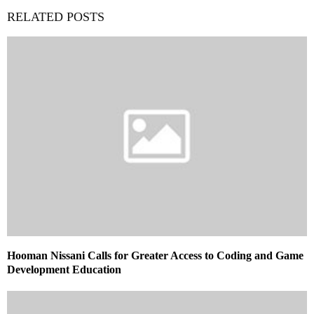
RELATED POSTS
Hooman Nissani Calls for Greater Access to Coding and Game
Development Education