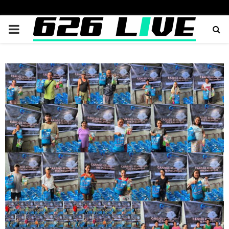
PRIMARY
MENU