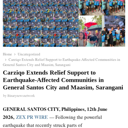
Home
Uncategorized
Carziqo Extends Relief Support to Earthquake-Affected Communities in
General Santos City and Maasim, Sarangani
Carziqo Extends Relief Support to
Earthquake-Affected Communities in
General Santos City and Maasim, Sarangani
by
Binarynewsnetwork
GENERAL SANTOS CITY, Philippines, 12th June
2026,
ZEX PR WIRE
— Following the powerful
earthquake that recently struck parts of