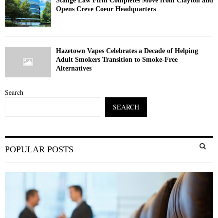
Stange Law Firm Completes Move from Clayton and
Opens Creve Coeur Headquarters
Hazetown Vapes Celebrates a Decade of Helping
Adult Smokers Transition to Smoke-Free
Alternatives
Search
SEARCH
S
POPULAR POSTS
e
a
S
r
c
E
h
f
A
o