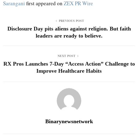
Sarangani
first appeared on
ZEX PR Wire
PREVIOUS POST
Disclosure Day pits aliens against religion. But faith
leaders are ready to believe.
NEXT POST
RX Pros Launches 7-Day “Access Action” Challenge to
Improve Healthcare Habits
Binarynewsnetwork