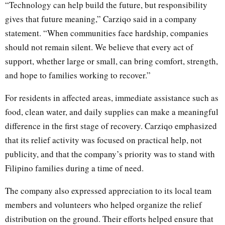
“Technology can help build the future, but responsibility
gives that future meaning,” Carziqo said in a company
statement. “When communities face hardship, companies
should not remain silent. We believe that every act of
support, whether large or small, can bring comfort, strength,
and hope to families working to recover.”
For residents in affected areas, immediate assistance such as
food, clean water, and daily supplies can make a meaningful
difference in the first stage of recovery. Carziqo emphasized
that its relief activity was focused on practical help, not
publicity, and that the company’s priority was to stand with
Filipino families during a time of need.
The company also expressed appreciation to its local team
members and volunteers who helped organize the relief
distribution on the ground. Their efforts helped ensure that