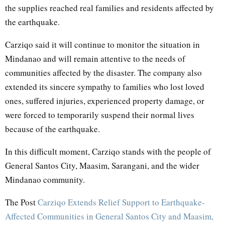
the supplies reached real families and residents affected by
the earthquake.
Carziqo said it will continue to monitor the situation in
Mindanao and will remain attentive to the needs of
communities affected by the disaster. The company also
extended its sincere sympathy to families who lost loved
ones, suffered injuries, experienced property damage, or
were forced to temporarily suspend their normal lives
because of the earthquake.
In this difficult moment, Carziqo stands with the people of
General Santos City, Maasim, Sarangani, and the wider
Mindanao community.
The Post
Carziqo Extends Relief Support to Earthquake-
Affected Communities in General Santos City and Maasim,