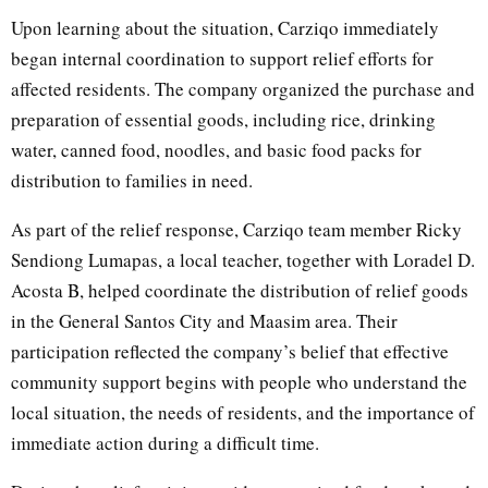
Upon learning about the situation, Carziqo immediately
began internal coordination to support relief efforts for
affected residents. The company organized the purchase and
preparation of essential goods, including rice, drinking
water, canned food, noodles, and basic food packs for
distribution to families in need.
As part of the relief response, Carziqo team member Ricky
Sendiong Lumapas, a local teacher, together with Loradel D.
Acosta B, helped coordinate the distribution of relief goods
in the General Santos City and Maasim area. Their
participation reflected the company’s belief that effective
community support begins with people who understand the
local situation, the needs of residents, and the importance of
immediate action during a difficult time.