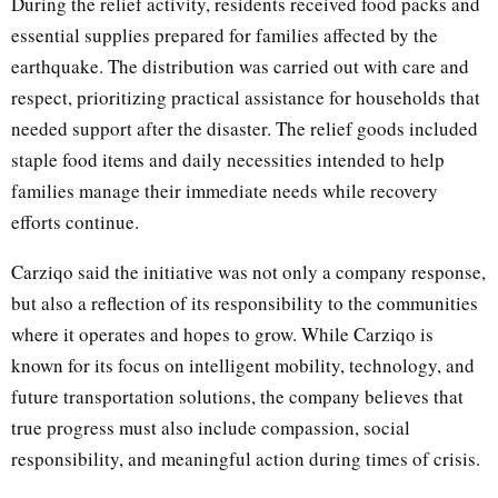
During the relief activity, residents received food packs and
essential supplies prepared for families affected by the
earthquake. The distribution was carried out with care and
respect, prioritizing practical assistance for households that
needed support after the disaster. The relief goods included
staple food items and daily necessities intended to help
families manage their immediate needs while recovery
efforts continue.
Carziqo said the initiative was not only a company response,
but also a reflection of its responsibility to the communities
where it operates and hopes to grow. While Carziqo is
known for its focus on intelligent mobility, technology, and
future transportation solutions, the company believes that
true progress must also include compassion, social
responsibility, and meaningful action during times of crisis.