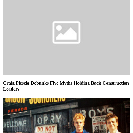
Craig Plescia Debunks Five Myths Holding Back Construction
Leaders