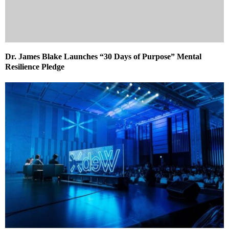
Dr. James Blake Launches “30 Days of Purpose” Mental
Resilience Pledge