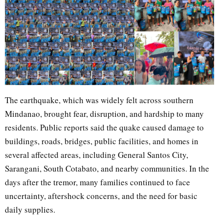
The earthquake, which was widely felt across southern
Mindanao, brought fear, disruption, and hardship to many
residents. Public reports said the quake caused damage to
buildings, roads, bridges, public facilities, and homes in
several affected areas, including General Santos City,
Sarangani, South Cotabato, and nearby communities. In the
days after the tremor, many families continued to face
uncertainty, aftershock concerns, and the need for basic
daily supplies.