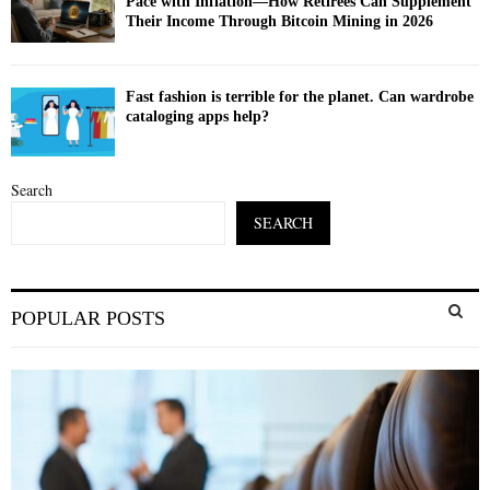
Pace with Inflation—How Retirees Can Supplement
Their Income Through Bitcoin Mining in 2026
Fast fashion is terrible for the planet. Can wardrobe
cataloging apps help?
Search
SEARCH
S
POPULAR POSTS
e
a
S
r
c
E
h
f
A
o
r
R