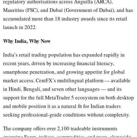
regulatory authorisations across Anguilla (ARCA),
Mauritius (FSC), and Dubai (Government of Dubai), and has
accumulated more than 18 industry awards since its retail
launch in 2022.
Why India, Why Now
India’s retail trading population has expanded rapidly in
recent years, driven by increasing financial literacy,
smartphone penetration, and growing appetite for global
market access. CentFX’s multilingual platform — available
in Hindi, Bengali, and seven other languages — and its
support for the full MetaTrader 5 ecosystem on both desktop
and mobile position it as a natural fit for Indian traders
seeking professional-grade conditions without complexity.
The company offers over 2,100 tradeable instruments
spanning Forex, indices, commodities, and more, alongside