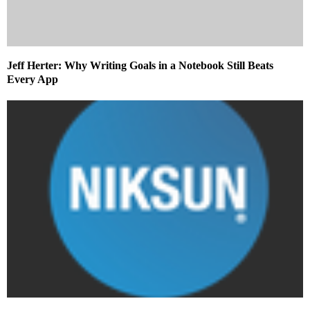
Jeff Herter: Why Writing Goals in a Notebook Still Beats
Every App