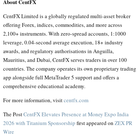
About CentFX
CentFX Limited is a globally regulated multi-asset broker
offering Forex, indices, commodities, and more across
2,100+ instruments. With zero-spread accounts, 1:1000
leverage, 0.04-second average execution, 18+ industry
awards, and regulatory authorisations in Anguilla,
Mauritius, and Dubai, CentFX serves traders in over 100
countries. The company operates its own proprietary trading
app alongside full MetaTrader 5 support and offers a
comprehensive educational academy.
For more information, visit
centfx.com
The Post
CentFX Elevates Presence at Money Expo India
2026 with Titanium Sponsorship
first appeared on
ZEX PR
Wire