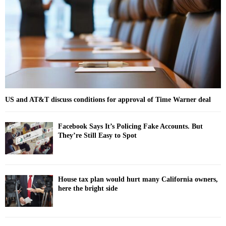
:
C
H
US and AT&T discuss conditions for approval of Time Warner deal
Facebook Says It’s Policing Fake Accounts. But
They’re Still Easy to Spot
House tax plan would hurt many California owners,
here the bright side