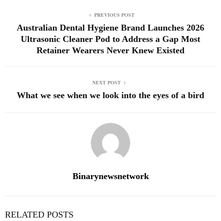
PREVIOUS POST
Australian Dental Hygiene Brand Launches 2026
Ultrasonic Cleaner Pod to Address a Gap Most
Retainer Wearers Never Knew Existed
NEXT POST
What we see when we look into the eyes of a bird
Binarynewsnetwork
RELATED POSTS