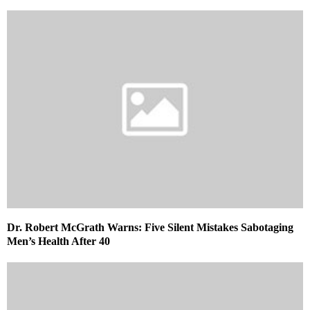
Dr. Robert McGrath Warns: Five Silent Mistakes Sabotaging
Men’s Health After 40