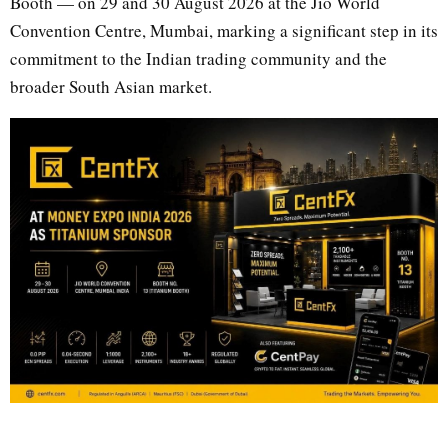
Booth — on 29 and 30 August 2026 at the Jio World
Convention Centre, Mumbai, marking a significant step in its
commitment to the Indian trading community and the
broader South Asian market.