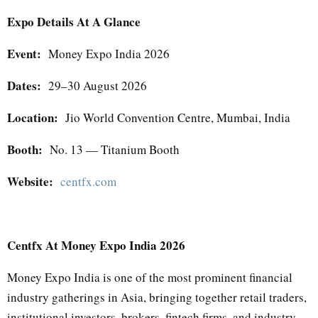
Expo Details At A Glance
Event:
Money Expo India 2026
Dates:
29–30 August 2026
Location:
Jio World Convention Centre, Mumbai, India
Booth:
No. 13 — Titanium Booth
Website:
centfx.com
Centfx At Money Expo India 2026
Money Expo India is one of the most prominent financial
industry gatherings in Asia, bringing together retail traders,
institutional investors, brokers, fintech firms, and industry