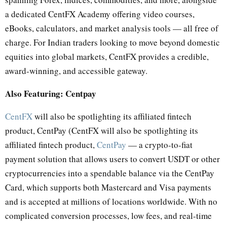
a dedicated CentFX Academy offering video courses,
eBooks, calculators, and market analysis tools — all free of
charge. For Indian traders looking to move beyond domestic
equities into global markets, CentFX provides a credible,
award-winning, and accessible gateway.
Also Featuring: Centpay
CentFX
will also be spotlighting its affiliated fintech
product, CentPay (CentFX will also be spotlighting its
affiliated fintech product,
CentPay
— a crypto-to-fiat
payment solution that allows users to convert USDT or other
cryptocurrencies into a spendable balance via the CentPay
Card, which supports both Mastercard and Visa payments
and is accepted at millions of locations worldwide. With no
complicated conversion processes, low fees, and real-time