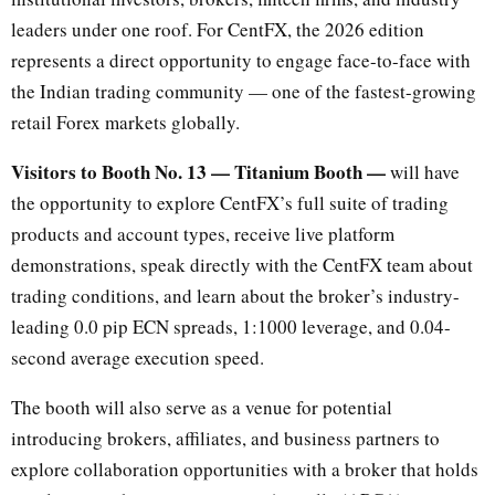
leaders under one roof. For CentFX, the 2026 edition
represents a direct opportunity to engage face-to-face with
the Indian trading community — one of the fastest-growing
retail Forex markets globally.
Visitors to Booth No. 13 — Titanium Booth —
will have
the opportunity to explore CentFX’s full suite of trading
products and account types, receive live platform
demonstrations, speak directly with the CentFX team about
trading conditions, and learn about the broker’s industry-
leading 0.0 pip ECN spreads, 1:1000 leverage, and 0.04-
second average execution speed.
The booth will also serve as a venue for potential
introducing brokers, affiliates, and business partners to
explore collaboration opportunities with a broker that holds