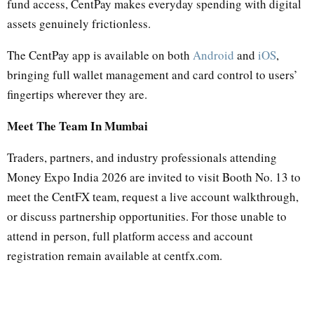
fund access, CentPay makes everyday spending with digital
assets genuinely frictionless.
The CentPay app is available on both
Android
and
iOS
,
bringing full wallet management and card control to users’
fingertips wherever they are.
Meet The Team In Mumbai
Traders, partners, and industry professionals attending
Money Expo India 2026 are invited to visit Booth No. 13 to
meet the CentFX team, request a live account walkthrough,
or discuss partnership opportunities. For those unable to
attend in person, full platform access and account
registration remain available at centfx.com.