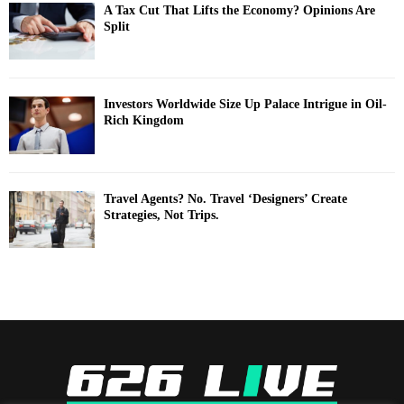
A Tax Cut That Lifts the Economy? Opinions Are
Split
Investors Worldwide Size Up Palace Intrigue in Oil-
Rich Kingdom
Travel Agents? No. Travel ‘Designers’ Create
Strategies, Not Trips.