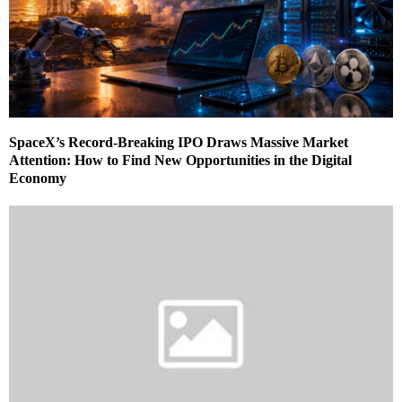
SpaceX’s Record-Breaking IPO Draws Massive Market
Attention: How to Find New Opportunities in the Digital
Economy