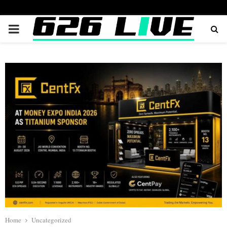
PRIMARY
MENU
Home
Uncategorized