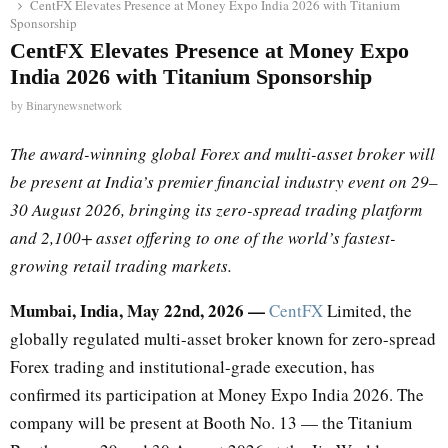
CentFX Elevates Presence at Money Expo India 2026 with Titanium
Sponsorship
CentFX Elevates Presence at Money Expo
India 2026 with Titanium Sponsorship
by
Binarynewsnetwork
The award-winning global Forex and multi-asset broker will
be present at India’s premier financial industry event on 29–
30 August 2026, bringing its zero-spread trading platform
and 2,100+ asset offering to one of the world’s fastest-
growing retail trading markets.
Mumbai, India, May 22nd, 2026 —
CentFX
Limited, the
globally regulated multi-asset broker known for zero-spread
Forex trading and institutional-grade execution, has
confirmed its participation at Money Expo India 2026. The
company will be present at Booth No. 13 — the Titanium