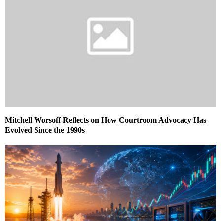
Mitchell Worsoff Reflects on How Courtroom Advocacy Has
Evolved Since the 1990s