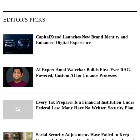
EDITOR'S PICKS
CapitalXtend Launches New Brand Identity and
Enhanced Digital Experience
AI Expert Amol Walvekar Builds First-Ever RAG-
Powered, Custom AI for Finance Processes
Every Tax Preparer Is a Financial Institution Under
Federal Law. Many Have No Written Security Plan.
Social Security Adjustments Have Failed to Keep