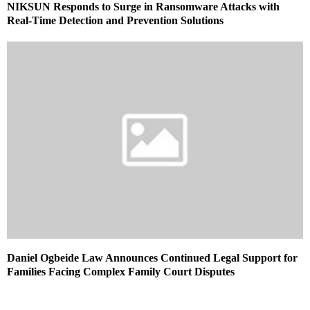
NIKSUN Responds to Surge in Ransomware Attacks with
Real-Time Detection and Prevention Solutions
Daniel Ogbeide Law Announces Continued Legal Support for
Families Facing Complex Family Court Disputes