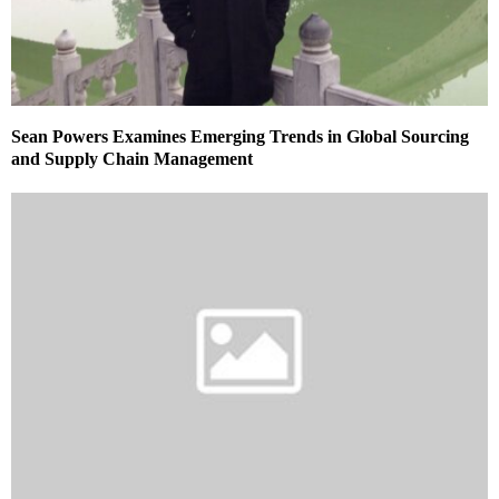
Sean Powers Examines Emerging Trends in Global Sourcing
and Supply Chain Management