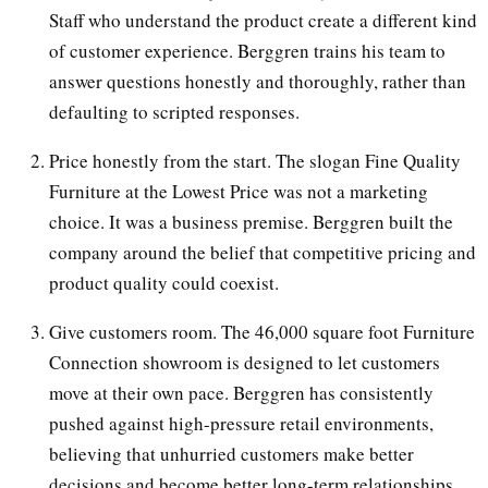
Staff who understand the product create a different kind
of customer experience. Berggren trains his team to
answer questions honestly and thoroughly, rather than
defaulting to scripted responses.
Price honestly from the start. The slogan Fine Quality
Furniture at the Lowest Price was not a marketing
choice. It was a business premise. Berggren built the
company around the belief that competitive pricing and
product quality could coexist.
Give customers room. The 46,000 square foot Furniture
Connection showroom is designed to let customers
move at their own pace. Berggren has consistently
pushed against high-pressure retail environments,
believing that unhurried customers make better
decisions and become better long-term relationships.