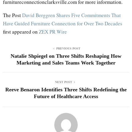
furnitureconnectionclarksville.com for more information.
The Post
David Berggren Shares Five Commitments That
Have Guided Furniture Connection for Over Two Decades
first appeared on
ZEX PR Wire
PREVIOUS POST
Natalie Shpiegel on Three Shifts Reshaping How
Marketing and Sales Teams Work Together
NEXT POST
Reeve Benaron Identifies Three Shifts Redefining the
Future of Healthcare Access