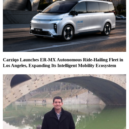
Carziqo Launches ER-MX Autonomous Ride-Hailing Fleet in
Los Angeles, Expanding Its Intelligent Mobility Ecosystem