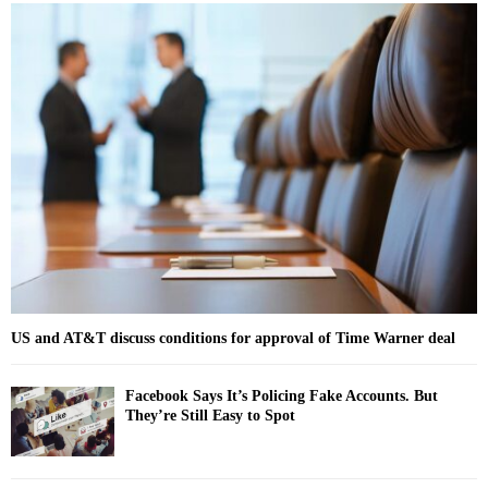
r
c
E
h
f
A
o
r
R
:
C
H
US and AT&T discuss conditions for approval of Time Warner deal
Facebook Says It’s Policing Fake Accounts. But
They’re Still Easy to Spot