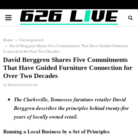
PRIMARY
MENU
Home
Uncategorized
David Berggren Shares Five Commitments That Have Guided Furniture
Connection for Over Two Decades
David Berggren Shares Five Commitments
That Have Guided Furniture Connection for
Over Two Decades
by
Binarynewsnetwork
The Clarksville, Tennessee furniture retailer David
Berggren describes the principles behind twenty-five
years of locally owned retail.
Running a Local Business by a Set of Principles