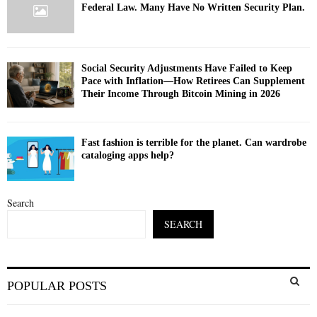
Federal Law. Many Have No Written Security Plan.
Social Security Adjustments Have Failed to Keep
Pace with Inflation—How Retirees Can Supplement
Their Income Through Bitcoin Mining in 2026
Fast fashion is terrible for the planet. Can wardrobe
cataloging apps help?
Search
SEARCH
S
POPULAR POSTS
e
a
S