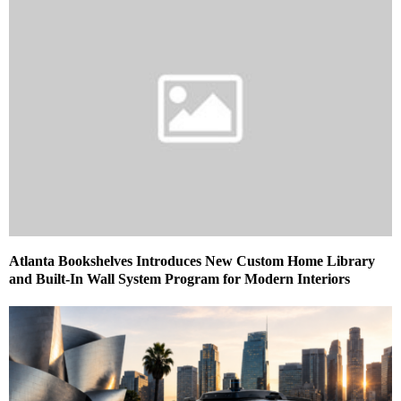
Atlanta Bookshelves Introduces New Custom Home Library
and Built-In Wall System Program for Modern Interiors