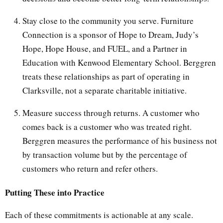
Stay close to the community you serve. Furniture
Connection is a sponsor of Hope to Dream, Judy’s
Hope, Hope House, and FUEL, and a Partner in
Education with Kenwood Elementary School. Berggren
treats these relationships as part of operating in
Clarksville, not a separate charitable initiative.
Measure success through returns. A customer who
comes back is a customer who was treated right.
Berggren measures the performance of his business not
by transaction volume but by the percentage of
customers who return and refer others.
Putting These into Practice
Each of these commitments is actionable at any scale.