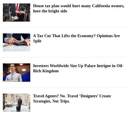
House tax plan would hurt many California owners,
here the bright side
A Tax Cut That Lifts the Economy? Opinions Are
Split
Investors Worldwide Size Up Palace Intrigue in Oil-
Rich Kingdom
Travel Agents? No. Travel ‘Designers’ Create
Strategies, Not Trips.