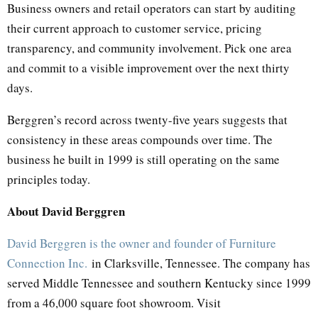
Business owners and retail operators can start by auditing
their current approach to customer service, pricing
transparency, and community involvement. Pick one area
and commit to a visible improvement over the next thirty
days.
Berggren’s record across twenty-five years suggests that
consistency in these areas compounds over time. The
business he built in 1999 is still operating on the same
principles today.
About David Berggren
David Berggren is the owner and founder of Furniture
Connection Inc.
in Clarksville, Tennessee. The company has
served Middle Tennessee and southern Kentucky since 1999
from a 46,000 square foot showroom. Visit