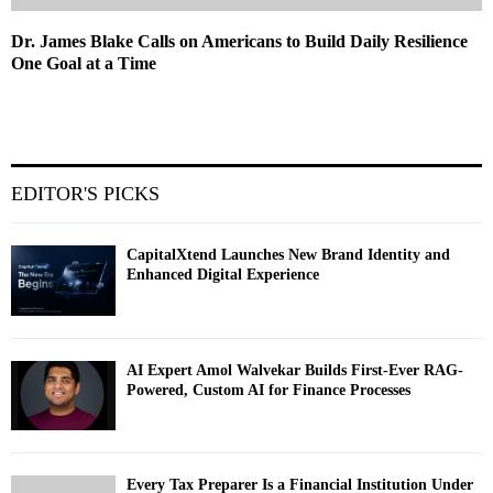
Dr. James Blake Calls on Americans to Build Daily Resilience
One Goal at a Time
EDITOR'S PICKS
CapitalXtend Launches New Brand Identity and
Enhanced Digital Experience
AI Expert Amol Walvekar Builds First-Ever RAG-
Powered, Custom AI for Finance Processes
Every Tax Preparer Is a Financial Institution Under