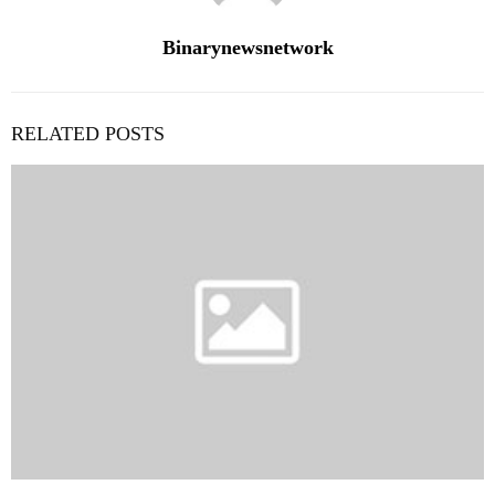
Binarynewsnetwork
RELATED POSTS