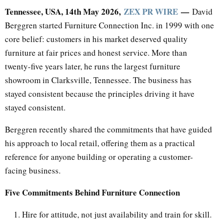
Tennessee, USA, 14th May 2026,
ZEX PR WIRE
—
David
Berggren started Furniture Connection Inc. in 1999 with one
core belief: customers in his market deserved quality
furniture at fair prices and honest service. More than
twenty-five years later, he runs the largest furniture
showroom in Clarksville, Tennessee. The business has
stayed consistent because the principles driving it have
stayed consistent.
Berggren recently shared the commitments that have guided
his approach to local retail, offering them as a practical
reference for anyone building or operating a customer-
facing business.
Five Commitments Behind Furniture Connection
Hire for attitude, not just availability and train for skill.