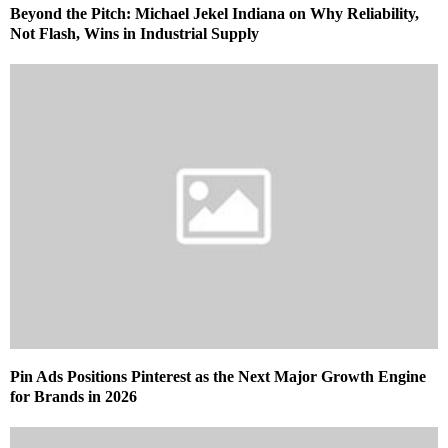
Beyond the Pitch: Michael Jekel Indiana on Why Reliability,
Not Flash, Wins in Industrial Supply
Pin Ads Positions Pinterest as the Next Major Growth Engine
for Brands in 2026