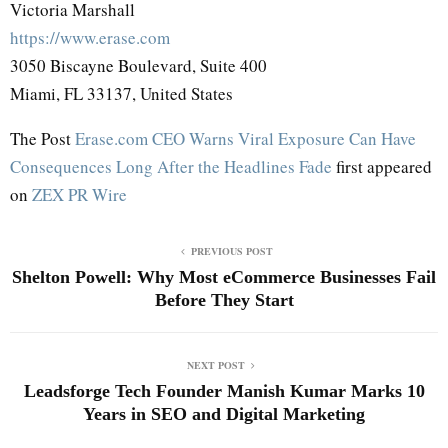
Victoria Marshall
https://www.erase.com
3050 Biscayne Boulevard, Suite 400
Miami, FL 33137, United States
The Post
Erase.com CEO Warns Viral Exposure Can Have
Consequences Long After the Headlines Fade
first appeared
on
ZEX PR Wire
PREVIOUS POST
Shelton Powell: Why Most eCommerce Businesses Fail
Before They Start
NEXT POST
Leadsforge Tech Founder Manish Kumar Marks 10
Years in SEO and Digital Marketing