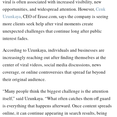
viral is often associated with increased visibility, new
opportunities, and widespread attention. However,
Cenk
Uzunkaya
, CEO of Erase.com, says the company is seeing
more clients seek help after viral moments create
unexpected challenges that continue long after public
interest fades.
According to Uzunkaya, individuals and businesses are
increasingly reaching out after finding themselves at the
center of viral videos, social media discussions, news
coverage, or online controversies that spread far beyond
their original audience.
“Many people think the biggest challenge is the attention
itself,” said Uzunkaya. “What often catches them off guard
is everything that happens afterward. Once content spreads
online, it can continue appearing in search results, being