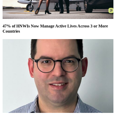
47% of HNWIs Now Manage Active Lives Across 3 or More
Countries