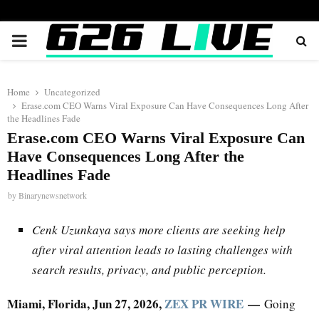
PRIMARY
MENU
Home
Uncategorized
Erase.com CEO Warns Viral Exposure Can Have Consequences Long After
the Headlines Fade
Erase.com CEO Warns Viral Exposure Can
Have Consequences Long After the
Headlines Fade
by
Binarynewsnetwork
Cenk Uzunkaya says more clients are seeking help
after viral attention leads to lasting challenges with
search results, privacy, and public perception.
Miami, Florida, Jun 27, 2026,
ZEX PR WIRE
—
Going