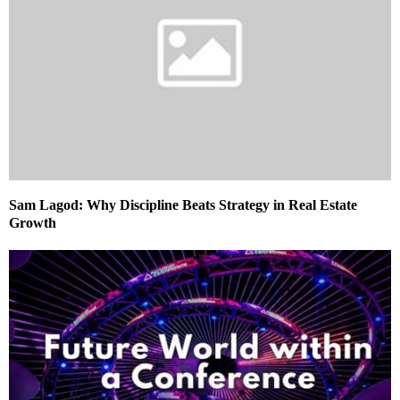
Sam Lagod: Why Discipline Beats Strategy in Real Estate
Growth