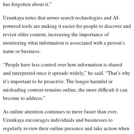
has forgotten about it.”
Uzunkaya notes that newer search technologies and AI-
powered tools are making it easier for people to discover and
revisit older content, increasing the importance of
monitoring what information is associated with a person’s
name or business.
“People have less control over how information is shared
and interpreted once it spreads widely,” he said. “That’s why
it’s important to be proactive. The longer harmful or
misleading content remains online, the more difficult it can
become to address.”
As online attention continues to move faster than ever,
Uzunkaya encourages individuals and businesses to
regularly review their online presence and take action when