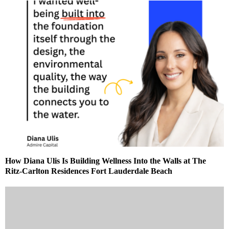
How Diana Ulis Is Building Wellness Into the Walls at The
Ritz-Carlton Residences Fort Lauderdale Beach