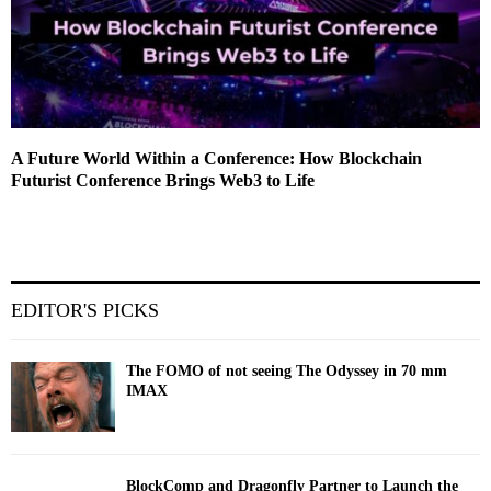
A Future World Within a Conference: How Blockchain
Futurist Conference Brings Web3 to Life
EDITOR'S PICKS
The FOMO of not seeing The Odyssey in 70 mm
IMAX
BlockComp and Dragonfly Partner to Launch the