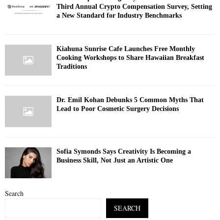
Third Annual Crypto Compensation Survey, Setting
a New Standard for Industry Benchmarks
Kiahuna Sunrise Cafe Launches Free Monthly
Cooking Workshops to Share Hawaiian Breakfast
Traditions
Dr. Emil Kohan Debunks 5 Common Myths That
Lead to Poor Cosmetic Surgery Decisions
Sofia Symonds Says Creativity Is Becoming a
Business Skill, Not Just an Artistic One
Search
SEARCH