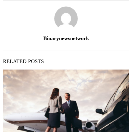
Binarynewsnetwork
RELATED POSTS