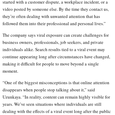
started with a customer dispute, a workplace incident, or a
video posted by someone else. By the time they contact us,
they’re often dealing with unwanted attention that has
followed them into their professional and personal lives.”
The company says viral exposure can create challenges for
business owners, professionals, job seekers, and private
individuals alike. Search results tied to a viral event may
continue appearing long after circumstances have changed,
making it difficult for people to move beyond a single
moment.
“One of the biggest misconceptions is that online attention
disappears when people stop talking about it,” said
Uzunkaya. “In reality, content can remain highly visible for
years. We’ve seen situations where individuals are still
dealing with the effects of a viral event long after the public