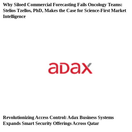
Why Siloed Commercial Forecasting Fails Oncology Teams:
Stelios Tzellos, PhD, Makes the Case for Science-First Market
Intelligence
Revolutionizing Access Control: Adax Business Systems
Expands Smart Security Offerings Across Qatar