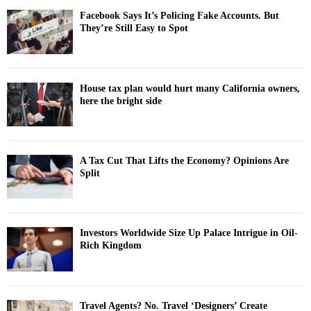
Facebook Says It’s Policing Fake Accounts. But
They’re Still Easy to Spot
House tax plan would hurt many California owners,
here the bright side
A Tax Cut That Lifts the Economy? Opinions Are
Split
Investors Worldwide Size Up Palace Intrigue in Oil-
Rich Kingdom
Travel Agents? No. Travel ‘Designers’ Create