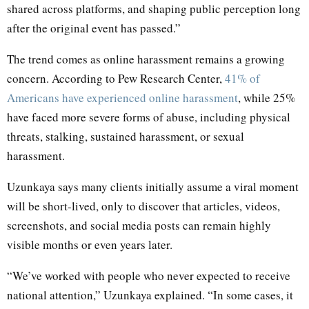
shared across platforms, and shaping public perception long
after the original event has passed.”
The trend comes as online harassment remains a growing
concern. According to Pew Research Center,
41% of
Americans have experienced online harassment
, while 25%
have faced more severe forms of abuse, including physical
threats, stalking, sustained harassment, or sexual
harassment.
Uzunkaya says many clients initially assume a viral moment
will be short-lived, only to discover that articles, videos,
screenshots, and social media posts can remain highly
visible months or even years later.
“We’ve worked with people who never expected to receive
national attention,” Uzunkaya explained. “In some cases, it