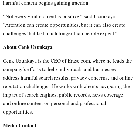
harmful content begins gaining traction.
“Not every viral moment is positive,” said Uzunkaya.
“Attention can create opportunities, but it can also create
challenges that last much longer than people expect.”
About Cenk Uzunkaya
Cenk Uzunkaya is the CEO of Erase.com, where he leads the
company’s efforts to help individuals and businesses
address harmful search results, privacy concerns, and online
reputation challenges. He works with clients navigating the
impact of search engines, public records, news coverage,
and online content on personal and professional
opportunities.
Media Contact