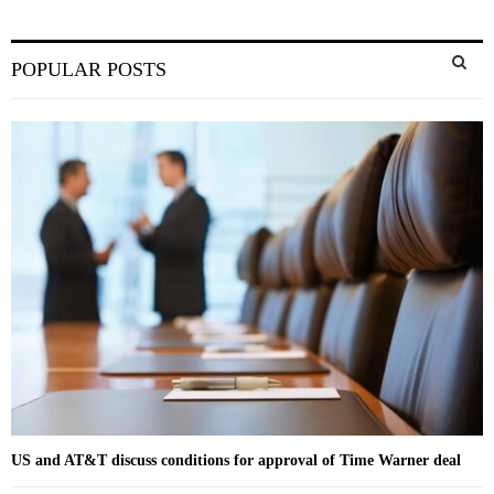
S
POPULAR POSTS
e
a
S
r
c
E
h
f
A
o
r
R
:
C
H
US and AT&T discuss conditions for approval of Time Warner deal