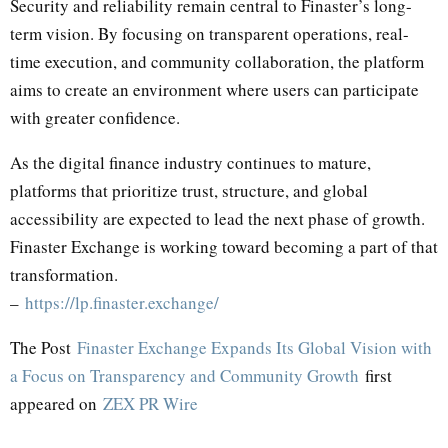
Security and reliability remain central to Finaster’s long-
term vision. By focusing on transparent operations, real-
time execution, and community collaboration, the platform
aims to create an environment where users can participate
with greater confidence.
As the digital finance industry continues to mature,
platforms that prioritize trust, structure, and global
accessibility are expected to lead the next phase of growth.
Finaster Exchange is working toward becoming a part of that
transformation.
–
https://lp.finaster.exchange/
The Post
Finaster Exchange Expands Its Global Vision with
a Focus on Transparency and Community Growth
first
appeared on
ZEX PR Wire