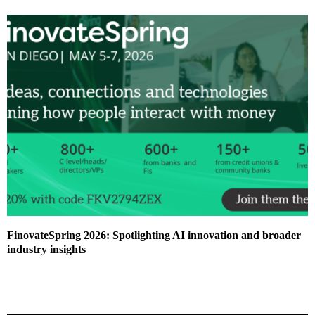
FinovateSpring 2026: Spotlighting AI innovation and broader
industry insights