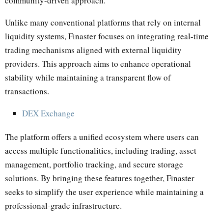
community-driven approach.
Unlike many conventional platforms that rely on internal
liquidity systems, Finaster focuses on integrating real-time
trading mechanisms aligned with external liquidity
providers. This approach aims to enhance operational
stability while maintaining a transparent flow of
transactions.
DEX Exchange
The platform offers a unified ecosystem where users can
access multiple functionalities, including trading, asset
management, portfolio tracking, and secure storage
solutions. By bringing these features together, Finaster
seeks to simplify the user experience while maintaining a
professional-grade infrastructure.