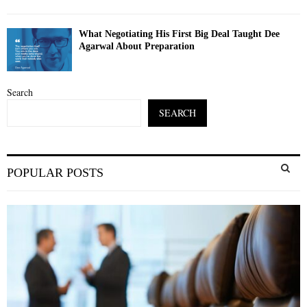
What Negotiating His First Big Deal Taught Dee
Agarwal About Preparation
Search
SEARCH
S
POPULAR POSTS
e
a
S
r
c
E
h
f
A
o
r
R
:
C