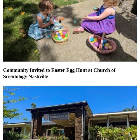
Community Invited to Easter Egg Hunt at Church of
Scientology Nashville