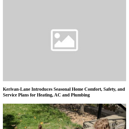
Kerivan-Lane Introduces Seasonal Home Comfort, Safety, and
Service Plans for Heating, AC and Plumbing