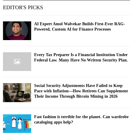
EDITOR'S PICKS
AI Expert Amol Walvekar Builds First-Ever RAG-
Powered, Custom AI for Finance Processes
Every Tax Preparer Is a Financial Institution Under
Federal Law. Many Have No Written Security Plan.
Social Security Adjustments Have Failed to Keep
Pace with Inflation—How Retirees Can Supplement
Their Income Through Bitcoin Mining in 2026
Fast fashion is terrible for the planet. Can wardrobe
cataloging apps help?