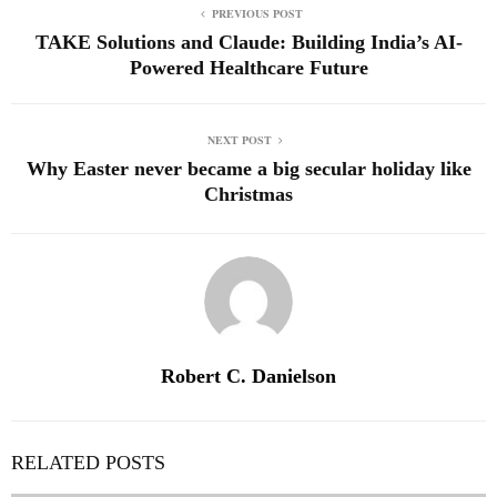
PREVIOUS POST
TAKE Solutions and Claude: Building India’s AI-
Powered Healthcare Future
NEXT POST
Why Easter never became a big secular holiday like
Christmas
Robert C. Danielson
RELATED POSTS