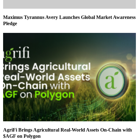
Maximus Tyrannus Avery Launches Global Market Awareness
Pledge
AgriFi Brings Agricultural Real-World Assets On-Chain with
$AGF on Polygon