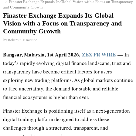
Finaster Exchange Expands Its Global Vision with a Focus on Transparency
and Community Growth
Finaster Exchange Expands Its Global
Vision with a Focus on Transparency and
Community Growth
by
Robert C. Danielson
Bangsar, Malaysia, 1st April 2026,
ZEX PR WIRE
—
In
today’s rapidly evolving digital finance landscape, trust and
transparency have become critical factors for users
exploring new trading platforms. As global markets continue
to face uncertainty, the demand for stable and reliable
financial ecosystems is higher than ever.
Finaster Exchange is positioning itself as a next-generation
digital trading platform designed to address these
challenges through a structured, transparent, and