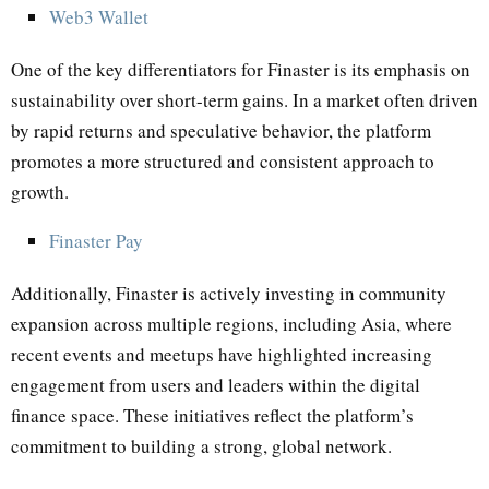
Web3 Wallet
One of the key differentiators for Finaster is its emphasis on
sustainability over short-term gains. In a market often driven
by rapid returns and speculative behavior, the platform
promotes a more structured and consistent approach to
growth.
Finaster Pay
Additionally, Finaster is actively investing in community
expansion across multiple regions, including Asia, where
recent events and meetups have highlighted increasing
engagement from users and leaders within the digital
finance space. These initiatives reflect the platform’s
commitment to building a strong, global network.