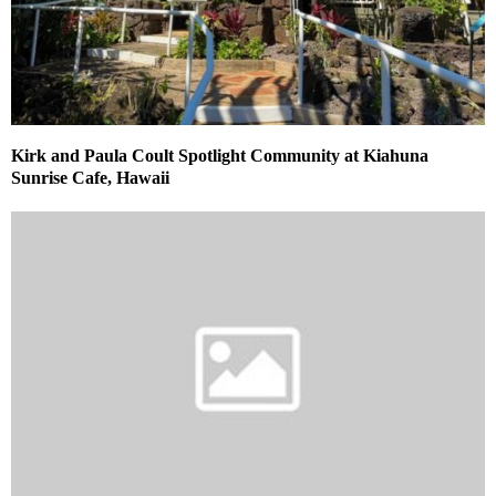
Kirk and Paula Coult Spotlight Community at Kiahuna
Sunrise Cafe, Hawaii