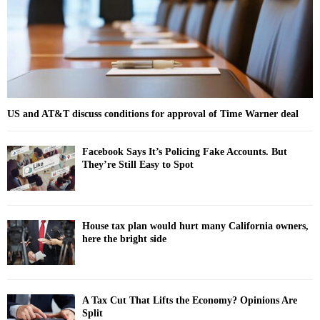
H
US and AT&T discuss conditions for approval of Time Warner deal
Facebook Says It’s Policing Fake Accounts. But
They’re Still Easy to Spot
House tax plan would hurt many California owners,
here the bright side
A Tax Cut That Lifts the Economy? Opinions Are
Split