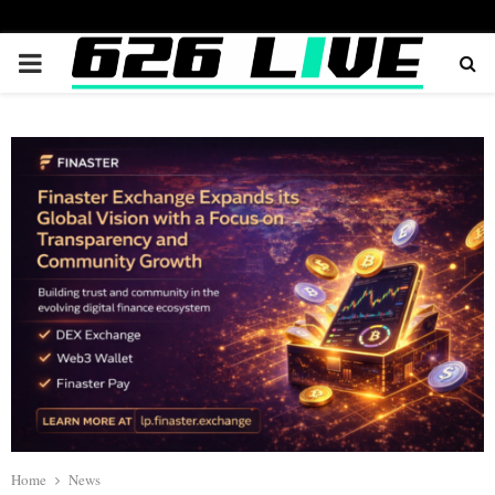
PRIMARY
MENU
Home
News