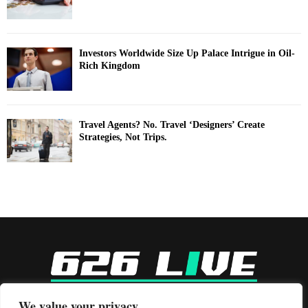
Investors Worldwide Size Up Palace Intrigue in Oil-
Rich Kingdom
Travel Agents? No. Travel ‘Designers’ Create
Strategies, Not Trips.
-
We value your privacy