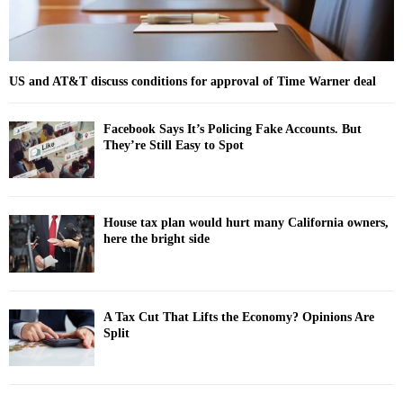
US and AT&T discuss conditions for approval of Time Warner deal
Facebook Says It’s Policing Fake Accounts. But
They’re Still Easy to Spot
House tax plan would hurt many California owners,
here the bright side
A Tax Cut That Lifts the Economy? Opinions Are
Split