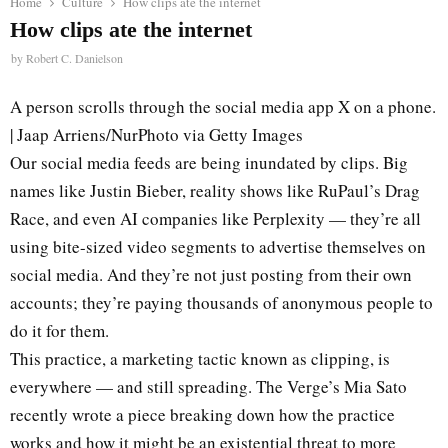
Home
Culture
How clips ate the internet
How clips ate the internet
by
Robert C. Danielson
A person scrolls through the social media app X on a phone.
| Jaap Arriens/NurPhoto via Getty Images
Our social media feeds are being inundated by clips. Big
names like Justin Bieber, reality shows like RuPaul’s Drag
Race, and even AI companies like Perplexity — they’re all
using bite-sized video segments to advertise themselves on
social media. And they’re not just posting from their own
accounts; they’re paying thousands of anonymous people to
do it for them.
This practice, a marketing tactic known as clipping, is
everywhere — and still spreading. The Verge’s Mia Sato
recently wrote a piece breaking down how the practice
works and how it might be an existential threat to more