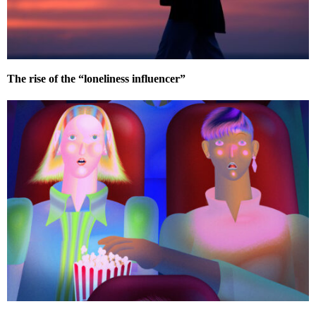
The rise of the “loneliness influencer”