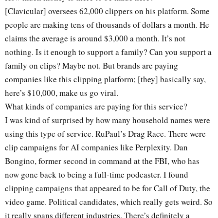
[Clavicular] oversees 62,000 clippers on his platform. Some
people are making tens of thousands of dollars a month. He
claims the average is around $3,000 a month. It’s not
nothing. Is it enough to support a family? Can you support a
family on clips? Maybe not. But brands are paying
companies like this clipping platform; [they] basically say,
here’s $10,000, make us go viral.
What kinds of companies are paying for this service?
I was kind of surprised by how many household names were
using this type of service. RuPaul’s Drag Race. There were
clip campaigns for AI companies like Perplexity. Dan
Bongino, former second in command at the FBI, who has
now gone back to being a full-time podcaster. I found
clipping campaigns that appeared to be for Call of Duty, the
video game. Political candidates, which really gets weird. So
it really spans different industries. There’s definitely a