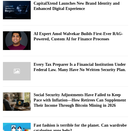
CapitalXtend Launches New Brand Identity and
Enhanced Digital Experience
AI Expert Amol Walvekar Builds First-Ever RAG-
Powered, Custom AI for Finance Processes
Every Tax Preparer Is a Financial Institution Under
Federal Law. Many Have No Written Security Plan.
Social Security Adjustments Have Failed to Keep
Pace with Inflation—How Retirees Can Supplement
Their Income Through Bitcoin Mining in 2026
Fast fashion is terrible for the planet. Can wardrobe
cataloging apps help?