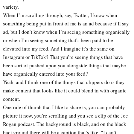
variety.
When I’m scrolling through, say, Twitter, I know when
something being put in front of me is an ad because it’ll say
ad, but I don’t know when I’m seeing something organically
or when I’m seeing something that’s been paid to be
elevated into my feed. And I imagine it’s the same on
Instagram or TikTok? That you’re seeing things that have
been sort of pushed upon you alongside things that maybe
have organically entered into your feed?
Yeah, and I think one of the things that clippers do is they
make content that looks like it could blend in with organic
content.
One rule of thumb that I like to share is, you can probably
picture it now, you’re scrolling and you see a clip of the Joe
Rogan podcast. The background is black, and on the black
background there will be a caption that’s like, “I can’t