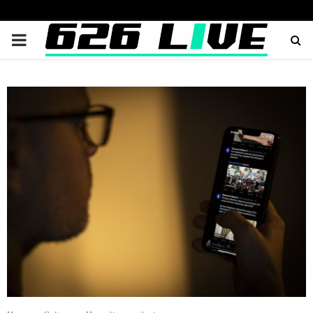
PRIMARY
MENU