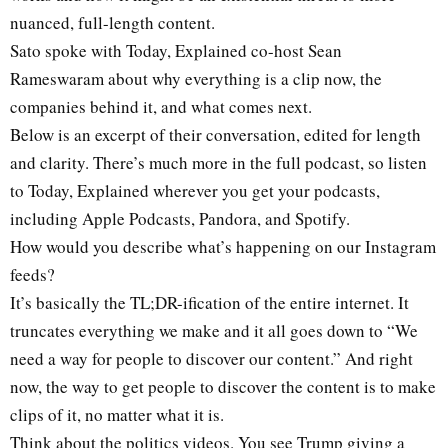
nuanced, full-length content.
Sato spoke with Today, Explained co-host Sean
Rameswaram about why everything is a clip now, the
companies behind it, and what comes next.
Below is an excerpt of their conversation, edited for length
and clarity. There’s much more in the full podcast, so listen
to Today, Explained wherever you get your podcasts,
including Apple Podcasts, Pandora, and Spotify.
How would you describe what’s happening on our Instagram
feeds?
It’s basically the TL;DR-ification of the entire internet. It
truncates everything we make and it all goes down to “We
need a way for people to discover our content.” And right
now, the way to get people to discover the content is to make
clips of it, no matter what it is.
Think about the politics videos. You see Trump giving a