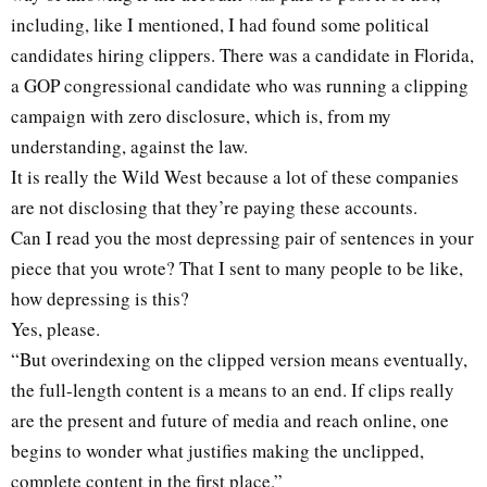
including, like I mentioned, I had found some political
candidates hiring clippers. There was a candidate in Florida,
a GOP congressional candidate who was running a clipping
campaign with zero disclosure, which is, from my
understanding, against the law.
It is really the Wild West because a lot of these companies
are not disclosing that they’re paying these accounts.
Can I read you the most depressing pair of sentences in your
piece that you wrote? That I sent to many people to be like,
how depressing is this?
Yes, please.
“But overindexing on the clipped version means eventually,
the full-length content is a means to an end. If clips really
are the present and future of media and reach online, one
begins to wonder what justifies making the unclipped,
complete content in the first place.”