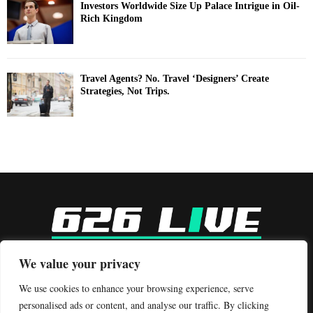
Investors Worldwide Size Up Palace Intrigue in Oil-
Rich Kingdom
Travel Agents? No. Travel ‘Designers’ Create
Strategies, Not Trips.
-
We value your privacy
Contact us:
contact@binarynewsnetwork.com
We use cookies to enhance your browsing experience, serve
personalised ads or content, and analyse our traffic. By clicking