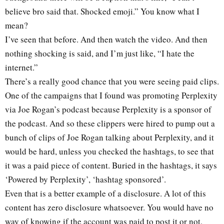
believe bro said that. Shocked emoji.” You know what I
mean?
I’ve seen that before. And then watch the video. And then
nothing shocking is said, and I’m just like, “I hate the
internet.”
There’s a really good chance that you were seeing paid clips.
One of the campaigns that I found was promoting Perplexity
via Joe Rogan’s podcast because Perplexity is a sponsor of
the podcast. And so these clippers were hired to pump out a
bunch of clips of Joe Rogan talking about Perplexity, and it
would be hard, unless you checked the hashtags, to see that
it was a paid piece of content. Buried in the hashtags, it says
‘Powered by Perplexity’, ‘hashtag sponsored’.
Even that is a better example of a disclosure. A lot of this
content has zero disclosure whatsoever. You would have no
way of knowing if the account was paid to post it or not,