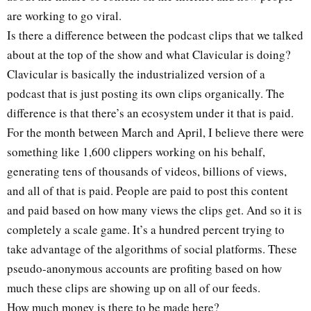
are working to go viral.
Is there a difference between the podcast clips that we talked
about at the top of the show and what Clavicular is doing?
Clavicular is basically the industrialized version of a
podcast that is just posting its own clips organically. The
difference is that there’s an ecosystem under it that is paid.
For the month between March and April, I believe there were
something like 1,600 clippers working on his behalf,
generating tens of thousands of videos, billions of views,
and all of that is paid. People are paid to post this content
and paid based on how many views the clips get. And so it is
completely a scale game. It’s a hundred percent trying to
take advantage of the algorithms of social platforms. These
pseudo-anonymous accounts are profiting based on how
much these clips are showing up on all of our feeds.
How much money is there to be made here?