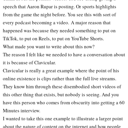
speech that Aaron Rupar is posting. Or sports highlights
from the game the night before. You see this with sort of
every podcast becoming a video. A major reason that
happened was because they needed something to put on
TikTok, to put on Reels, to put on YouTube Shorts.
What made you want to write about this now?
The reason I felt like we needed to have a conversation about
it is because of Clavicular.
Clavicular is really a great example where the point of his
online existence is clips rather than the full live streams.
They know him through these disembodied short videos of
this other thing that exists, but nobody is seeing. And you
have this person who comes from obscurity into getting a 60
Minutes interview.
I wanted to take this one example to illustrate a larger point
about the nature of content on the internet and how people