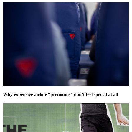
Why expensive airline “premiums” don’t feel special at all