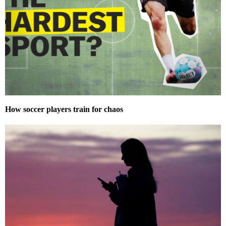
How soccer players train for chaos