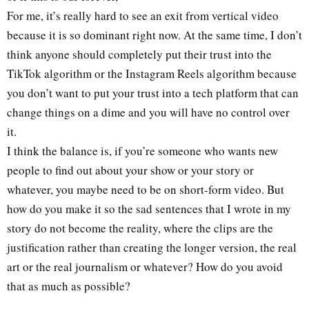
For me, it’s really hard to see an exit from vertical video
because it is so dominant right now. At the same time, I don’t
think anyone should completely put their trust into the
TikTok algorithm or the Instagram Reels algorithm because
you don’t want to put your trust into a tech platform that can
change things on a dime and you will have no control over
it.
I think the balance is, if you’re someone who wants new
people to find out about your show or your story or
whatever, you maybe need to be on short-form video. But
how do you make it so the sad sentences that I wrote in my
story do not become the reality, where the clips are the
justification rather than creating the longer version, the real
art or the real journalism or whatever? How do you avoid
that as much as possible?