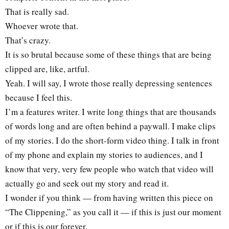
That is really sad.
Whoever wrote that.
That’s crazy.
It is so brutal because some of these things that are being
clipped are, like, artful.
Yeah. I will say, I wrote those really depressing sentences
because I feel this.
I’m a features writer. I write long things that are thousands
of words long and are often behind a paywall. I make clips
of my stories. I do the short-form video thing. I talk in front
of my phone and explain my stories to audiences, and I
know that very, very few people who watch that video will
actually go and seek out my story and read it.
I wonder if you think — from having written this piece on
“The Clippening,” as you call it — if this is just our moment
or if this is our forever,