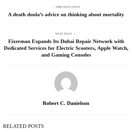
PREVIOUS POST
A death doula’s advice on thinking about mortality
NEXT POST
Fixerman Expands Its Dubai Repair Network with
Dedicated Services for Electric Scooters, Apple Watch,
and Gaming Consoles
Robert C. Danielson
RELATED POSTS