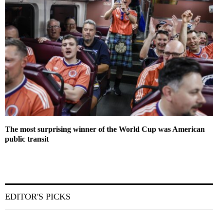
The most surprising winner of the World Cup was American
public transit
EDITOR'S PICKS