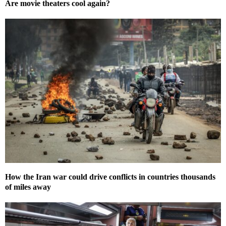
Are movie theaters cool again?
How the Iran war could drive conflicts in countries thousands
of miles away