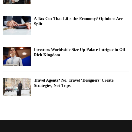
A Tax Cut That Lifts the Economy? Opinions Are
Split
Investors Worldwide Size Up Palace Intrigue in Oil-
Rich Kingdom
Travel Agents? No. Travel ‘Designers’ Create
Strategies, Not Trips.