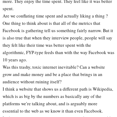
more. They enjoy the time spent. They feel like it was better
spent.
Are we conflating time spent and actually liking a thing ?
One thing to think about is that all of the metrics that
Facebook is gathering tell us something fairly narrow. But it
is also true that when they interview people, people will say
they felt like their time was better spent with the
algorithmic, FYP-type feeds than with the way Facebook was
10 years ago.
Was this trashy, toxic internet inevitable? Can a website
grow and make money and be a place that brings in an
audience without ruining itself?
I think a website that shows us a different path is Wikipedia,
which is as big by the numbers as basically any of the
platforms we’re talking about, and is arguably more
essential to the web as we know it than even Facebook.