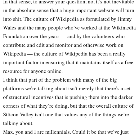
In that sense, to answer your question, no, it’s not inevitable
in the absolute sense that a huge important website will turn
into shit. The culture of Wikipedia as formulated by Jimmy
Wales and the many people who’ve worked at the Wikimedia
Foundation over the years — and by the volunteers who
contribute and edit and monitor and otherwise work on
Wikipedia — the culture of Wikipedia has been a really
important factor in ensuring that it maintains itself as a free
resource for anyone online.
I think that part of the problem with many of the big
platforms we’re talking about isn’t merely that there’s a set
of structural incentives that is pushing them into the darker
corners of what they’re doing, but that the overall culture of
Silicon Valley isn’t one that values any of the things we’re
talking about.
Max, you and I are millennials. Could it be that we’ve just