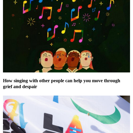
How singing with other people can help you move through
grief and despair