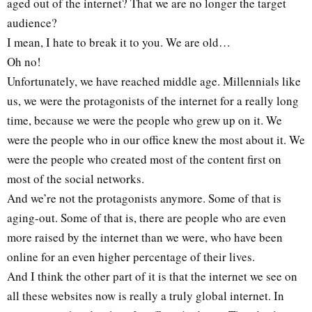
aged out of the internet? That we are no longer the target
audience?
I mean, I hate to break it to you. We are old…
Oh no!
Unfortunately, we have reached middle age. Millennials like
us, we were the protagonists of the internet for a really long
time, because we were the people who grew up on it. We
were the people who in our office knew the most about it. We
were the people who created most of the content first on
most of the social networks.
And we’re not the protagonists anymore. Some of that is
aging-out. Some of that is, there are people who are even
more raised by the internet than we were, who have been
online for an even higher percentage of their lives.
And I think the other part of it is that the internet we see on
all these websites now is really a truly global internet. In