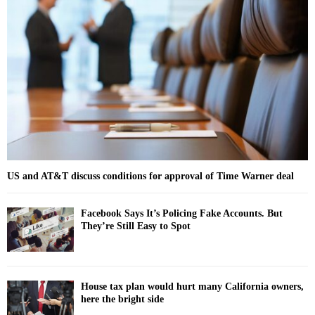
f
A
o
r
R
:
C
H
US and AT&T discuss conditions for approval of Time Warner deal
Facebook Says It’s Policing Fake Accounts. But
They’re Still Easy to Spot
House tax plan would hurt many California owners,
here the bright side