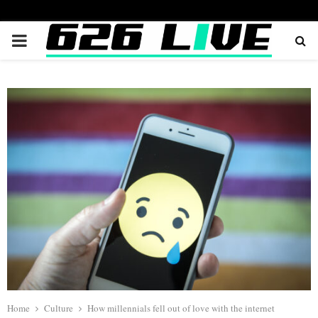
PRIMARY
MENU
Home
Culture
How millennials fell out of love with the internet