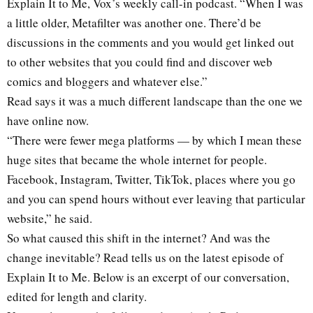
Explain It to Me, Vox’s weekly call-in podcast. “When I was
a little older, Metafilter was another one. There’d be
discussions in the comments and you would get linked out
to other websites that you could find and discover web
comics and bloggers and whatever else.”
Read says it was a much different landscape than the one we
have online now.
“There were fewer mega platforms — by which I mean these
huge sites that became the whole internet for people.
Facebook, Instagram, Twitter, TikTok, places where you go
and you can spend hours without ever leaving that particular
website,” he said.
So what caused this shift in the internet? And was the
change inevitable? Read tells us on the latest episode of
Explain It to Me. Below is an excerpt of our conversation,
edited for length and clarity.