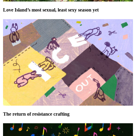
Love Island’s most sexual, least sexy season yet
The return of resistance crafting