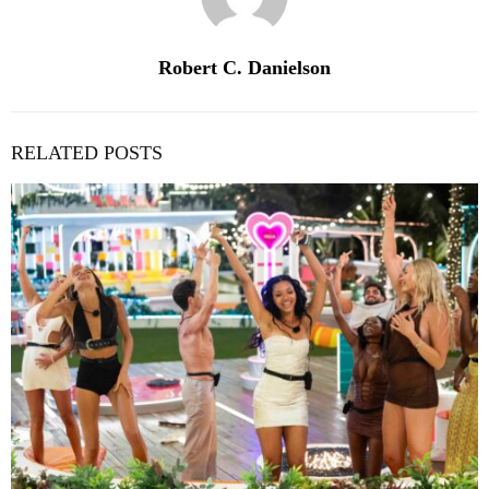
Robert C. Danielson
RELATED POSTS