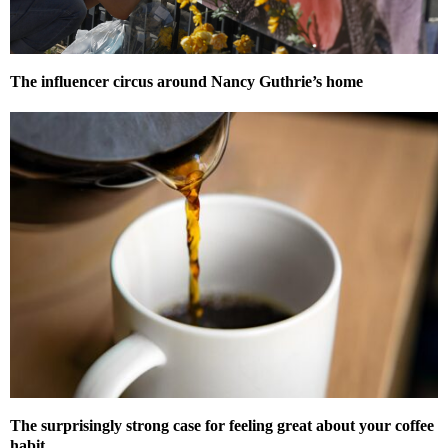
The influencer circus around Nancy Guthrie’s home
The surprisingly strong case for feeling great about your coffee
habit