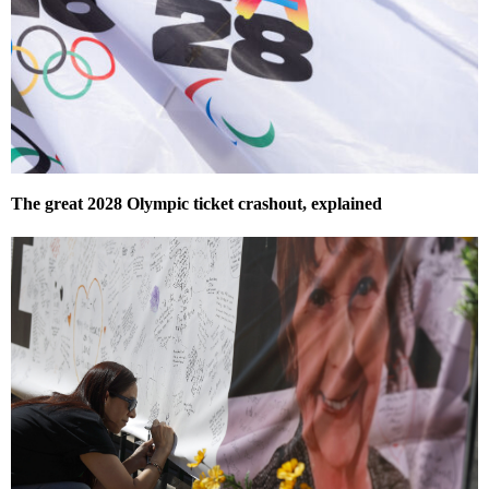
The great 2028 Olympic ticket crashout, explained