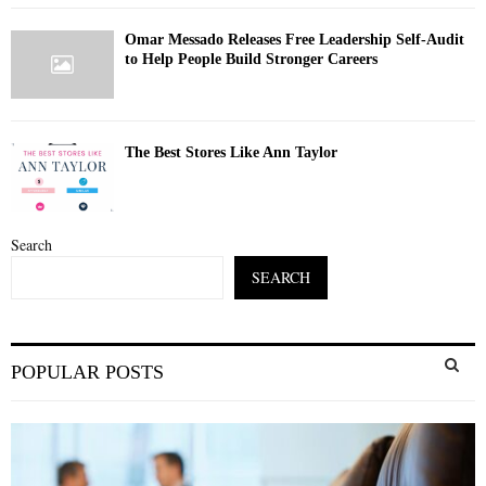
Omar Messado Releases Free Leadership Self-Audit
to Help People Build Stronger Careers
The Best Stores Like Ann Taylor
Search
SEARCH
S
POPULAR POSTS
e
a
S
r
c
E
h