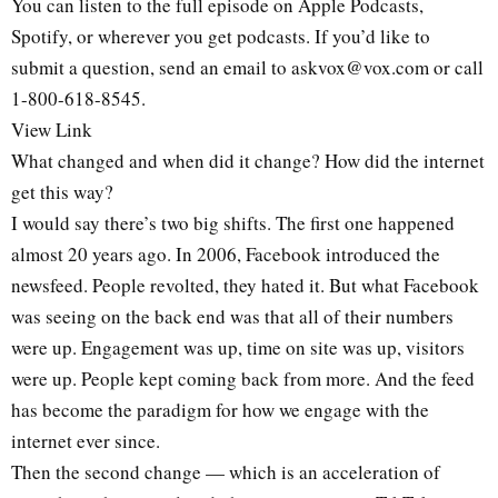
You can listen to the full episode on Apple Podcasts,
Spotify, or wherever you get podcasts. If you’d like to
submit a question, send an email to askvox@vox.com or call
1-800-618-8545.
View Link
What changed and when did it change? How did the internet
get this way?
I would say there’s two big shifts. The first one happened
almost 20 years ago. In 2006, Facebook introduced the
newsfeed. People revolted, they hated it. But what Facebook
was seeing on the back end was that all of their numbers
were up. Engagement was up, time on site was up, visitors
were up. People kept coming back from more. And the feed
has become the paradigm for how we engage with the
internet ever since.
Then the second change — which is an acceleration of