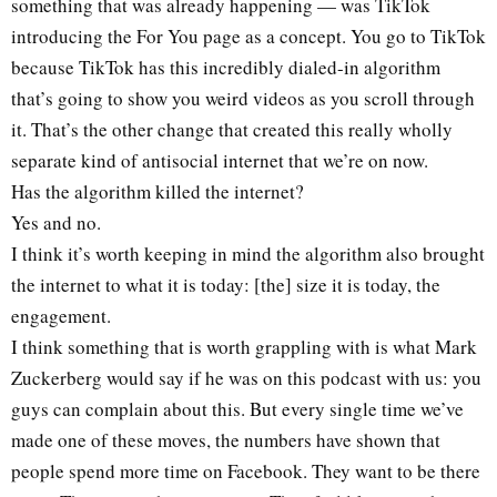
something that was already happening — was TikTok
introducing the For You page as a concept. You go to TikTok
because TikTok has this incredibly dialed-in algorithm
that’s going to show you weird videos as you scroll through
it. That’s the other change that created this really wholly
separate kind of antisocial internet that we’re on now.
Has the algorithm killed the internet?
Yes and no.
I think it’s worth keeping in mind the algorithm also brought
the internet to what it is today: [the] size it is today, the
engagement.
I think something that is worth grappling with is what Mark
Zuckerberg would say if he was on this podcast with us: you
guys can complain about this. But every single time we’ve
made one of these moves, the numbers have shown that
people spend more time on Facebook. They want to be there