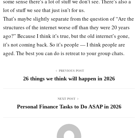
some sense there’s a lot of stuff we don’t see. There’s also a
lot of stuff we see that just isn’t for us.
That’s maybe slightly separate from the question of “Are the
structures of the internet worse off than they were 20 years
ago?” Because I think it’s true, but the old internet’s gone,
it’s not coming back. So it’s people — I think people are
aged. The best you can do is retreat to your group chats.
PREVIOUS POST
26 things we think will happen in 2026
NEXT POST
Personal Finance Tasks to Do ASAP in 2026