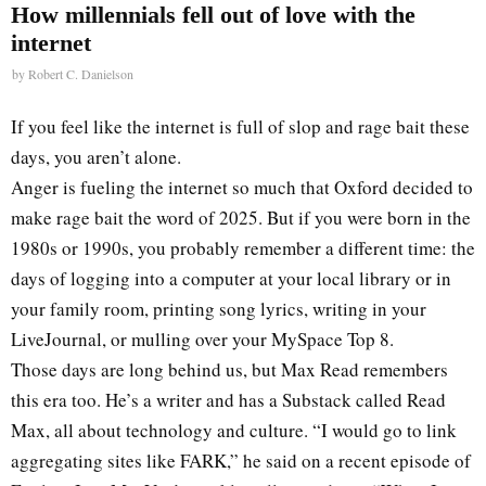
How millennials fell out of love with the
internet
by
Robert C. Danielson
If you feel like the internet is full of slop and rage bait these
days, you aren’t alone.
Anger is fueling the internet so much that Oxford decided to
make rage bait the word of 2025. But if you were born in the
1980s or 1990s, you probably remember a different time: the
days of logging into a computer at your local library or in
your family room, printing song lyrics, writing in your
LiveJournal, or mulling over your MySpace Top 8.
Those days are long behind us, but Max Read remembers
this era too. He’s a writer and has a Substack called Read
Max, all about technology and culture. “I would go to link
aggregating sites like FARK,” he said on a recent episode of