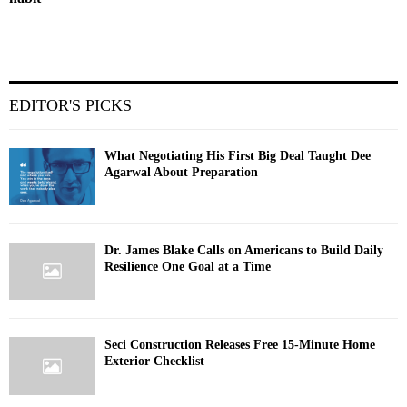
EDITOR'S PICKS
What Negotiating His First Big Deal Taught Dee
Agarwal About Preparation
Dr. James Blake Calls on Americans to Build Daily
Resilience One Goal at a Time
Seci Construction Releases Free 15-Minute Home
Exterior Checklist