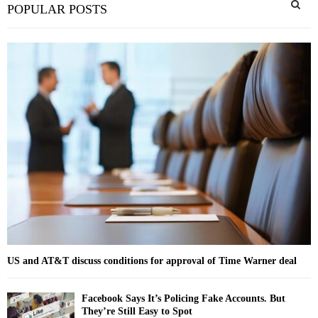
POPULAR POSTS
e
a
S
r
c
E
h
f
A
o
r
R
:
C
H
US and AT&T discuss conditions for approval of Time Warner deal
Facebook Says It’s Policing Fake Accounts. But
They’re Still Easy to Spot