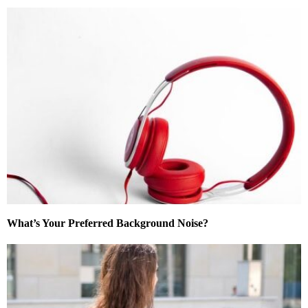
What’s Your Preferred Background Noise?