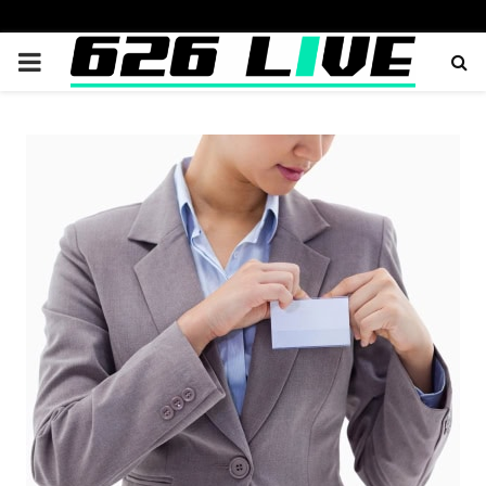
PRIMARY
MENU