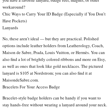
you have a favorite lanyard, badge reel, magnet, or other
workaround?
Chic Ways to Carry Your ID Badge (Especially if You Don’t
Have Pockets)
Lanyards
No, these aren’t ideal — but they are practical. Polished
options include leather holders from Leatherology, Coach,
Maison de Sabre, Prada, Louis Vuitton, or Hermès. You can
also find a lot of brightly colored ribbons and more on Etsy,
as well as ones that look like gold necklaces. The pictured
lanyard is $105 at Nordstrom; you can also find it at
MaisondeSabre.com.
Bracelets For Your Access Badge
Bracelet-style badge holders can be handy if you want to
stay hands-free without wearing a lanyard around your neck.