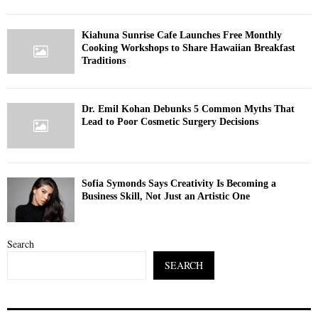
Kiahuna Sunrise Cafe Launches Free Monthly
Cooking Workshops to Share Hawaiian Breakfast
Traditions
Dr. Emil Kohan Debunks 5 Common Myths That
Lead to Poor Cosmetic Surgery Decisions
Sofia Symonds Says Creativity Is Becoming a
Business Skill, Not Just an Artistic One
Search
SEARCH
S