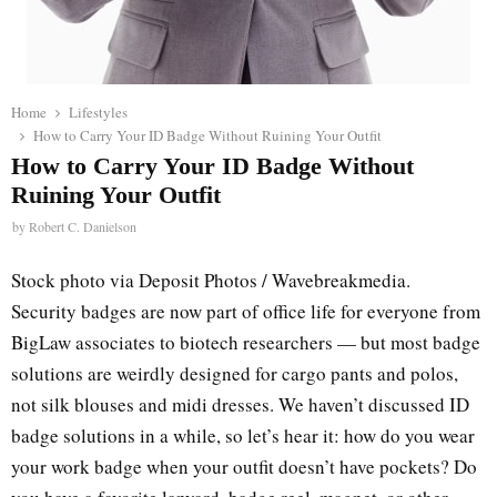
Home
Lifestyles
How to Carry Your ID Badge Without Ruining Your Outfit
How to Carry Your ID Badge Without
Ruining Your Outfit
by
Robert C. Danielson
Stock photo via Deposit Photos / Wavebreakmedia.
Security badges are now part of office life for everyone from
BigLaw associates to biotech researchers — but most badge
solutions are weirdly designed for cargo pants and polos,
not silk blouses and midi dresses. We haven’t discussed ID
badge solutions in a while, so let’s hear it: how do you wear
your work badge when your outfit doesn’t have pockets? Do