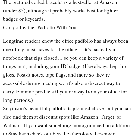
The pictured coiled bracelet is a bestseller at Amazon
(under $5), although it probably works best for lighter
badges or keycards.
Carry a Leather Padfolio With You
Longtime readers know the office padfolio has always been
one of my must-haves for the office — it’s basically a
notebook that zips closed… so you can keep a variety of
things in it, including your ID badge. (I’ve always kept lip
gloss, Post-it notes, tape flags, and more so they’re
accessible during meetings… it’s also a discreet way to
carry feminine products if you’re away from your office for
long periods.)
Smythson’s beautiful padfolio is pictured above, but you can
also find them at discount spots like Amazon, Target, or
Walmart. If you want something monogrammed, in addition
to Smythson check out Etsy, Leatherology, Levenger.