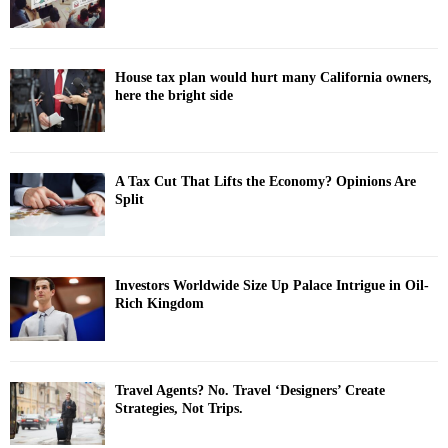
House tax plan would hurt many California owners,
here the bright side
A Tax Cut That Lifts the Economy? Opinions Are
Split
Investors Worldwide Size Up Palace Intrigue in Oil-
Rich Kingdom
Travel Agents? No. Travel ‘Designers’ Create
Strategies, Not Trips.