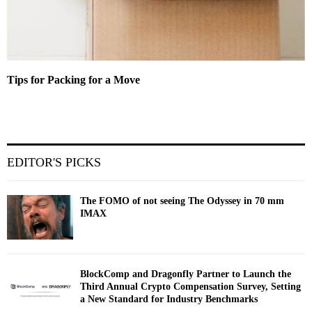
Tips for Packing for a Move
EDITOR'S PICKS
The FOMO of not seeing The Odyssey in 70 mm
IMAX
BlockComp and Dragonfly Partner to Launch the
Third Annual Crypto Compensation Survey, Setting
a New Standard for Industry Benchmarks