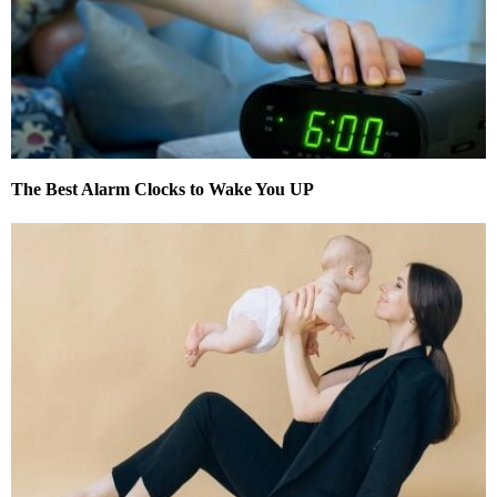
The Best Alarm Clocks to Wake You UP