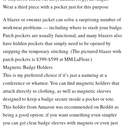
Wear a third piece with a pocket just for this purpose
A blazer or sweater jacket can solve a surprising number of
workwear problems — including where to stash your badge.
Patch pockets are usually functional, and many blazers also
have hidden pockets that simply need to be opened by
snipping the temporary stitching. (The pictured blazer with
patch pockets is $399-$599 at MM.LaFleur.)
Magnetic Badge Holders
This is my preferred choice if it’s just a nametag at a
conference or whatnot. You can find magnetic holders that
attach directly to clothing, as well as magnetic sleeves
designed to keep a badge secure inside a pocket or tote.
This holder from Amazon was recommended on Reddit as
being a good option; if you want something even simpler
you can get clear badge sleeves with magnets or even just