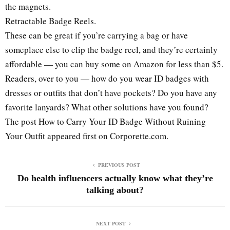
the magnets.
Retractable Badge Reels.
These can be great if you’re carrying a bag or have
someplace else to clip the badge reel, and they’re certainly
affordable — you can buy some on Amazon for less than $5.
Readers, over to you — how do you wear ID badges with
dresses or outfits that don’t have pockets? Do you have any
favorite lanyards? What other solutions have you found?
The post How to Carry Your ID Badge Without Ruining
Your Outfit appeared first on Corporette.com.
PREVIOUS POST
Do health influencers actually know what they’re
talking about?
NEXT POST