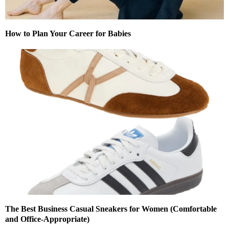
How to Plan Your Career for Babies
The Best Business Casual Sneakers for Women (Comfortable
and Office-Appropriate)