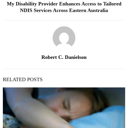
My Disability Provider Enhances Access to Tailored
NDIS Services Across Eastern Australia
Robert C. Danielson
RELATED POSTS