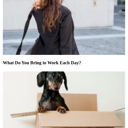
What Do You Bring to Work Each Day?