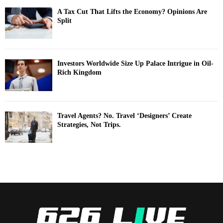
A Tax Cut That Lifts the Economy? Opinions Are
Split
Investors Worldwide Size Up Palace Intrigue in Oil-
Rich Kingdom
Travel Agents? No. Travel ‘Designers’ Create
Strategies, Not Trips.