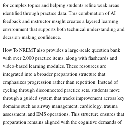
for complex topics and helping students refine weak areas
identified through practice data. This combination of AI
feedback and instructor insight creates a layered learning
environment that supports both technical understanding and
decision-making confidence.
How To NREMT also provides a large-scale question bank
with over 2,000 practice items, along with flashcards and
video-based learning modules. These resources are
integrated into a broader preparation structure that
emphasizes progression rather than repetition. Instead of
cycling through disconnected practice sets, students move
through a guided system that tracks improvement across key
domains such as airway management, cardiology, trauma
assessment, and EMS operations. This structure ensures that
preparation remains aligned with the cognitive demands of