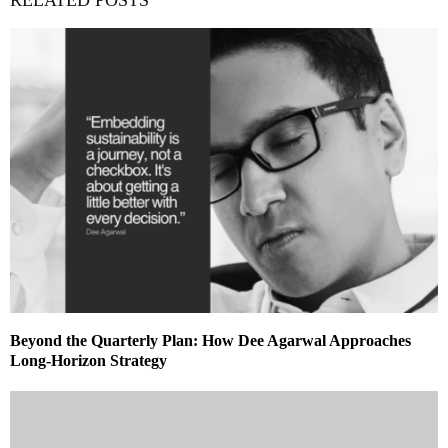
Beyond the Quarterly Plan: How Dee Agarwal Approaches
Long-Horizon Strategy