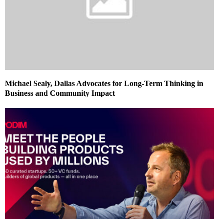
Michael Sealy, Dallas Advocates for Long-Term Thinking in
Business and Community Impact