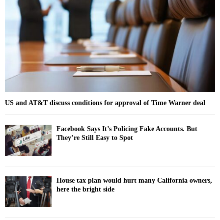
r
R
:
C
H
US and AT&T discuss conditions for approval of Time Warner deal
Facebook Says It’s Policing Fake Accounts. But
They’re Still Easy to Spot
House tax plan would hurt many California owners,
here the bright side