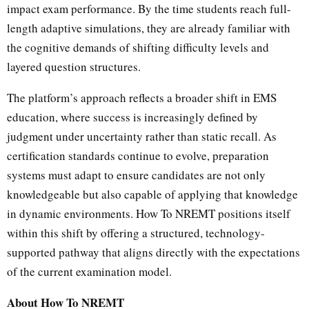
impact exam performance. By the time students reach full-
length adaptive simulations, they are already familiar with
the cognitive demands of shifting difficulty levels and
layered question structures.
The platform’s approach reflects a broader shift in EMS
education, where success is increasingly defined by
judgment under uncertainty rather than static recall. As
certification standards continue to evolve, preparation
systems must adapt to ensure candidates are not only
knowledgeable but also capable of applying that knowledge
in dynamic environments. How To NREMT positions itself
within this shift by offering a structured, technology-
supported pathway that aligns directly with the expectations
of the current examination model.
About How To NREMT