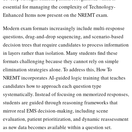
essential for managing the complexity of Technology-
Enhanced Items now present on the NREMT exam.
Modern exam formats increasingly include multi-response
questions, drag-and-drop sequencing, and scenario-based
decision trees that require candidates to process information
in layers rather than isolation. Many students find these
formats challenging because they cannot rely on simple
elimination strategies alone. To address this, How To
NREMT incorporates AI-guided logic training that teaches
candidates how to approach each question type
systematically. Instead of focusing on memorized responses,
students are guided through reasoning frameworks that
mirror real EMS decision-making, including scene
evaluation, patient prioritization, and dynamic reassessment
as new data becomes available within a question set.