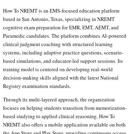
How To NREMT is an EMS-focused education platform
based in San Antonio, Texas, specializing in NREMT
cognitive exam preparation for EMR, EMT, AEMT, and
Paramedic candidates. The platform combines AI-powered
clinical judgment coaching with structured learning
systems, including adaptive practice questions, scenario-
based simulations, and educator-led support sessions. Its
training model is centered on developing real-world
decision-making skills aligned with the latest National
Registry examination standards.
Through its multi-layered approach, the organization
focuses on helping students transition from memorization-
based studying to applied clinical reasoning. How To
NREMT also offers a mobile application available on both
the App Store and Play Store, providing continuous access