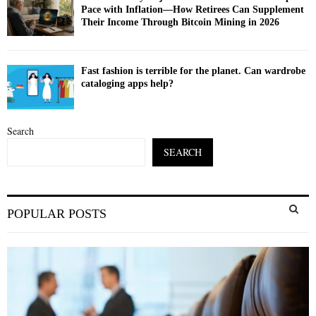
Pace with Inflation—How Retirees Can Supplement
Their Income Through Bitcoin Mining in 2026
Fast fashion is terrible for the planet. Can wardrobe
cataloging apps help?
Search
SEARCH
S
POPULAR POSTS
e
a
S
r
c
E
h
f
A
o