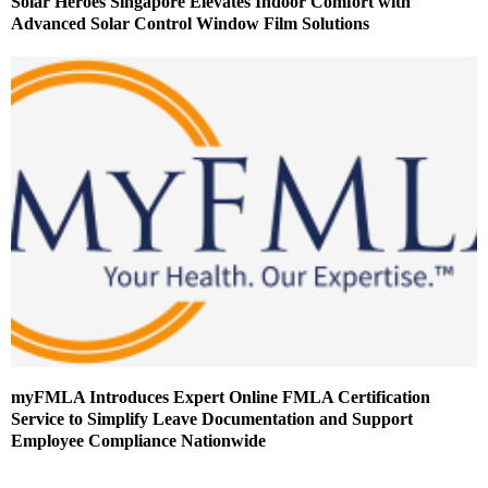
Solar Heroes Singapore Elevates Indoor Comfort with
Advanced Solar Control Window Film Solutions
myFMLA Introduces Expert Online FMLA Certification
Service to Simplify Leave Documentation and Support
Employee Compliance Nationwide