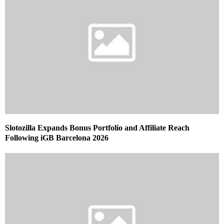
Slotozilla Expands Bonus Portfolio and Affiliate Reach
Following iGB Barcelona 2026