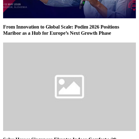
From Innovation to Global Scale: Podim 2026 Positions
Maribor as a Hub for Europe’s Next Growth Phase