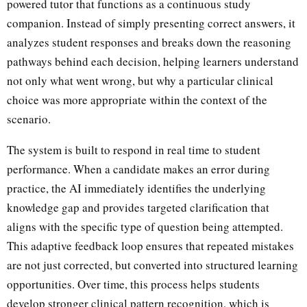
powered tutor that functions as a continuous study
companion. Instead of simply presenting correct answers, it
analyzes student responses and breaks down the reasoning
pathways behind each decision, helping learners understand
not only what went wrong, but why a particular clinical
choice was more appropriate within the context of the
scenario.
The system is built to respond in real time to student
performance. When a candidate makes an error during
practice, the AI immediately identifies the underlying
knowledge gap and provides targeted clarification that
aligns with the specific type of question being attempted.
This adaptive feedback loop ensures that repeated mistakes
are not just corrected, but converted into structured learning
opportunities. Over time, this process helps students
develop stronger clinical pattern recognition, which is