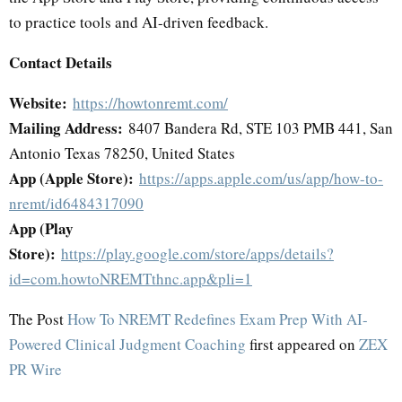
to practice tools and AI-driven feedback.
Contact Details
Website:
https://howtonremt.com/
Mailing Address:
8407 Bandera Rd, STE 103 PMB 441, San
Antonio Texas 78250, United States
App (Apple Store):
https://apps.apple.com/us/app/how-to-
nremt/id6484317090
App (Play
Store):
https://play.google.com/store/apps/details?
id=com.howtoNREMTthnc.app&pli=1
The Post
How To NREMT Redefines Exam Prep With AI-
Powered Clinical Judgment Coaching
first appeared on
ZEX
PR Wire