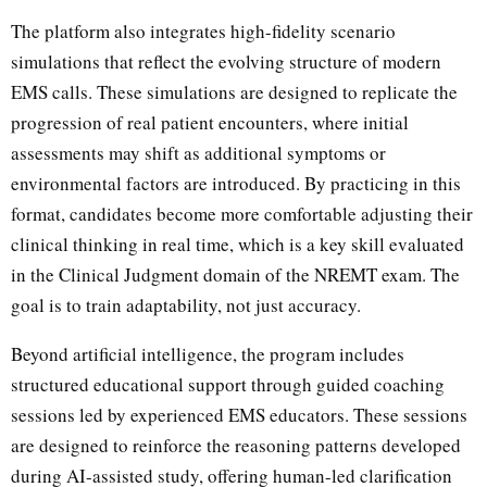
The platform also integrates high-fidelity scenario
simulations that reflect the evolving structure of modern
EMS calls. These simulations are designed to replicate the
progression of real patient encounters, where initial
assessments may shift as additional symptoms or
environmental factors are introduced. By practicing in this
format, candidates become more comfortable adjusting their
clinical thinking in real time, which is a key skill evaluated
in the Clinical Judgment domain of the NREMT exam. The
goal is to train adaptability, not just accuracy.
Beyond artificial intelligence, the program includes
structured educational support through guided coaching
sessions led by experienced EMS educators. These sessions
are designed to reinforce the reasoning patterns developed
during AI-assisted study, offering human-led clarification