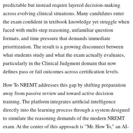
predictable but instead require layered decision-making
across evolving clinical situations. Many candidates enter
the exam confident in textbook knowledge yet struggle when
faced with multi-step reasoning, unfamiliar question
formats, and time pressure that demands immediate
prioritization. The result is a growing disconnect between
what students study and what the exam actually evaluates,
particularly in the Clinical Judgment domain that now
defines pass or fail outcomes across certification levels.
How To NREMT addresses this gap by shifting preparation
away from passive review and toward active decision
training. The platform integrates artificial intelligence
directly into the learning process through a system designed
to simulate the reasoning demands of the modern NREMT
exam. At the center of this approach is “Mr. How To,” an AI-