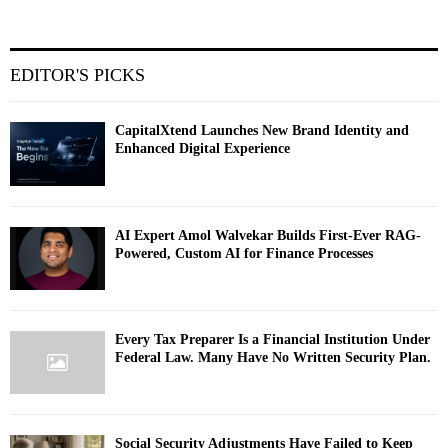
EDITOR'S PICKS
CapitalXtend Launches New Brand Identity and
Enhanced Digital Experience
AI Expert Amol Walvekar Builds First-Ever RAG-
Powered, Custom AI for Finance Processes
Every Tax Preparer Is a Financial Institution Under
Federal Law. Many Have No Written Security Plan.
Social Security Adjustments Have Failed to Keep