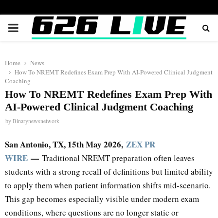
PRIMARY
MENU
Home
News
How To NREMT Redefines Exam Prep With AI-Powered Clinical Judgment
Coaching
How To NREMT Redefines Exam Prep With
AI-Powered Clinical Judgment Coaching
by
Binarynewsnetwork
San Antonio, TX, 15th May 2026,
ZEX PR
WIRE
—
Traditional NREMT preparation often leaves
students with a strong recall of definitions but limited ability
to apply them when patient information shifts mid-scenario.
This gap becomes especially visible under modern exam
conditions, where questions are no longer static or