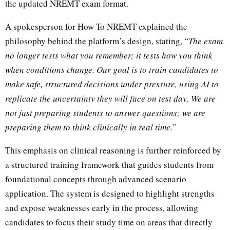
the updated NREMT exam format.
A spokesperson for How To NREMT explained the
philosophy behind the platform’s design, stating, “
The exam
no longer tests what you remember; it tests how you think
when conditions change. Our goal is to train candidates to
make safe, structured decisions under pressure, using AI to
replicate the uncertainty they will face on test day. We are
not just preparing students to answer questions; we are
preparing them to think clinically in real time.
”
This emphasis on clinical reasoning is further reinforced by
a structured training framework that guides students from
foundational concepts through advanced scenario
application. The system is designed to highlight strengths
and expose weaknesses early in the process, allowing
candidates to focus their study time on areas that directly