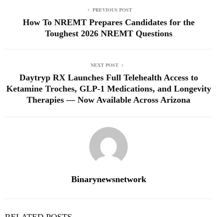
PREVIOUS POST
How To NREMT Prepares Candidates for the
Toughest 2026 NREMT Questions
NEXT POST
Daytryp RX Launches Full Telehealth Access to
Ketamine Troches, GLP-1 Medications, and Longevity
Therapies — Now Available Across Arizona
Binarynewsnetwork
RELATED POSTS