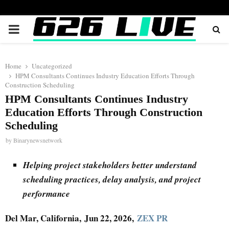
PRIMARY
MENU
Home
Uncategorized
HPM Consultants Continues Industry Education Efforts Through
Construction Scheduling
HPM Consultants Continues Industry
Education Efforts Through Construction
Scheduling
by
Binarynewsnetwork
Helping project stakeholders better understand
scheduling practices, delay analysis, and project
performance
Del Mar, California, Jun 22, 2026,
ZEX PR