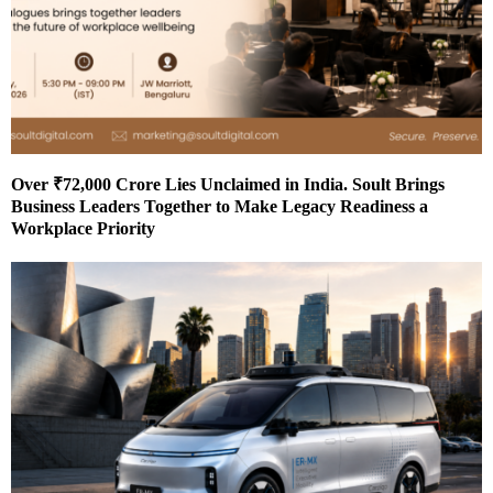
Over ₹72,000 Crore Lies Unclaimed in India. Soult Brings
Business Leaders Together to Make Legacy Readiness a
Workplace Priority