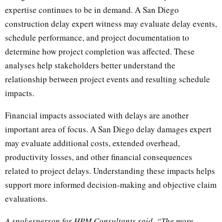
expertise continues to be in demand. A San Diego
construction delay expert witness may evaluate delay events,
schedule performance, and project documentation to
determine how project completion was affected. These
analyses help stakeholders better understand the
relationship between project events and resulting schedule
impacts.
Financial impacts associated with delays are another
important area of focus. A San Diego delay damages expert
may evaluate additional costs, extended overhead,
productivity losses, and other financial consequences
related to project delays. Understanding these impacts helps
support more informed decision-making and objective claim
evaluations.
A spokesperson for HPM Consultants said, “The more