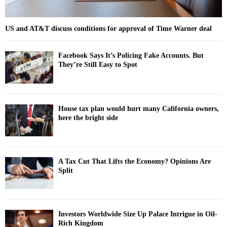
US and AT&T discuss conditions for approval of Time Warner deal
Facebook Says It’s Policing Fake Accounts. But
They’re Still Easy to Spot
House tax plan would hurt many California owners,
here the bright side
A Tax Cut That Lifts the Economy? Opinions Are
Split
Investors Worldwide Size Up Palace Intrigue in Oil-
Rich Kingdom