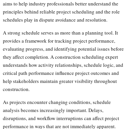
aims to help industry professionals better understand the
principles behind reliable project scheduling and the role
schedules play in dispute avoidance and resolution.
A strong schedule serves as more than a planning tool. It
provides a framework for tracking project performance,
evaluating progress, and identifying potential issues before
they affect completion. A construction scheduling expert
understands how activity relationships, schedule logic, and
critical path performance influence project outcomes and
help stakeholders maintain greater visibility throughout
construction.
As projects encounter changing conditions, schedule
analysis becomes increasingly important. Delays,
disruptions, and workflow interruptions can affect project
performance in ways that are not immediately apparent.