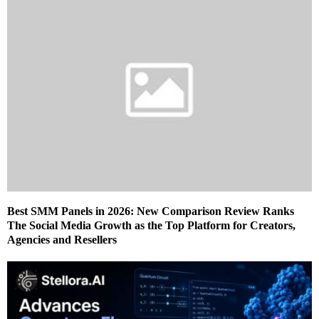
Best SMM Panels in 2026: New Comparison Review Ranks
The Social Media Growth as the Top Platform for Creators,
Agencies and Resellers