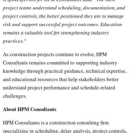
project teams understand scheduling, documentation, and
project controls, the better positioned they are to manage
risk and support successful project outcomes. Education
remains a valuable tool for strengthening industry
practices.”
As construction projects continue to evolve, HPM
Consultants remains committed to supporting industry
knowledge through practical guidance, technical expertise,
and educational resources that help stakeholders better
understand project performance and schedule-related
challenges.
About HPM Consultants
HPM Consultants is a construction consulting firm
specializing in scheduling, delay analysis, project controls,