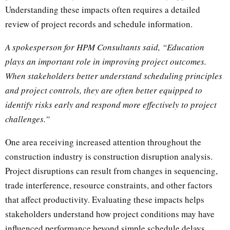
Understanding these impacts often requires a detailed
review of project records and schedule information.
A spokesperson for HPM Consultants said, “Education
plays an important role in improving project outcomes.
When stakeholders better understand scheduling principles
and project controls, they are often better equipped to
identify risks early and respond more effectively to project
challenges.”
One area receiving increased attention throughout the
construction industry is construction disruption analysis.
Project disruptions can result from changes in sequencing,
trade interference, resource constraints, and other factors
that affect productivity. Evaluating these impacts helps
stakeholders understand how project conditions may have
influenced performance beyond simple schedule delays.