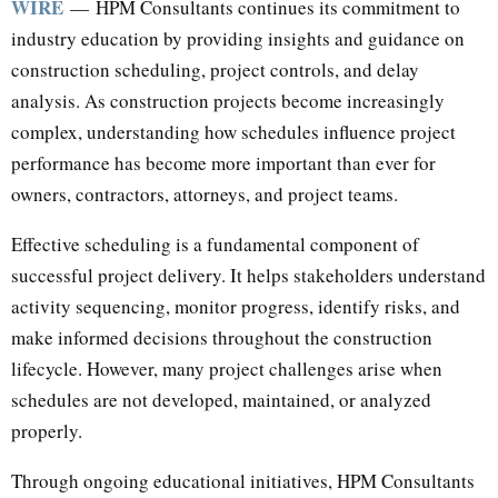
WIRE
— HPM Consultants continues its commitment to
industry education by providing insights and guidance on
construction scheduling, project controls, and delay
analysis. As construction projects become increasingly
complex, understanding how schedules influence project
performance has become more important than ever for
owners, contractors, attorneys, and project teams.
Effective scheduling is a fundamental component of
successful project delivery. It helps stakeholders understand
activity sequencing, monitor progress, identify risks, and
make informed decisions throughout the construction
lifecycle. However, many project challenges arise when
schedules are not developed, maintained, or analyzed
properly.
Through ongoing educational initiatives, HPM Consultants