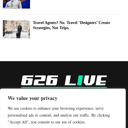
Travel Agents? No. Travel ‘Designers’ Create
Strategies, Not Trips.
-
We value your privacy
Contact us:
contact@binarynewsnetwork.com
We use cookies to enhance your browsing experience, serve
personalised ads or content, and analyse our traffic. By clicking
"Accept All", you consent to our use of cookies.