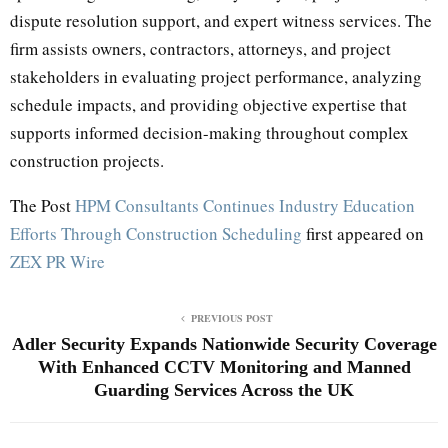
dispute resolution support, and expert witness services. The
firm assists owners, contractors, attorneys, and project
stakeholders in evaluating project performance, analyzing
schedule impacts, and providing objective expertise that
supports informed decision-making throughout complex
construction projects.
The Post
HPM Consultants Continues Industry Education
Efforts Through Construction Scheduling
first appeared on
ZEX PR Wire
PREVIOUS POST
Adler Security Expands Nationwide Security Coverage
With Enhanced CCTV Monitoring and Manned
Guarding Services Across the UK