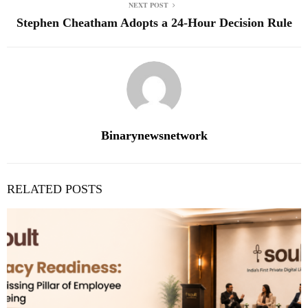
NEXT POST
Stephen Cheatham Adopts a 24-Hour Decision Rule
Binarynewsnetwork
RELATED POSTS