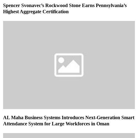
Spencer Svonavec’s Rockwood Stone Earns Pennsylvania’s
Highest Aggregate Certification
AL Maha Business Systems Introduces Next-Generation Smart
Attendance System for Large Workforces in Oman