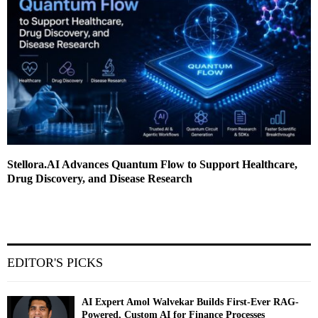
Stellora.AI Advances Quantum Flow to Support Healthcare,
Drug Discovery, and Disease Research
EDITOR'S PICKS
AI Expert Amol Walvekar Builds First-Ever RAG-
Powered, Custom AI for Finance Processes