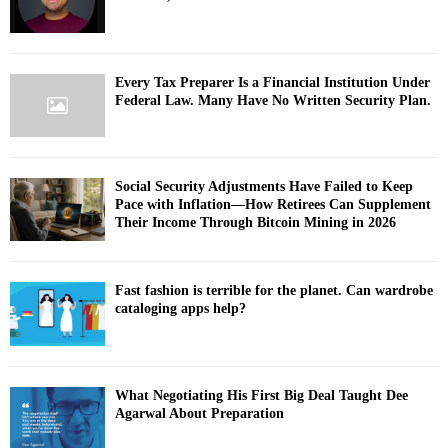
Every Tax Preparer Is a Financial Institution Under
Federal Law. Many Have No Written Security Plan.
Social Security Adjustments Have Failed to Keep
Pace with Inflation—How Retirees Can Supplement
Their Income Through Bitcoin Mining in 2026
Fast fashion is terrible for the planet. Can wardrobe
cataloging apps help?
What Negotiating His First Big Deal Taught Dee
Agarwal About Preparation