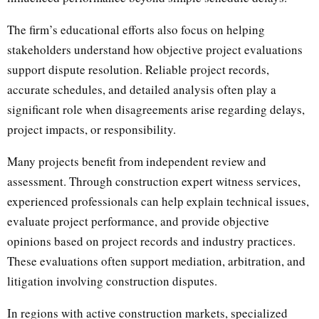
The firm’s educational efforts also focus on helping
stakeholders understand how objective project evaluations
support dispute resolution. Reliable project records,
accurate schedules, and detailed analysis often play a
significant role when disagreements arise regarding delays,
project impacts, or responsibility.
Many projects benefit from independent review and
assessment. Through construction expert witness services,
experienced professionals can help explain technical issues,
evaluate project performance, and provide objective
opinions based on project records and industry practices.
These evaluations often support mediation, arbitration, and
litigation involving construction disputes.
In regions with active construction markets, specialized