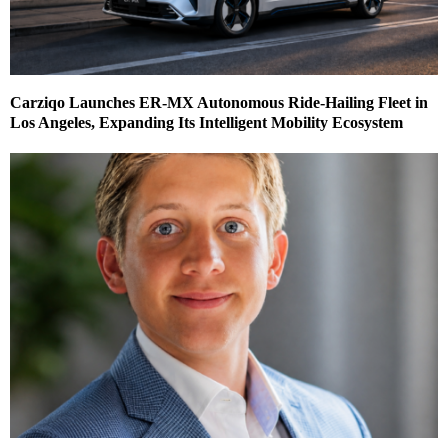
Carziqo Launches ER-MX Autonomous Ride-Hailing Fleet in
Los Angeles, Expanding Its Intelligent Mobility Ecosystem