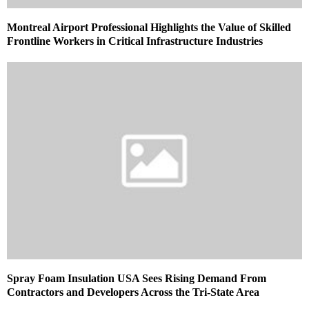
Montreal Airport Professional Highlights the Value of Skilled
Frontline Workers in Critical Infrastructure Industries
Spray Foam Insulation USA Sees Rising Demand From
Contractors and Developers Across the Tri-State Area