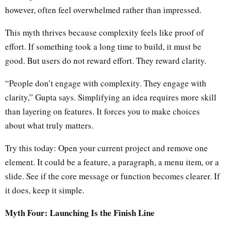
however, often feel overwhelmed rather than impressed.
This myth thrives because complexity feels like proof of
effort. If something took a long time to build, it must be
good. But users do not reward effort. They reward clarity.
“People don’t engage with complexity. They engage with
clarity,” Gupta says. Simplifying an idea requires more skill
than layering on features. It forces you to make choices
about what truly matters.
Try this today: Open your current project and remove one
element. It could be a feature, a paragraph, a menu item, or a
slide. See if the core message or function becomes clearer. If
it does, keep it simple.
Myth Four: Launching Is the Finish Line