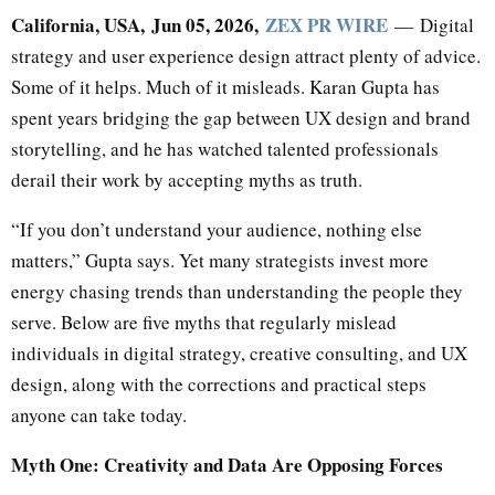
California, USA, Jun 05, 2026,
ZEX PR WIRE
— Digital
strategy and user experience design attract plenty of advice.
Some of it helps. Much of it misleads. Karan Gupta has
spent years bridging the gap between UX design and brand
storytelling, and he has watched talented professionals
derail their work by accepting myths as truth.
“If you don’t understand your audience, nothing else
matters,” Gupta says. Yet many strategists invest more
energy chasing trends than understanding the people they
serve. Below are five myths that regularly mislead
individuals in digital strategy, creative consulting, and UX
design, along with the corrections and practical steps
anyone can take today.
Myth One: Creativity and Data Are Opposing Forces