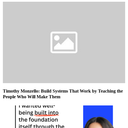
Timothy Monzello: Build Systems That Work by Teaching the
People Who Will Make Them