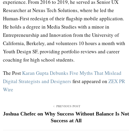
experience. From 2016 to 2019, he served as Senior UX
Researcher at Nexus Tech Solutions, where he led the
Human-First redesign of their flagship mobile application.
He holds a degree in Media Studies with a minor in
Entrepreneurship and Innovation from the University of
California, Berkeley, and volunteers 10 hours a month with
Youth Design SF, providing portfolio reviews and career
coaching for high school students.
The Post
Karan Gupta Debunks Five Myths That Mislead
Digital Strategists and Designers
first appeared on
ZEX PR
Wire
PREVIOUS POST
Joshua Chefec on Why Success Without Balance Is Not
Success at All