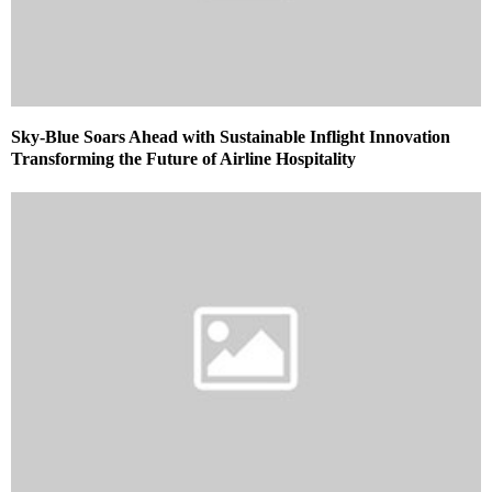
Sky-Blue Soars Ahead with Sustainable Inflight Innovation
Transforming the Future of Airline Hospitality