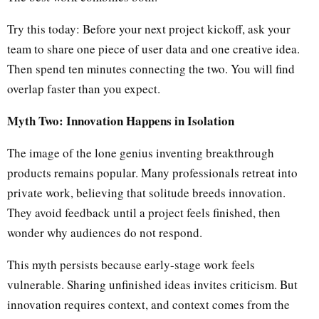
Try this today: Before your next project kickoff, ask your
team to share one piece of user data and one creative idea.
Then spend ten minutes connecting the two. You will find
overlap faster than you expect.
Myth Two: Innovation Happens in Isolation
The image of the lone genius inventing breakthrough
products remains popular. Many professionals retreat into
private work, believing that solitude breeds innovation.
They avoid feedback until a project feels finished, then
wonder why audiences do not respond.
This myth persists because early-stage work feels
vulnerable. Sharing unfinished ideas invites criticism. But
innovation requires context, and context comes from the