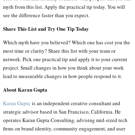
myth from this list. Apply the practical tip today. You will
see the difference faster than you expect.
Share This List and Try One Tip Today
Which myth have you believed? Which one has cost you the
most time or clarity? Share this list with your team or
network. Pick one practical tip and apply it to your current
project. Small changes in how you think about your work
lead to measurable changes in how people respond to it.
About Karan Gupta
Karan Gupta
is an independent creative consultant and
strategic advisor based in San Francisco, California. He
operates Karan Gupta Consulting, advising mid-sized tech
firms on brand identity, community engagement, and user