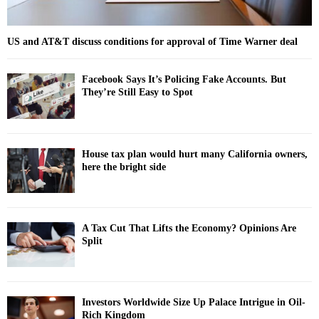
US and AT&T discuss conditions for approval of Time Warner deal
Facebook Says It’s Policing Fake Accounts. But
They’re Still Easy to Spot
House tax plan would hurt many California owners,
here the bright side
A Tax Cut That Lifts the Economy? Opinions Are
Split
Investors Worldwide Size Up Palace Intrigue in Oil-
Rich Kingdom