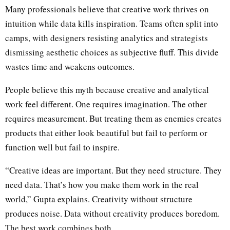
Many professionals believe that creative work thrives on
intuition while data kills inspiration. Teams often split into
camps, with designers resisting analytics and strategists
dismissing aesthetic choices as subjective fluff. This divide
wastes time and weakens outcomes.
People believe this myth because creative and analytical
work feel different. One requires imagination. The other
requires measurement. But treating them as enemies creates
products that either look beautiful but fail to perform or
function well but fail to inspire.
“Creative ideas are important. But they need structure. They
need data. That’s how you make them work in the real
world,” Gupta explains. Creativity without structure
produces noise. Data without creativity produces boredom.
The best work combines both.