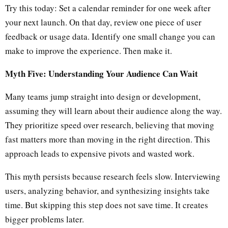
Try this today: Set a calendar reminder for one week after
your next launch. On that day, review one piece of user
feedback or usage data. Identify one small change you can
make to improve the experience. Then make it.
Myth Five: Understanding Your Audience Can Wait
Many teams jump straight into design or development,
assuming they will learn about their audience along the way.
They prioritize speed over research, believing that moving
fast matters more than moving in the right direction. This
approach leads to expensive pivots and wasted work.
This myth persists because research feels slow. Interviewing
users, analyzing behavior, and synthesizing insights take
time. But skipping this step does not save time. It creates
bigger problems later.