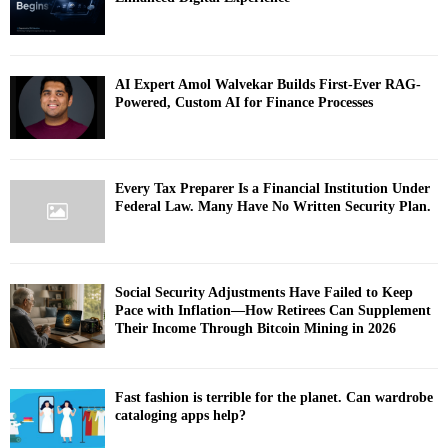
AI Expert Amol Walvekar Builds First-Ever RAG-
Powered, Custom AI for Finance Processes
Every Tax Preparer Is a Financial Institution Under
Federal Law. Many Have No Written Security Plan.
Social Security Adjustments Have Failed to Keep
Pace with Inflation—How Retirees Can Supplement
Their Income Through Bitcoin Mining in 2026
Fast fashion is terrible for the planet. Can wardrobe
cataloging apps help?