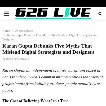
PRIMARY
MENU
Home
Uncategorized
Karan Gupta Debunks Five Myths That Mislead Digital Strategists and
Designers
Karan Gupta Debunks Five Myths That
Mislead Digital Strategists and Designers
by
Binarynewsnetwork
Karan Gupta, an independent creative consultant based in
San Francisco, reveals common misconceptions that prevent
professionals from building products people actually care
about.
The Cost of Believing What Isn’t True