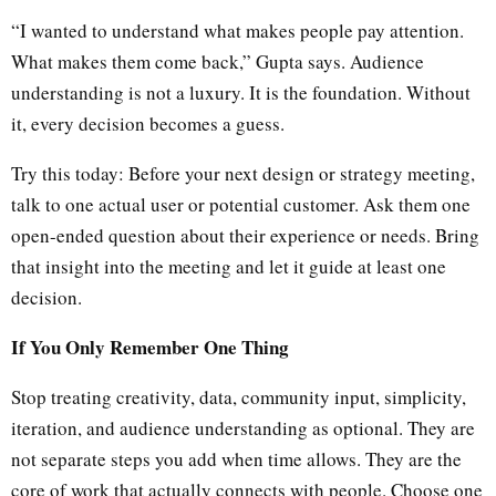
“I wanted to understand what makes people pay attention.
What makes them come back,” Gupta says. Audience
understanding is not a luxury. It is the foundation. Without
it, every decision becomes a guess.
Try this today: Before your next design or strategy meeting,
talk to one actual user or potential customer. Ask them one
open-ended question about their experience or needs. Bring
that insight into the meeting and let it guide at least one
decision.
If You Only Remember One Thing
Stop treating creativity, data, community input, simplicity,
iteration, and audience understanding as optional. They are
not separate steps you add when time allows. They are the
core of work that actually connects with people. Choose one