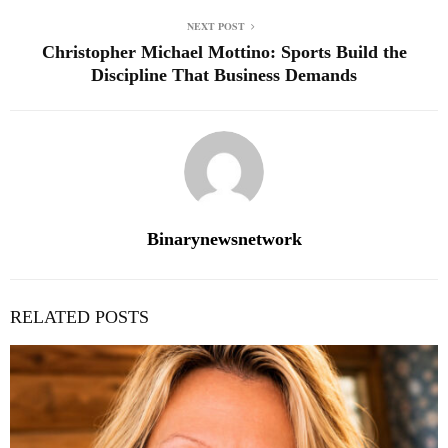
NEXT POST
Christopher Michael Mottino: Sports Build the
Discipline That Business Demands
Binarynewsnetwork
RELATED POSTS