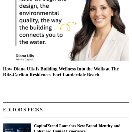
How Diana Ulis Is Building Wellness Into the Walls at The
Ritz-Carlton Residences Fort Lauderdale Beach
EDITOR'S PICKS
CapitalXtend Launches New Brand Identity and
Enhanced Digital Experience