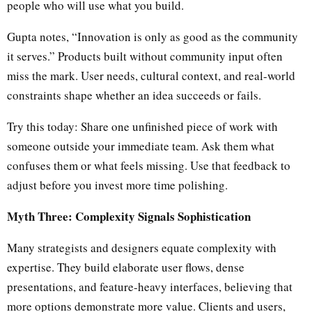
people who will use what you build.
Gupta notes, “Innovation is only as good as the community
it serves.” Products built without community input often
miss the mark. User needs, cultural context, and real-world
constraints shape whether an idea succeeds or fails.
Try this today: Share one unfinished piece of work with
someone outside your immediate team. Ask them what
confuses them or what feels missing. Use that feedback to
adjust before you invest more time polishing.
Myth Three: Complexity Signals Sophistication
Many strategists and designers equate complexity with
expertise. They build elaborate user flows, dense
presentations, and feature-heavy interfaces, believing that
more options demonstrate more value. Clients and users,