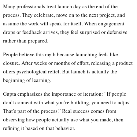
Many professionals treat launch day as the end of the
process. They celebrate, move on to the next project, and
assume the work will speak for itself. When engagement
drops or feedback arrives, they feel surprised or defensive
rather than prepared.
People believe this myth because launching feels like
closure. After weeks or months of effort, releasing a product
offers psychological relief. But launch is actually the
beginning of learning.
Gupta emphasizes the importance of iteration: “If people
don’t connect with what you’re building, you need to adjust.
That’s part of the process.” Real success comes from
observing how people actually use what you made, then
refining it based on that behavior.