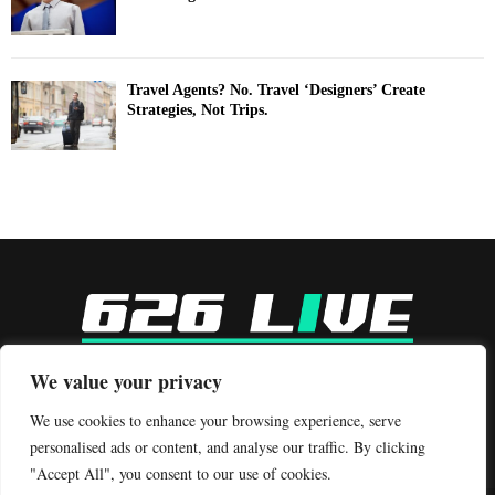
Travel Agents? No. Travel ‘Designers’ Create
Strategies, Not Trips.
-
We value your privacy
Contact us:
contact@binarynewsnetwork.com
We use cookies to enhance your browsing experience, serve
personalised ads or content, and analyse our traffic. By clicking
"Accept All", you consent to our use of cookies.