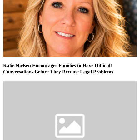
Katie Nielsen Encourages Families to Have Difficult
Conversations Before They Become Legal Problems