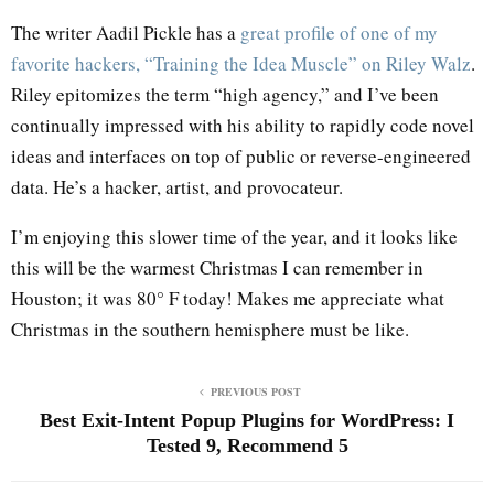
The writer Aadil Pickle has a
great profile of one of my
favorite hackers, “Training the Idea Muscle” on Riley Walz
.
Riley epitomizes the term “high agency,” and I’ve been
continually impressed with his ability to rapidly code novel
ideas and interfaces on top of public or reverse-engineered
data. He’s a hacker, artist, and provocateur.
I’m enjoying this slower time of the year, and it looks like
this will be the warmest Christmas I can remember in
Houston; it was 80° F today! Makes me appreciate what
Christmas in the southern hemisphere must be like.
PREVIOUS POST
Best Exit-Intent Popup Plugins for WordPress: I
Tested 9, Recommend 5