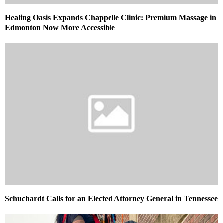
Healing Oasis Expands Chappelle Clinic: Premium Massage in
Edmonton Now More Accessible
Schuchardt Calls for an Elected Attorney General in Tennessee