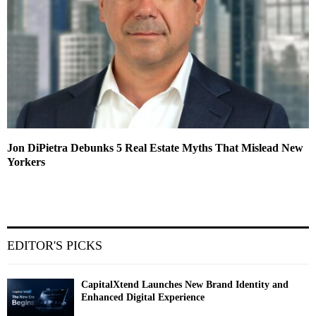
Jon DiPietra Debunks 5 Real Estate Myths That Mislead New
Yorkers
EDITOR'S PICKS
CapitalXtend Launches New Brand Identity and
Enhanced Digital Experience