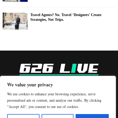
Travel Agents? No. Travel ‘Designers’ Create
Strategies, Not Trips.
-
We value your privacy
Contact us:
contact@binarynewsnetwork.com
We use cookies to enhance your browsing experience, serve
personalised ads or content, and analyse our traffic. By clicking
"Accept All", you consent to our use of cookies.
©Copyright- 626live.com - Managed by Binary News Network.