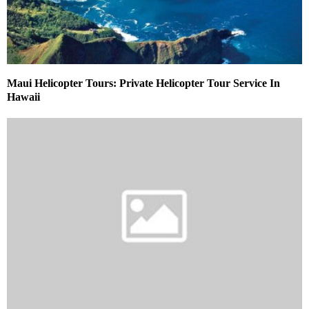
Maui Helicopter Tours: Private Helicopter Tour Service In
Hawaii