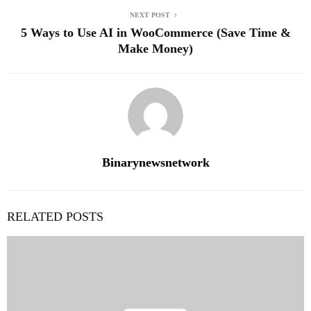
NEXT POST
5 Ways to Use AI in WooCommerce (Save Time &
Make Money)
Binarynewsnetwork
RELATED POSTS