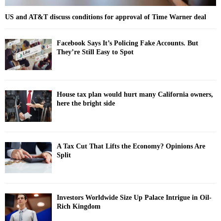
US and AT&T discuss conditions for approval of Time Warner deal
Facebook Says It’s Policing Fake Accounts. But
They’re Still Easy to Spot
House tax plan would hurt many California owners,
here the bright side
A Tax Cut That Lifts the Economy? Opinions Are
Split
Investors Worldwide Size Up Palace Intrigue in Oil-
Rich Kingdom