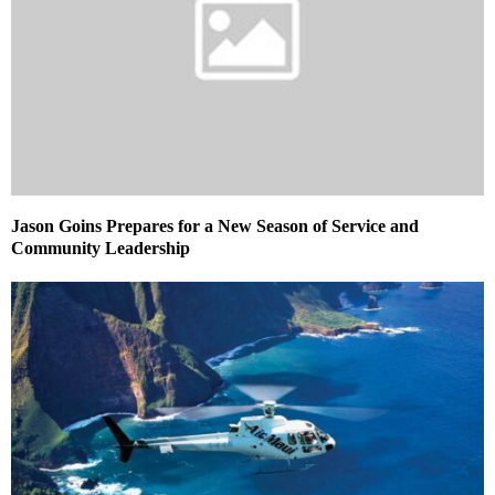
Jason Goins Prepares for a New Season of Service and
Community Leadership