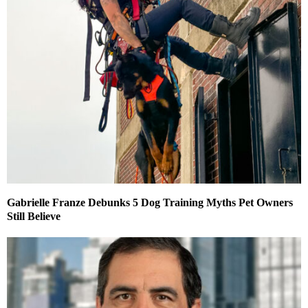
Gabrielle Franze Debunks 5 Dog Training Myths Pet Owners
Still Believe