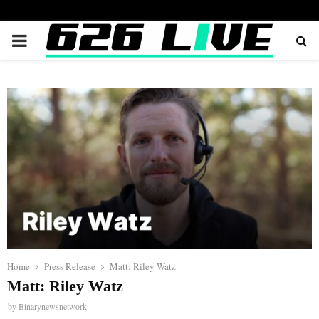
PRIMARY
MENU
Home
Press Release
Matt: Riley Watz
Matt: Riley Watz
by
Binarynewsnetwork