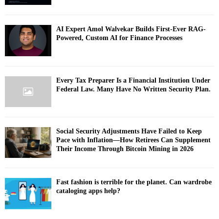
AI Expert Amol Walvekar Builds First-Ever RAG-
Powered, Custom AI for Finance Processes
Every Tax Preparer Is a Financial Institution Under
Federal Law. Many Have No Written Security Plan.
Social Security Adjustments Have Failed to Keep
Pace with Inflation—How Retirees Can Supplement
Their Income Through Bitcoin Mining in 2026
Fast fashion is terrible for the planet. Can wardrobe
cataloging apps help?