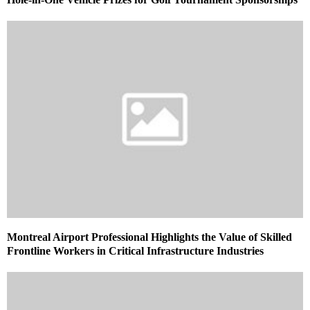
Montreal Airport Professional Highlights the Value of Skilled
Frontline Workers in Critical Infrastructure Industries