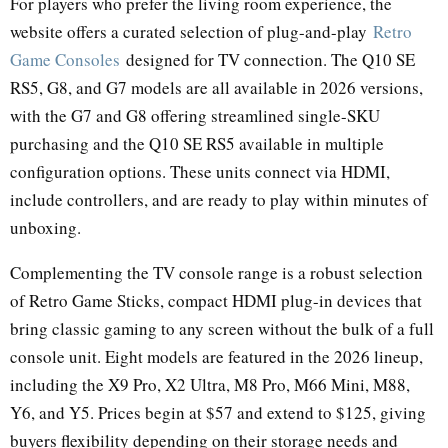
For players who prefer the living room experience, the
website offers a curated selection of plug-and-play
Retro
Game Consoles
designed for TV connection. The Q10 SE
RS5, G8, and G7 models are all available in 2026 versions,
with the G7 and G8 offering streamlined single-SKU
purchasing and the Q10 SE RS5 available in multiple
configuration options. These units connect via HDMI,
include controllers, and are ready to play within minutes of
unboxing.
Complementing the TV console range is a robust selection
of Retro Game Sticks, compact HDMI plug-in devices that
bring classic gaming to any screen without the bulk of a full
console unit. Eight models are featured in the 2026 lineup,
including the X9 Pro, X2 Ultra, M8 Pro, M66 Mini, M88,
Y6, and Y5. Prices begin at $57 and extend to $125, giving
buyers flexibility depending on their storage needs and