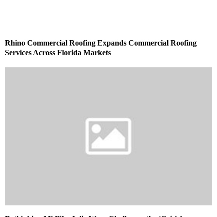
Rhino Commercial Roofing Expands Commercial Roofing
Services Across Florida Markets