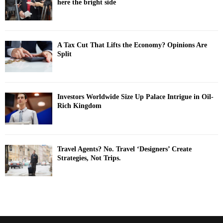
here the bright side
A Tax Cut That Lifts the Economy? Opinions Are
Split
Investors Worldwide Size Up Palace Intrigue in Oil-
Rich Kingdom
Travel Agents? No. Travel ‘Designers’ Create
Strategies, Not Trips.