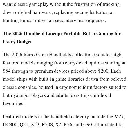
want classic gameplay without the frustration of tracking
down original hardware, replacing ageing batteries, or
hunting for cartridges on secondary marketplaces.
The 2026 Handheld Lineup: Portable Retro Gaming for
Every Budget
The 2026 Retro Game Handhelds collection includes eight
featured models ranging from entry-level options starting at
$54 through to premium devices priced above $200. Each
model ships with built-in game libraries drawn from beloved
classic consoles, housed in ergonomic form factors suited to
both younger players and adults revisiting childhood
favourites.
Featured models in the handheld category include the M27,
HC800, Q21, X53, R50S, X7, K56, and G90, all updated for