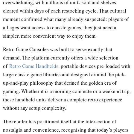
overwhelming, with millions of units sold and shelves
cleared within days of each restocking cycle. That cultural
moment confirmed what many already suspected: players of
all ages want access to classic games, they just need a
simpler, more convenient way to enjoy them.
Retro Game Consoles was built to serve exactly that
demand. The platform currently offers a wide selection
of
Retro Game Handhelds
, portable devices pre-loaded with
large classic game libraries and designed around the pick-
up-and-play philosophy that defined the golden era of
gaming. Whether it is a morning commute or a weekend trip,
these handheld units deliver a complete retro experience
without any setup complexity.
The retailer has positioned itself at the intersection of
nostalgia and convenience, recognising that today’s players