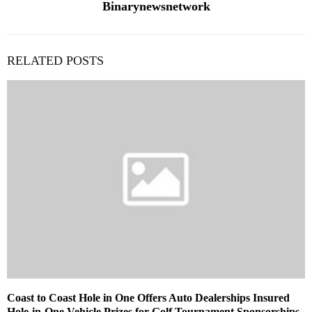
Binarynewsnetwork
RELATED POSTS
Coast to Coast Hole in One Offers Auto Dealerships Insured
Hole-in-One Vehicle Prizes for Golf Tournament Sponsorships