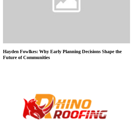
Hayden Fowlkes: Why Early Planning Decisions Shape the
Future of Communities