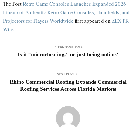
The Post
Retro Game Consoles Launches Expanded 2026
Lineup of Authentic Retro Game Consoles, Handhelds, and
Projectors for Players Worldwide
first appeared on
ZEX PR
Wire
PREVIOUS POST
Is it “microcheating,” or just being online?
NEXT POST
Rhino Commercial Roofing Expands Commercial
Roofing Services Across Florida Markets