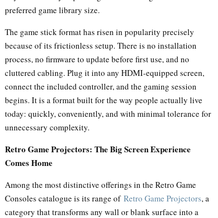
preferred game library size.
The game stick format has risen in popularity precisely
because of its frictionless setup. There is no installation
process, no firmware to update before first use, and no
cluttered cabling. Plug it into any HDMI-equipped screen,
connect the included controller, and the gaming session
begins. It is a format built for the way people actually live
today: quickly, conveniently, and with minimal tolerance for
unnecessary complexity.
Retro Game Projectors: The Big Screen Experience
Comes Home
Among the most distinctive offerings in the Retro Game
Consoles catalogue is its range of
Retro Game Projectors
, a
category that transforms any wall or blank surface into a