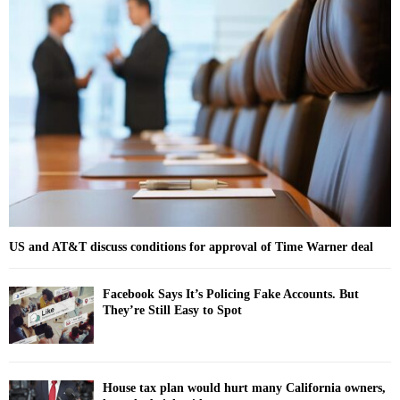
h
f
A
o
r
R
:
C
H
US and AT&T discuss conditions for approval of Time Warner deal
Facebook Says It’s Policing Fake Accounts. But
They’re Still Easy to Spot
House tax plan would hurt many California owners,