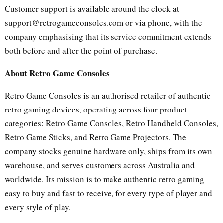
Customer support is available around the clock at
support@retrogameconsoles.com or via phone, with the
company emphasising that its service commitment extends
both before and after the point of purchase.
About Retro Game Consoles
Retro Game Consoles is an authorised retailer of authentic
retro gaming devices, operating across four product
categories: Retro Game Consoles, Retro Handheld Consoles,
Retro Game Sticks, and Retro Game Projectors. The
company stocks genuine hardware only, ships from its own
warehouse, and serves customers across Australia and
worldwide. Its mission is to make authentic retro gaming
easy to buy and fast to receive, for every type of player and
every style of play.