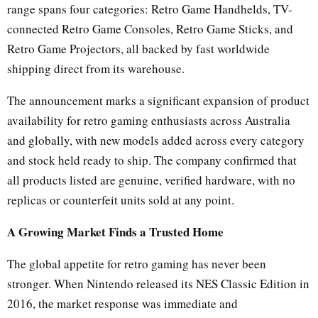
range spans four categories: Retro Game Handhelds, TV-
connected Retro Game Consoles, Retro Game Sticks, and
Retro Game Projectors, all backed by fast worldwide
shipping direct from its warehouse.
The announcement marks a significant expansion of product
availability for retro gaming enthusiasts across Australia
and globally, with new models added across every category
and stock held ready to ship. The company confirmed that
all products listed are genuine, verified hardware, with no
replicas or counterfeit units sold at any point.
A Growing Market Finds a Trusted Home
The global appetite for retro gaming has never been
stronger. When Nintendo released its NES Classic Edition in
2016, the market response was immediate and