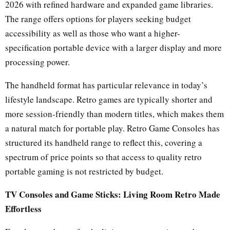
2026 with refined hardware and expanded game libraries.
The range offers options for players seeking budget
accessibility as well as those who want a higher-
specification portable device with a larger display and more
processing power.
The handheld format has particular relevance in today’s
lifestyle landscape. Retro games are typically shorter and
more session-friendly than modern titles, which makes them
a natural match for portable play. Retro Game Consoles has
structured its handheld range to reflect this, covering a
spectrum of price points so that access to quality retro
portable gaming is not restricted by budget.
TV Consoles and Game Sticks: Living Room Retro Made
Effortless