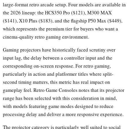
large-format retro arcade setup. Four models are available in
the 2026 lineup: the HCS350 Pro ($121), M300 MAX
($141), X10 Plus ($183), and the flagship P50 Max ($449),
which represents the premium tier for buyers who want a
cinema-quality retro gaming environment.
Gaming projectors have historically faced scrutiny over
input lag, the delay between a controller input and the
corresponding on-screen response. For retro gaming,
particularly in action and platformer titles where split-
second timing matters, this metric has real impact on
gameplay feel. Retro Game Consoles notes that its projector
range has been selected with this consideration in mind,
with models featuring game modes designed to reduce
processing delay and deliver a more responsive experience.
The projector category is particularly well suited to social