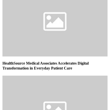
HealthSource Medical Associates Accelerates Digital
Transformation in Everyday Patient Care