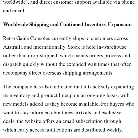
worldwide), and direct customer support available via phone
and email.
Worldwide Shipping and Continued Inventory Expansion
Retro Game Consoles currently ships to customers across
Australia and internationally. Stock is held in-warehouse
rather than drop-shipped, which means orders process and
dispatch quickly without the extended wait times that often
accompany direct overseas shipping arrangements.
The company has also indicated that it is actively expanding
its inventory and product lineup on an ongoing basis, with
new models added as they become available. For buyers who
want to stay informed about new arrivals and exclusive
deals, the website offers an email subscription through
which early access notifications are distributed weekly.