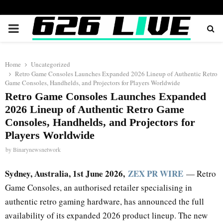
PRIMARY
MENU
Home
Uncategorized
Retro Game Consoles Launches Expanded 2026 Lineup of Authentic Retro
Game Consoles, Handhelds, and Projectors for Players Worldwide
Retro Game Consoles Launches Expanded
2026 Lineup of Authentic Retro Game
Consoles, Handhelds, and Projectors for
Players Worldwide
by
Binarynewsnetwork
Sydney, Australia, 1st June 2026,
ZEX PR WIRE
— Retro
Game Consoles, an authorised retailer specialising in
authentic retro gaming hardware, has announced the full
availability of its expanded 2026 product lineup. The new