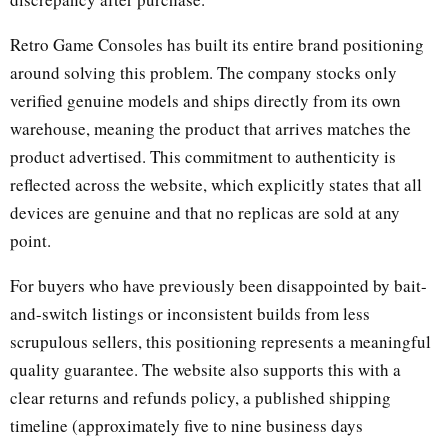
Retro Game Consoles has built its entire brand positioning
around solving this problem. The company stocks only
verified genuine models and ships directly from its own
warehouse, meaning the product that arrives matches the
product advertised. This commitment to authenticity is
reflected across the website, which explicitly states that all
devices are genuine and that no replicas are sold at any
point.
For buyers who have previously been disappointed by bait-
and-switch listings or inconsistent builds from less
scrupulous sellers, this positioning represents a meaningful
quality guarantee. The website also supports this with a
clear returns and refunds policy, a published shipping
timeline (approximately five to nine business days