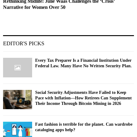
Rethinking Midlife: Julie Waas Challenges the ‘Crisis’
Narrative for Women Over 50
EDITOR'S PICKS
Every Tax Preparer Is a Financial Institution Under
Federal Law. Many Have No Written Security Plan.
Social Security Adjustments Have Failed to Keep
Pace with Inflation—How Retirees Can Supplement
Their Income Through Bitcoin Mining in 2026
Fast fashion is terrible for the planet. Can wardrobe
cataloging apps help?