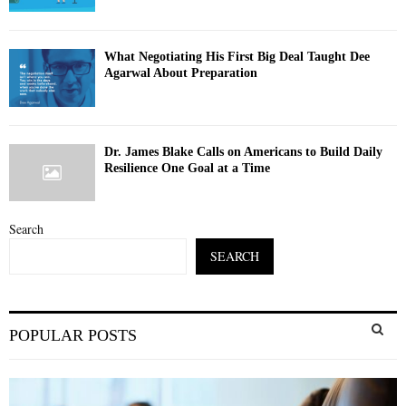
What Negotiating His First Big Deal Taught Dee
Agarwal About Preparation
Dr. James Blake Calls on Americans to Build Daily
Resilience One Goal at a Time
Search
SEARCH
S
POPULAR POSTS
e
a
S
r
c
E