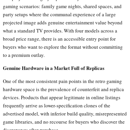
gaming scenarios: family game nights, shared spaces, and
party setups where the communal experience of a large
projected image adds genuine entertainment value beyond
what a standard TV provides. With four models across a
broad price range, there is an accessible entry point for
buyers who want to explore the format without committing
to a premium outlay.
Genuine Hardware in a Market Full of Replicas
One of the most consistent pain points in the retro gaming
hardware space is the prevalence of counterfeit and replica
devices. Products that appear legitimate in online listings
frequently arrive as lower-specification clones of the
advertised model, with inferior build quality, misrepresented
game libraries, and no recourse for buyers who discover the
discrepancy after purchase.