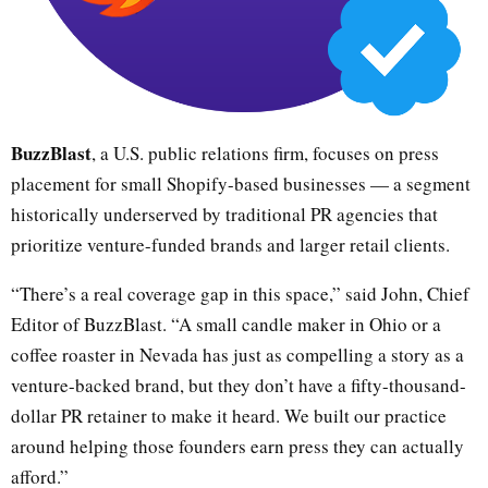
BuzzBlast
, a U.S. public relations firm, focuses on press
placement for small Shopify-based businesses — a segment
historically underserved by traditional PR agencies that
prioritize venture-funded brands and larger retail clients.
“There’s a real coverage gap in this space,” said John, Chief
Editor of BuzzBlast. “A small candle maker in Ohio or a
coffee roaster in Nevada has just as compelling a story as a
venture-backed brand, but they don’t have a fifty-thousand-
dollar PR retainer to make it heard. We built our practice
around helping those founders earn press they can actually
afford.”