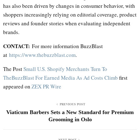
has also been driven by changes in consumer behavior, with
shoppers increasingly relying on editorial coverage, product
reviews and founder stories when evaluating independent
brands.
CONTACT:
For more information BuzzBlast
at
https://www.thebuzzblast.com
.
The Post
Small U.S. Shopify Merchants Turn To
TheBuzzBlast For Earned Media As Ad Costs Climb
first
appeared on
ZEX PR Wire
PREVIOUS POST
Viaticum Barbers Sets a New Standard for Premium
Grooming in Oslo
NEXT POST