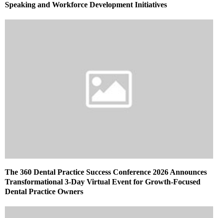
Speaking and Workforce Development Initiatives
The 360 Dental Practice Success Conference 2026 Announces
Transformational 3-Day Virtual Event for Growth-Focused
Dental Practice Owners