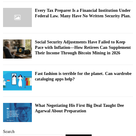
Every Tax Preparer Is a Financial Institution Under
Federal Law. Many Have No Written Security Plan.
Social Security Adjustments Have Failed to Keep
Pace with Inflation—How Retirees Can Supplement
Their Income Through Bitcoin Mining in 2026
Fast fashion is terrible for the planet. Can wardrobe
cataloging apps help?
What Negotiating His First Big Deal Taught Dee
Agarwal About Preparation
Search