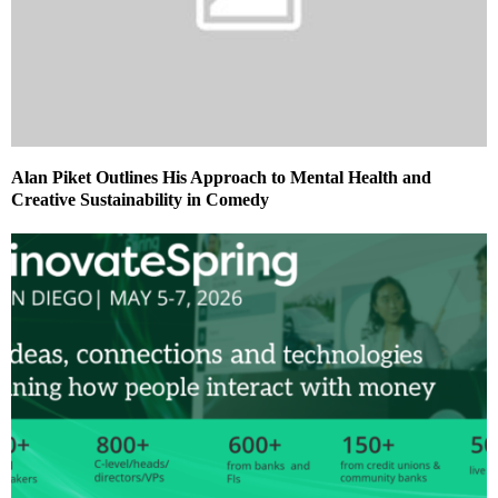
Alan Piket Outlines His Approach to Mental Health and
Creative Sustainability in Comedy