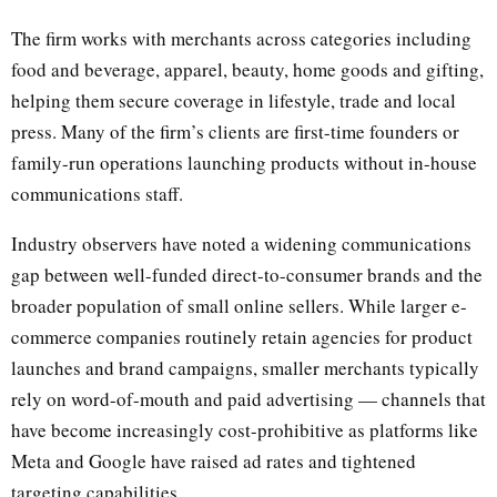
The firm works with merchants across categories including
food and beverage, apparel, beauty, home goods and gifting,
helping them secure coverage in lifestyle, trade and local
press. Many of the firm’s clients are first-time founders or
family-run operations launching products without in-house
communications staff.
Industry observers have noted a widening communications
gap between well-funded direct-to-consumer brands and the
broader population of small online sellers. While larger e-
commerce companies routinely retain agencies for product
launches and brand campaigns, smaller merchants typically
rely on word-of-mouth and paid advertising — channels that
have become increasingly cost-prohibitive as platforms like
Meta and Google have raised ad rates and tightened
targeting capabilities.