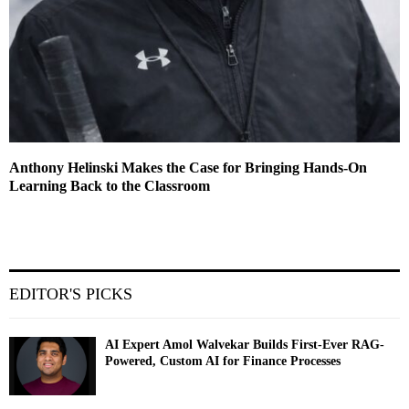
Anthony Helinski Makes the Case for Bringing Hands-On
Learning Back to the Classroom
EDITOR'S PICKS
AI Expert Amol Walvekar Builds First-Ever RAG-
Powered, Custom AI for Finance Processes