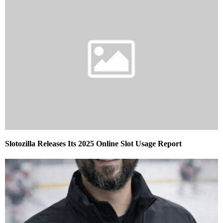
Slotozilla Releases Its 2025 Online Slot Usage Report