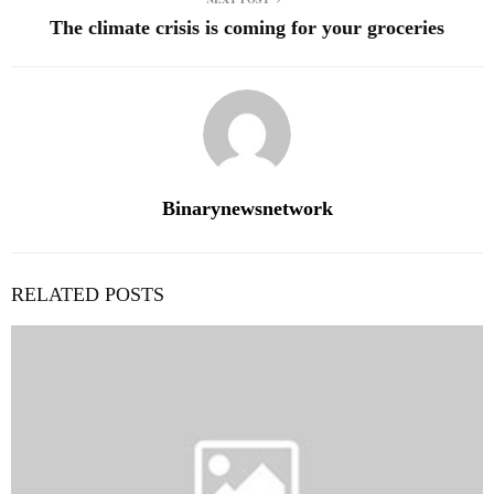
The climate crisis is coming for your groceries
Binarynewsnetwork
RELATED POSTS