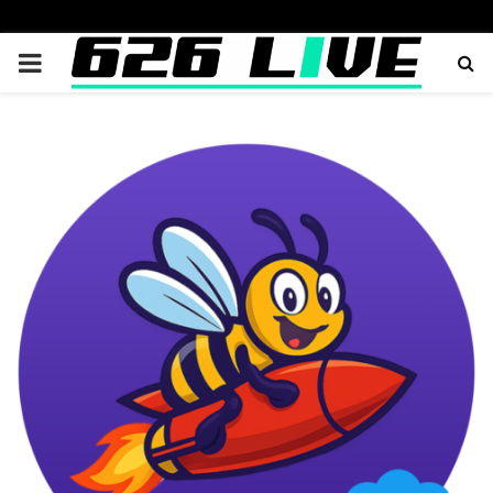
PRIMARY
MENU