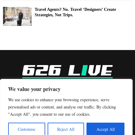
Travel Agents? No. Travel ‘Designers’ Create
Strategies, Not Trips.
-
We value your privacy
Contact us:
contact@binarynewsnetwork.com
We use cookies to enhance your browsing experience, serve
personalised ads or content, and analyse our traffic. By clicking
"Accept All", you consent to our use of cookies.
©Copyright- 626live.com - Managed by Binary News Network.
Customise
Reject All
Accept All