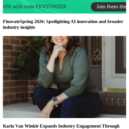
FinovateSpring 2026: Spotlighting AI innovation and broader
industry insights
Karla Van Winkle Expands Industry Engagement Through