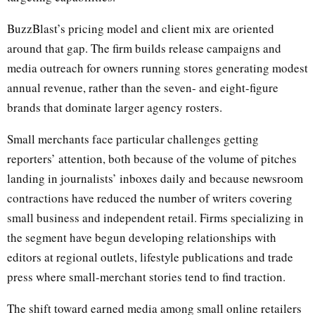
BuzzBlast’s pricing model and client mix are oriented
around that gap. The firm builds release campaigns and
media outreach for owners running stores generating modest
annual revenue, rather than the seven- and eight-figure
brands that dominate larger agency rosters.
Small merchants face particular challenges getting
reporters’ attention, both because of the volume of pitches
landing in journalists’ inboxes daily and because newsroom
contractions have reduced the number of writers covering
small business and independent retail. Firms specializing in
the segment have begun developing relationships with
editors at regional outlets, lifestyle publications and trade
press where small-merchant stories tend to find traction.
The shift toward earned media among small online retailers