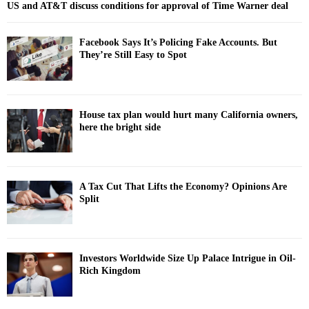
US and AT&T discuss conditions for approval of Time Warner deal
Facebook Says It’s Policing Fake Accounts. But
They’re Still Easy to Spot
House tax plan would hurt many California owners,
here the bright side
A Tax Cut That Lifts the Economy? Opinions Are
Split
Investors Worldwide Size Up Palace Intrigue in Oil-
Rich Kingdom