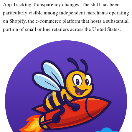
App Tracking Transparency changes. The shift has been
particularly visible among independent merchants operating
on Shopify, the e-commerce platform that hosts a substantial
portion of small online retailers across the United States.