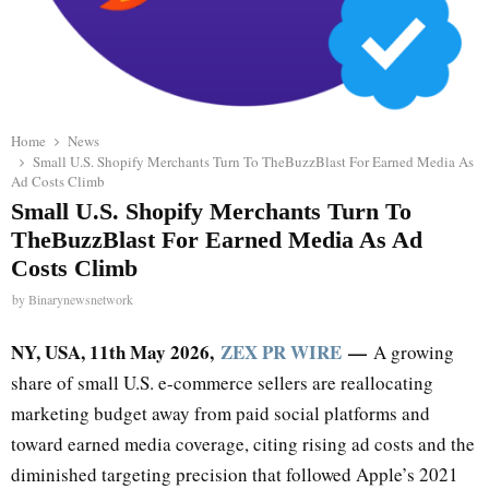
Home
News
Small U.S. Shopify Merchants Turn To TheBuzzBlast For Earned Media As
Ad Costs Climb
Small U.S. Shopify Merchants Turn To
TheBuzzBlast For Earned Media As Ad
Costs Climb
by
Binarynewsnetwork
NY, USA, 11th May 2026,
ZEX PR WIRE
—
A growing
share of small U.S. e-commerce sellers are reallocating
marketing budget away from paid social platforms and
toward earned media coverage, citing rising ad costs and the
diminished targeting precision that followed Apple’s 2021