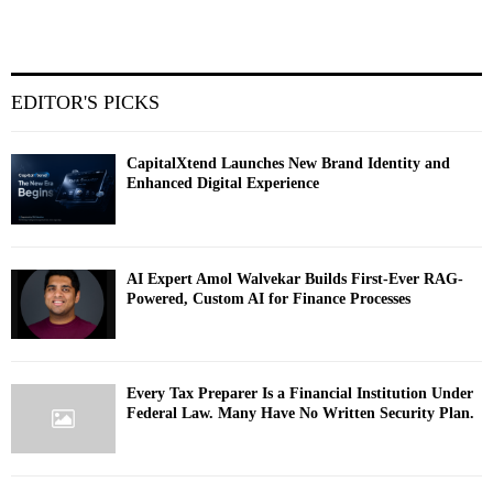
EDITOR'S PICKS
CapitalXtend Launches New Brand Identity and
Enhanced Digital Experience
AI Expert Amol Walvekar Builds First-Ever RAG-
Powered, Custom AI for Finance Processes
Every Tax Preparer Is a Financial Institution Under
Federal Law. Many Have No Written Security Plan.