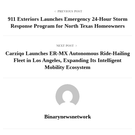
PREVIOUS POST
911 Exteriors Launches Emergency 24-Hour Storm
Response Program for North Texas Homeowners
NEXT POST
Carziqo Launches ER-MX Autonomous Ride-Hailing
Fleet in Los Angeles, Expanding Its Intelligent
Mobility Ecosystem
Binarynewsnetwork