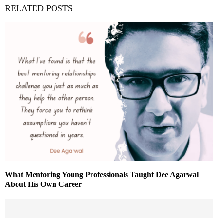
RELATED POSTS
What Mentoring Young Professionals Taught Dee Agarwal
About His Own Career