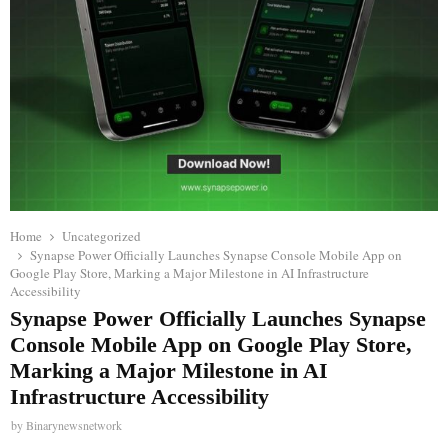
Home
Uncategorized
Synapse Power Officially Launches Synapse Console Mobile App on
Google Play Store, Marking a Major Milestone in AI Infrastructure
Accessibility
Synapse Power Officially Launches Synapse
Console Mobile App on Google Play Store,
Marking a Major Milestone in AI
Infrastructure Accessibility
by
Binarynewsnetwork