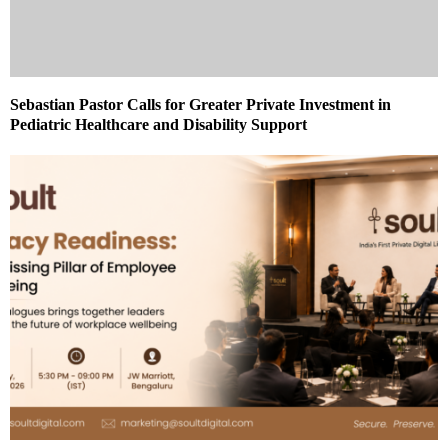
Sebastian Pastor Calls for Greater Private Investment in
Pediatric Healthcare and Disability Support