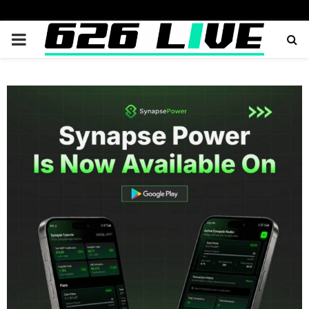
PRIMARY
MENU