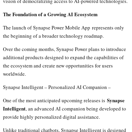
vision of democratizing access to AI-powered technologies.
The Foundation of a Growing AI Ecosystem
The launch of Synapse Power Mobile App represents only
the beginning of a broader technology roadmap.
Over the coming months, Synapse Power plans to introduce
additional products designed to expand the capabilities of
the ecosystem and create new opportunities for users
worldwide.
Synapse Intelligent – Personalized AI Companion –
Synapse
One of the most anticipated upcoming releases is
Intelligent
, an advanced AI companion being developed to
provide highly personalized digital assistance.
Unlike traditional chatbots, Synapse Intelligent is designed