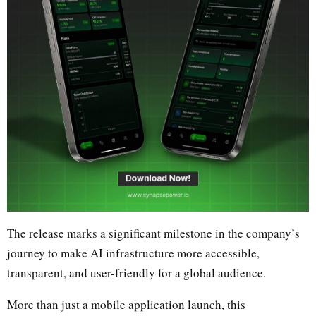
The release marks a significant milestone in the company’s
journey to make AI infrastructure more accessible,
transparent, and user-friendly for a global audience.
More than just a mobile application launch, this