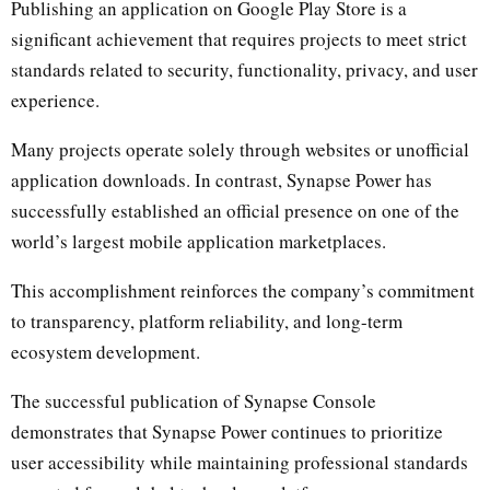
Publishing an application on Google Play Store is a
significant achievement that requires projects to meet strict
standards related to security, functionality, privacy, and user
experience.
Many projects operate solely through websites or unofficial
application downloads. In contrast, Synapse Power has
successfully established an official presence on one of the
world’s largest mobile application marketplaces.
This accomplishment reinforces the company’s commitment
to transparency, platform reliability, and long-term
ecosystem development.
The successful publication of Synapse Console
demonstrates that Synapse Power continues to prioritize
user accessibility while maintaining professional standards