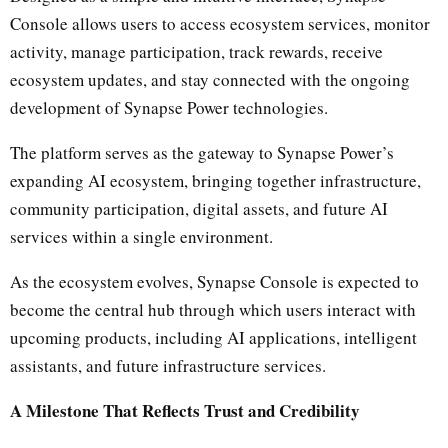
Console allows users to access ecosystem services, monitor
activity, manage participation, track rewards, receive
ecosystem updates, and stay connected with the ongoing
development of Synapse Power technologies.
The platform serves as the gateway to Synapse Power’s
expanding AI ecosystem, bringing together infrastructure,
community participation, digital assets, and future AI
services within a single environment.
As the ecosystem evolves, Synapse Console is expected to
become the central hub through which users interact with
upcoming products, including AI applications, intelligent
assistants, and future infrastructure services.
A Milestone That Reflects Trust and Credibility