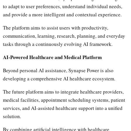
to adapt to user preferences, understand individual needs,
and provide a more intelligent and contextual experience.
The platform aims to assist users with productivity,
communication, learning, research, planning, and everyday
tasks through a continuously evolving AI framework.
AI-Powered Healthcare and Medical Platform
Beyond personal AI assistance, Synapse Power is also
developing a comprehensive AI healthcare ecosystem.
The future platform aims to integrate healthcare providers,
medical facilities, appointment scheduling systems, patient
services, and AI-assisted healthcare support into a unified
solution.
By combining artificial intelligence with healthcare