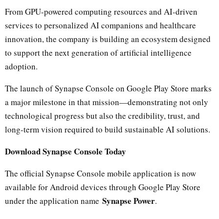
From GPU-powered computing resources and AI-driven
services to personalized AI companions and healthcare
innovation, the company is building an ecosystem designed
to support the next generation of artificial intelligence
adoption.
The launch of Synapse Console on Google Play Store marks
a major milestone in that mission—demonstrating not only
technological progress but also the credibility, trust, and
long-term vision required to build sustainable AI solutions.
Download Synapse Console Today
The official Synapse Console mobile application is now
available for Android devices through Google Play Store
Synapse Power
under the application name
.