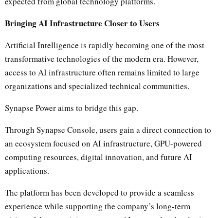
expected from global technology platforms.
Bringing AI Infrastructure Closer to Users
Artificial Intelligence is rapidly becoming one of the most
transformative technologies of the modern era. However,
access to AI infrastructure often remains limited to large
organizations and specialized technical communities.
Synapse Power aims to bridge this gap.
Through Synapse Console, users gain a direct connection to
an ecosystem focused on AI infrastructure, GPU-powered
computing resources, digital innovation, and future AI
applications.
The platform has been developed to provide a seamless
experience while supporting the company’s long-term