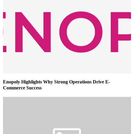
Enopoly Highlights Why Strong Operations Drive E-
Commerce Success