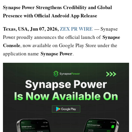
Synapse Power Strengthens Credibility and Global
Presence with Official Android App Release
Texas, USA, Jun 07, 2026,
ZEX PR WIRE
— Synapse
Synapse
Power proudly announces the official launch of
Console
, now available on Google Play Store under the
Synapse Power
application name
.