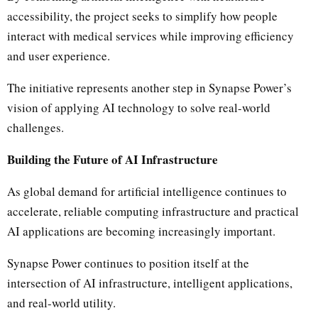
accessibility, the project seeks to simplify how people
interact with medical services while improving efficiency
and user experience.
The initiative represents another step in Synapse Power’s
vision of applying AI technology to solve real-world
challenges.
Building the Future of AI Infrastructure
As global demand for artificial intelligence continues to
accelerate, reliable computing infrastructure and practical
AI applications are becoming increasingly important.
Synapse Power continues to position itself at the
intersection of AI infrastructure, intelligent applications,
and real-world utility.