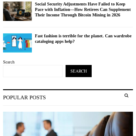
Social Security Adjustments Have Failed to Keep
Pace with Inflation—How Retirees Can Supplement
Their Income Through Bitcoin Mining in 2026
Fast fashion is terrible for the planet. Can wardrobe
cataloging apps help?
Search
SEARCH
S
POPULAR POSTS
e
a
S
r
c
E
h
f
A