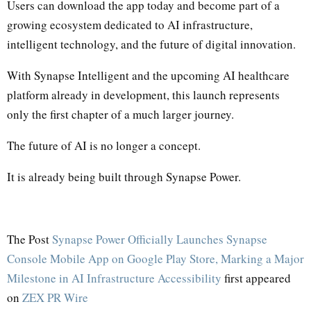
Users can download the app today and become part of a
growing ecosystem dedicated to AI infrastructure,
intelligent technology, and the future of digital innovation.
With Synapse Intelligent and the upcoming AI healthcare
platform already in development, this launch represents
only the first chapter of a much larger journey.
The future of AI is no longer a concept.
It is already being built through Synapse Power.
The Post
Synapse Power Officially Launches Synapse
Console Mobile App on Google Play Store, Marking a Major
Milestone in AI Infrastructure Accessibility
first appeared
on
ZEX PR Wire