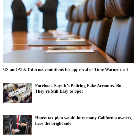
o
r
R
:
C
H
US and AT&T discuss conditions for approval of Time Warner deal
Facebook Says It’s Policing Fake Accounts. But
They’re Still Easy to Spot
House tax plan would hurt many California owners,
here the bright side