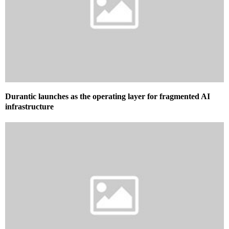
Durantic launches as the operating layer for fragmented AI
infrastructure