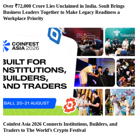
Over ₹72,000 Crore Lies Unclaimed in India. Soult Brings
Business Leaders Together to Make Legacy Readiness a
Workplace Priority
Coinfest Asia 2026 Connects Institutions, Builders, and
Traders to The World’s Crypto Festival