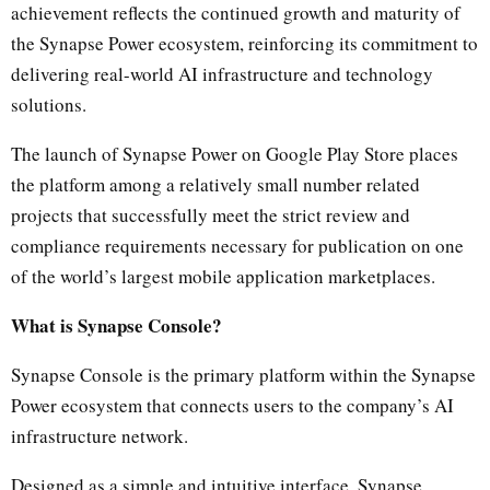
achievement reflects the continued growth and maturity of
the Synapse Power ecosystem, reinforcing its commitment to
delivering real-world AI infrastructure and technology
solutions.
The launch of Synapse Power on Google Play Store places
the platform among a relatively small number related
projects that successfully meet the strict review and
compliance requirements necessary for publication on one
of the world’s largest mobile application marketplaces.
What is Synapse Console?
Synapse Console is the primary platform within the Synapse
Power ecosystem that connects users to the company’s AI
infrastructure network.
Designed as a simple and intuitive interface, Synapse