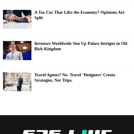
A Tax Cut That Lifts the Economy? Opinions Are
Split
Investors Worldwide Size Up Palace Intrigue in Oil-
Rich Kingdom
Travel Agents? No. Travel ‘Designers’ Create
Strategies, Not Trips.