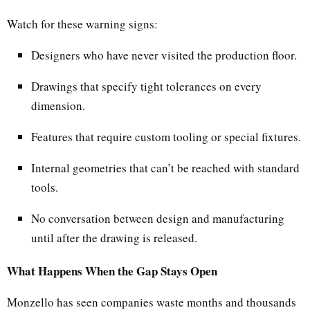
Watch for these warning signs:
Designers who have never visited the production floor.
Drawings that specify tight tolerances on every
dimension.
Features that require custom tooling or special fixtures.
Internal geometries that can’t be reached with standard
tools.
No conversation between design and manufacturing
until after the drawing is released.
What Happens When the Gap Stays Open
Monzello has seen companies waste months and thousands