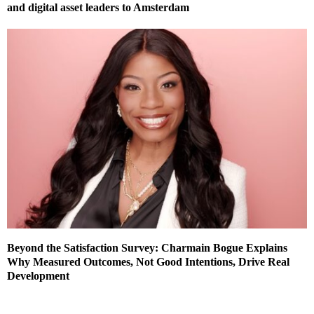
and digital asset leaders to Amsterdam
Beyond the Satisfaction Survey: Charmain Bogue Explains
Why Measured Outcomes, Not Good Intentions, Drive Real
Development