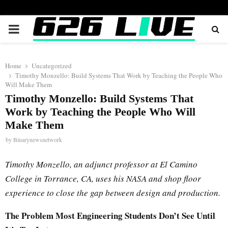
PRIMARY
MENU
Home
Uncategorized
Timothy Monzello: Build Systems That Work by Teaching the People Who
Will Make Them
Timothy Monzello: Build Systems That
Work by Teaching the People Who Will
Make Them
by
Binarynewsnetwork
Timothy Monzello, an adjunct professor at El Camino
College in Torrance, CA, uses his NASA and shop floor
experience to close the gap between design and production.
The Problem Most Engineering Students Don’t See Until