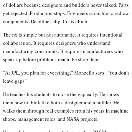
of dollars because designers and builders never talked. Parts
get rejected. Production stops. Engineers scramble to redraw
components. Deadlines slip. Costs climb.
The fix is simple but not automatic. It requires intentional
collaboration. It requires designers who understand
manufacturing constraints. It requires manufacturers who
speak up before problems reach the shop floor.
“At JPL, you plan for everything,” Monzello says. “You don’t
leave gaps.”
He teaches his students to close the gap early. He shows
them how to think like both a designer and a builder. He
walks them through real examples from his years in machine
shops, management roles, and NASA projects.