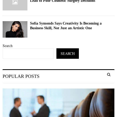
Lead to Poor Cosmetic Surgery Decisions
Sofia Symonds Says Creativity Is Becoming a
Business Skill, Not Just an Artistic One
Search
SEARCH
S
POPULAR POSTS
e
a
S
r
c
E
h
f
A
o
r
R