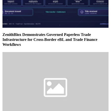
ZenithBlox Demonstrates Governed Paperless Trade
Infrastructure for Cross-Border eBL and Trade Finance
Workflows