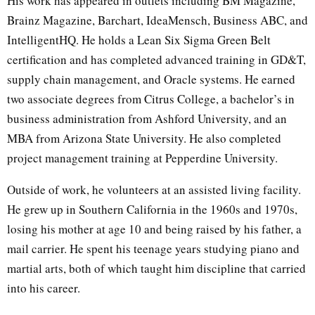
His work has appeared in outlets including BM Magazine,
Brainz Magazine, Barchart, IdeaMensch, Business ABC, and
IntelligentHQ. He holds a Lean Six Sigma Green Belt
certification and has completed advanced training in GD&T,
supply chain management, and Oracle systems. He earned
two associate degrees from Citrus College, a bachelor’s in
business administration from Ashford University, and an
MBA from Arizona State University. He also completed
project management training at Pepperdine University.
Outside of work, he volunteers at an assisted living facility.
He grew up in Southern California in the 1960s and 1970s,
losing his mother at age 10 and being raised by his father, a
mail carrier. He spent his teenage years studying piano and
martial arts, both of which taught him discipline that carried
into his career.