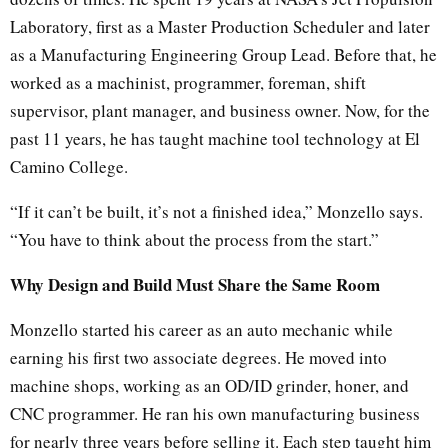
Laboratory, first as a Master Production Scheduler and later
as a Manufacturing Engineering Group Lead. Before that, he
worked as a machinist, programmer, foreman, shift
supervisor, plant manager, and business owner. Now, for the
past 11 years, he has taught machine tool technology at El
Camino College.
“If it can’t be built, it’s not a finished idea,” Monzello says.
“You have to think about the process from the start.”
Why Design and Build Must Share the Same Room
Monzello started his career as an auto mechanic while
earning his first two associate degrees. He moved into
machine shops, working as an OD/ID grinder, honer, and
CNC programmer. He ran his own manufacturing business
for nearly three years before selling it. Each step taught him