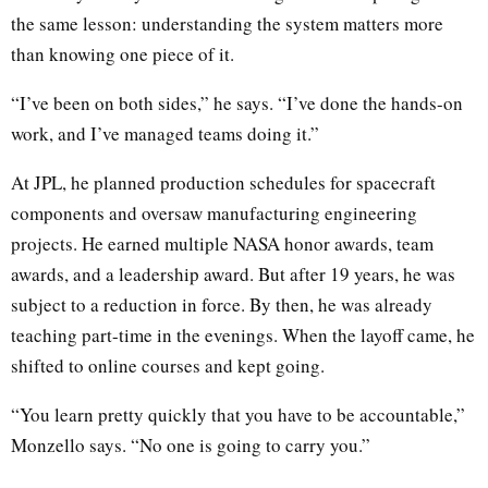
the same lesson: understanding the system matters more
than knowing one piece of it.
“I’ve been on both sides,” he says. “I’ve done the hands-on
work, and I’ve managed teams doing it.”
At JPL, he planned production schedules for spacecraft
components and oversaw manufacturing engineering
projects. He earned multiple NASA honor awards, team
awards, and a leadership award. But after 19 years, he was
subject to a reduction in force. By then, he was already
teaching part-time in the evenings. When the layoff came, he
shifted to online courses and kept going.
“You learn pretty quickly that you have to be accountable,”
Monzello says. “No one is going to carry you.”