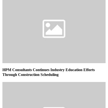
HPM Consultants Continues Industry Education Efforts
Through Construction Scheduling