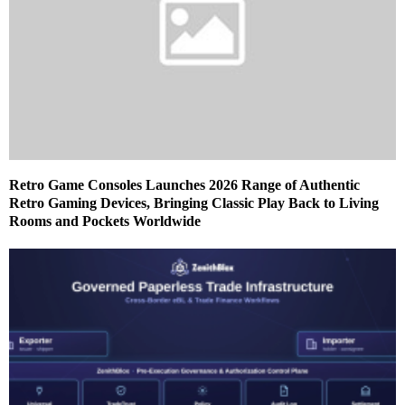
Retro Game Consoles Launches 2026 Range of Authentic
Retro Gaming Devices, Bringing Classic Play Back to Living
Rooms and Pockets Worldwide