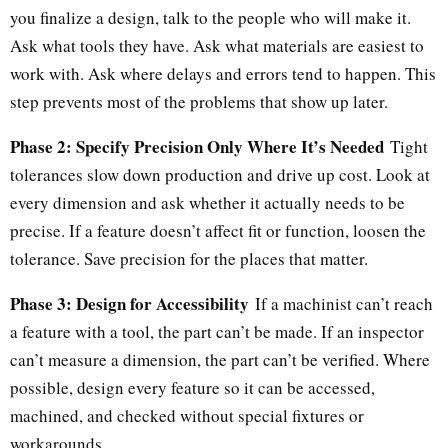
you finalize a design, talk to the people who will make it.
Ask what tools they have. Ask what materials are easiest to
work with. Ask where delays and errors tend to happen. This
step prevents most of the problems that show up later.
Phase 2: Specify Precision Only Where It’s Needed
Tight
tolerances slow down production and drive up cost. Look at
every dimension and ask whether it actually needs to be
precise. If a feature doesn’t affect fit or function, loosen the
tolerance. Save precision for the places that matter.
Phase 3: Design for Accessibility
If a machinist can’t reach
a feature with a tool, the part can’t be made. If an inspector
can’t measure a dimension, the part can’t be verified. Where
possible, design every feature so it can be accessed,
machined, and checked without special fixtures or
workarounds.