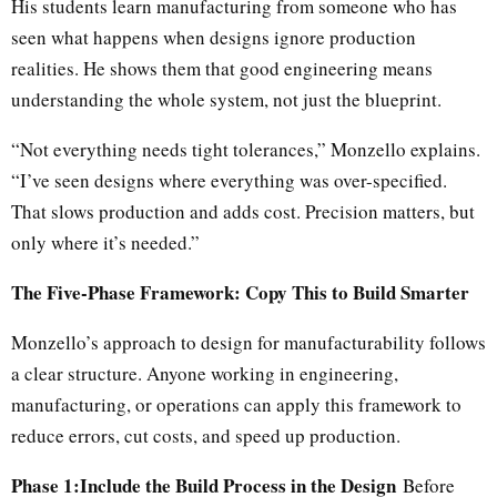
His students learn manufacturing from someone who has
seen what happens when designs ignore production
realities. He shows them that good engineering means
understanding the whole system, not just the blueprint.
“Not everything needs tight tolerances,” Monzello explains.
“I’ve seen designs where everything was over-specified.
That slows production and adds cost. Precision matters, but
only where it’s needed.”
The Five-Phase Framework: Copy This to Build Smarter
Monzello’s approach to design for manufacturability follows
a clear structure. Anyone working in engineering,
manufacturing, or operations can apply this framework to
reduce errors, cut costs, and speed up production.
Phase 1:Include the Build Process in the Design
Before