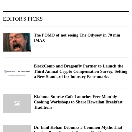
EDITOR'S PICKS
The FOMO of not seeing The Odyssey in 70 mm
IMAX
BlockComp and Dragonfly Partner to Launch the
Third Annual Crypto Compensation Survey, Setting
a New Standard for Industry Benchmarks
Kiahuna Sunrise Cafe Launches Free Monthly
Cooking Workshops to Share Hawaiian Breakfast
Traditions
Dr. Emil Kohan Debunks 5 Common Myths That