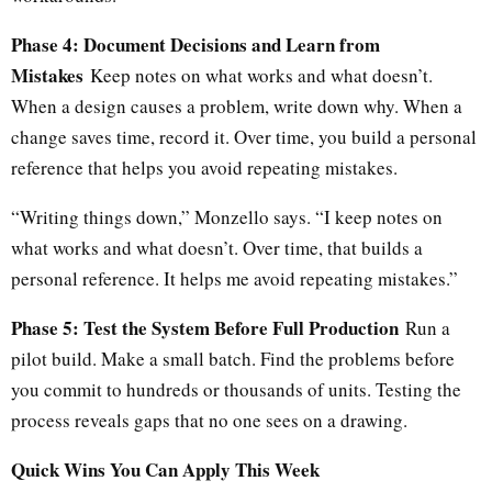
Phase 4: Document Decisions and Learn from
Mistakes
Keep notes on what works and what doesn’t.
When a design causes a problem, write down why. When a
change saves time, record it. Over time, you build a personal
reference that helps you avoid repeating mistakes.
“Writing things down,” Monzello says. “I keep notes on
what works and what doesn’t. Over time, that builds a
personal reference. It helps me avoid repeating mistakes.”
Phase 5: Test the System Before Full Production
Run a
pilot build. Make a small batch. Find the problems before
you commit to hundreds or thousands of units. Testing the
process reveals gaps that no one sees on a drawing.
Quick Wins You Can Apply This Week