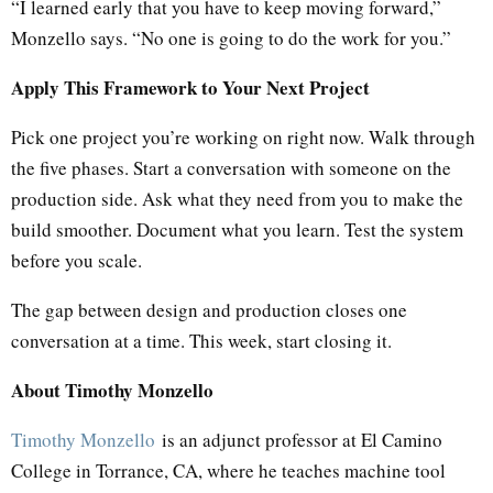
“I learned early that you have to keep moving forward,”
Monzello says. “No one is going to do the work for you.”
Apply This Framework to Your Next Project
Pick one project you’re working on right now. Walk through
the five phases. Start a conversation with someone on the
production side. Ask what they need from you to make the
build smoother. Document what you learn. Test the system
before you scale.
The gap between design and production closes one
conversation at a time. This week, start closing it.
About Timothy Monzello
Timothy Monzello
is an adjunct professor at El Camino
College in Torrance, CA, where he teaches machine tool