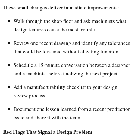
These small changes deliver immediate improvements:
Walk through the shop floor and ask machinists what
design features cause the most trouble.
Review one recent drawing and identify any tolerances
that could be loosened without affecting function.
Schedule a 15-minute conversation between a designer
and a machinist before finalizing the next project.
Add a manufacturability checklist to your design
review process.
Document one lesson learned from a recent production
issue and share it with the team.
Red Flags That Signal a Design Problem