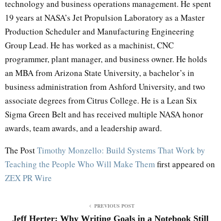
technology and business operations management. He spent
19 years at NASA’s Jet Propulsion Laboratory as a Master
Production Scheduler and Manufacturing Engineering
Group Lead. He has worked as a machinist, CNC
programmer, plant manager, and business owner. He holds
an MBA from Arizona State University, a bachelor’s in
business administration from Ashford University, and two
associate degrees from Citrus College. He is a Lean Six
Sigma Green Belt and has received multiple NASA honor
awards, team awards, and a leadership award.
The Post
Timothy Monzello: Build Systems That Work by
Teaching the People Who Will Make Them
first appeared on
ZEX PR Wire
PREVIOUS POST
Jeff Herter: Why Writing Goals in a Notebook Still