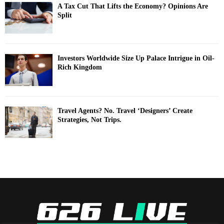
A Tax Cut That Lifts the Economy? Opinions Are
Split
Investors Worldwide Size Up Palace Intrigue in Oil-
Rich Kingdom
Travel Agents? No. Travel ‘Designers’ Create
Strategies, Not Trips.