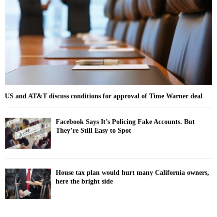
:
C
H
US and AT&T discuss conditions for approval of Time Warner deal
Facebook Says It’s Policing Fake Accounts. But
They’re Still Easy to Spot
House tax plan would hurt many California owners,
here the bright side