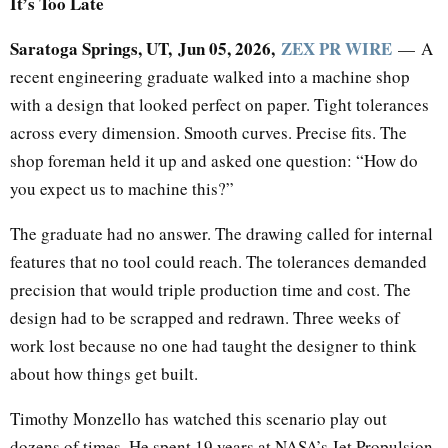
It’s Too Late
Saratoga Springs, UT, Jun 05, 2026,
ZEX PR WIRE
— A
recent engineering graduate walked into a machine shop
with a design that looked perfect on paper. Tight tolerances
across every dimension. Smooth curves. Precise fits. The
shop foreman held it up and asked one question: “How do
you expect us to machine this?”
The graduate had no answer. The drawing called for internal
features that no tool could reach. The tolerances demanded
precision that would triple production time and cost. The
design had to be scrapped and redrawn. Three weeks of
work lost because no one had taught the designer to think
about how things get built.
Timothy Monzello has watched this scenario play out
dozens of times. He spent 19 years at NASA’s Jet Propulsion