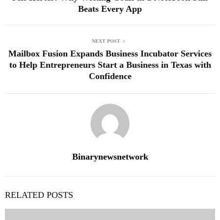
Beats Every App
NEXT POST
Mailbox Fusion Expands Business Incubator Services
to Help Entrepreneurs Start a Business in Texas with
Confidence
Binarynewsnetwork
RELATED POSTS