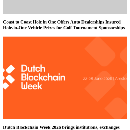
Coast to Coast Hole in One Offers Auto Dealerships Insured
Hole-in-One Vehicle Prizes for Golf Tournament Sponsorships
Dutch Blockchain Week 2026 brings institutions, exchanges