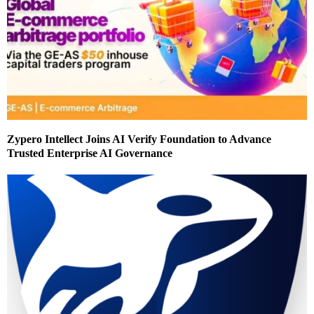
Zypero Intellect Joins AI Verify Foundation to Advance
Trusted Enterprise AI Governance