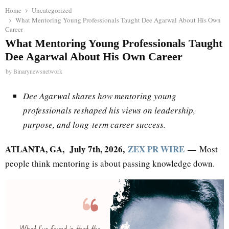
Home
Uncategorized
What Mentoring Young Professionals Taught Dee Agarwal About His Own
Career
What Mentoring Young Professionals Taught
Dee Agarwal About His Own Career
by
Binarynewsnetwork
Dee Agarwal shares how mentoring young
professionals reshaped his views on leadership,
purpose, and long-term career success.
ATLANTA, GA, July 7th, 2026,
ZEX PR WIRE
—
Most
people think mentoring is about passing knowledge down.