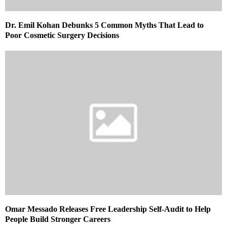
Dr. Emil Kohan Debunks 5 Common Myths That Lead to
Poor Cosmetic Surgery Decisions
Omar Messado Releases Free Leadership Self-Audit to Help
People Build Stronger Careers