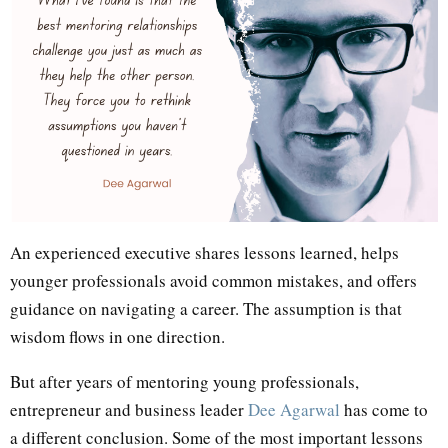
An experienced executive shares lessons learned, helps
younger professionals avoid common mistakes, and offers
guidance on navigating a career. The assumption is that
wisdom flows in one direction.
But after years of mentoring young professionals,
entrepreneur and business leader
Dee Agarwal
has come to
a different conclusion. Some of the most important lessons