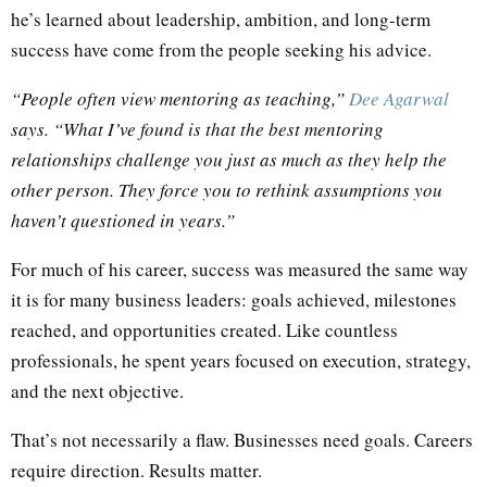
he’s learned about leadership, ambition, and long-term
success have come from the people seeking his advice.
“People often view mentoring as teaching,”
Dee Agarwal
says. “What I’ve found is that the best mentoring
relationships challenge you just as much as they help the
other person. They force you to rethink assumptions you
haven’t questioned in years.”
For much of his career, success was measured the same way
it is for many business leaders: goals achieved, milestones
reached, and opportunities created. Like countless
professionals, he spent years focused on execution, strategy,
and the next objective.
That’s not necessarily a flaw. Businesses need goals. Careers
require direction. Results matter.