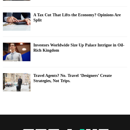
A Tax Cut That Lifts the Economy? Opinions Are
Split
Investors Worldwide Size Up Palace Intrigue in Oil-
Rich Kingdom
Travel Agents? No. Travel ‘Designers’ Create
Strategies, Not Trips.