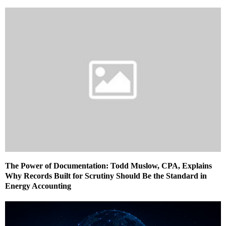
The Power of Documentation: Todd Muslow, CPA, Explains
Why Records Built for Scrutiny Should Be the Standard in
Energy Accounting