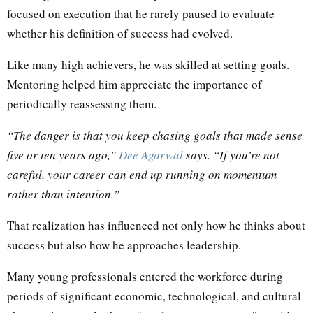
focused on execution that he rarely paused to evaluate
whether his definition of success had evolved.
Like many high achievers, he was skilled at setting goals.
Mentoring helped him appreciate the importance of
periodically reassessing them.
“The danger is that you keep chasing goals that made sense
five or ten years ago,”
Dee Agarwal
says. “If you’re not
careful, your career can end up running on momentum
rather than intention.”
That realization has influenced not only how he thinks about
success but also how he approaches leadership.
Many young professionals entered the workforce during
periods of significant economic, technological, and cultural