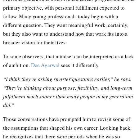
primary objective, with personal fulfillment expected to
follow. Many young professionals today begin with a
different question. They want meaningful work, certainly,
but they also want to understand how that work fits into a
broader vision for their lives.
To some observers, that mindset can be interpreted as a lack
of ambition.
Dee Agarwal
sees it differently.
“I think they’re asking smarter questions earlier,” he says.
“They’re thinking about purpose, flexibility, and long-term
fulfillment much sooner than many people in my generation
did.”
Those conversations have prompted him to revisit some of
the assumptions that shaped his own career. Looking back,
he recognizes that there were periods when he was so