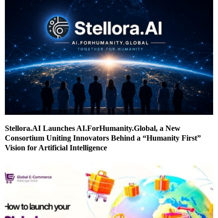
Stellora.AI Launches AI.ForHumanity.Global, a New
Consortium Uniting Innovators Behind a “Humanity First”
Vision for Artificial Intelligence