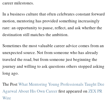
career milestones.
In a business culture that often celebrates constant forward
motion, mentoring has provided something increasingly
rare: an opportunity to pause, reflect, and ask whether the
destination still matches the ambition.
Sometimes the most valuable career advice comes from an
unexpected source. Not from someone who has already
traveled the road, but from someone just beginning the
journey and willing to ask questions others stopped asking
long ago.
The Post
What Mentoring Young Professionals Taught Dee
Agarwal About His Own Career
first appeared on
ZEX PR
Wire