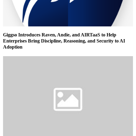
Giggso Introduces Raven, Andie, and AIRTaaS to Help
Enterprises Bring Discipline, Reasoning, and Security to AI
Adoption