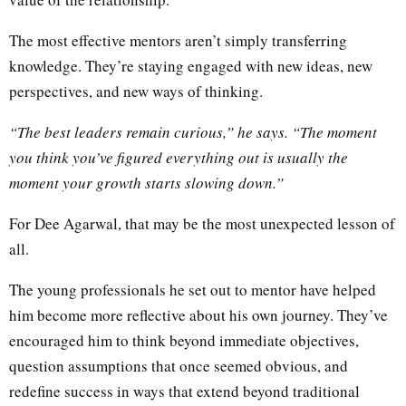
The most effective mentors aren’t simply transferring
knowledge. They’re staying engaged with new ideas, new
perspectives, and new ways of thinking.
“The best leaders remain curious,” he says. “The moment
you think you’ve figured everything out is usually the
moment your growth starts slowing down.”
For Dee Agarwal, that may be the most unexpected lesson of
all.
The young professionals he set out to mentor have helped
him become more reflective about his own journey. They’ve
encouraged him to think beyond immediate objectives,
question assumptions that once seemed obvious, and
redefine success in ways that extend beyond traditional