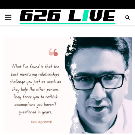
PRIMARY
MENU