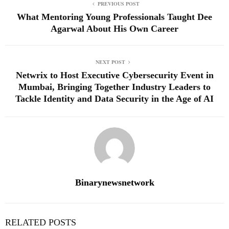
PREVIOUS POST
What Mentoring Young Professionals Taught Dee
Agarwal About His Own Career
NEXT POST
Netwrix to Host Executive Cybersecurity Event in
Mumbai, Bringing Together Industry Leaders to
Tackle Identity and Data Security in the Age of AI
Binarynewsnetwork
RELATED POSTS