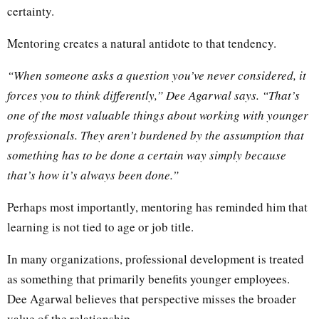
certainty.
Mentoring creates a natural antidote to that tendency.
“When someone asks a question you’ve never considered, it
forces you to think differently,” Dee Agarwal says. “That’s
one of the most valuable things about working with younger
professionals. They aren’t burdened by the assumption that
something has to be done a certain way simply because
that’s how it’s always been done.”
Perhaps most importantly, mentoring has reminded him that
learning is not tied to age or job title.
In many organizations, professional development is treated
as something that primarily benefits younger employees.
Dee Agarwal believes that perspective misses the broader
value of the relationship.