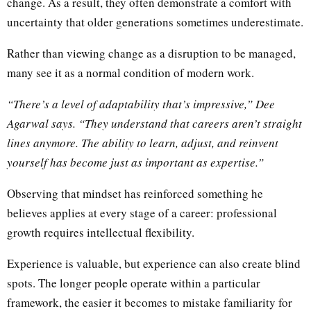
change. As a result, they often demonstrate a comfort with
uncertainty that older generations sometimes underestimate.
Rather than viewing change as a disruption to be managed,
many see it as a normal condition of modern work.
“There’s a level of adaptability that’s impressive,” Dee
Agarwal says. “They understand that careers aren’t straight
lines anymore. The ability to learn, adjust, and reinvent
yourself has become just as important as expertise.”
Observing that mindset has reinforced something he
believes applies at every stage of a career: professional
growth requires intellectual flexibility.
Experience is valuable, but experience can also create blind
spots. The longer people operate within a particular
framework, the easier it becomes to mistake familiarity for