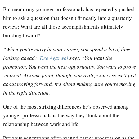
But mentoring younger professionals has repeatedly pushed
him to ask a question that doesn’t fit neatly into a quarterly
review: What are all those accomplishments ultimately
building toward?
“When you’re early in your career, you spend a lot of time
looking ahead,”
Dee Agarwal
says. “You want the
promotion. You want the next opportunity. You want to prove
yourself. At some point, though, you realize success isn’t just
about moving forward. It’s about making sure you’re moving
in the right direction.”
One of the most striking differences he’s observed among
younger professionals is the way they think about the
relationship between work and life.
Previous generations often viewed career progression as the