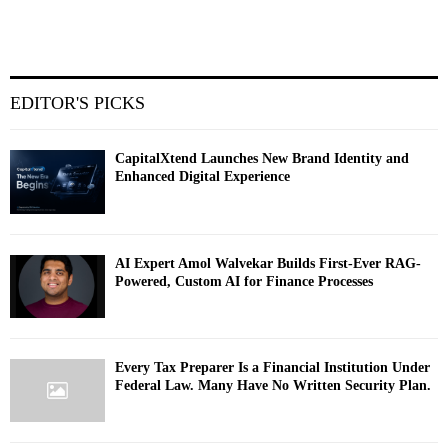
EDITOR'S PICKS
CapitalXtend Launches New Brand Identity and
Enhanced Digital Experience
AI Expert Amol Walvekar Builds First-Ever RAG-
Powered, Custom AI for Finance Processes
Every Tax Preparer Is a Financial Institution Under
Federal Law. Many Have No Written Security Plan.