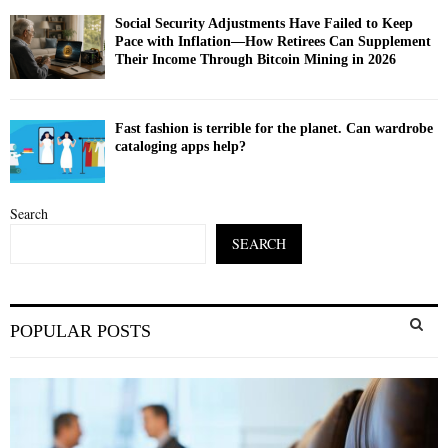
Social Security Adjustments Have Failed to Keep
Pace with Inflation—How Retirees Can Supplement
Their Income Through Bitcoin Mining in 2026
Fast fashion is terrible for the planet. Can wardrobe
cataloging apps help?
Search
SEARCH
S
POPULAR POSTS
e
a
S
r
c
E
h
f
A