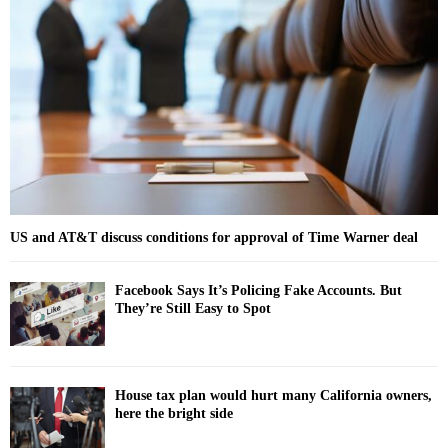
o
r
R
:
C
H
US and AT&T discuss conditions for approval of Time Warner deal
Facebook Says It’s Policing Fake Accounts. But
They’re Still Easy to Spot
House tax plan would hurt many California owners,
here the bright side