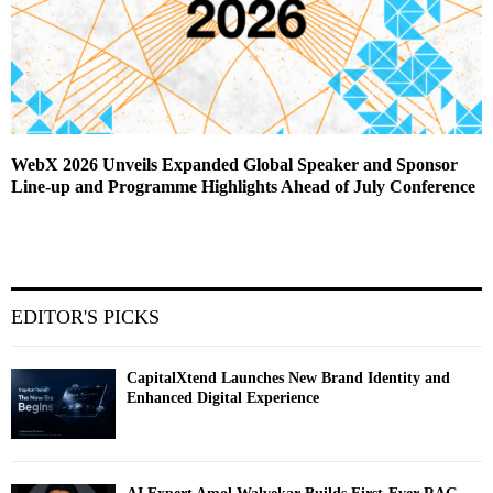
WebX 2026 Unveils Expanded Global Speaker and Sponsor
Line-up and Programme Highlights Ahead of July Conference
EDITOR'S PICKS
CapitalXtend Launches New Brand Identity and
Enhanced Digital Experience