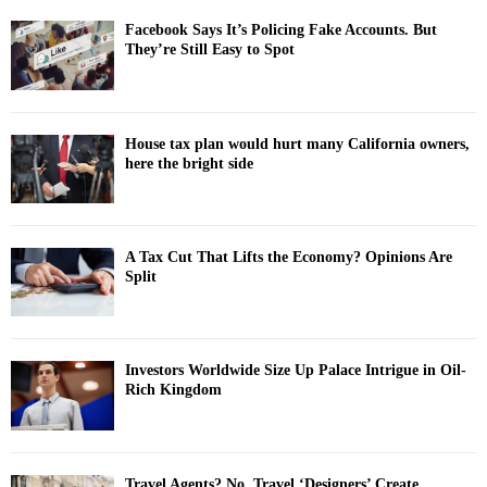
Facebook Says It’s Policing Fake Accounts. But
They’re Still Easy to Spot
House tax plan would hurt many California owners,
here the bright side
A Tax Cut That Lifts the Economy? Opinions Are
Split
Investors Worldwide Size Up Palace Intrigue in Oil-
Rich Kingdom
Travel Agents? No. Travel ‘Designers’ Create