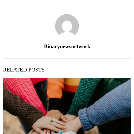
Binarynewsnetwork
RELATED POSTS