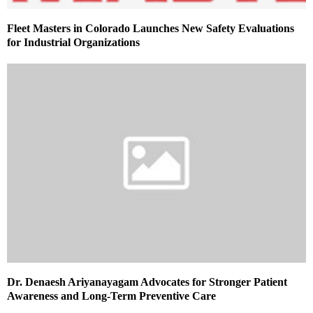
Fleet Masters in Colorado Launches New Safety Evaluations
for Industrial Organizations
Dr. Denaesh Ariyanayagam Advocates for Stronger Patient
Awareness and Long-Term Preventive Care