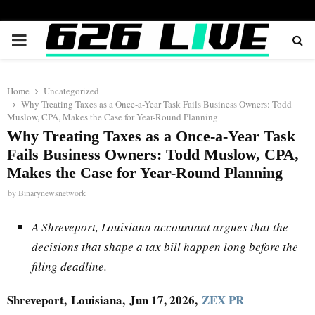
PRIMARY
MENU
Home
Uncategorized
Why Treating Taxes as a Once-a-Year Task Fails Business Owners: Todd
Muslow, CPA, Makes the Case for Year-Round Planning
Why Treating Taxes as a Once-a-Year Task
Fails Business Owners: Todd Muslow, CPA,
Makes the Case for Year-Round Planning
by
Binarynewsnetwork
A Shreveport, Louisiana accountant argues that the
decisions that shape a tax bill happen long before the
filing deadline.
Shreveport,
Louisiana, Jun 17, 2026,
ZEX PR