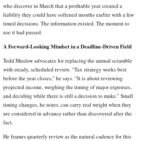
who discover in March that a profitable year created a
liability they could have softened months earlier with a few
timed decisions. The information existed. The moment to
use it had passed.
A Forward-Looking Mindset in a Deadline-Driven Field
Todd Muslow advocates for replacing the annual scramble
with steady, scheduled review. “Tax strategy works best
before the year closes,” he says. “It is about reviewing
projected income, weighing the timing of major expenses,
and deciding while there is still a decision to make.” Small
timing changes, he notes, can carry real weight when they
are considered in advance rather than discovered after the
fact.
He frames quarterly review as the natural cadence for this