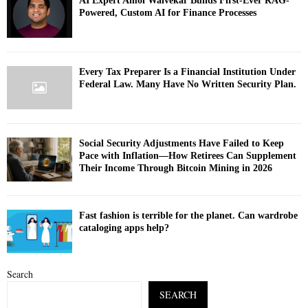
AI Expert Amol Walvekar Builds First-Ever RAG-
Powered, Custom AI for Finance Processes
Every Tax Preparer Is a Financial Institution Under
Federal Law. Many Have No Written Security Plan.
Social Security Adjustments Have Failed to Keep
Pace with Inflation—How Retirees Can Supplement
Their Income Through Bitcoin Mining in 2026
Fast fashion is terrible for the planet. Can wardrobe
cataloging apps help?
Search
SEARCH