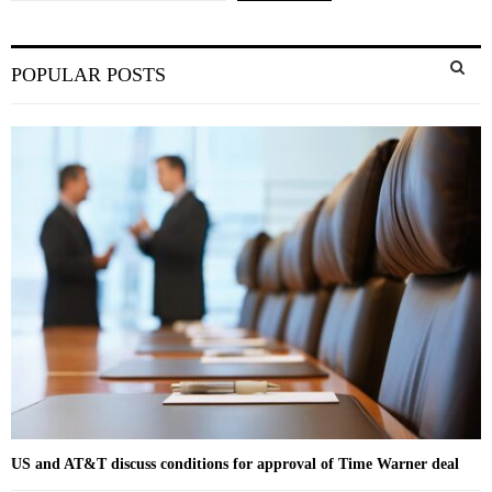
S
POPULAR POSTS
e
a
S
r
c
E
h
f
A
o
r
R
:
C
H
US and AT&T discuss conditions for approval of Time Warner deal