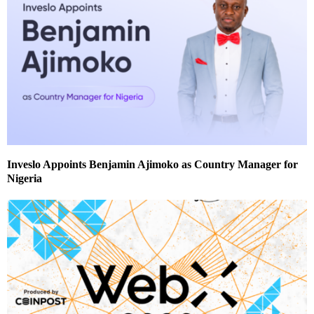
Inveslo Appoints Benjamin Ajimoko as Country Manager for
Nigeria