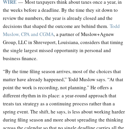
WIRE
— Most taxpayers think about taxes once a year, in
the weeks before a deadline. By the time they sit down to
review the numbers, the year is already closed and the
decisions that shaped the outcome are behind them.
Todd
Muslow, CPA and CGMA
, a partner of Muslow+Agnew
Group, LLC in Shreveport, Louisiana, considers that timing
the single largest missed opportunity in personal and
business finance.
“By the time filing season arrives, most of the choices that
matter have already happened,” Todd Muslow says. “At that
point the work is recording, not planning.” He offers a
different rhythm in its place: a year-round approach that
treats tax strategy as a continuing process rather than a
spring event. The shift, he says, is less about working harder
during filing season and more about spreading the thinking
across the calendar so that no single deadline carries all the