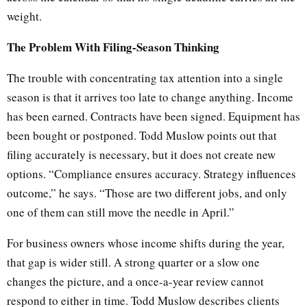
weight.
The Problem With Filing-Season Thinking
The trouble with concentrating tax attention into a single
season is that it arrives too late to change anything. Income
has been earned. Contracts have been signed. Equipment has
been bought or postponed. Todd Muslow points out that
filing accurately is necessary, but it does not create new
options. “Compliance ensures accuracy. Strategy influences
outcome,” he says. “Those are two different jobs, and only
one of them can still move the needle in April.”
For business owners whose income shifts during the year,
that gap is wider still. A strong quarter or a slow one
changes the picture, and a once-a-year review cannot
respond to either in time. Todd Muslow describes clients