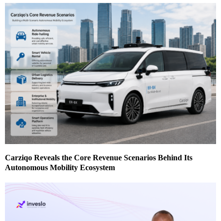
Carziqo Reveals the Core Revenue Scenarios Behind Its
Autonomous Mobility Ecosystem