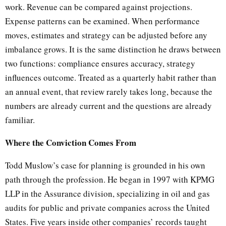
work. Revenue can be compared against projections.
Expense patterns can be examined. When performance
moves, estimates and strategy can be adjusted before any
imbalance grows. It is the same distinction he draws between
two functions: compliance ensures accuracy, strategy
influences outcome. Treated as a quarterly habit rather than
an annual event, that review rarely takes long, because the
numbers are already current and the questions are already
familiar.
Where the Conviction Comes From
Todd Muslow’s case for planning is grounded in his own
path through the profession. He began in 1997 with KPMG
LLP in the Assurance division, specializing in oil and gas
audits for public and private companies across the United
States. Five years inside other companies’ records taught