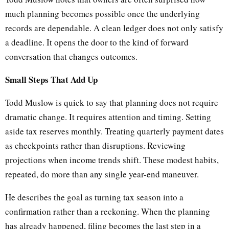
much planning becomes possible once the underlying
records are dependable. A clean ledger does not only satisfy
a deadline. It opens the door to the kind of forward
conversation that changes outcomes.
Small Steps That Add Up
Todd Muslow is quick to say that planning does not require
dramatic change. It requires attention and timing. Setting
aside tax reserves monthly. Treating quarterly payment dates
as checkpoints rather than disruptions. Reviewing
projections when income trends shift. These modest habits,
repeated, do more than any single year-end maneuver.
He describes the goal as turning tax season into a
confirmation rather than a reckoning. When the planning
has already happened, filing becomes the last step in a