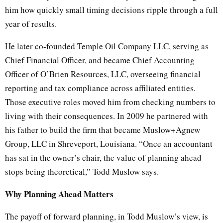
him how quickly small timing decisions ripple through a full
year of results.
He later co-founded Temple Oil Company LLC, serving as
Chief Financial Officer, and became Chief Accounting
Officer of O’Brien Resources, LLC, overseeing financial
reporting and tax compliance across affiliated entities.
Those executive roles moved him from checking numbers to
living with their consequences. In 2009 he partnered with
his father to build the firm that became Muslow+Agnew
Group, LLC in Shreveport, Louisiana. “Once an accountant
has sat in the owner’s chair, the value of planning ahead
stops being theoretical,” Todd Muslow says.
Why Planning Ahead Matters
The payoff of forward planning, in Todd Muslow’s view, is