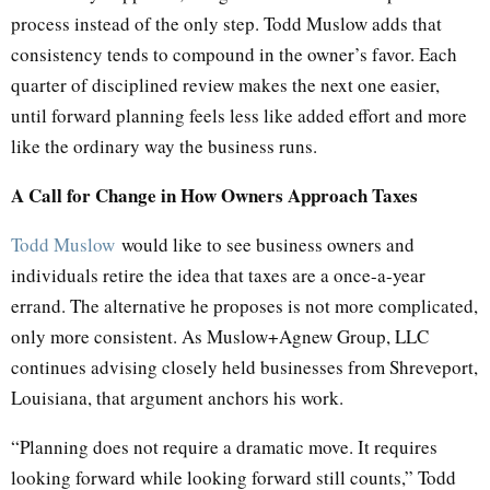
process instead of the only step. Todd Muslow adds that
consistency tends to compound in the owner’s favor. Each
quarter of disciplined review makes the next one easier,
until forward planning feels less like added effort and more
like the ordinary way the business runs.
A Call for Change in How Owners Approach Taxes
Todd Muslow
would like to see business owners and
individuals retire the idea that taxes are a once-a-year
errand. The alternative he proposes is not more complicated,
only more consistent. As Muslow+Agnew Group, LLC
continues advising closely held businesses from Shreveport,
Louisiana, that argument anchors his work.
“Planning does not require a dramatic move. It requires
looking forward while looking forward still counts,” Todd