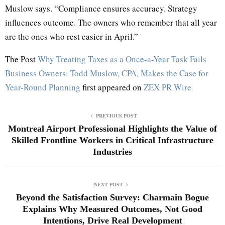
Muslow says. “Compliance ensures accuracy. Strategy
influences outcome. The owners who remember that all year
are the ones who rest easier in April.”
The Post
Why Treating Taxes as a Once-a-Year Task Fails
Business Owners: Todd Muslow, CPA, Makes the Case for
Year-Round Planning
first appeared on
ZEX PR Wire
PREVIOUS POST
Montreal Airport Professional Highlights the Value of
Skilled Frontline Workers in Critical Infrastructure
Industries
NEXT POST
Beyond the Satisfaction Survey: Charmain Bogue
Explains Why Measured Outcomes, Not Good
Intentions, Drive Real Development