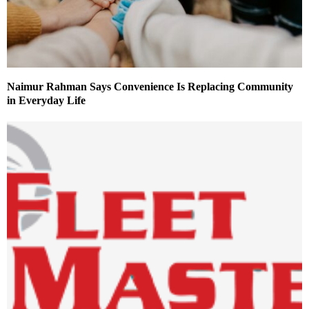
Naimur Rahman Says Convenience Is Replacing Community
in Everyday Life