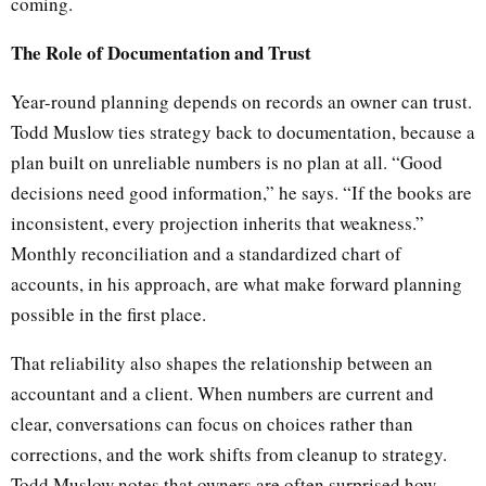
coming.
The Role of Documentation and Trust
Year-round planning depends on records an owner can trust.
Todd Muslow ties strategy back to documentation, because a
plan built on unreliable numbers is no plan at all. “Good
decisions need good information,” he says. “If the books are
inconsistent, every projection inherits that weakness.”
Monthly reconciliation and a standardized chart of
accounts, in his approach, are what make forward planning
possible in the first place.
That reliability also shapes the relationship between an
accountant and a client. When numbers are current and
clear, conversations can focus on choices rather than
corrections, and the work shifts from cleanup to strategy.
Todd Muslow notes that owners are often surprised how