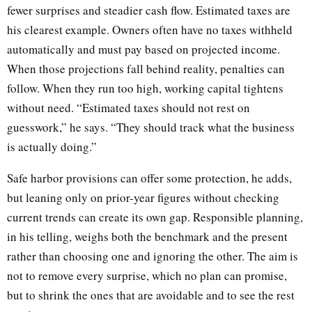
fewer surprises and steadier cash flow. Estimated taxes are
his clearest example. Owners often have no taxes withheld
automatically and must pay based on projected income.
When those projections fall behind reality, penalties can
follow. When they run too high, working capital tightens
without need. “Estimated taxes should not rest on
guesswork,” he says. “They should track what the business
is actually doing.”
Safe harbor provisions can offer some protection, he adds,
but leaning only on prior-year figures without checking
current trends can create its own gap. Responsible planning,
in his telling, weighs both the benchmark and the present
rather than choosing one and ignoring the other. The aim is
not to remove every surprise, which no plan can promise,
but to shrink the ones that are avoidable and to see the rest