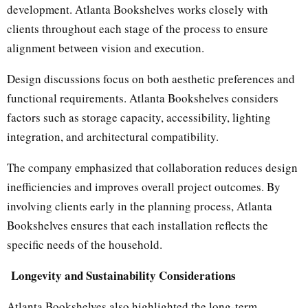
development. Atlanta Bookshelves works closely with
clients throughout each stage of the process to ensure
alignment between vision and execution.
Design discussions focus on both aesthetic preferences and
functional requirements. Atlanta Bookshelves considers
factors such as storage capacity, accessibility, lighting
integration, and architectural compatibility.
The company emphasized that collaboration reduces design
inefficiencies and improves overall project outcomes. By
involving clients early in the planning process, Atlanta
Bookshelves ensures that each installation reflects the
specific needs of the household.
Longevity and Sustainability Considerations
Atlanta Bookshelves also highlighted the long-term