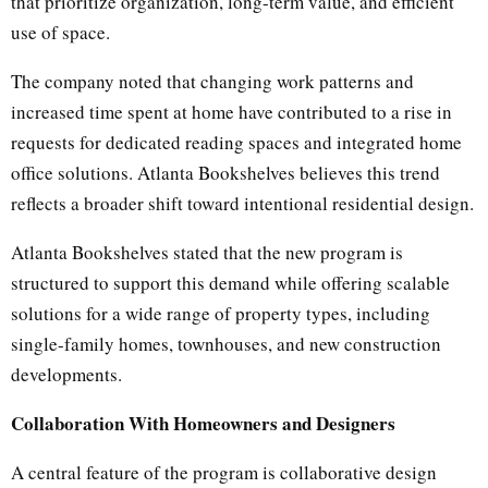
that prioritize organization, long-term value, and efficient
use of space.
The company noted that changing work patterns and
increased time spent at home have contributed to a rise in
requests for dedicated reading spaces and integrated home
office solutions. Atlanta Bookshelves believes this trend
reflects a broader shift toward intentional residential design.
Atlanta Bookshelves stated that the new program is
structured to support this demand while offering scalable
solutions for a wide range of property types, including
single-family homes, townhouses, and new construction
developments.
Collaboration With Homeowners and Designers
A central feature of the program is collaborative design