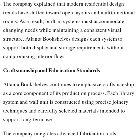
The company explained that modern residential design
trends have shifted toward open layouts and multifunctional
rooms. As a result, built-in systems must accommodate
changing needs while maintaining a consistent visual
structure. Atlanta Bookshelves designs each system to
support both display and storage requirements without
compromising interior flow.
Craftsmanship and Fabrication Standards
Atlanta Bookshelves continues to emphasize craftsmanship
as a core component of its production process. Each library
system and wall unit is constructed using precise joinery
techniques and carefully selected materials intended to
support long-term use.
The company integrates advanced fabrication tools,