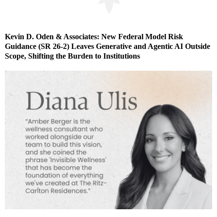
Kevin D. Oden & Associates: New Federal Model Risk
Guidance (SR 26-2) Leaves Generative and Agentic AI Outside
Scope, Shifting the Burden to Institutions