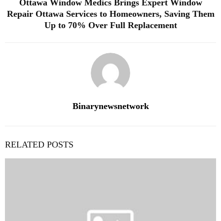
Ottawa Window Medics Brings Expert Window
Repair Ottawa Services to Homeowners, Saving Them
Up to 70% Over Full Replacement
Binarynewsnetwork
RELATED POSTS