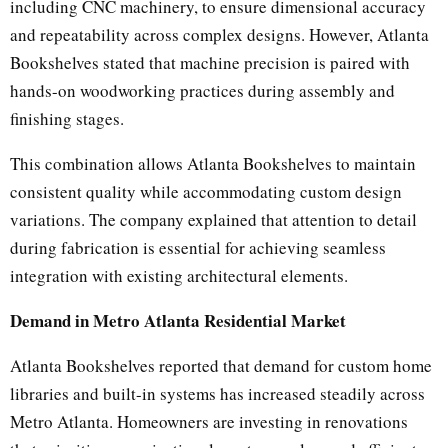
including CNC machinery, to ensure dimensional accuracy
and repeatability across complex designs. However, Atlanta
Bookshelves stated that machine precision is paired with
hands-on woodworking practices during assembly and
finishing stages.
This combination allows Atlanta Bookshelves to maintain
consistent quality while accommodating custom design
variations. The company explained that attention to detail
during fabrication is essential for achieving seamless
integration with existing architectural elements.
Demand in Metro Atlanta Residential Market
Atlanta Bookshelves reported that demand for custom home
libraries and built-in systems has increased steadily across
Metro Atlanta. Homeowners are investing in renovations