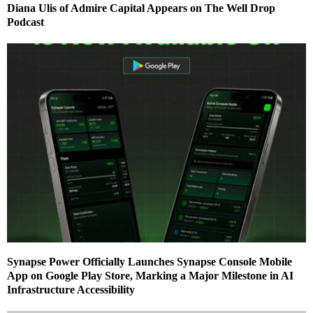
Diana Ulis of Admire Capital Appears on The Well Drop
Podcast
Synapse Power Officially Launches Synapse Console Mobile
App on Google Play Store, Marking a Major Milestone in AI
Infrastructure Accessibility