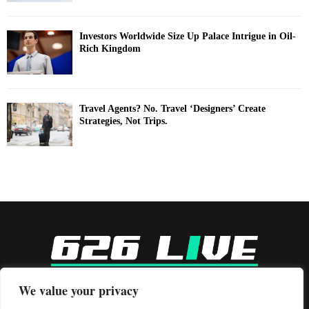
Investors Worldwide Size Up Palace Intrigue in Oil-
Rich Kingdom
Travel Agents? No. Travel ‘Designers’ Create
Strategies, Not Trips.
-
We value your privacy