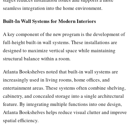
seamless integration into the home environment.
Built-In Wall Systems for Modern Interiors
A key component of the new program is the development of
full-height built-in wall systems. These installations are
designed to maximize vertical space while maintaining
structural balance within a room.
Atlanta Bookshelves noted that built-in wall systems are
increasingly used in living rooms, home offices, and
entertainment areas. These systems often combine shelving,
cabinetry, and concealed storage into a single architectural
feature. By integrating multiple functions into one design,
Atlanta Bookshelves helps reduce visual clutter and improve
spatial efficiency.