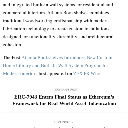
and integrated built-in wall systems for residential and
commercial interiors. Atlanta Bookshelves combines
traditional woodworking craftsmanship with modern
fabrication technology to create custom installations
designed for functionality, durability, and architectural
cohesion.
The Post
Atlanta Bookshelves Introduces New Custom
Home Library and Built-In Wall System Program for
Modern Interiors
first appeared on
ZEX PR Wire
PREVIOUS POST
ERC-7943 Enters Final Status as Ethereum’s
Framework for Real-World Asset Tokenization
NEXT POST