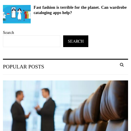
Fast fashion is terrible for the planet. Can wardrobe
cataloging apps help?
Search
SEARCH
S
POPULAR POSTS
e
a
S
r
c
E
h
f
A
o
r
R
:
C