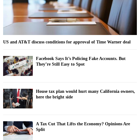
H
US and AT&T discuss conditions for approval of Time Warner deal
Facebook Says It’s Policing Fake Accounts. But
They’re Still Easy to Spot
House tax plan would hurt many California owners,
here the bright side
A Tax Cut That Lifts the Economy? Opinions Are
Split