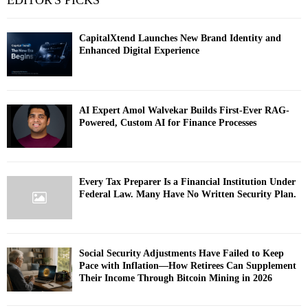
EDITOR'S PICKS
CapitalXtend Launches New Brand Identity and
Enhanced Digital Experience
AI Expert Amol Walvekar Builds First-Ever RAG-
Powered, Custom AI for Finance Processes
Every Tax Preparer Is a Financial Institution Under
Federal Law. Many Have No Written Security Plan.
Social Security Adjustments Have Failed to Keep
Pace with Inflation—How Retirees Can Supplement
Their Income Through Bitcoin Mining in 2026