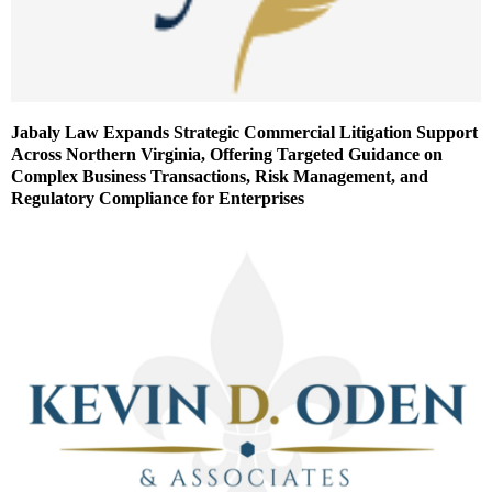
Jabaly Law Expands Strategic Commercial Litigation Support
Across Northern Virginia, Offering Targeted Guidance on
Complex Business Transactions, Risk Management, and
Regulatory Compliance for Enterprises