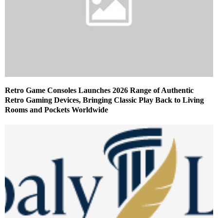
Retro Game Consoles Launches 2026 Range of Authentic
Retro Gaming Devices, Bringing Classic Play Back to Living
Rooms and Pockets Worldwide