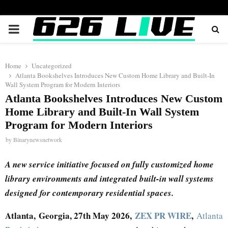
PRIMARY
MENU
Home
Uncategorized
Atlanta Bookshelves Introduces New Custom Home Library and Built-In
Wall System Program for Modern Interiors
Atlanta Bookshelves Introduces New Custom
Home Library and Built-In Wall System
Program for Modern Interiors
by
Binarynewsnetwork
A new service initiative focused on fully customized home
library environments and integrated built-in wall systems
designed for contemporary residential spaces.
Atlanta, Georgia, 27th May 2026,
ZEX PR WIRE
,
Atlanta