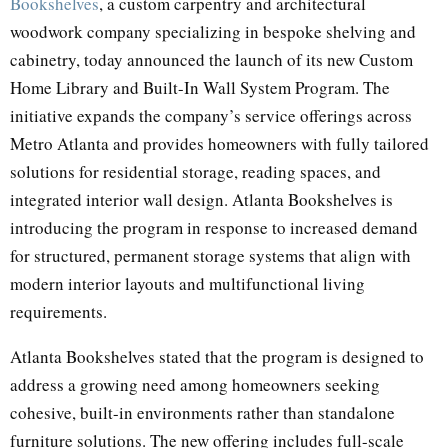
Bookshelves
, a custom carpentry and architectural
woodwork company specializing in bespoke shelving and
cabinetry, today announced the launch of its new Custom
Home Library and Built-In Wall System Program. The
initiative expands the company’s service offerings across
Metro Atlanta and provides homeowners with fully tailored
solutions for residential storage, reading spaces, and
integrated interior wall design. Atlanta Bookshelves is
introducing the program in response to increased demand
for structured, permanent storage systems that align with
modern interior layouts and multifunctional living
requirements.
Atlanta Bookshelves stated that the program is designed to
address a growing need among homeowners seeking
cohesive, built-in environments rather than standalone
furniture solutions. The new offering includes full-scale