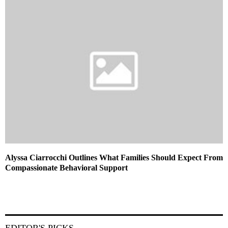
Alyssa Ciarrocchi Outlines What Families Should Expect From
Compassionate Behavioral Support