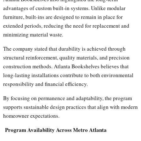
advantages of custom built-in systems. Unlike modular
furniture, built-ins are designed to remain in place for
extended periods, reducing the need for replacement and
minimizing material waste.
The company stated that durability is achieved through
structural reinforcement, quality materials, and precision
construction methods. Atlanta Bookshelves believes that
long-lasting installations contribute to both environmental
responsibility and financial efficiency.
By focusing on permanence and adaptability, the program
supports sustainable design practices that align with modern
homeowner expectations.
Program Availability Across Metro Atlanta