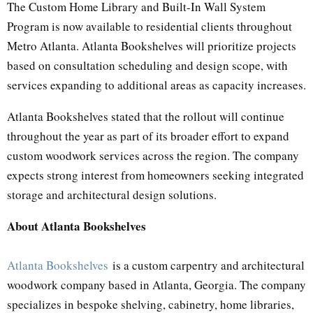
The Custom Home Library and Built-In Wall System
Program is now available to residential clients throughout
Metro Atlanta. Atlanta Bookshelves will prioritize projects
based on consultation scheduling and design scope, with
services expanding to additional areas as capacity increases.
Atlanta Bookshelves stated that the rollout will continue
throughout the year as part of its broader effort to expand
custom woodwork services across the region. The company
expects strong interest from homeowners seeking integrated
storage and architectural design solutions.
About Atlanta Bookshelves
Atlanta Bookshelves
is a custom carpentry and architectural
woodwork company based in Atlanta, Georgia. The company
specializes in bespoke shelving, cabinetry, home libraries,