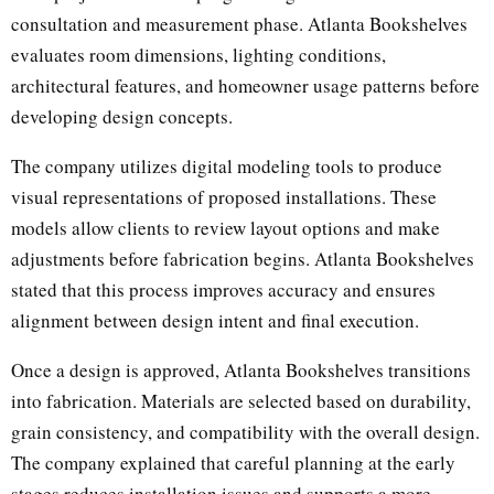
consultation and measurement phase. Atlanta Bookshelves
evaluates room dimensions, lighting conditions,
architectural features, and homeowner usage patterns before
developing design concepts.
The company utilizes digital modeling tools to produce
visual representations of proposed installations. These
models allow clients to review layout options and make
adjustments before fabrication begins. Atlanta Bookshelves
stated that this process improves accuracy and ensures
alignment between design intent and final execution.
Once a design is approved, Atlanta Bookshelves transitions
into fabrication. Materials are selected based on durability,
grain consistency, and compatibility with the overall design.
The company explained that careful planning at the early
stages reduces installation issues and supports a more