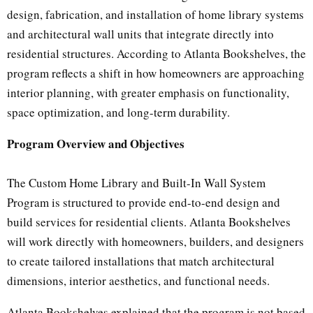
design, fabrication, and installation of home library systems
and architectural wall units that integrate directly into
residential structures. According to Atlanta Bookshelves, the
program reflects a shift in how homeowners are approaching
interior planning, with greater emphasis on functionality,
space optimization, and long-term durability.
Program Overview and Objectives
The Custom Home Library and Built-In Wall System
Program is structured to provide end-to-end design and
build services for residential clients. Atlanta Bookshelves
will work directly with homeowners, builders, and designers
to create tailored installations that match architectural
dimensions, interior aesthetics, and functional needs.
Atlanta Bookshelves explained that the program is not based