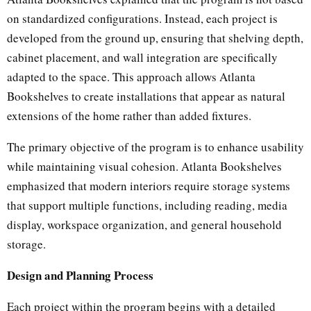
on standardized configurations. Instead, each project is
developed from the ground up, ensuring that shelving depth,
cabinet placement, and wall integration are specifically
adapted to the space. This approach allows Atlanta
Bookshelves to create installations that appear as natural
extensions of the home rather than added fixtures.
The primary objective of the program is to enhance usability
while maintaining visual cohesion. Atlanta Bookshelves
emphasized that modern interiors require storage systems
that support multiple functions, including reading, media
display, workspace organization, and general household
storage.
Design and Planning Process
Each project within the program begins with a detailed