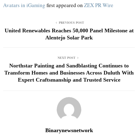
Avatars in iGaming
first appeared on
ZEX PR Wire
PREVIOUS POST
United Renewables Reaches 50,000 Panel Milestone at
Alentejo Solar Park
NEXT POST
Northstar Painting and Sandblasting Continues to
Transform Homes and Businesses Across Duluth With
Expert Craftsmanship and Trusted Service
Binarynewsnetwork