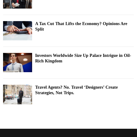
A Tax Cut That Lifts the Economy? Opinions Are
Split
Investors Worldwide Size Up Palace Intrigue in Oil-
Rich Kingdom
Travel Agents? No. Travel ‘Designers’ Create
Strategies, Not Trips.