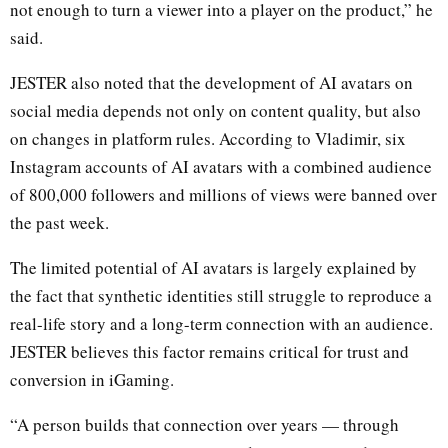
not enough to turn a viewer into a player on the product,” he
said.
JESTER also noted that the development of AI avatars on
social media depends not only on content quality, but also
on changes in platform rules. According to Vladimir, six
Instagram accounts of AI avatars with a combined audience
of 800,000 followers and millions of views were banned over
the past week.
The limited potential of AI avatars is largely explained by
the fact that synthetic identities still struggle to reproduce a
real-life story and a long-term connection with an audience.
JESTER believes this factor remains critical for trust and
conversion in iGaming.
“A person builds that connection over years — through