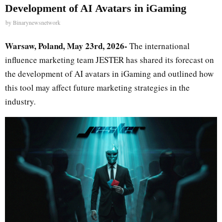
Development of AI Avatars in iGaming
by
Binarynewsnetwork
Warsaw, Poland, May 23rd, 2026-
The international
influence marketing team JESTER has shared its forecast on
the development of AI avatars in iGaming and outlined how
this tool may affect future marketing strategies in the
industry.