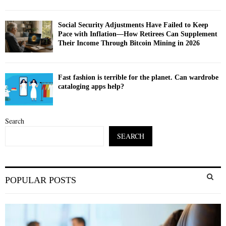
Social Security Adjustments Have Failed to Keep
Pace with Inflation—How Retirees Can Supplement
Their Income Through Bitcoin Mining in 2026
Fast fashion is terrible for the planet. Can wardrobe
cataloging apps help?
Search
SEARCH
S
POPULAR POSTS
e
a
S
r
c
E
h