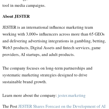
tool in media campaigns.
About JESTER
JESTER is an international influence marketing team
working with 3,000+ influencers across more than 65 GEOs
and delivering advertising integrations in gambling, betting,
Web3 products, Digital Assets and fintech services, game
providers, AI startups, and adult products.
The company focuses on long-term partnerships and
systematic marketing strategies designed to drive
sustainable brand growth.
Learn more about the company:
jester.marketing
The Post
JESTER Shares Forecast on the Development of AI