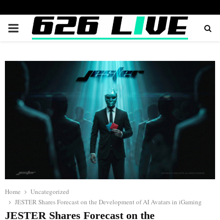
PRIMARY
MENU
Home
Uncategorized
JESTER Shares Forecast on the Development of AI Avatars in iGaming
JESTER Shares Forecast on the