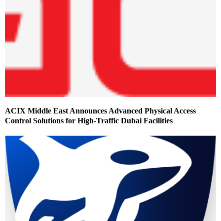
ACIX Middle East Announces Advanced Physical Access
Control Solutions for High-Traffic Dubai Facilities