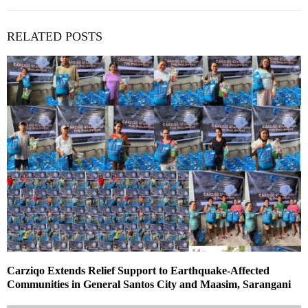
RELATED POSTS
Carziqo Extends Relief Support to Earthquake-Affected
Communities in General Santos City and Maasim, Sarangani