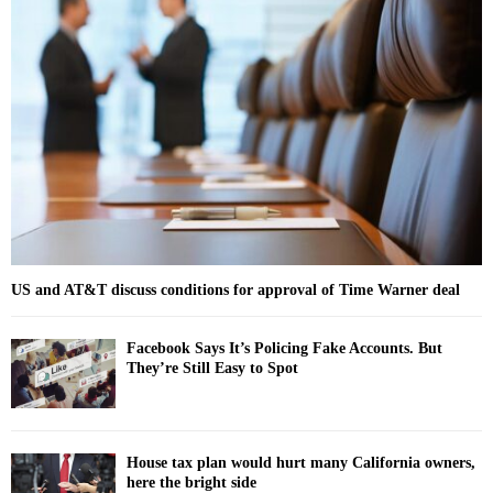
f
A
o
r
R
:
C
H
US and AT&T discuss conditions for approval of Time Warner deal
Facebook Says It’s Policing Fake Accounts. But
They’re Still Easy to Spot
House tax plan would hurt many California owners,
here the bright side