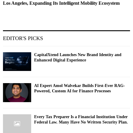
Los Angeles, Expanding Its Intelligent Mobility Ecosystem
EDITOR'S PICKS
CapitalXtend Launches New Brand Identity and
Enhanced Digital Experience
AI Expert Amol Walvekar Builds First-Ever RAG-
Powered, Custom AI for Finance Processes
Every Tax Preparer Is a Financial Institution Under
Federal Law. Many Have No Written Security Plan.