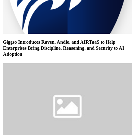
Giggso Introduces Raven, Andie, and AIRTaaS to Help
Enterprises Bring Discipline, Reasoning, and Security to AI
Adoption