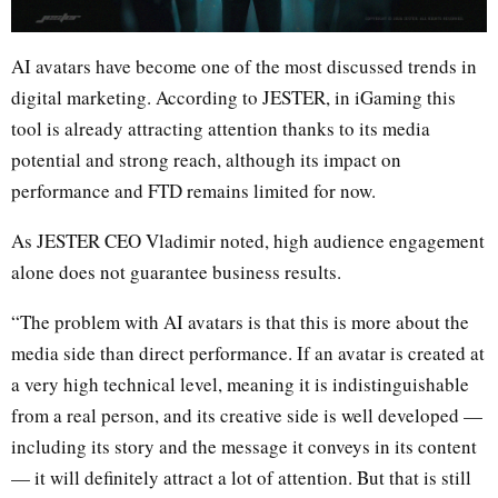
AI avatars have become one of the most discussed trends in
digital marketing. According to JESTER, in iGaming this
tool is already attracting attention thanks to its media
potential and strong reach, although its impact on
performance and FTD remains limited for now.
As JESTER CEO Vladimir noted, high audience engagement
alone does not guarantee business results.
“The problem with AI avatars is that this is more about the
media side than direct performance. If an avatar is created at
a very high technical level, meaning it is indistinguishable
from a real person, and its creative side is well developed —
including its story and the message it conveys in its content
— it will definitely attract a lot of attention. But that is still