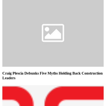
Craig Plescia Debunks Five Myths Holding Back Construction
Leaders