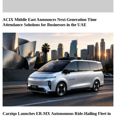
ACIX Middle East Announces Next‑Generation Time
Attendance Solutions for Businesses in the UAE
Carziqo Launches ER-MX Autonomous Ride-Hailing Fleet in