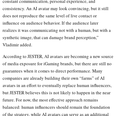
constant communication, personal experience, and
consistency. An AI avatar may look convincing, but it still
does not reproduce the same level of live contact or
influence on audience behavior. If the audience later
realizes it was communicating not with a human, but with a
synthetic image, that can damage brand perception,”
Vladimir added.
According to JESTER, AI avatars are becoming a new source
of media exposure for iGaming brands, but there are still no
guarantees when it comes to direct performance. Many
companies are already building their own “farms” of AI
avatars in an effort to eventually replace human influencers,
but JESTER believes this is not likely to happen in the near
future. For now, the most effective approach remains
balanced: human influencers should remain the foundation
of the strategy, while AI avatars can serve as an additional