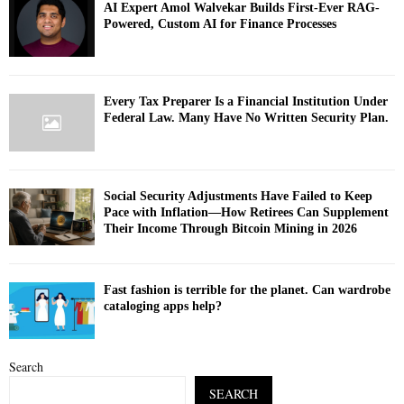
AI Expert Amol Walvekar Builds First-Ever RAG-
Powered, Custom AI for Finance Processes
Every Tax Preparer Is a Financial Institution Under
Federal Law. Many Have No Written Security Plan.
Social Security Adjustments Have Failed to Keep
Pace with Inflation—How Retirees Can Supplement
Their Income Through Bitcoin Mining in 2026
Fast fashion is terrible for the planet. Can wardrobe
cataloging apps help?
Search
SEARCH