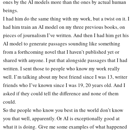
ones by the AI models more than the ones by actual human
beings.
I had him do the same thing with my work, but a twist on it. I
had him train an AI model on my three previous books, on
pieces of journalism I’ve written. And then I had him get his
AI model to generate passages sounding like something
from a forthcoming novel that I haven’t published yet or
shared with anyone. I put that alongside passages that I had
written. I sent those to people who know my work really
well. I’m talking about my best friend since I was 13, writer
friends who I’ve known since I was 19, 20 years old. And I
asked if they could tell the difference and none of them
could.
So the people who know you best in the world don’t know
you that well, apparently. Or AI is exceptionally good at
what it is doing. Give me some examples of what happened