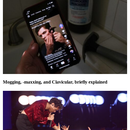
Mogging, -maxxing, and Clavicular, briefly explained