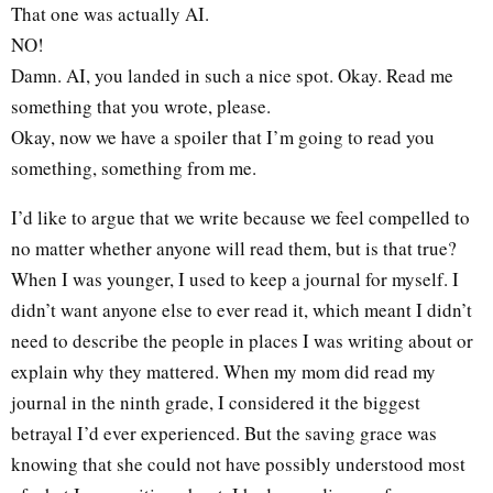
That one was actually AI.
NO!
Damn. AI, you landed in such a nice spot. Okay. Read me
something that you wrote, please.
Okay, now we have a spoiler that I’m going to read you
something, something from me.
I’d like to argue that we write because we feel compelled to
no matter whether anyone will read them, but is that true?
When I was younger, I used to keep a journal for myself. I
didn’t want anyone else to ever read it, which meant I didn’t
need to describe the people in places I was writing about or
explain why they mattered. When my mom did read my
journal in the ninth grade, I considered it the biggest
betrayal I’d ever experienced. But the saving grace was
knowing that she could not have possibly understood most