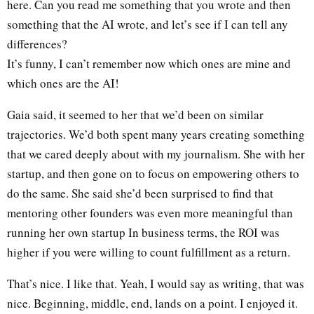
here. Can you read me something that you wrote and then
something that the AI wrote, and let’s see if I can tell any
differences?
It’s funny, I can’t remember now which ones are mine and
which ones are the AI!
Gaia said, it seemed to her that we’d been on similar
trajectories. We’d both spent many years creating something
that we cared deeply about with my journalism. She with her
startup, and then gone on to focus on empowering others to
do the same. She said she’d been surprised to find that
mentoring other founders was even more meaningful than
running her own startup In business terms, the ROI was
higher if you were willing to count fulfillment as a return.
That’s nice. I like that. Yeah, I would say as writing, that was
nice. Beginning, middle, end, lands on a point. I enjoyed it.