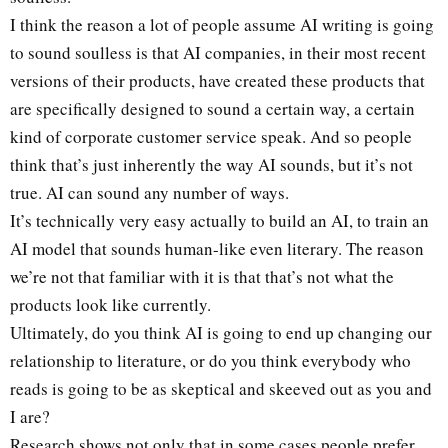
I think the reason a lot of people assume AI writing is going
to sound soulless is that AI companies, in their most recent
versions of their products, have created these products that
are specifically designed to sound a certain way, a certain
kind of corporate customer service speak. And so people
think that’s just inherently the way AI sounds, but it’s not
true. AI can sound any number of ways.
It’s technically very easy actually to build an AI, to train an
AI model that sounds human-like even literary. The reason
we’re not that familiar with it is that that’s not what the
products look like currently.
Ultimately, do you think AI is going to end up changing our
relationship to literature, or do you think everybody who
reads is going to be as skeptical and skeeved out as you and
I are?
Research shows not only that in some cases people prefer