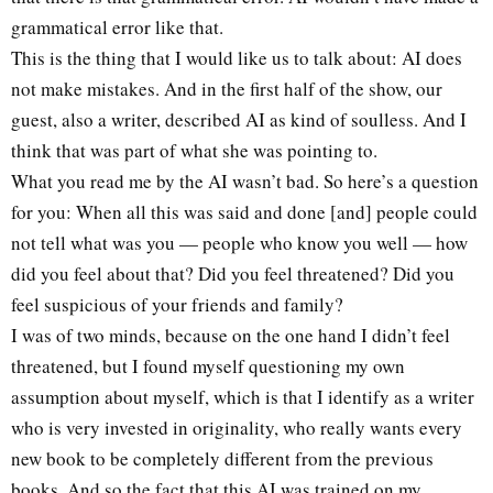
grammatical error like that.
This is the thing that I would like us to talk about: AI does
not make mistakes. And in the first half of the show, our
guest, also a writer, described AI as kind of soulless. And I
think that was part of what she was pointing to.
What you read me by the AI wasn’t bad. So here’s a question
for you: When all this was said and done [and] people could
not tell what was you — people who know you well — how
did you feel about that? Did you feel threatened? Did you
feel suspicious of your friends and family?
I was of two minds, because on the one hand I didn’t feel
threatened, but I found myself questioning my own
assumption about myself, which is that I identify as a writer
who is very invested in originality, who really wants every
new book to be completely different from the previous
books. And so the fact that this AI was trained on my