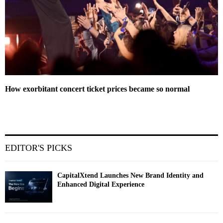
How exorbitant concert ticket prices became so normal
EDITOR'S PICKS
CapitalXtend Launches New Brand Identity and
Enhanced Digital Experience