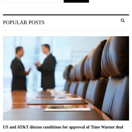
S
POPULAR POSTS
e
a
S
r
c
E
h
f
A
o
r
R
:
C
H
US and AT&T discuss conditions for approval of Time Warner deal