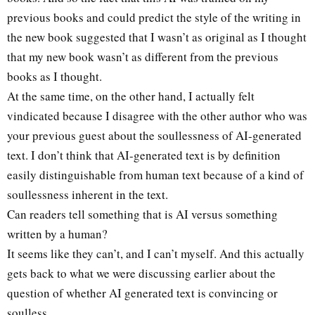
previous books and could predict the style of the writing in
the new book suggested that I wasn’t as original as I thought
that my new book wasn’t as different from the previous
books as I thought.
At the same time, on the other hand, I actually felt
vindicated because I disagree with the other author who was
your previous guest about the soullessness of AI-generated
text. I don’t think that AI-generated text is by definition
easily distinguishable from human text because of a kind of
soullessness inherent in the text.
Can readers tell something that is AI versus something
written by a human?
It seems like they can’t, and I can’t myself. And this actually
gets back to what we were discussing earlier about the
question of whether AI generated text is convincing or
soulless.