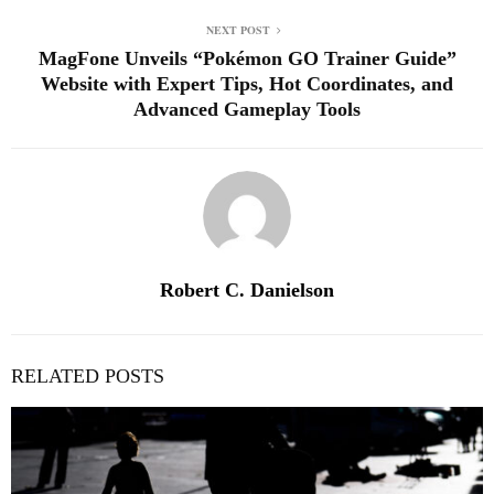
NEXT POST
MagFone Unveils “Pokémon GO Trainer Guide”
Website with Expert Tips, Hot Coordinates, and
Advanced Gameplay Tools
Robert C. Danielson
RELATED POSTS