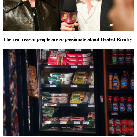
The real reason people are so passionate about Heated Rivalry