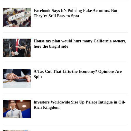
Facebook Says It’s Policing Fake Accounts. But
They’re Still Easy to Spot
House tax plan would hurt many California owners,
here the bright side
A Tax Cut That Lifts the Economy? Opinions Are
Split
Investors Worldwide Size Up Palace Intrigue in Oil-
Rich Kingdom