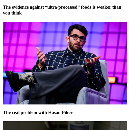
The evidence against “ultra-processed” foods is weaker than
you think
The real problem with Hasan Piker