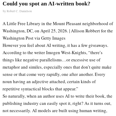
Could you spot an AI-written book?
by
Robert C. Danielson
A Little Free Library in the Mount Pleasant neighborhood of
Washington, DC, on April 25, 2026. | Allison Robbert for the
Washington Post via Getty Images
However you feel about AI writing, it has a few giveaways.
According to the writer Imogen West-Knights, “there’s
things like negative parallelisms…or excessive use of
metaphor and similes, especially ones that don’t quite make
sense or that come very rapidly, one after another. Every
noun having an adjective attached, certain kinds of
repetitive syntactical blocks that appear.”
So naturally, when an author uses AI to write their book, the
publishing industry can easily spot it, right? As it turns out,
not necessarily. AI models are built using human writing,