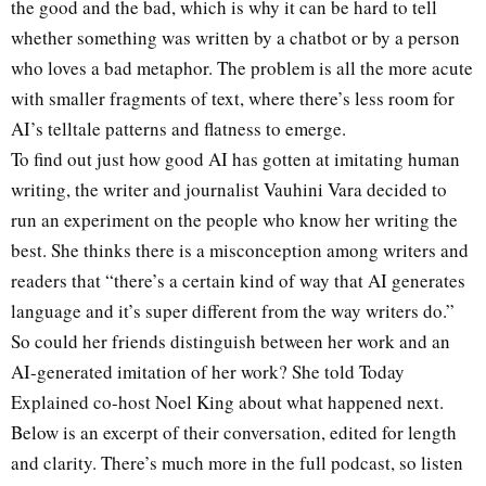
the good and the bad, which is why it can be hard to tell
whether something was written by a chatbot or by a person
who loves a bad metaphor. The problem is all the more acute
with smaller fragments of text, where there’s less room for
AI’s telltale patterns and flatness to emerge.
To find out just how good AI has gotten at imitating human
writing, the writer and journalist Vauhini Vara decided to
run an experiment on the people who know her writing the
best. She thinks there is a misconception among writers and
readers that “there’s a certain kind of way that AI generates
language and it’s super different from the way writers do.”
So could her friends distinguish between her work and an
AI-generated imitation of her work? She told Today
Explained co-host Noel King about what happened next.
Below is an excerpt of their conversation, edited for length
and clarity. There’s much more in the full podcast, so listen