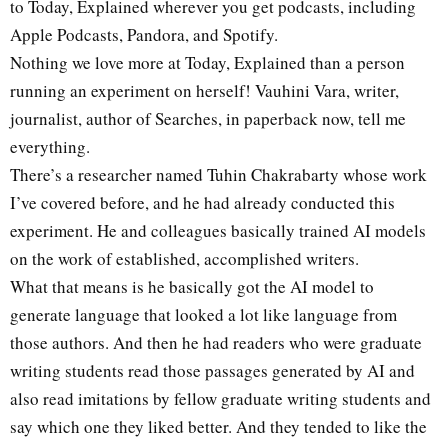
to Today, Explained wherever you get podcasts, including
Apple Podcasts, Pandora, and Spotify.
Nothing we love more at Today, Explained than a person
running an experiment on herself! Vauhini Vara, writer,
journalist, author of Searches, in paperback now, tell me
everything.
There’s a researcher named Tuhin Chakrabarty whose work
I’ve covered before, and he had already conducted this
experiment. He and colleagues basically trained AI models
on the work of established, accomplished writers.
What that means is he basically got the AI model to
generate language that looked a lot like language from
those authors. And then he had readers who were graduate
writing students read those passages generated by AI and
also read imitations by fellow graduate writing students and
say which one they liked better. And they tended to like the