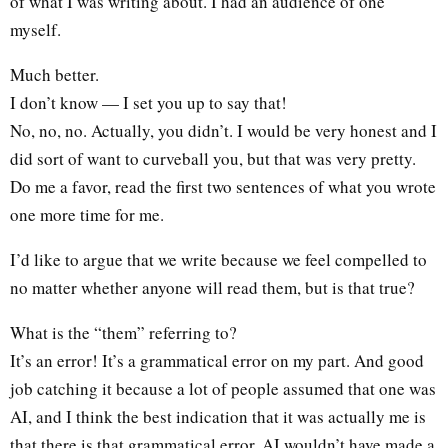
of what I was writing about. I had an audience of one
myself.
Much better.
I don’t know — I set you up to say that!
No, no, no. Actually, you didn’t. I would be very honest and I
did sort of want to curveball you, but that was very pretty.
Do me a favor, read the first two sentences of what you wrote
one more time for me.
I’d like to argue that we write because we feel compelled to
no matter whether anyone will read them, but is that true?
What is the “them” referring to?
It’s an error! It’s a grammatical error on my part. And good
job catching it because a lot of people assumed that one was
AI, and I think the best indication that it was actually me is
that there is that grammatical error. AI wouldn’t have made a