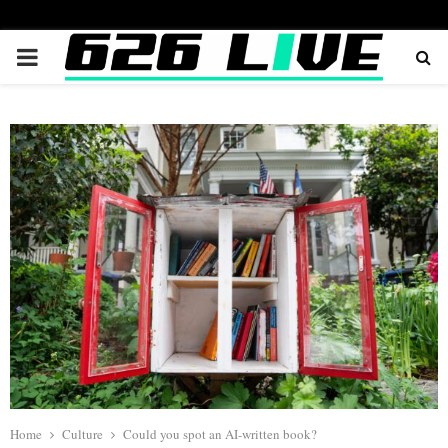
PRIMARY
MENU
Home
Culture
Could you spot an AI-written book?