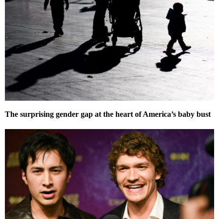
The surprising gender gap at the heart of America’s baby bust