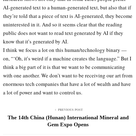
AI-generated text to a human-generated text, but also that if
they’re told that a piece of text is AI-generated, they become
uninterested in it. And so it seems clear that the reading
public does not want to read text generated by AI if they
know that it’s generated by AI.
I think we focus a lot on this human/technology binary —
on, “‘Oh, it’s weird if a machine creates the language.” But I
think a big part of it is that we want to be communicating
with one another. We don’t want to be receiving our art from
enormous tech companies that have a lot of wealth and have
a lot of power and want to control us.
PREVIOUS POST
The 14th China (Hunan) International Mineral and
Gem Expo Opens