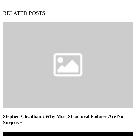
RELATED POSTS
Stephen Cheatham: Why Most Structural Failures Are Not
Surprises