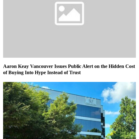
Aaron Keay Vancouver Issues Public Alert on the Hidden Cost
of Buying Into Hype Instead of Trust