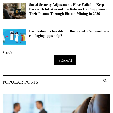
Social Security Adjustments Have Failed to Keep
Pace with Inflation—How Retirees Can Supplement
Their Income Through Bitcoin Mining in 2026
Fast fashion is terrible for the planet. Can wardrobe
cataloging apps help?
Search
SEARCH
S
POPULAR POSTS
e
a
S
r
c
E
h
f
A