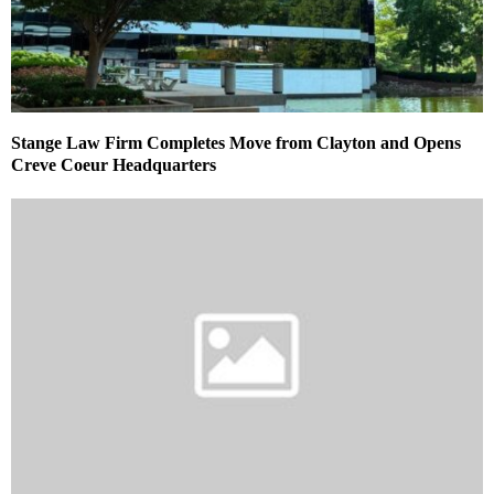
Stange Law Firm Completes Move from Clayton and Opens
Creve Coeur Headquarters