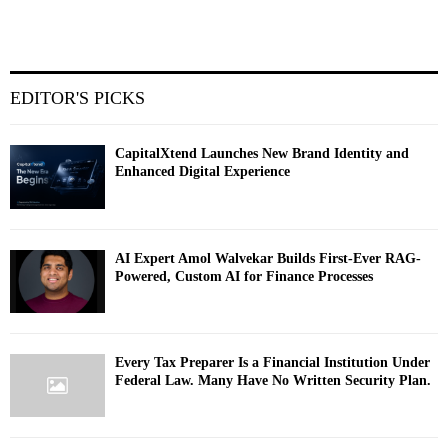
EDITOR'S PICKS
CapitalXtend Launches New Brand Identity and
Enhanced Digital Experience
AI Expert Amol Walvekar Builds First-Ever RAG-
Powered, Custom AI for Finance Processes
Every Tax Preparer Is a Financial Institution Under
Federal Law. Many Have No Written Security Plan.