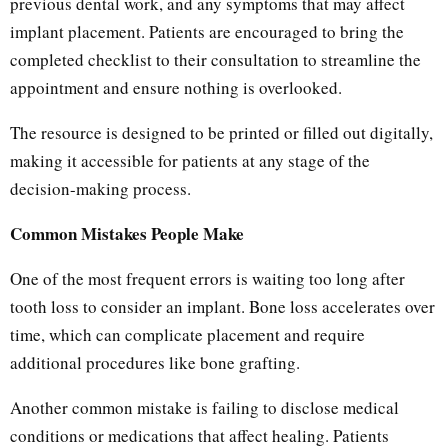
previous dental work, and any symptoms that may affect
implant placement. Patients are encouraged to bring the
completed checklist to their consultation to streamline the
appointment and ensure nothing is overlooked.
The resource is designed to be printed or filled out digitally,
making it accessible for patients at any stage of the
decision-making process.
Common Mistakes People Make
One of the most frequent errors is waiting too long after
tooth loss to consider an implant. Bone loss accelerates over
time, which can complicate placement and require
additional procedures like bone grafting.
Another common mistake is failing to disclose medical
conditions or medications that affect healing. Patients