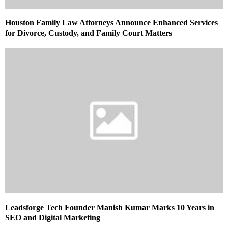
Houston Family Law Attorneys Announce Enhanced Services
for Divorce, Custody, and Family Court Matters
Leadsforge Tech Founder Manish Kumar Marks 10 Years in
SEO and Digital Marketing