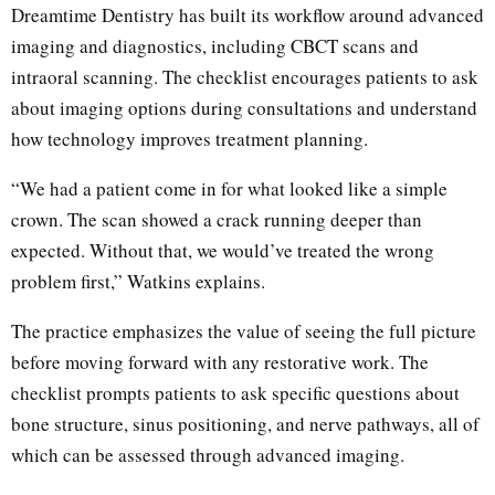
Dreamtime Dentistry has built its workflow around advanced
imaging and diagnostics, including CBCT scans and
intraoral scanning. The checklist encourages patients to ask
about imaging options during consultations and understand
how technology improves treatment planning.
“We had a patient come in for what looked like a simple
crown. The scan showed a crack running deeper than
expected. Without that, we would’ve treated the wrong
problem first,” Watkins explains.
The practice emphasizes the value of seeing the full picture
before moving forward with any restorative work. The
checklist prompts patients to ask specific questions about
bone structure, sinus positioning, and nerve pathways, all of
which can be assessed through advanced imaging.