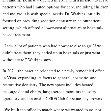
patients who had limited options for care, including children
and individuals with special needs. Dr. Watkins initially
focused on providing sedation dentistry in an outpatient
setting, which offered a lower-cost alternative to hospital-
based treatment.
“I saw a lot of patients who had nowhere else to go. If we
didn’t treat them, they ended up in hospitals or just went
without care,” Watkins says.
In 2021, the practice relocated to a newly remodeled office
in Vista, expanding its focus to general, cosmetic, and
restorative dentistry. The new space includes heated
massage dental chairs, large-screen monitors in every
operatory, and an onsite CEREC lab for same-day crowns.
“We built the office to match where we wanted to go, not