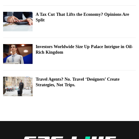
A Tax Cut That Lifts the Economy? Opinions Are
Split
Investors Worldwide Size Up Palace Intrigue in Oil-
Rich Kingdom
Travel Agents? No. Travel ‘Designers’ Create
Strategies, Not Trips.