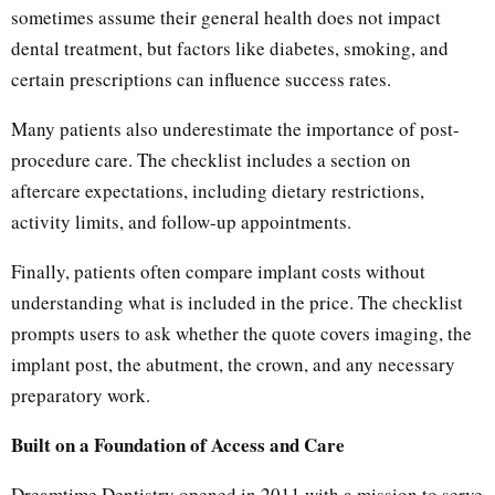
sometimes assume their general health does not impact
dental treatment, but factors like diabetes, smoking, and
certain prescriptions can influence success rates.
Many patients also underestimate the importance of post-
procedure care. The checklist includes a section on
aftercare expectations, including dietary restrictions,
activity limits, and follow-up appointments.
Finally, patients often compare implant costs without
understanding what is included in the price. The checklist
prompts users to ask whether the quote covers imaging, the
implant post, the abutment, the crown, and any necessary
preparatory work.
Built on a Foundation of Access and Care
Dreamtime Dentistry opened in 2011 with a mission to serve