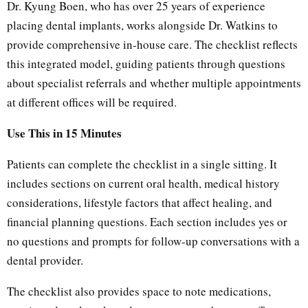
Dr. Kyung Boen, who has over 25 years of experience
placing dental implants, works alongside Dr. Watkins to
provide comprehensive in-house care. The checklist reflects
this integrated model, guiding patients through questions
about specialist referrals and whether multiple appointments
at different offices will be required.
Use This in 15 Minutes
Patients can complete the checklist in a single sitting. It
includes sections on current oral health, medical history
considerations, lifestyle factors that affect healing, and
financial planning questions. Each section includes yes or
no questions and prompts for follow-up conversations with a
dental provider.
The checklist also provides space to note medications,