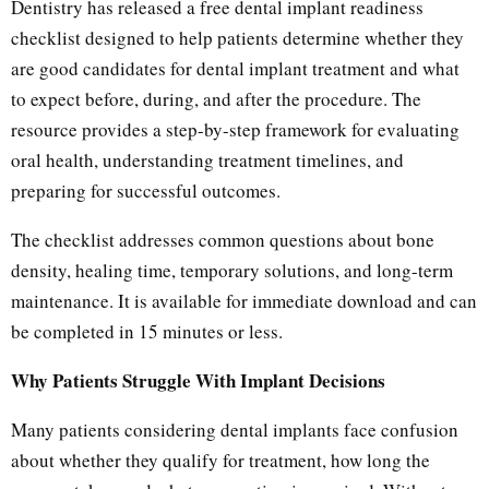
Dentistry has released a free dental implant readiness
checklist designed to help patients determine whether they
are good candidates for dental implant treatment and what
to expect before, during, and after the procedure. The
resource provides a step-by-step framework for evaluating
oral health, understanding treatment timelines, and
preparing for successful outcomes.
The checklist addresses common questions about bone
density, healing time, temporary solutions, and long-term
maintenance. It is available for immediate download and can
be completed in 15 minutes or less.
Why Patients Struggle With Implant Decisions
Many patients considering dental implants face confusion
about whether they qualify for treatment, how long the