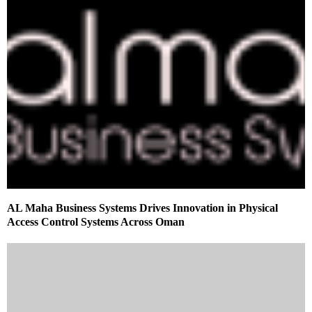
AL Maha Business Systems Drives Innovation in Physical
Access Control Systems Across Oman