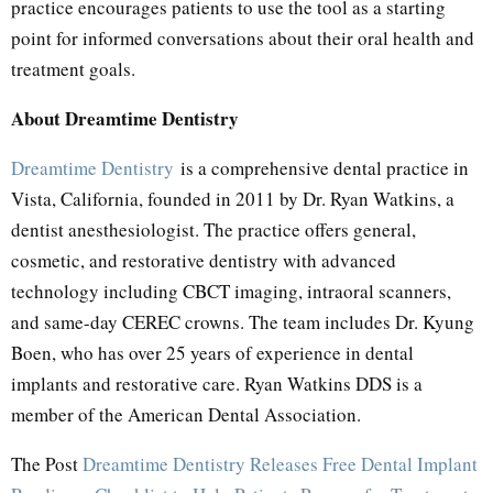
practice encourages patients to use the tool as a starting
point for informed conversations about their oral health and
treatment goals.
About Dreamtime Dentistry
Dreamtime Dentistry
is a comprehensive dental practice in
Vista, California, founded in 2011 by Dr. Ryan Watkins, a
dentist anesthesiologist. The practice offers general,
cosmetic, and restorative dentistry with advanced
technology including CBCT imaging, intraoral scanners,
and same-day CEREC crowns. The team includes Dr. Kyung
Boen, who has over 25 years of experience in dental
implants and restorative care. Ryan Watkins DDS is a
member of the American Dental Association.
The Post
Dreamtime Dentistry Releases Free Dental Implant