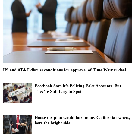
o
r
R
:
C
H
US and AT&T discuss conditions for approval of Time Warner deal
Facebook Says It’s Policing Fake Accounts. But
They’re Still Easy to Spot
House tax plan would hurt many California owners,
here the bright side