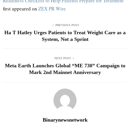
Readiness Checklist to Help Patients Prepare for Treatment
first appeared on
ZEX PR Wire
PREVIOUS POST
Ha T Hatley Urges Patients to Treat Weight Care as a
System, Not a Sprint
NEXT POST
Meta Earth Launches Global “ME 730” Campaign to
Mark 2nd Mainnet Anniversary
Binarynewsnetwork