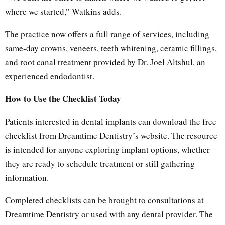
where we started,” Watkins adds.
The practice now offers a full range of services, including
same-day crowns, veneers, teeth whitening, ceramic fillings,
and root canal treatment provided by Dr. Joel Altshul, an
experienced endodontist.
How to Use the Checklist Today
Patients interested in dental implants can download the free
checklist from Dreamtime Dentistry’s website. The resource
is intended for anyone exploring implant options, whether
they are ready to schedule treatment or still gathering
information.
Completed checklists can be brought to consultations at
Dreamtime Dentistry or used with any dental provider. The