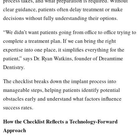
process takes, and what preparation is required. Without
clear guidance, patients often delay treatment or make
decisions without fully understanding their options.
“We didn’t want patients going from office to office trying to
complete a treatment plan. If we can bring the right
expertise into one place, it simplifies everything for the
patient,” says Dr. Ryan Watkins, founder of Dreamtime
Dentistry.
The checklist breaks down the implant process into
manageable steps, helping patients identify potential
obstacles early and understand what factors influence
success rates.
How the Checklist Reflects a Technology-Forward
Approach