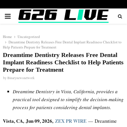
PRIMARY
MENU
Home
Uncategorized
Dreamtime Dentistry Releases Free Dental Implant Readiness Checklist to
Help Patients Prepare for Treatment
Dreamtime Dentistry Releases Free Dental
Implant Readiness Checklist to Help Patients
Prepare for Treatment
by
Binarynewsnetwork
Dreamtime Dentistry in Vista, California, provides a
practical tool designed to simplify the decision-making
process for patients considering dental implants.
Vista, CA, Jun 09, 2026,
ZEX PR WIRE
— Dreamtime