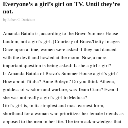
Everyone’s a girl’s girl on TV. Until they’re
not.
by
Robert C. Danielson
Amanda Batula is, according to the Bravo Summer House
fandom, not a girl’s girl. | Courtesy of Bravo/Getty Images
Once upon a time, women were asked if they had danced
with the devil and howled at the moon. Now, a more
important question is being asked: Is she a girl’s girl?
Is Amanda Batula of Bravo’s Summer House a girl’s girl?
How about Tituba? Anne Boleyn? Do you think Athena,
goddess of wisdom and warfare, was Team Ciara? Even if
she was not really a girl’s girl to Medusa?
Girl’s girl is, in its simplest and most earnest form,
shorthand for a woman who prioritizes her female friends as
opposed to the men in her life. The term acknowledges that