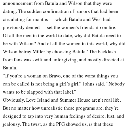
announcement from Batula and Wilson that they were
dating. The sudden confirmation of rumors that had been
circulating for months — which Batula and West had
previously denied — set the women’s friendship on fire.
Of all the men in the world to date, why did Batula need to
be with Wilson? And of all the women in this world, why did
Wilson betray Miller by choosing Batula? The backlash
from fans was swift and unforgiving, and mostly directed at
Batula.
“If you’re a woman on Bravo, one of the worst things you
can be called is not being a girl’s girl,” Johns said. “Nobody
wants to be slapped with that label.”
Obviously, Love Island and Summer House aren’t real life.
But no matter how unrealistic these programs are, they’re
designed to tap into very human feelings of desire, lust, and
jealousy. The twist, as the PPG showed us, is that these