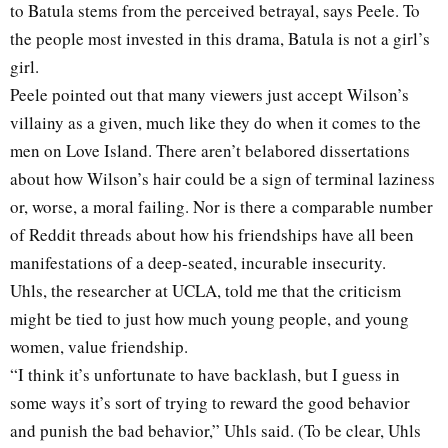
to Batula stems from the perceived betrayal, says Peele. To
the people most invested in this drama, Batula is not a girl’s
girl.
Peele pointed out that many viewers just accept Wilson’s
villainy as a given, much like they do when it comes to the
men on Love Island. There aren’t belabored dissertations
about how Wilson’s hair could be a sign of terminal laziness
or, worse, a moral failing. Nor is there a comparable number
of Reddit threads about how his friendships have all been
manifestations of a deep-seated, incurable insecurity.
Uhls, the researcher at UCLA, told me that the criticism
might be tied to just how much young people, and young
women, value friendship.
“I think it’s unfortunate to have backlash, but I guess in
some ways it’s sort of trying to reward the good behavior
and punish the bad behavior,” Uhls said. (To be clear, Uhls