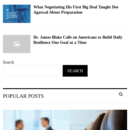
What Negotiating His First Big Deal Taught Dee
Agarwal About Preparation
Dr. James Blake Calls on Americans to Build Daily
Resilience One Goal at a Time
Search
SEARCH
S
POPULAR POSTS
e
a
S
r
c
E
h
f
A