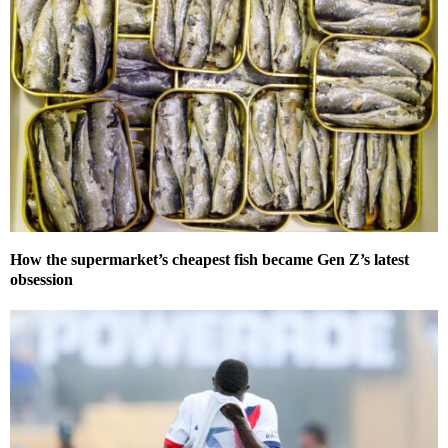
How the supermarket’s cheapest fish became Gen Z’s latest
obsession