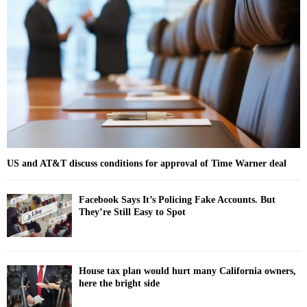
o
r
R
:
C
H
US and AT&T discuss conditions for approval of Time Warner deal
Facebook Says It’s Policing Fake Accounts. But
They’re Still Easy to Spot
House tax plan would hurt many California owners,
here the bright side