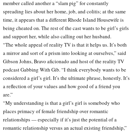
member called another a “slam pig” for constantly
spreading lies about her home, job, and colitis; at the same
time, it appears that a different Rhode Island Housewife is
being cheated on. The rest of the cast wants to be girl’s girls
and support her, while also calling out her husband.
“The whole appeal of reality TV is that it helps us. It’s both
a mirror and sort of a prism into looking at ourselves,” said
Gibson Johns, Bravo aficionado and host of the reality TV
podcast Gabbing With Gib. “I think everybody wants to be
considered a girl’s girl. It’s the ultimate phrase, honestly. It’s
a reflection of your values and how good of a friend you
are.”
“My understanding is that a girl’s girl is somebody who
places primacy of female friendship over romantic
relationships — especially if it’s just the potential of a
romantic relationship versus an actual existing friendship,”