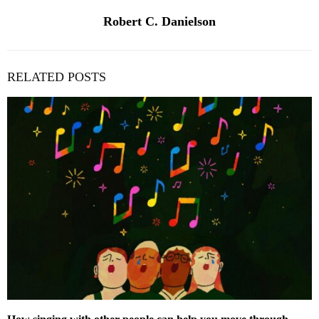
Robert C. Danielson
RELATED POSTS