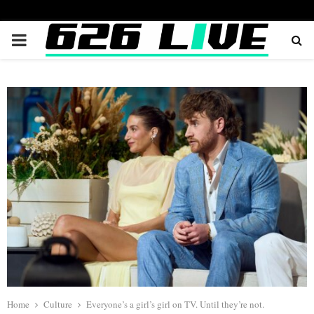
PRIMARY
MENU
Home
Culture
Everyone’s a girl’s girl on TV. Until they’re not.