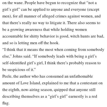
on the wane. People have begun to recognize that “not a
girl’s girl” can be applied to anyone and everyone (except
men), for all manner of alleged crimes against women, and
that there’s really no way to litigate it. There also seems to
be a growing awareness that while holding women
accountable for shitty behavior is good, witch hunts are bad,
and so is letting men off the hook.
“I think that it means the most when coming from somebody
else,” Johns said. “If somebody leads with being a girl’s
self-identified girl’s girl, I think there’s probably reason to
be suspicious of it.”
Peele, the author who has consumed an unfathomable
amount of Love Island, explained to me that a contestant on
the eighth, now-airing season, quipped that anyone still
describing themselves as a “girl’s girl” earnestly is a red
flag.