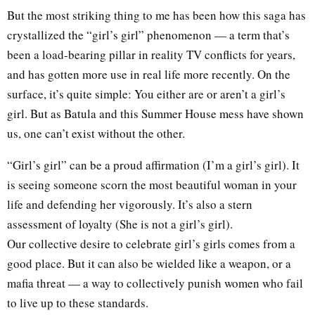
But the most striking thing to me has been how this saga has
crystallized the “girl’s girl” phenomenon — a term that’s
been a load-bearing pillar in reality TV conflicts for years,
and has gotten more use in real life more recently. On the
surface, it’s quite simple: You either are or aren’t a girl’s
girl. But as Batula and this Summer House mess have shown
us, one can’t exist without the other.
“Girl’s girl” can be a proud affirmation (I’m a girl’s girl). It
is seeing someone scorn the most beautiful woman in your
life and defending her vigorously. It’s also a stern
assessment of loyalty (She is not a girl’s girl).
Our collective desire to celebrate girl’s girls comes from a
good place. But it can also be wielded like a weapon, or a
mafia threat — a way to collectively punish women who fail
to live up to these standards.