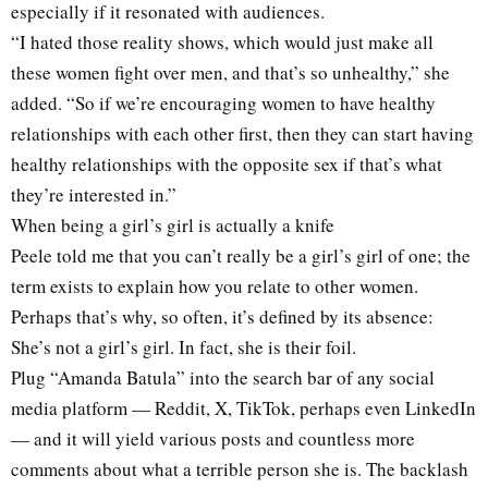
especially if it resonated with audiences.
“I hated those reality shows, which would just make all
these women fight over men, and that’s so unhealthy,” she
added. “So if we’re encouraging women to have healthy
relationships with each other first, then they can start having
healthy relationships with the opposite sex if that’s what
they’re interested in.”
When being a girl’s girl is actually a knife
Peele told me that you can’t really be a girl’s girl of one; the
term exists to explain how you relate to other women.
Perhaps that’s why, so often, it’s defined by its absence:
She’s not a girl’s girl. In fact, she is their foil.
Plug “Amanda Batula” into the search bar of any social
media platform — Reddit, X, TikTok, perhaps even LinkedIn
— and it will yield various posts and countless more
comments about what a terrible person she is. The backlash