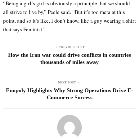
“Being a girl’s girl is obviously a principle that we should
all strive to live by,” Peele said. “But it’s too meta at this
point, and so it’s like, I don’t know, like a guy wearing a shirt
that says Feminist.”
PREVIOUS POST
How the Iran war could drive conflicts in countries
thousands of miles away
NEXT POST
Enopoly Highlights Why Strong Operations Drive E-
Commerce Success