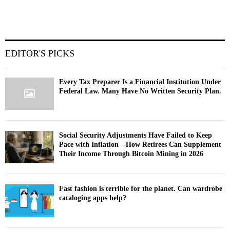
EDITOR'S PICKS
Every Tax Preparer Is a Financial Institution Under
Federal Law. Many Have No Written Security Plan.
Social Security Adjustments Have Failed to Keep
Pace with Inflation—How Retirees Can Supplement
Their Income Through Bitcoin Mining in 2026
Fast fashion is terrible for the planet. Can wardrobe
cataloging apps help?