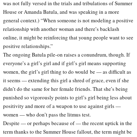
was not fully versed in the trials and tribulations of Summer
House or Amanda Batula, and was speaking in a more
general context.) “When someone is not modeling a positive
relationship with another woman and there’s backlash
online, it might be reinforcing that young people want to see
positive relationships.”
The ongoing Batula pile-on raises a conundrum, though. If
everyone’s a girl’s girl and if girl’s girl means supporting
women, the girl’s girl thing to do would be — as difficult as
it seems — extending this girl a shred of grace, even if she
didn’t do the same for her female friends. That she’s being
punished so vigorously points to girl’s girl being less about
positivity and more of a weapon to use against girls —
women — who don’t pass the litmus test.
Despite — or perhaps because of — the recent uptick in the
term thanks to the Summer House fallout, the term might be