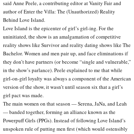
said Anne Peele, a contributing editor at Vanity Fair and
author of Enter the Villa: The (Unauthorized) Reality
Behind Love Island.
Love Island is the epicenter of girl’s girl-ing. For the
uninitiated, the show is an amalgamation of competitive
reality shows like Survivor and reality dating shows like The
Bachelor. Women and men pair up, and face eliminations if
they don’t have partners (or become “single and vulnerable,”
in the show’s parlance). Peele explained to me that while
girl-on-girl loyalty was always a component of the American
version of the show, it wasn’t until season six that a girl’s
girl pact was made.
The main women on that season — Serena, JaNa, and Leah
— banded together, forming an alliance known as the
Powerpuff Girls (PPGs). Instead of following Love Island’s
unspoken rule of putting men first (which would ostensibly