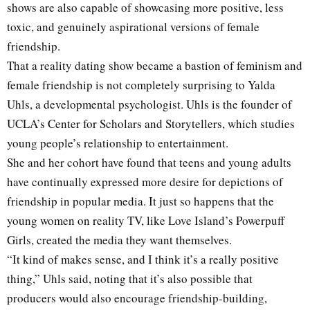
shows are also capable of showcasing more positive, less
toxic, and genuinely aspirational versions of female
friendship.
That a reality dating show became a bastion of feminism and
female friendship is not completely surprising to Yalda
Uhls, a developmental psychologist. Uhls is the founder of
UCLA’s Center for Scholars and Storytellers, which studies
young people’s relationship to entertainment.
She and her cohort have found that teens and young adults
have continually expressed more desire for depictions of
friendship in popular media. It just so happens that the
young women on reality TV, like Love Island’s Powerpuff
Girls, created the media they want themselves.
“It kind of makes sense, and I think it’s a really positive
thing,” Uhls said, noting that it’s also possible that
producers would also encourage friendship-building,