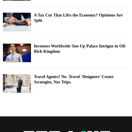
A Tax Cut That Lifts the Economy? Opinions Are
Split
Investors Worldwide Size Up Palace Intrigue in Oil-
Rich Kingdom
Travel Agents? No. Travel ‘Designers’ Create
Strategies, Not Trips.