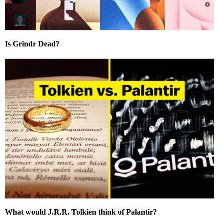
Is Grindr Dead?
What would J.R.R. Tolkien think of Palantir?