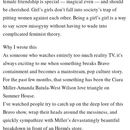
female friendship is special — magical even — and should
be cherished. Girl’s girls don’t fall into society’s trap of
pitting women against each other. Being a girl’s girl is a way
to say screw misogyny without having to wade into
complicated feminist theory.
Why I wrote this
As someone who watches entirely too much reality TV, it’s
always exciting to me when something breaks Bravo
containment and becomes a mainstream, pop culture story.
For the past few months, that something has been the Ciara
Miller-Amanda Batula-West Wilson love triangle on
Summer House.
I’ve watched people try to catch up on the deep lore of this
Bravo show, wrap their heads around the messiness, and
quickly sympathize with Miller’s devastatingly beautiful
breakdown in front of an Hermés store.