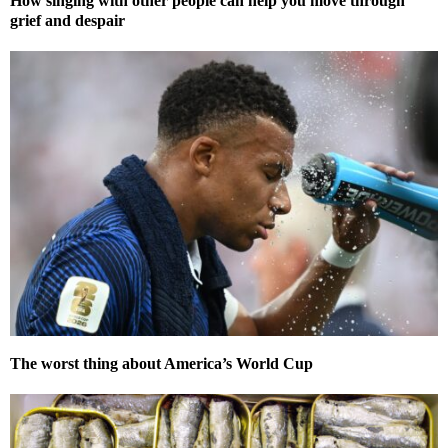
How singing with other people can help you move through
grief and despair
The worst thing about America’s World Cup