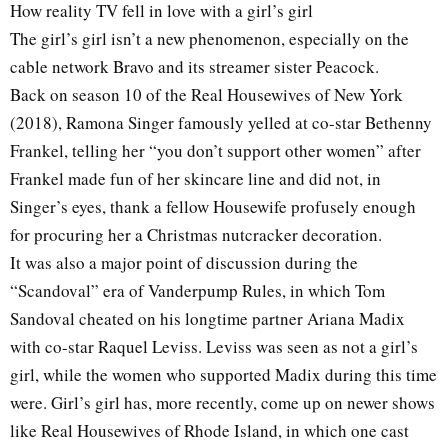
How reality TV fell in love with a girl’s girl
The girl’s girl isn’t a new phenomenon, especially on the
cable network Bravo and its streamer sister Peacock.
Back on season 10 of the Real Housewives of New York
(2018), Ramona Singer famously yelled at co-star Bethenny
Frankel, telling her “you don’t support other women” after
Frankel made fun of her skincare line and did not, in
Singer’s eyes, thank a fellow Housewife profusely enough
for procuring her a Christmas nutcracker decoration.
It was also a major point of discussion during the
“Scandoval” era of Vanderpump Rules, in which Tom
Sandoval cheated on his longtime partner Ariana Madix
with co-star Raquel Leviss. Leviss was seen as not a girl’s
girl, while the women who supported Madix during this time
were. Girl’s girl has, more recently, come up on newer shows
like Real Housewives of Rhode Island, in which one cast