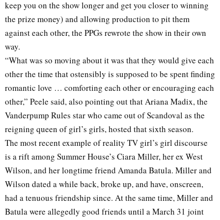
keep you on the show longer and get you closer to winning
the prize money) and allowing production to pit them
against each other, the PPGs rewrote the show in their own
way.
“What was so moving about it was that they would give each
other the time that ostensibly is supposed to be spent finding
romantic love … comforting each other or encouraging each
other,” Peele said, also pointing out that Ariana Madix, the
Vanderpump Rules star who came out of Scandoval as the
reigning queen of girl’s girls, hosted that sixth season.
The most recent example of reality TV girl’s girl discourse
is a rift among Summer House’s Ciara Miller, her ex West
Wilson, and her longtime friend Amanda Batula. Miller and
Wilson dated a while back, broke up, and have, onscreen,
had a tenuous friendship since. At the same time, Miller and
Batula were allegedly good friends until a March 31 joint