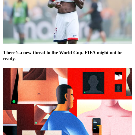
There’s a new threat to the World Cup. FIFA might not be
ready.