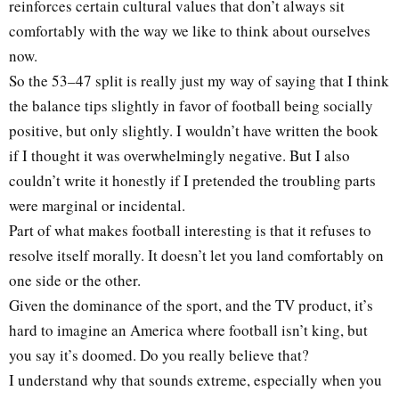
reinforces certain cultural values that don’t always sit
comfortably with the way we like to think about ourselves
now.
So the 53–47 split is really just my way of saying that I think
the balance tips slightly in favor of football being socially
positive, but only slightly. I wouldn’t have written the book
if I thought it was overwhelmingly negative. But I also
couldn’t write it honestly if I pretended the troubling parts
were marginal or incidental.
Part of what makes football interesting is that it refuses to
resolve itself morally. It doesn’t let you land comfortably on
one side or the other.
Given the dominance of the sport, and the TV product, it’s
hard to imagine an America where football isn’t king, but
you say it’s doomed. Do you really believe that?
I understand why that sounds extreme, especially when you