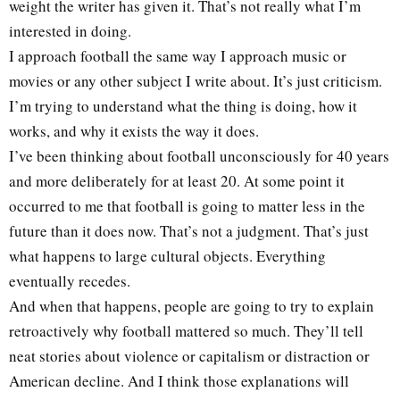
weight the writer has given it. That’s not really what I’m
interested in doing.
I approach football the same way I approach music or
movies or any other subject I write about. It’s just criticism.
I’m trying to understand what the thing is doing, how it
works, and why it exists the way it does.
I’ve been thinking about football unconsciously for 40 years
and more deliberately for at least 20. At some point it
occurred to me that football is going to matter less in the
future than it does now. That’s not a judgment. That’s just
what happens to large cultural objects. Everything
eventually recedes.
And when that happens, people are going to try to explain
retroactively why football mattered so much. They’ll tell
neat stories about violence or capitalism or distraction or
American decline. And I think those explanations will