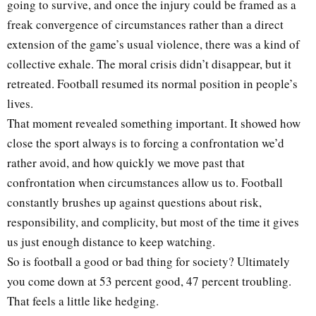
going to survive, and once the injury could be framed as a
freak convergence of circumstances rather than a direct
extension of the game’s usual violence, there was a kind of
collective exhale. The moral crisis didn’t disappear, but it
retreated. Football resumed its normal position in people’s
lives.
That moment revealed something important. It showed how
close the sport always is to forcing a confrontation we’d
rather avoid, and how quickly we move past that
confrontation when circumstances allow us to. Football
constantly brushes up against questions about risk,
responsibility, and complicity, but most of the time it gives
us just enough distance to keep watching.
So is football a good or bad thing for society? Ultimately
you come down at 53 percent good, 47 percent troubling.
That feels a little like hedging.