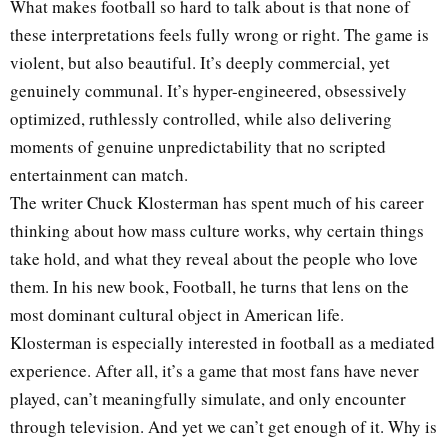
What makes football so hard to talk about is that none of
these interpretations feels fully wrong or right. The game is
violent, but also beautiful. It’s deeply commercial, yet
genuinely communal. It’s hyper-engineered, obsessively
optimized, ruthlessly controlled, while also delivering
moments of genuine unpredictability that no scripted
entertainment can match.
The writer Chuck Klosterman has spent much of his career
thinking about how mass culture works, why certain things
take hold, and what they reveal about the people who love
them. In his new book, Football, he turns that lens on the
most dominant cultural object in American life.
Klosterman is especially interested in football as a mediated
experience. After all, it’s a game that most fans have never
played, can’t meaningfully simulate, and only encounter
through television. And yet we can’t get enough of it. Why is