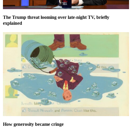
The Trump threat looming over late-night TV, briefly
explained
How generosity became cringe