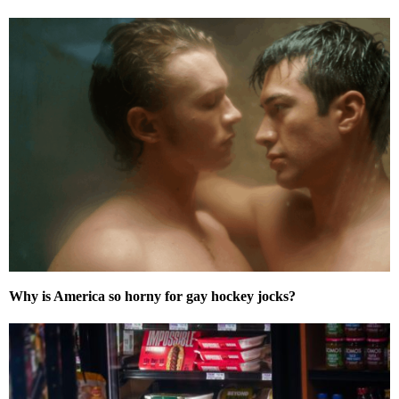
Why is America so horny for gay hockey jocks?