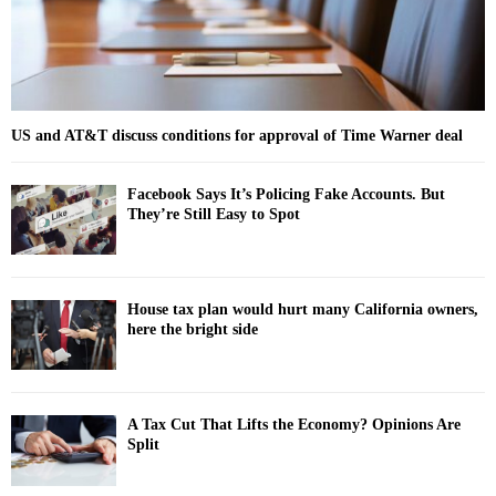
US and AT&T discuss conditions for approval of Time Warner deal
Facebook Says It’s Policing Fake Accounts. But
They’re Still Easy to Spot
House tax plan would hurt many California owners,
here the bright side
A Tax Cut That Lifts the Economy? Opinions Are
Split