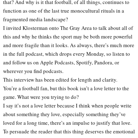
that? And why is it that football, of all things, continues to
function as one of the last true monocultural rituals in a
fragmented media landscape?
I invited Klosterman onto The Gray Area to talk about all of
this and why he thinks the sport may be both more powerful
and more fragile than it looks. As always, there’s much more
in the full podcast, which drops every Monday, so listen to
and follow us on Apple Podcasts, Spotify, Pandora, or
wherever you find podcasts.
This interview has been edited for length and clarity.
You’re a football fan, but this book isn’t a love letter to the
game. What were you trying to do?
I say it’s not a love letter because I think when people write
about something they love, especially something they’ve
loved for a long time, there’s an impulse to justify that love.
To persuade the reader that this thing deserves the emotional