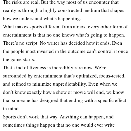
The risks are real. But the way most of us encounter that
reality is through a highly constructed medium that shapes
how we understand what’s happening.
What makes sports different from almost every other form of
entertainment is that no one knows what’s going to happen.
There’s no script. No writer has decided how it ends. Even
the people most invested in the outcome can’t control it once
the game starts.
That kind of liveness is incredibly rare now. We’re
surrounded by entertainment that’s optimized, focus-tested,
and refined to minimize unpredictability. Even when we
don’t know exactly how a show or movie will end, we know
that someone has designed that ending with a specific effect
in mind.
Sports don’t work that way. Anything can happen, and
sometimes things happen that no one would ever write