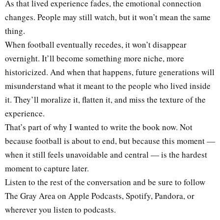
As that lived experience fades, the emotional connection
changes. People may still watch, but it won’t mean the same
thing.
When football eventually recedes, it won’t disappear
overnight. It’ll become something more niche, more
historicized. And when that happens, future generations will
misunderstand what it meant to the people who lived inside
it. They’ll moralize it, flatten it, and miss the texture of the
experience.
That’s part of why I wanted to write the book now. Not
because football is about to end, but because this moment —
when it still feels unavoidable and central — is the hardest
moment to capture later.
Listen to the rest of the conversation and be sure to follow
The Gray Area on Apple Podcasts, Spotify, Pandora, or
wherever you listen to podcasts.