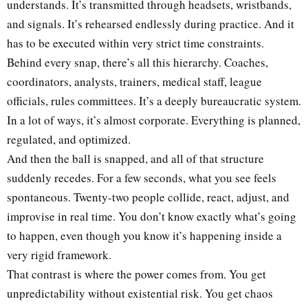
understands. It’s transmitted through headsets, wristbands,
and signals. It’s rehearsed endlessly during practice. And it
has to be executed within very strict time constraints.
Behind every snap, there’s all this hierarchy. Coaches,
coordinators, analysts, trainers, medical staff, league
officials, rules committees. It’s a deeply bureaucratic system.
In a lot of ways, it’s almost corporate. Everything is planned,
regulated, and optimized.
And then the ball is snapped, and all of that structure
suddenly recedes. For a few seconds, what you see feels
spontaneous. Twenty-two people collide, react, adjust, and
improvise in real time. You don’t know exactly what’s going
to happen, even though you know it’s happening inside a
very rigid framework.
That contrast is where the power comes from. You get
unpredictability without existential risk. You get chaos