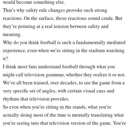
would become something else.
That’s why safety rule changes provoke such strong
reactions. On the surface, those reactions sound crude. But
they’re pointing at a real tension between safety and
meaning.
Why do you think football is such a fundamentally mediated
experience, even when we’re sitting in the stadium watching
it?
I think most fans understand football through what you
might call television grammar, whether they realize it or not.
We’ve all been trained, over decades, to see the game from a
very specific set of angles, with certain visual cues and
rhythms that television provides.
So even when you’re sitting in the stands, what you’re
actually doing most of the time is mentally translating what
you’re seeing into that television version of the game. You’re