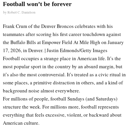
Football won’t be forever
by
Robert C. Danielson
Frank Crum of the Denver Broncos celebrates with his
teammates after scoring his first career touchdown against
the Buffalo Bills at Empower Field At Mile High on January
17, 2026, in Denver. | Justin Edmonds/Getty Images
Football occupies a strange place in American life. It’s the
most popular sport in the country by an absurd margin, but
it’s also the most controversial. It’s treated as a civic ritual in
some places, a primitive distraction in others, and a kind of
background noise almost everywhere.
For millions of people, football Sundays (and Saturdays)
structure the week. For millions more, football represents
everything that feels excessive, violent, or backward about
American culture.