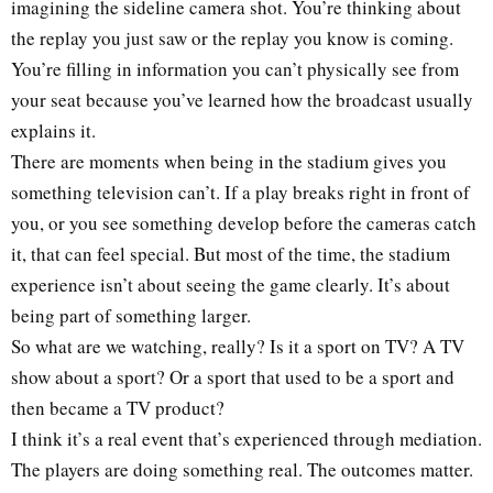
imagining the sideline camera shot. You’re thinking about
the replay you just saw or the replay you know is coming.
You’re filling in information you can’t physically see from
your seat because you’ve learned how the broadcast usually
explains it.
There are moments when being in the stadium gives you
something television can’t. If a play breaks right in front of
you, or you see something develop before the cameras catch
it, that can feel special. But most of the time, the stadium
experience isn’t about seeing the game clearly. It’s about
being part of something larger.
So what are we watching, really? Is it a sport on TV? A TV
show about a sport? Or a sport that used to be a sport and
then became a TV product?
I think it’s a real event that’s experienced through mediation.
The players are doing something real. The outcomes matter.