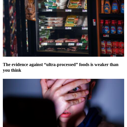
The evidence against “ultra-processed” foods is weaker than
you think