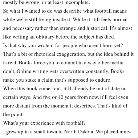
mostly be wrong, or at least incomplete.
So what I wanted to do was describe what football means
while we’re still living inside it. While it still feels normal
and necessary rather than strange and historical. It’s almost
like writing an obituary before the subject has died.
Is that why you wrote it for people who aren’t born yet?
That’s a bit of rhetorical exaggeration, but the idea behind it
is real. Books force you to commit in a way other media
don’t. Online writing gets overwritten constantly. Books
make you stake a claim that’s supposed to endure.
When this book comes out, it’ll already be out of date in
certain ways. And five or 10 years from now, it’ll feel even
more distant from the moment it describes. That’s kind of
the point.
What’s your experience with football?
I grew up in a small town in North Dakota. We played nine-