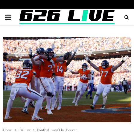
PRIMARY
MENU
Home
Culture
Football won’t be forever