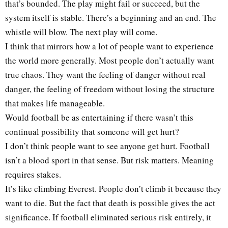
that’s bounded. The play might fail or succeed, but the
system itself is stable. There’s a beginning and an end. The
whistle will blow. The next play will come.
I think that mirrors how a lot of people want to experience
the world more generally. Most people don’t actually want
true chaos. They want the feeling of danger without real
danger, the feeling of freedom without losing the structure
that makes life manageable.
Would football be as entertaining if there wasn’t this
continual possibility that someone will get hurt?
I don’t think people want to see anyone get hurt. Football
isn’t a blood sport in that sense. But risk matters. Meaning
requires stakes.
It’s like climbing Everest. People don’t climb it because they
want to die. But the fact that death is possible gives the act
significance. If football eliminated serious risk entirely, it