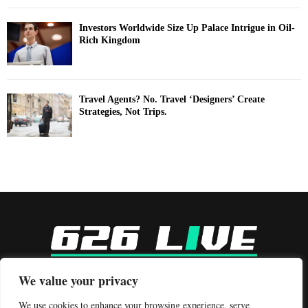
Investors Worldwide Size Up Palace Intrigue in Oil-
Rich Kingdom
Travel Agents? No. Travel ‘Designers’ Create
Strategies, Not Trips.
-
We value your privacy
Contact us:
contact@binarynewsnetwork.com
We use cookies to enhance your browsing experience, serve