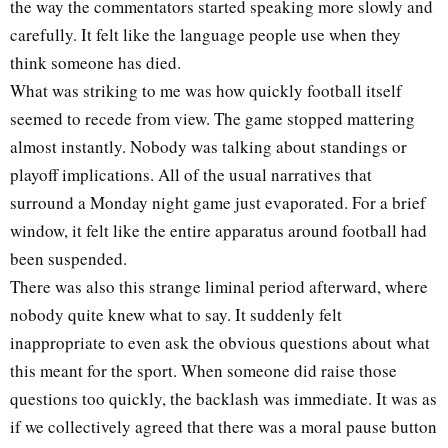
the way the commentators started speaking more slowly and
carefully. It felt like the language people use when they
think someone has died.
What was striking to me was how quickly football itself
seemed to recede from view. The game stopped mattering
almost instantly. Nobody was talking about standings or
playoff implications. All of the usual narratives that
surround a Monday night game just evaporated. For a brief
window, it felt like the entire apparatus around football had
been suspended.
There was also this strange liminal period afterward, where
nobody quite knew what to say. It suddenly felt
inappropriate to even ask the obvious questions about what
this meant for the sport. When someone did raise those
questions too quickly, the backlash was immediate. It was as
if we collectively agreed that there was a moral pause button