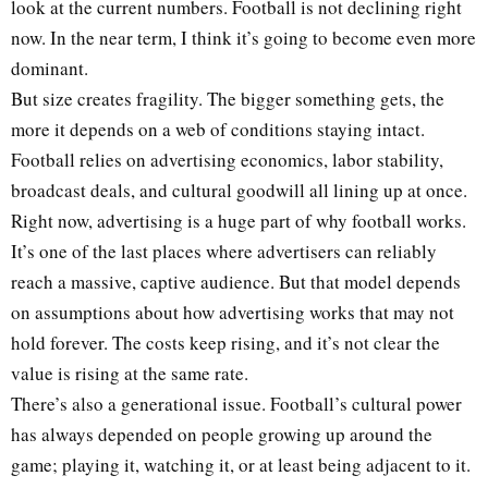
look at the current numbers. Football is not declining right
now. In the near term, I think it’s going to become even more
dominant.
But size creates fragility. The bigger something gets, the
more it depends on a web of conditions staying intact.
Football relies on advertising economics, labor stability,
broadcast deals, and cultural goodwill all lining up at once.
Right now, advertising is a huge part of why football works.
It’s one of the last places where advertisers can reliably
reach a massive, captive audience. But that model depends
on assumptions about how advertising works that may not
hold forever. The costs keep rising, and it’s not clear the
value is rising at the same rate.
There’s also a generational issue. Football’s cultural power
has always depended on people growing up around the
game; playing it, watching it, or at least being adjacent to it.