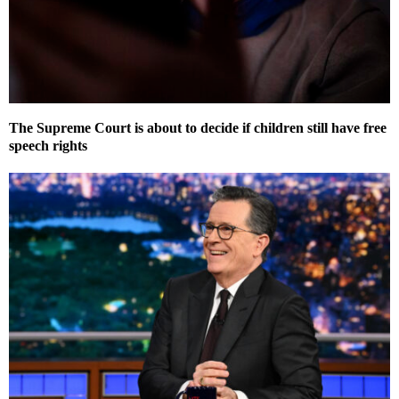
The Supreme Court is about to decide if children still have free
speech rights