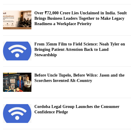
Over ₹72,000 Crore Lies Unclaimed in India. Soult
Brings Business Leaders Together to Make Legacy
Readiness a Workplace Priority
From 35mm Film to Field Science: Noah Tyler on
Bringing Patient Attention Back to Land
Stewardship
Before Uncle Tupelo, Before Wilco: Jason and the
Scorchers Invented Alt-Country
Cordoba Legal Group Launches the Consumer
Confidence Pledge