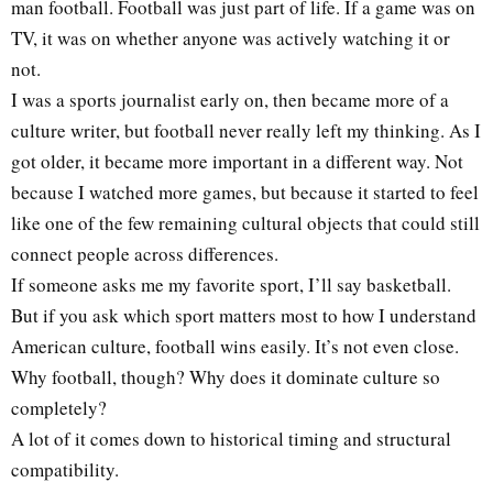
man football. Football was just part of life. If a game was on
TV, it was on whether anyone was actively watching it or
not.
I was a sports journalist early on, then became more of a
culture writer, but football never really left my thinking. As I
got older, it became more important in a different way. Not
because I watched more games, but because it started to feel
like one of the few remaining cultural objects that could still
connect people across differences.
If someone asks me my favorite sport, I’ll say basketball.
But if you ask which sport matters most to how I understand
American culture, football wins easily. It’s not even close.
Why football, though? Why does it dominate culture so
completely?
A lot of it comes down to historical timing and structural
compatibility.