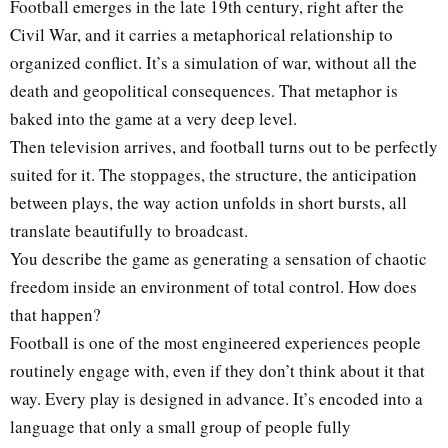
Football emerges in the late 19th century, right after the
Civil War, and it carries a metaphorical relationship to
organized conflict. It’s a simulation of war, without all the
death and geopolitical consequences. That metaphor is
baked into the game at a very deep level.
Then television arrives, and football turns out to be perfectly
suited for it. The stoppages, the structure, the anticipation
between plays, the way action unfolds in short bursts, all
translate beautifully to broadcast.
You describe the game as generating a sensation of chaotic
freedom inside an environment of total control. How does
that happen?
Football is one of the most engineered experiences people
routinely engage with, even if they don’t think about it that
way. Every play is designed in advance. It’s encoded into a
language that only a small group of people fully