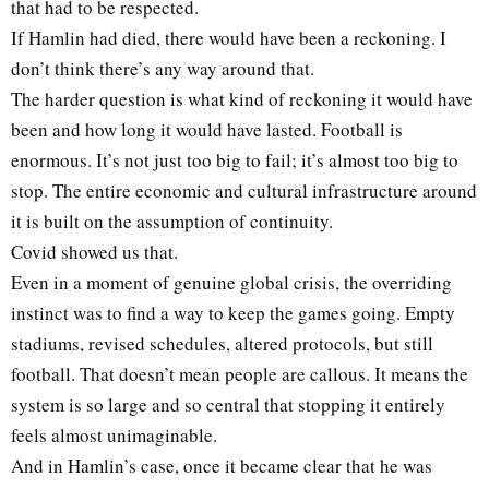
that had to be respected.
If Hamlin had died, there would have been a reckoning. I
don’t think there’s any way around that.
The harder question is what kind of reckoning it would have
been and how long it would have lasted. Football is
enormous. It’s not just too big to fail; it’s almost too big to
stop. The entire economic and cultural infrastructure around
it is built on the assumption of continuity.
Covid showed us that.
Even in a moment of genuine global crisis, the overriding
instinct was to find a way to keep the games going. Empty
stadiums, revised schedules, altered protocols, but still
football. That doesn’t mean people are callous. It means the
system is so large and so central that stopping it entirely
feels almost unimaginable.
And in Hamlin’s case, once it became clear that he was