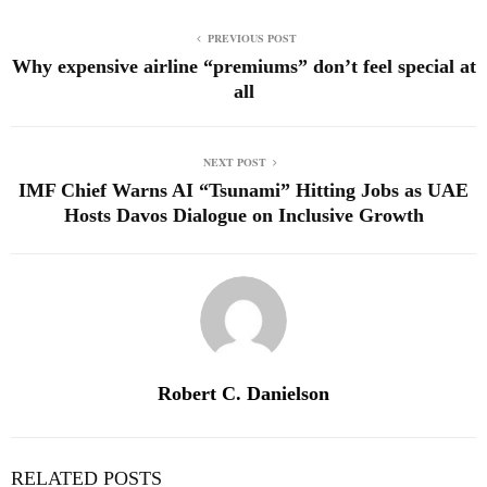
PREVIOUS POST
Why expensive airline “premiums” don’t feel special at
all
NEXT POST
IMF Chief Warns AI “Tsunami” Hitting Jobs as UAE
Hosts Davos Dialogue on Inclusive Growth
Robert C. Danielson
RELATED POSTS