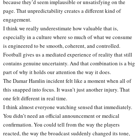
because they’d seem implausible or unsatisfying on the
page. That unpredictability creates a different kind of
engagement.
I think we really underestimate how valuable that is,
especially in a culture where so much of what we consume
is engineered to be smooth, coherent, and controlled.
Football gives us a mediated experience of reality that still
contains genuine uncertainty. And that combination is a big
part of why it holds our attention the way it does.
The Damar Hamlin incident felt like a moment when all of
this snapped into focus. It wasn’t just another injury. That
one felt different in real time.
I think almost everyone watching sensed that immediately.
You didn’t need an official announcement or medical
confirmation. You could tell from the way the players
reacted, the way the broadcast suddenly changed its tone,