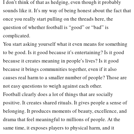
I don’t think of that as hedging, even though it probably
sounds like it. It’s my way of being honest about the fact that
once you really start pulling on the threads here, the
question of whether football is “good” or “bad” is
complicated.
You start asking yourself what it even means for something
to be good. Is it good because it’s entertaining? Is it good
because it creates meaning in people’s lives? Is it good
because it brings communities together, even if it also
causes real harm to a smaller number of people? Those are
not easy questions to weigh against each other.
Football clearly does a lot of things that are socially
positive. It creates shared rituals. It gives people a sense of
belonging. It produces moments of beauty, excellence, and
drama that feel meaningful to millions of people. At the
same time, it exposes players to physical harm, and it