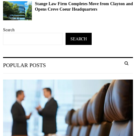
Stange Law Firm Completes Move from Clayton and
Opens Creve Coeur Headquarters
Search
SEARCH
S
POPULAR POSTS
e
a
S
r
c
E
h
f
A
o
r
R
:
C
H