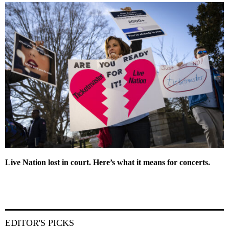
Live Nation lost in court. Here’s what it means for concerts.
EDITOR'S PICKS