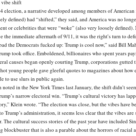
vibe shift
24 election, a narrative developed among members of American
ely defined) had “shifted,” they said, and America was no longe
ent or celebrities that were “woke” (also very loosely defined). 
nce the immediate aftermath of 9/11, it was the right’s turn to def
bad the Democrats fucked up: Trump is cool now,” said Bill Mah
rump took office. Emboldened, billionaires who spent years pay
beral causes began openly courting Trump, corporations gutted 
d hot young people gave gleeful quotes to magazines about how e
le to use slurs in public again.
 noted in the New York Times last January, the shift didn’t seem
Trump’s narrow electoral win. “Trump’s cultural victory has lapp
tory,” Klein wrote. “The election was close, but the vibes have b
to Trump’s administration, it seems less clear that the vibes are s
. The cultural success stories of the past year have included Sin
 blockbuster that is also a parable about the horrors of racial 