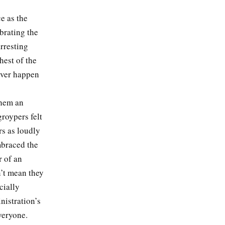
ce as the
brating the
rresting
hest of the
ever happen
them an
groypers felt
rs as loudly
mbraced the
r of an
n’t mean they
cially
istration’s
veryone.