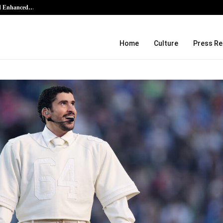
nd Enhanced…
AI Expert Amol Walvekar Builds Fir
Home
Culture
Press Re