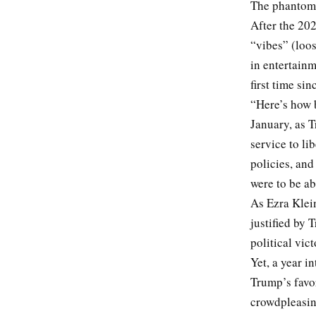
The phantom 
After the 20
“vibes” (loos
in entertainm
first time si
“Here’s how 
January, as T
service to li
policies, an
were to be ab
As Ezra Klein
justified by 
political vic
Yet, a year in
Trump’s favor
crowdpleasing