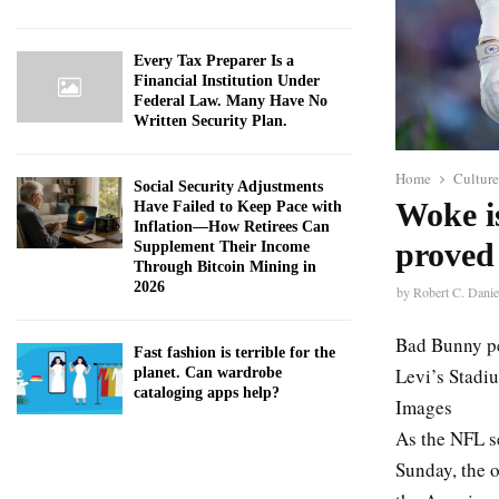
Every Tax Preparer Is a
Financial Institution Under
Federal Law. Many Have No
Written Security Plan.
Home
Culture
Social Security Adjustments
Woke i
Have Failed to Keep Pace with
Inflation—How Retirees Can
proved 
Supplement Their Income
Through Bitcoin Mining in
2026
by
Robert C. Danie
Bad Bunny pe
Fast fashion is terrible for the
Levi’s Stadiu
planet. Can wardrobe
cataloging apps help?
Images
As the NFL s
Sunday, the o