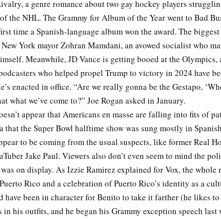
ivalry, a genre romance about two gay hockey players strugglin
f the NHL. The Grammy for Album of the Year went to Bad Bu
irst time a Spanish-language album won the award. The biggest p
 New York mayor Zohran Mamdani, an avowed socialist who ma
imself. Meanwhile, JD Vance is getting booed at the Olympics, 
odcasters who helped propel Trump to victory in 2024 have bee
he’s enacted in office. “Are we really gonna be the Gestapo, ‘Wh
that what we’ve come to?” Joe Rogan asked in January.
doesn’t appear that Americans en masse are falling into fits of pa
ea that the Super Bowl halftime show was sung mostly in Spanish
pear to be coming from the usual suspects, like former Real Ho
Tuber Jake Paul. Viewers also don’t even seem to mind the poli
 was on display. As Izzie Ramirez explained for Vox, the whole 
o Puerto Rico and a celebration of Puerto Rico’s identity as a cult
ld have been in character for Benito to take it farther (he likes to
 in his outfits, and he began his Grammy exception speech last 