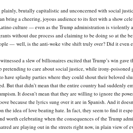
s plainly, brutally capitalistic and unconcerned with social justi
n bring a cheering, joyous audience to its feet with a show cele
atino culture — even as the Trump administration is violently a
ants without due process and claiming to be doing so at the be
le — well, is the anti-woke vibe shift truly over? Did it even 
 witnessed a slew of billionaires excited that Trump’s win gave 
p pretending to care about social justice, while irony-poisoned 
 have splashy parties where they could shout their beloved slu
ed. But that didn’t mean that the entire country had suddenly e
umpism. It doesn’t mean that they are willing to ignore the powe
oove because the lyrics sung over it are in Spanish. And it does
n the idea of love beating hate. In fact, they seem to find it espe
nd worth celebrating when the consequences of the Trump admin
tred are playing out in the streets right now, in plain view of e