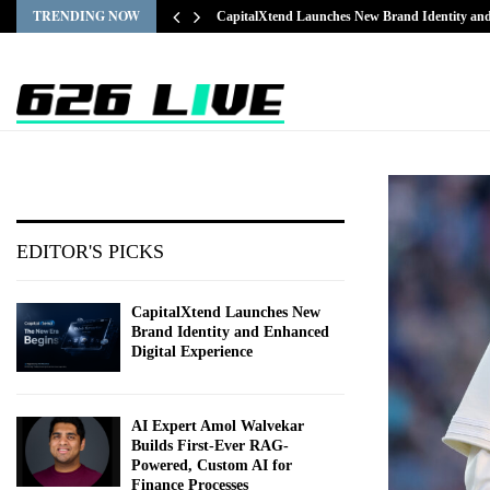
TRENDING NOW
CapitalXtend Launches New Brand Identity a
EDITOR'S PICKS
CapitalXtend Launches New
Brand Identity and Enhanced
Digital Experience
AI Expert Amol Walvekar
Builds First-Ever RAG-
Powered, Custom AI for
Finance Processes