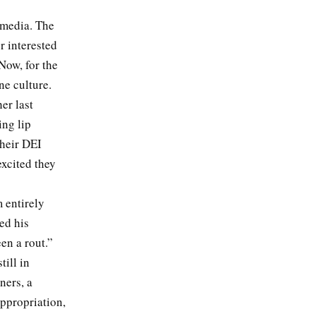
 media. The
r interested
Now, for the
ine culture.
er last
ing lip
their DEI
xcited they
 entirely
ed his
een a rout.”
till in
ners, a
appropriation,