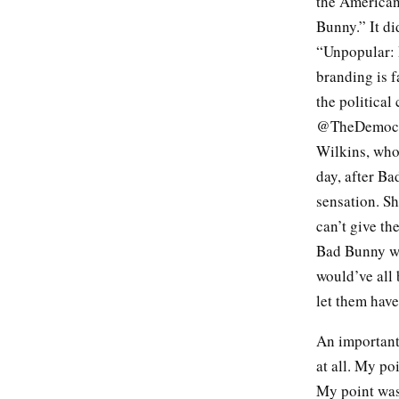
the American
Bunny.” It di
“Unpopular: 
branding is f
the politica
@TheDemocrat
Wilkins, who
day, after B
sensation. Sh
can’t give th
Bad Bunny wa
would’ve all 
let them have
An important 
at all. My po
My point was 