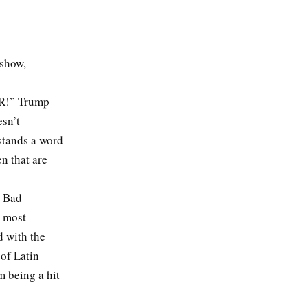
 show,
ER!” Trump
esn’t
stands a word
en that are
. Bad
e most
d with the
 of Latin
m being a hit