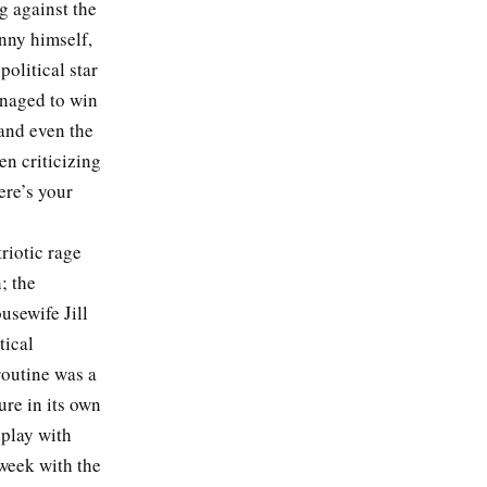
g against the
nny himself,
olitical star
naged to win
and even the
n criticizing
ere’s your
triotic rage
; the
usewife Jill
tical
routine was a
ure in its own
 play with
week with the