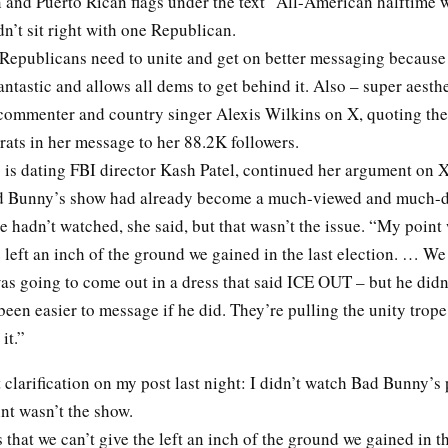
 and Puerto Rican flags under the text “All-American halftime 
dn’t sit right with one Republican.
Republicans need to unite and get on better messaging because 
antastic and allows all dems to get behind it. Also – super aesth
l commenter and country singer Alexis Wilkins on X, quoting the
s in her message to her 88.2K followers.
 is dating FBI director Kash Patel, continued her argument on X
ad Bunny’s show had already become a much-viewed and much-
e hadn’t watched, she said, but that wasn’t the issue. “My point
e left an inch of the ground we gained in the last election. … We
s going to come out in a dress that said ICE OUT – but he didn’
been easier to message if he did. They’re pulling the unity trope
 it.”
clarification on my post last night: I didn’t watch Bad Bunny’
int wasn’t the show.
that we can’t give the left an inch of the ground we gained in th