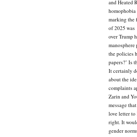
and Heated R
homophobia o
marking the f
of 2025 was
over Trump h
manosphere p
the policies 
papers?’ Is 
It certainly 
about the id
complaints ap
Zarin and You
message that
love letter t
right. It wou
gender norms