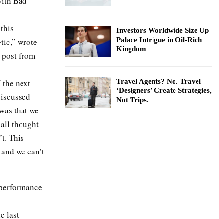
with Bad
this
Investors Worldwide Size Up
Palace Intrigue in Oil-Rich
etic,” wrote
Kingdom
 post from
 the next
Travel Agents? No. Travel
‘Designers’ Create Strategies,
discussed
Not Trips.
 was that we
 all thought
t. This
 and we can’t
s performance
e last