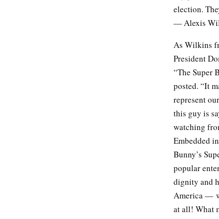
election. Th
— Alexis Wil
As Wilkins f
President Do
“The Super B
posted. “It m
represent ou
this guy is s
watching from
Embedded in 
Bunny’s Supe
popular enter
dignity and h
America — whi
at all! What 