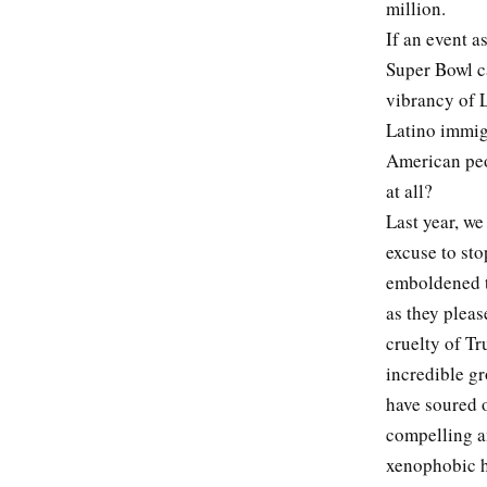
million.
If an event a
Super Bowl ca
vibrancy of L
Latino immigr
American peop
at all?
Last year, we
excuse to sto
emboldened to
as they pleas
cruelty of Tr
incredible gr
have soured o
compelling a
xenophobic ha