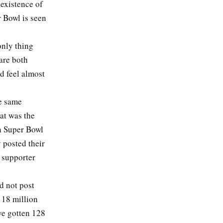
existence of
r Bowl is seen
only thing
are both
ld feel almost
he same
at was the
an Super Bowl
 posted their
 supporter
id not post
 18 million
ve gotten 128