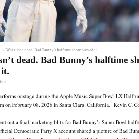
Woke isn’t dead. Bad Bunny’s halftime show proved it.
sn’t dead. Bad Bunny’s halftime s
it.
lson
rforms onstage during the Apple Music Super Bowl LX Halfti
m on February 08, 2026 in Santa Clara, California. | Kevin C. C
ent out a final marketing blitz for Bad Bunny’s Super Bowl half
fficial Democratic Party X account shared a picture of Bad Bunn