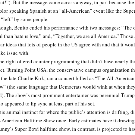
ut!”). But the message came across anyway, in part because the 
olor speaking Spanish at an “all-American” event like the Supe
y “left” by some people.
though, Benito ended his performance with two messages: “The 
 than hate is love,” and, “Together, we are all America.” Those 
ar ideas that lots of people in the US agree with and that it wou
take issue with.
he right offered counter programming that didn’t have nearly t
act. Turning Point USA, the conservative campus organization th
 the late Charlie Kirk, ran a concert billed as “The All-Americ
w” (the same language that Democrats would wink at when they
). The show’s most prominent entertainer was perennial Trump
 appeared to lip sync at least part of his set.
is animal instinct for where the public’s attention is drifting, d
l-American Halftime Show once. Early estimates have it drawing
nny’s Super Bowl halftime show, in contrast, is projected to ha