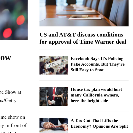
:
C
H
US and AT&T discuss conditions
for approval of Time Warner deal
how
Facebook Says It’s Policing
Fake Accounts. But They’re
Still Easy to Spot
House tax plan would hurt
me Show at
many California owners,
ox/Getty
here the bright side
time show on
A Tax Cut That Lifts the
y in front of
Economy? Opinions Are Split