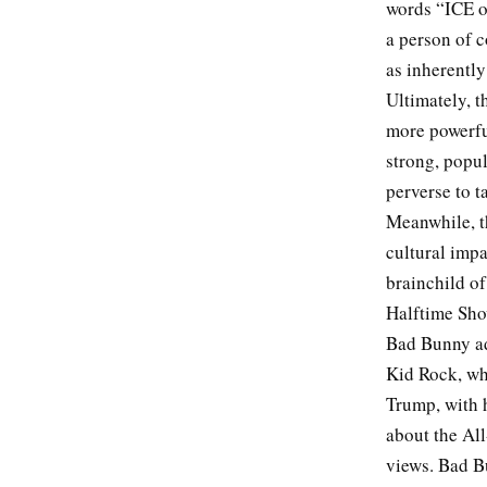
words “ICE o
a person of c
as inherentl
Ultimately, 
more powerful
strong, popul
perverse to 
Meanwhile, t
cultural imp
brainchild of
Halftime Sho
Bad Bunny ad
Kid Rock, who
Trump, with h
about the Al
views. Bad Bu