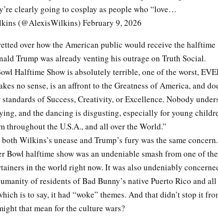
ey’re clearly going to cosplay as people who “love…
kins (@AlexisWilkins) February 9, 2026
retted over how the American public would receive the halftime
nald Trump was already venting his outrage on Truth Social.
owl Halftime Show is absolutely terrible, one of the worst, EV
akes no sense, is an affront to the Greatness of America, and do
r standards of Success, Creativity, or Excellence. Nobody under
aying, and the dancing is disgusting, especially for young childr
 throughout the U.S.A., and all over the World.”
both Wilkins’s unease and Trump’s fury was the same concern
r Bowl halftime show was an undeniable smash from one of th
tainers in the world right now. It was also undeniably concerne
umanity of residents of Bad Bunny’s native Puerto Rico and all
ch is to say, it had “woke” themes. And that didn’t stop it fro
might that mean for the culture wars?