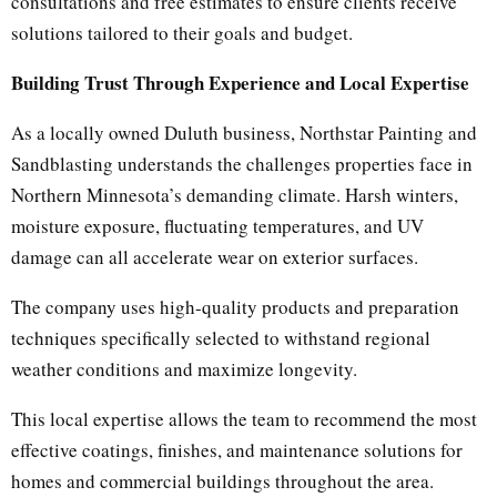
consultations and free estimates to ensure clients receive
solutions tailored to their goals and budget.
Building Trust Through Experience and Local Expertise
As a locally owned Duluth business, Northstar Painting and
Sandblasting understands the challenges properties face in
Northern Minnesota’s demanding climate. Harsh winters,
moisture exposure, fluctuating temperatures, and UV
damage can all accelerate wear on exterior surfaces.
The company uses high-quality products and preparation
techniques specifically selected to withstand regional
weather conditions and maximize longevity.
This local expertise allows the team to recommend the most
effective coatings, finishes, and maintenance solutions for
homes and commercial buildings throughout the area.