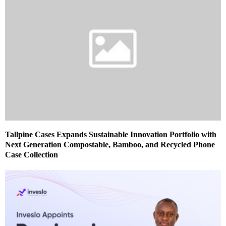
Tallpine Cases Expands Sustainable Innovation Portfolio with
Next Generation Compostable, Bamboo, and Recycled Phone
Case Collection