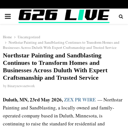
PRIMARY
MENU
Home
Uncategorized
Northstar Painting and Sandblasting Continues to Transform Homes and
Businesses Across Duluth With Expert Craftsmanship and Trusted Service
Northstar Painting and Sandblasting
Continues to Transform Homes and
Businesses Across Duluth With Expert
Craftsmanship and Trusted Service
by
Binarynewsnetwork
Duluth, MN, 23rd May 2026,
ZEX PR WIRE
— Northstar
Painting and Sandblasting, a locally owned and family-
operated company based in Duluth, Minnesota, is
continuing to raise the standard for residential and