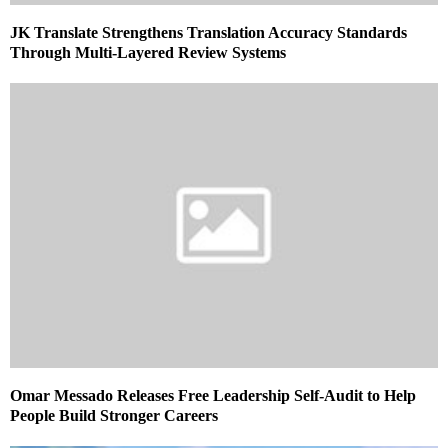
JK Translate Strengthens Translation Accuracy Standards
Through Multi-Layered Review Systems
Omar Messado Releases Free Leadership Self-Audit to Help
People Build Stronger Careers