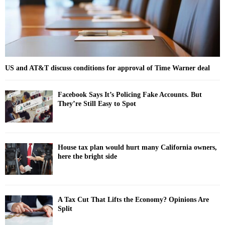
H
US and AT&T discuss conditions for approval of Time Warner deal
Facebook Says It’s Policing Fake Accounts. But
They’re Still Easy to Spot
House tax plan would hurt many California owners,
here the bright side
A Tax Cut That Lifts the Economy? Opinions Are
Split