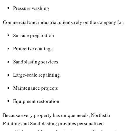
Pressure washing
Commercial and industrial clients rely on the company for:
Surface preparation
Protective coatings
Sandblasting services
Large-scale repainting
Maintenance projects
Equipment restoration
Because every property has unique needs, Northstar
Painting and Sandblasting provides personalized