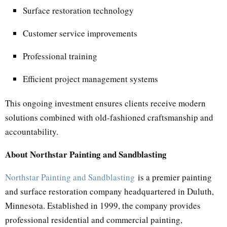
Surface restoration technology
Customer service improvements
Professional training
Efficient project management systems
This ongoing investment ensures clients receive modern
solutions combined with old-fashioned craftsmanship and
accountability.
About Northstar Painting and Sandblasting
Northstar Painting and Sandblasting
is a premier painting
and surface restoration company headquartered in Duluth,
Minnesota. Established in 1999, the company provides
professional residential and commercial painting,