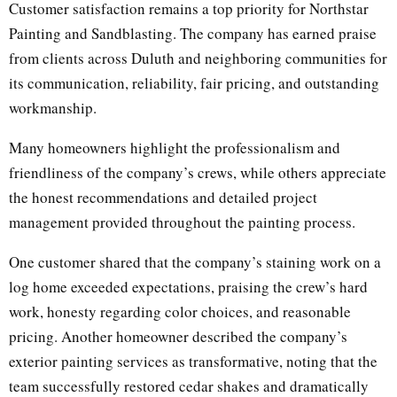
Customer satisfaction remains a top priority for Northstar
Painting and Sandblasting. The company has earned praise
from clients across Duluth and neighboring communities for
its communication, reliability, fair pricing, and outstanding
workmanship.
Many homeowners highlight the professionalism and
friendliness of the company’s crews, while others appreciate
the honest recommendations and detailed project
management provided throughout the painting process.
One customer shared that the company’s staining work on a
log home exceeded expectations, praising the crew’s hard
work, honesty regarding color choices, and reasonable
pricing. Another homeowner described the company’s
exterior painting services as transformative, noting that the
team successfully restored cedar shakes and dramatically