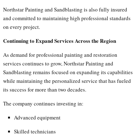
Northstar Painting and Sandblasting is also fully insured
and committed to maintaining high professional standards
on every project.
Continuing to Expand Services Across the Region
As demand for professional painting and restoration
services continues to grow, Northstar Painting and
Sandblasting remains focused on expanding its capabilities
while maintaining the personalized service that has fueled
its success for more than two decades.
The company continues investing in:
Advanced equipment
Skilled technicians