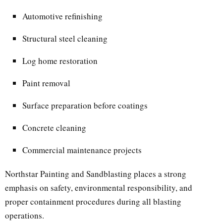
Automotive refinishing
Structural steel cleaning
Log home restoration
Paint removal
Surface preparation before coatings
Concrete cleaning
Commercial maintenance projects
Northstar Painting and Sandblasting places a strong
emphasis on safety, environmental responsibility, and
proper containment procedures during all blasting
operations.