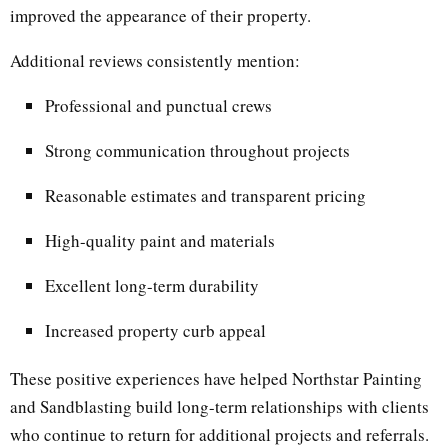
improved the appearance of their property.
Additional reviews consistently mention:
Professional and punctual crews
Strong communication throughout projects
Reasonable estimates and transparent pricing
High-quality paint and materials
Excellent long-term durability
Increased property curb appeal
These positive experiences have helped Northstar Painting
and Sandblasting build long-term relationships with clients
who continue to return for additional projects and referrals.