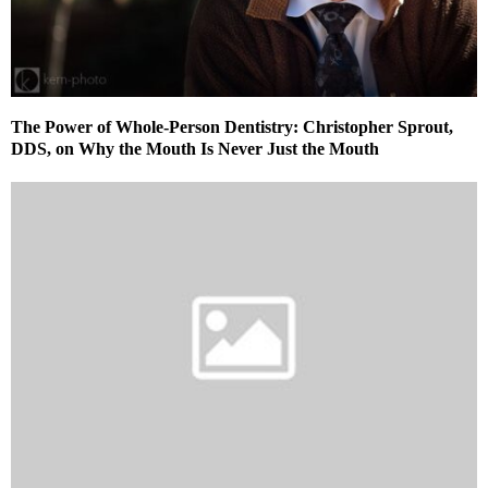
The Power of Whole-Person Dentistry: Christopher Sprout,
DDS, on Why the Mouth Is Never Just the Mouth