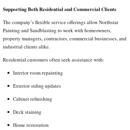
Supporting Both Residential and Commercial Clients
The company’s flexible service offerings allow Northstar
Painting and Sandblasting to work with homeowners,
property managers, contractors, commercial businesses, and
industrial clients alike.
Residential customers often seek assistance with:
Interior room repainting
Exterior siding updates
Cabinet refinishing
Deck staining
Home restoration