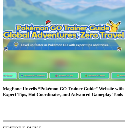
MagFone Unveils “Pokémon GO Trainer Guide” Website with
Expert Tips, Hot Coordinates, and Advanced Gameplay Tools