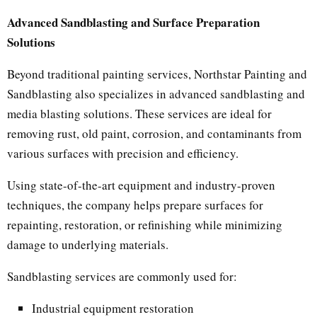
Advanced Sandblasting and Surface Preparation
Solutions
Beyond traditional painting services, Northstar Painting and
Sandblasting also specializes in advanced sandblasting and
media blasting solutions. These services are ideal for
removing rust, old paint, corrosion, and contaminants from
various surfaces with precision and efficiency.
Using state-of-the-art equipment and industry-proven
techniques, the company helps prepare surfaces for
repainting, restoration, or refinishing while minimizing
damage to underlying materials.
Sandblasting services are commonly used for:
Industrial equipment restoration