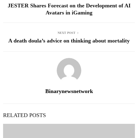
JESTER Shares Forecast on the Development of AI
Avatars in iGaming
NEXT POST
A death doula’s advice on thinking about mortality
Binarynewsnetwork
RELATED POSTS