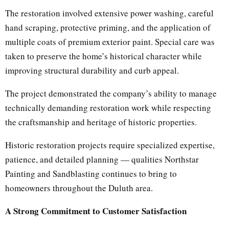
The restoration involved extensive power washing, careful
hand scraping, protective priming, and the application of
multiple coats of premium exterior paint. Special care was
taken to preserve the home’s historical character while
improving structural durability and curb appeal.
The project demonstrated the company’s ability to manage
technically demanding restoration work while respecting
the craftsmanship and heritage of historic properties.
Historic restoration projects require specialized expertise,
patience, and detailed planning — qualities Northstar
Painting and Sandblasting continues to bring to
homeowners throughout the Duluth area.
A Strong Commitment to Customer Satisfaction