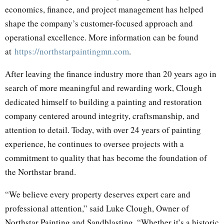
economics, finance, and project management has helped
shape the company’s customer-focused approach and
operational excellence. More information can be found
at
https://northstarpaintingmn.com
.
After leaving the finance industry more than 20 years ago in
search of more meaningful and rewarding work, Clough
dedicated himself to building a painting and restoration
company centered around integrity, craftsmanship, and
attention to detail. Today, with over 24 years of painting
experience, he continues to oversee projects with a
commitment to quality that has become the foundation of
the Northstar brand.
“We believe every property deserves expert care and
professional attention,” said Luke Clough, Owner of
Northstar Painting and Sandblasting. “Whether it’s a historic