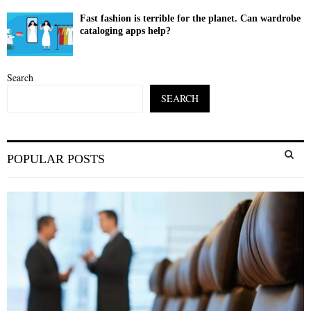
Fast fashion is terrible for the planet. Can wardrobe
cataloging apps help?
Search
SEARCH
S
POPULAR POSTS
e
a
S
r
c
E
h
f
A
o
r
R
:
C