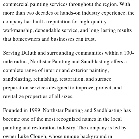
commercial painting services throughout the region. With
more than two decades of hands-on industry experience, the
company has built a reputation for high-quality
workmanship, dependable service, and long-lasting results
that homeowners and businesses can trust.
Serving Duluth and surrounding communities within a 100-
mile radius, Northstar Painting and Sandblasting offers a
complete range of interior and exterior painting,
sandblasting, refinishing, restoration, and surface
preparation services designed to improve, protect, and
revitalize properties of all sizes.
Founded in 1999, Northstar Painting and Sandblasting has
become one of the most recognized names in the local
painting and restoration industry. The company is led by
owner Luke Clough, whose unique background in