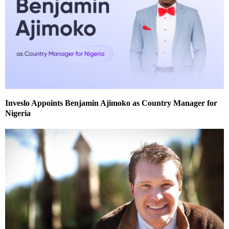
Inveslo Appoints Benjamin Ajimoko as Country Manager for
Nigeria