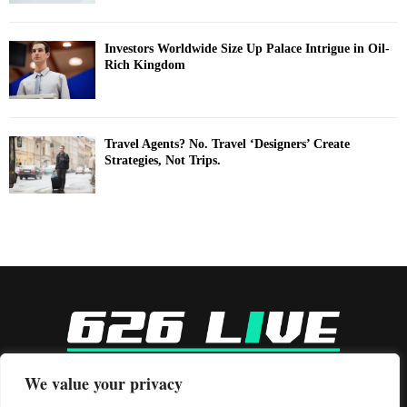
Investors Worldwide Size Up Palace Intrigue in Oil-
Rich Kingdom
Travel Agents? No. Travel ‘Designers’ Create
Strategies, Not Trips.
-
We value your privacy