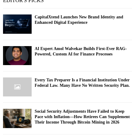
EDITOR'S PICKS
CapitalXtend Launches New Brand Identity and
Enhanced Digital Experience
AI Expert Amol Walvekar Builds First-Ever RAG-
Powered, Custom AI for Finance Processes
Every Tax Preparer Is a Financial Institution Under
Federal Law. Many Have No Written Security Plan.
Social Security Adjustments Have Failed to Keep
Pace with Inflation—How Retirees Can Supplement
Their Income Through Bitcoin Mining in 2026