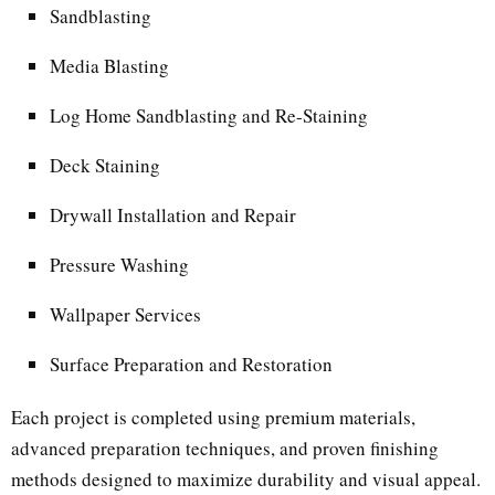
Sandblasting
Media Blasting
Log Home Sandblasting and Re-Staining
Deck Staining
Drywall Installation and Repair
Pressure Washing
Wallpaper Services
Surface Preparation and Restoration
Each project is completed using premium materials,
advanced preparation techniques, and proven finishing
methods designed to maximize durability and visual appeal.