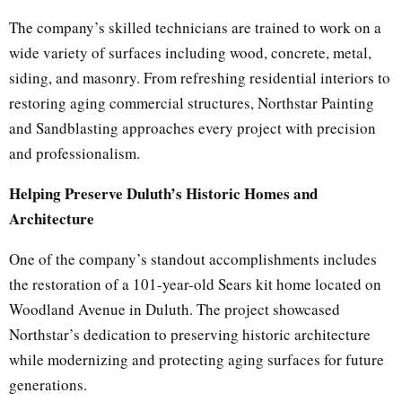
The company’s skilled technicians are trained to work on a
wide variety of surfaces including wood, concrete, metal,
siding, and masonry. From refreshing residential interiors to
restoring aging commercial structures, Northstar Painting
and Sandblasting approaches every project with precision
and professionalism.
Helping Preserve Duluth’s Historic Homes and
Architecture
One of the company’s standout accomplishments includes
the restoration of a 101-year-old Sears kit home located on
Woodland Avenue in Duluth. The project showcased
Northstar’s dedication to preserving historic architecture
while modernizing and protecting aging surfaces for future
generations.