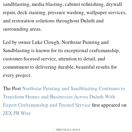
sandblasting, media blasting, cabinet refinishing, drywall
repair, deck staining, pressure washing, wallpaper services,
and restoration solutions throughout Duluth and
surrounding areas.
Led by owner Luke Clough, Northstar Painting and
Sandblasting is known for its exceptional craftsmanship,
customer-focused service, attention to detail, and
commitment to delivering durable, beautiful results for
every project.
The Post
Northstar Painting and Sandblasting Continues to
Transform Homes and Businesses Across Duluth With
Expert Craftsmanship and Trusted Service
first appeared on
ZEX PR Wire
PREVIOUS POST