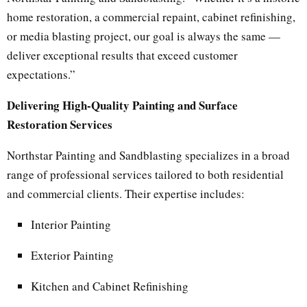
home restoration, a commercial repaint, cabinet refinishing,
or media blasting project, our goal is always the same —
deliver exceptional results that exceed customer
expectations.”
Delivering High-Quality Painting and Surface
Restoration Services
Northstar Painting and Sandblasting specializes in a broad
range of professional services tailored to both residential
and commercial clients. Their expertise includes:
Interior Painting
Exterior Painting
Kitchen and Cabinet Refinishing