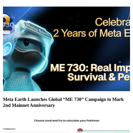
Meta Earth Launches Global “ME 730” Campaign to Mark
2nd Mainnet Anniversary