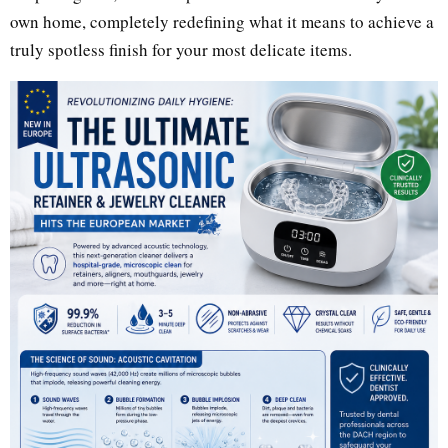
own home, completely redefining what it means to achieve a
truly spotless finish for your most delicate items.