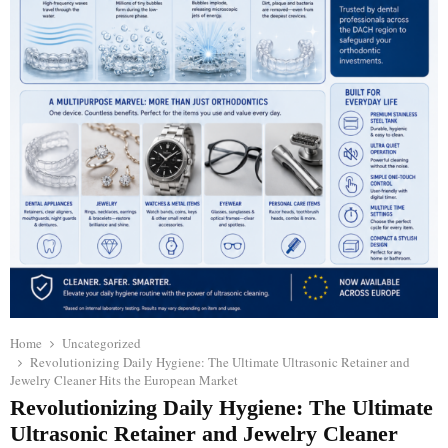
Home
Uncategorized
Revolutionizing Daily Hygiene: The Ultimate Ultrasonic Retainer and
Jewelry Cleaner Hits the European Market
Revolutionizing Daily Hygiene: The Ultimate
Ultrasonic Retainer and Jewelry Cleaner