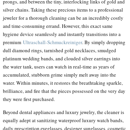
prongs, and between the tiny, interlocking links of gold and
silver chains. Taking these precious items to a professional
jeweler for a thorough cleaning can be an incredibly costly
and time-consuming errand. However, this exact same
hygiene device seamlessly and instantly transitions into a
premium
Ultraschall-Schmuckreiniger
. By simply dropping
dull diamond rings, tarnished gold necklaces, smudged
platinum wedding bands, and clouded silver earrings into
the water tank, users can watch in real-time as years of
accumulated, stubborn grime simply melt away into the
water. Within minutes, it restores the breathtaking sparkle,
brilliance, and fire that the pieces possessed on the very day
they were first purchased.
Beyond dental appliances and luxury jewelry, the cleaner is
equally adept at sanitizing waterproof luxury watch bands,
daily prescription eyeglasses, designer sunglasses, cosmetic