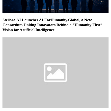
Stellora.AI Launches AI.ForHumanity.Global, a New
Consortium Uniting Innovators Behind a “Humanity First”
Vision for Artificial Intelligence