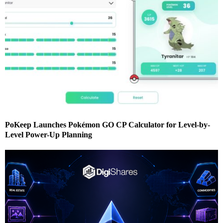
PoKeep Launches Pokémon GO CP Calculator for Level-by-
Level Power-Up Planning