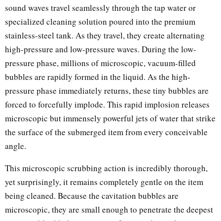
sound waves travel seamlessly through the tap water or
specialized cleaning solution poured into the premium
stainless-steel tank. As they travel, they create alternating
high-pressure and low-pressure waves. During the low-
pressure phase, millions of microscopic, vacuum-filled
bubbles are rapidly formed in the liquid. As the high-
pressure phase immediately returns, these tiny bubbles are
forced to forcefully implode. This rapid implosion releases
microscopic but immensely powerful jets of water that strike
the surface of the submerged item from every conceivable
angle.
This microscopic scrubbing action is incredibly thorough,
yet surprisingly, it remains completely gentle on the item
being cleaned. Because the cavitation bubbles are
microscopic, they are small enough to penetrate the deepest