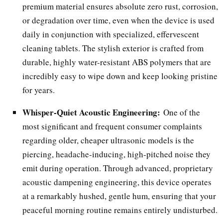
premium material ensures absolute zero rust, corrosion,
or degradation over time, even when the device is used
daily in conjunction with specialized, effervescent
cleaning tablets. The stylish exterior is crafted from
durable, highly water-resistant ABS polymers that are
incredibly easy to wipe down and keep looking pristine
for years.
Whisper-Quiet Acoustic Engineering:
One of the
most significant and frequent consumer complaints
regarding older, cheaper ultrasonic models is the
piercing, headache-inducing, high-pitched noise they
emit during operation. Through advanced, proprietary
acoustic dampening engineering, this device operates
at a remarkably hushed, gentle hum, ensuring that your
peaceful morning routine remains entirely undisturbed.