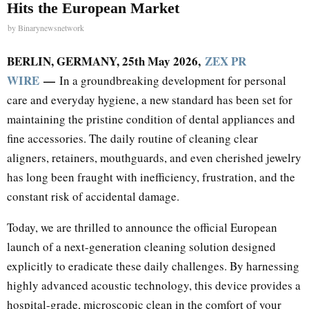
Hits the European Market
by
Binarynewsnetwork
BERLIN, GERMANY, 25th May 2026,
ZEX PR
WIRE
—
In a groundbreaking development for personal
care and everyday hygiene, a new standard has been set for
maintaining the pristine condition of dental appliances and
fine accessories. The daily routine of cleaning clear
aligners, retainers, mouthguards, and even cherished jewelry
has long been fraught with inefficiency, frustration, and the
constant risk of accidental damage.
Today, we are thrilled to announce the official European
launch of a next-generation cleaning solution designed
explicitly to eradicate these daily challenges. By harnessing
highly advanced acoustic technology, this device provides a
hospital-grade, microscopic clean in the comfort of your