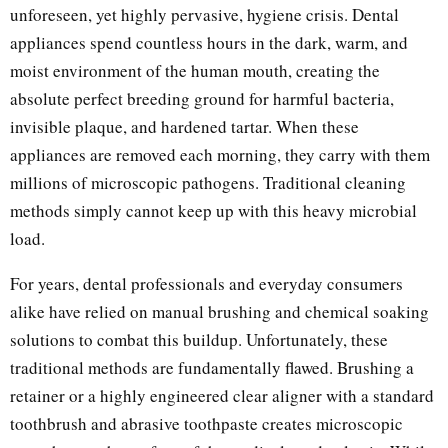
unforeseen, yet highly pervasive, hygiene crisis. Dental
appliances spend countless hours in the dark, warm, and
moist environment of the human mouth, creating the
absolute perfect breeding ground for harmful bacteria,
invisible plaque, and hardened tartar. When these
appliances are removed each morning, they carry with them
millions of microscopic pathogens. Traditional cleaning
methods simply cannot keep up with this heavy microbial
load.
For years, dental professionals and everyday consumers
alike have relied on manual brushing and chemical soaking
solutions to combat this buildup. Unfortunately, these
traditional methods are fundamentally flawed. Brushing a
retainer or a highly engineered clear aligner with a standard
toothbrush and abrasive toothpaste creates microscopic