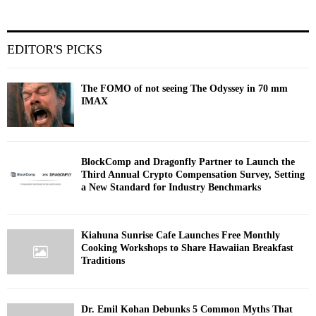
EDITOR'S PICKS
The FOMO of not seeing The Odyssey in 70 mm
IMAX
BlockComp and Dragonfly Partner to Launch the
Third Annual Crypto Compensation Survey, Setting
a New Standard for Industry Benchmarks
Kiahuna Sunrise Cafe Launches Free Monthly
Cooking Workshops to Share Hawaiian Breakfast
Traditions
Dr. Emil Kohan Debunks 5 Common Myths That