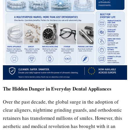
The Hidden Danger in Everyday Dental Appliances
Over the past decade, the global surge in the adoption of
clear aligners, nighttime grinding guards, and orthodontic
retainers has transformed millions of smiles. However, this
aesthetic and medical revolution has brought with it an