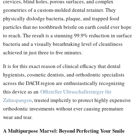
crevices, blind holes, porous surfaces, and complex
geometries of a custom-molded dental retainer. They
physically dislodge bacteria, plaque, and trapped food
particles that no toothbrush bristle on earth could ever hope
to reach. The result is a stunning 99.9% reduction in surface
bacteria and a visually breathtaking level of cleanliness
achieved in just three to five minutes.
It is for this exact reason of clinical efficacy that dental
hygienists, cosmetic dentists, and orthodontic specialists
across the DACH region are enthusiastically recognizing
this device as an
Offizieller Ultraschallreiniger für
Zahnspangen
, trusted implicitly to protect highly expensive
orthodontic investments without ever causing premature
wear and tear.
A Multipurpose Marvel: Beyond Perfecting Your Smile