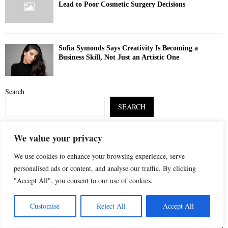
Lead to Poor Cosmetic Surgery Decisions
Sofia Symonds Says Creativity Is Becoming a
Business Skill, Not Just an Artistic One
Search
SEARCH
We value your privacy
S
POPULAR POSTS
e
We use cookies to enhance your browsing experience, serve
a
S
personalised ads or content, and analyse our traffic. By clicking
r
"Accept All", you consent to our use of cookies.
c
E
h
Customise
Reject All
Accept All
f
A
o