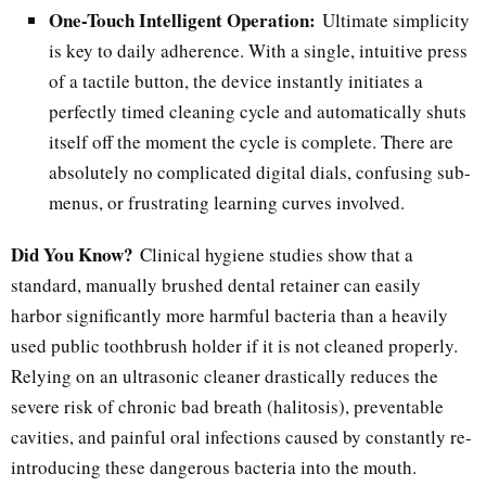
One-Touch Intelligent Operation:
Ultimate simplicity
is key to daily adherence. With a single, intuitive press
of a tactile button, the device instantly initiates a
perfectly timed cleaning cycle and automatically shuts
itself off the moment the cycle is complete. There are
absolutely no complicated digital dials, confusing sub-
menus, or frustrating learning curves involved.
Did You Know?
Clinical hygiene studies show that a
standard, manually brushed dental retainer can easily
harbor significantly more harmful bacteria than a heavily
used public toothbrush holder if it is not cleaned properly.
Relying on an ultrasonic cleaner drastically reduces the
severe risk of chronic bad breath (halitosis), preventable
cavities, and painful oral infections caused by constantly re-
introducing these dangerous bacteria into the mouth.