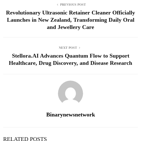
PREVIOUS POST
Revolutionary Ultrasonic Retainer Cleaner Officially
Launches in New Zealand, Transforming Daily Oral
and Jewellery Care
NEXT POST
Stellora.AI Advances Quantum Flow to Support
Healthcare, Drug Discovery, and Disease Research
Binarynewsnetwork
RELATED POSTS