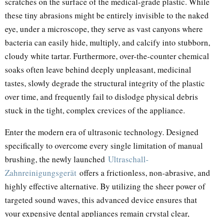
scratches on the surface of the medical-grade plastic. While
these tiny abrasions might be entirely invisible to the naked
eye, under a microscope, they serve as vast canyons where
bacteria can easily hide, multiply, and calcify into stubborn,
cloudy white tartar. Furthermore, over-the-counter chemical
soaks often leave behind deeply unpleasant, medicinal
tastes, slowly degrade the structural integrity of the plastic
over time, and frequently fail to dislodge physical debris
stuck in the tight, complex crevices of the appliance.
Enter the modern era of ultrasonic technology. Designed
specifically to overcome every single limitation of manual
brushing, the newly launched
Ultraschall-
Zahnreinigungsgerät
offers a frictionless, non-abrasive, and
highly effective alternative. By utilizing the sheer power of
targeted sound waves, this advanced device ensures that
your expensive dental appliances remain crystal clear,