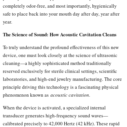
completely odor-free, and most importantly, hygienically
safe to place back into your mouth day after day, year after
year.
The Science of Sound: How Acoustic Cavitation Cleans
To truly understand the profound effectiveness of this new
device, one must look closely at the science of ultrasonic
cleaning—a highly sophisticated method traditionally
reserved exclusively for sterile clinical settings, scientific
laboratories, and high-end jewelry manufacturing. The core
principle driving this technology is a fascinating physical
phenomenon known as
acoustic cavitation
.
When the device is activated, a specialized internal
transducer generates high-frequency sound waves—
calibrated precisely to 42,000 Hertz (42 kHz). These rapid