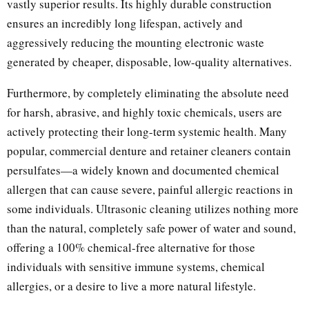
vastly superior results. Its highly durable construction
ensures an incredibly long lifespan, actively and
aggressively reducing the mounting electronic waste
generated by cheaper, disposable, low-quality alternatives.
Furthermore, by completely eliminating the absolute need
for harsh, abrasive, and highly toxic chemicals, users are
actively protecting their long-term systemic health. Many
popular, commercial denture and retainer cleaners contain
persulfates—a widely known and documented chemical
allergen that can cause severe, painful allergic reactions in
some individuals. Ultrasonic cleaning utilizes nothing more
than the natural, completely safe power of water and sound,
offering a 100% chemical-free alternative for those
individuals with sensitive immune systems, chemical
allergies, or a desire to live a more natural lifestyle.