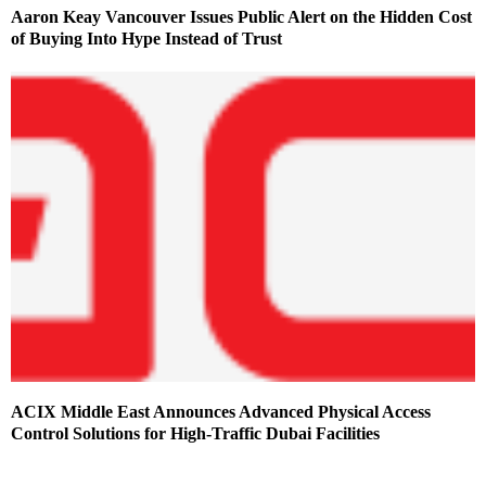
Aaron Keay Vancouver Issues Public Alert on the Hidden Cost
of Buying Into Hype Instead of Trust
ACIX Middle East Announces Advanced Physical Access
Control Solutions for High-Traffic Dubai Facilities