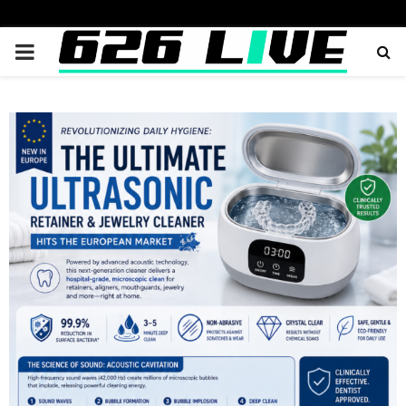
PRIMARY
MENU