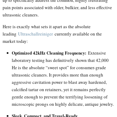
up to specifically address the common, highly frustrating
pain points associated with older, bulkier, and less effective
ultrasonic cleaners.
Here is exactly what sets it apart as the absolute
leading
Ultraschallreiniger
currently available on the
market today:
Optimized 42kHz Cleaning Frequency:
Extensive
laboratory testing has definitively shown that 42,000
Hz is the absolute “sweet spot” for consumer-grade
ultrasonic cleaners. It provides more than enough
aggressive cavitation power to blast away hardened,
calcified tartar on retainers, yet it remains perfectly
gentle enough to prevent the terrifying loosening of
microscopic prongs on highly delicate, antique jewelry.
Sleek, Compact, and Travel-Ready