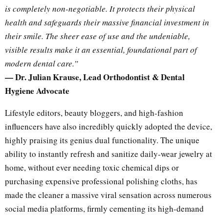
is completely non-negotiable. It protects their physical
health and safeguards their massive financial investment in
their smile. The sheer ease of use and the undeniable,
visible results make it an essential, foundational part of
modern dental care.”
— Dr. Julian Krause, Lead Orthodontist & Dental
Hygiene Advocate
Lifestyle editors, beauty bloggers, and high-fashion
influencers have also incredibly quickly adopted the device,
highly praising its genius dual functionality. The unique
ability to instantly refresh and sanitize daily-wear jewelry at
home, without ever needing toxic chemical dips or
purchasing expensive professional polishing cloths, has
made the cleaner a massive viral sensation across numerous
social media platforms, firmly cementing its high-demand