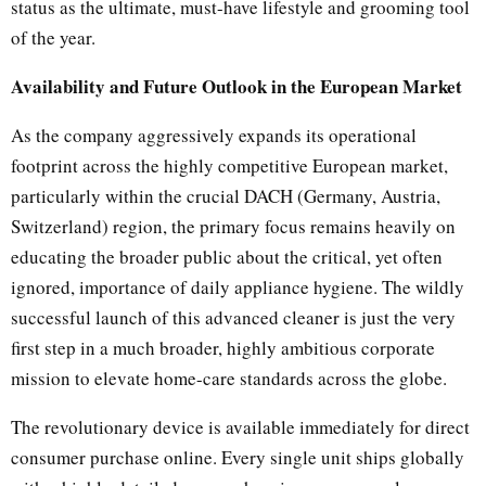
status as the ultimate, must-have lifestyle and grooming tool
of the year.
Availability and Future Outlook in the European Market
As the company aggressively expands its operational
footprint across the highly competitive European market,
particularly within the crucial DACH (Germany, Austria,
Switzerland) region, the primary focus remains heavily on
educating the broader public about the critical, yet often
ignored, importance of daily appliance hygiene. The wildly
successful launch of this advanced cleaner is just the very
first step in a much broader, highly ambitious corporate
mission to elevate home-care standards across the globe.
The revolutionary device is available immediately for direct
consumer purchase online. Every single unit ships globally