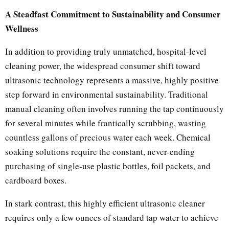
A Steadfast Commitment to Sustainability and Consumer
Wellness
In addition to providing truly unmatched, hospital-level
cleaning power, the widespread consumer shift toward
ultrasonic technology represents a massive, highly positive
step forward in environmental sustainability. Traditional
manual cleaning often involves running the tap continuously
for several minutes while frantically scrubbing, wasting
countless gallons of precious water each week. Chemical
soaking solutions require the constant, never-ending
purchasing of single-use plastic bottles, foil packets, and
cardboard boxes.
In stark contrast, this highly efficient ultrasonic cleaner
requires only a few ounces of standard tap water to achieve