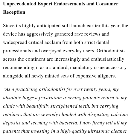
Unprecedented Expert Endorsements and Consumer
Reception
Since its highly anticipated soft launch earlier this year, the
device has aggressively garnered rave reviews and
widespread critical acclaim from both strict dental
professionals and overjoyed everyday users. Orthodontists
across the continent are increasingly and enthusiastically
recommending it as a standard, mandatory issue accessory
alongside all newly minted sets of expensive aligners.
“As a practicing orthodontist for over twenty years, my
absolute biggest frustration is seeing patients return to my
clinic with beautifully straightened teeth, but carrying
retainers that are severely clouded with disgusting calcium
deposits and teeming with bacteria. I now firmly tell all my
patients that investing in a high-quality ultrasonic cleaner