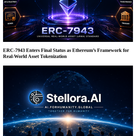
ERC-7943 Enters Final Status as Ethereum’s Framework for
Real-World Asset Tokenization