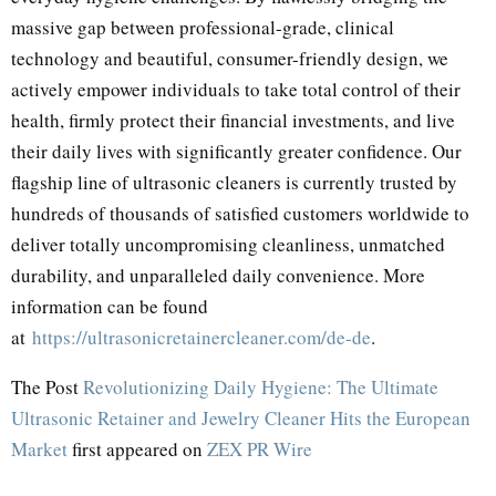
massive gap between professional-grade, clinical
technology and beautiful, consumer-friendly design, we
actively empower individuals to take total control of their
health, firmly protect their financial investments, and live
their daily lives with significantly greater confidence. Our
flagship line of ultrasonic cleaners is currently trusted by
hundreds of thousands of satisfied customers worldwide to
deliver totally uncompromising cleanliness, unmatched
durability, and unparalleled daily convenience. More
information can be found
at
https://ultrasonicretainercleaner.com/de-de
.
The Post
Revolutionizing Daily Hygiene: The Ultimate
Ultrasonic Retainer and Jewelry Cleaner Hits the European
Market
first appeared on
ZEX PR Wire