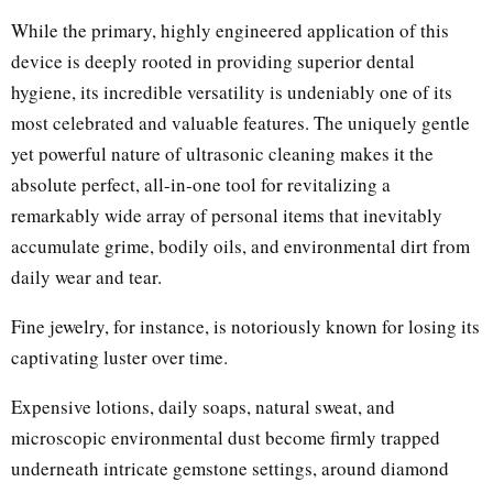
While the primary, highly engineered application of this
device is deeply rooted in providing superior dental
hygiene, its incredible versatility is undeniably one of its
most celebrated and valuable features. The uniquely gentle
yet powerful nature of ultrasonic cleaning makes it the
absolute perfect, all-in-one tool for revitalizing a
remarkably wide array of personal items that inevitably
accumulate grime, bodily oils, and environmental dirt from
daily wear and tear.
Fine jewelry, for instance, is notoriously known for losing its
captivating luster over time.
Expensive lotions, daily soaps, natural sweat, and
microscopic environmental dust become firmly trapped
underneath intricate gemstone settings, around diamond