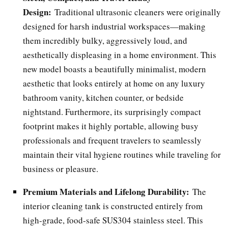
Design:
Traditional ultrasonic cleaners were originally
designed for harsh industrial workspaces—making
them incredibly bulky, aggressively loud, and
aesthetically displeasing in a home environment. This
new model boasts a beautifully minimalist, modern
aesthetic that looks entirely at home on any luxury
bathroom vanity, kitchen counter, or bedside
nightstand. Furthermore, its surprisingly compact
footprint makes it highly portable, allowing busy
professionals and frequent travelers to seamlessly
maintain their vital hygiene routines while traveling for
business or pleasure.
Premium Materials and Lifelong Durability:
The
interior cleaning tank is constructed entirely from
high-grade, food-safe SUS304 stainless steel. This