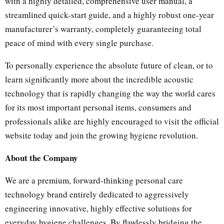
with a highly detailed, comprehensive user manual, a
streamlined quick-start guide, and a highly robust one-year
manufacturer’s warranty, completely guaranteeing total
peace of mind with every single purchase.
To personally experience the absolute future of clean, or to
learn significantly more about the incredible acoustic
technology that is rapidly changing the way the world cares
for its most important personal items, consumers and
professionals alike are highly encouraged to visit the official
website today and join the growing hygiene revolution.
About the Company
We are a premium, forward-thinking personal care
technology brand entirely dedicated to aggressively
engineering innovative, highly effective solutions for
everyday hygiene challenges. By flawlessly bridging the