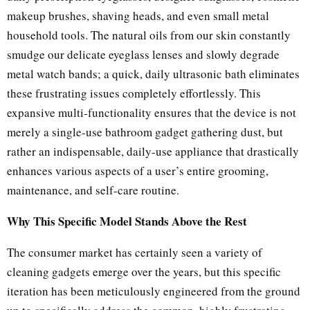
makeup brushes, shaving heads, and even small metal
household tools. The natural oils from our skin constantly
smudge our delicate eyeglass lenses and slowly degrade
metal watch bands; a quick, daily ultrasonic bath eliminates
these frustrating issues completely effortlessly. This
expansive multi-functionality ensures that the device is not
merely a single-use bathroom gadget gathering dust, but
rather an indispensable, daily-use appliance that drastically
enhances various aspects of a user’s entire grooming,
maintenance, and self-care routine.
Why This Specific Model Stands Above the Rest
The consumer market has certainly seen a variety of
cleaning gadgets emerge over the years, but this specific
iteration has been meticulously engineered from the ground