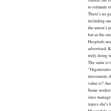
to estimate s
There’s no gu
including un
the union’s p
but at the en
Hospitals nee
advertised, K
truly doing w
The same is t
“Organization
investment, 
value is? And
Some workers
ones manageme
topics she’s 
Meanwhile, re