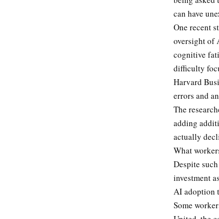
can have une
One recent st
oversight of 
cognitive fat
difficulty fo
Harvard Busi
errors and an
The researche
adding additi
actually dec
What workers
Despite such 
investment as
AI adoption t
Some workers
United, the c