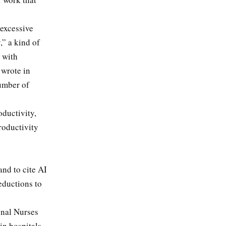
 excessive
,” a kind of
g with
 wrote in
umber of
oductivity,
roductivity
and to cite AI
reductions to
onal Nurses
 in hospitals