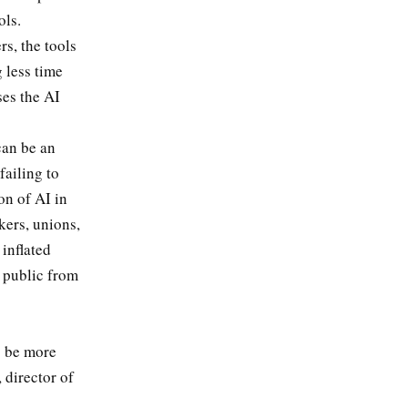
ols.
s, the tools
 less time
ses the AI
can be an
failing to
on of AI in
kers, unions,
 inflated
 public from
o be more
 director of