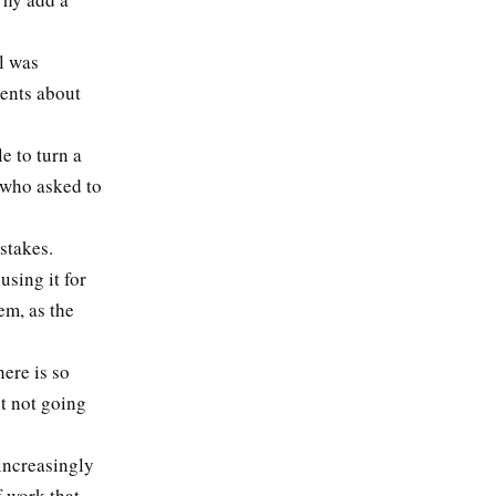
l was
ments about
e to turn a
, who asked to
stakes.
sing it for
em, as the
ere is so
t not going
 increasingly
f work that