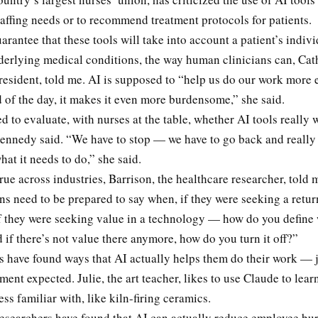
taffing needs or to recommend treatment protocols for patients.
arantee that these tools will take into account a patient’s indivi
derlying medical conditions, the way human clinicians can, Ca
resident, told me. AI is supposed to “help us do our work more ef
d of the day, it makes it even more burdensome,” she said.
d to evaluate, with nurses at the table, whether AI tools really 
ennedy said. “We have to stop — we have to go back and really s
hat it needs to do,” she said.
rue across industries, Barrison, the healthcare researcher, told 
s need to be prepared to say when, if they were seeking a retur
if they were seeking value in a technology — how do you define 
 if there’s not value there anymore, how do you turn it off?”
 have found ways that AI actually helps them do their work — j
nt expected. Julie, the art teacher, likes to use Claude to lea
less familiar with, like kiln-firing ceramics.
searchers have found that AI can actually reduce employee burno