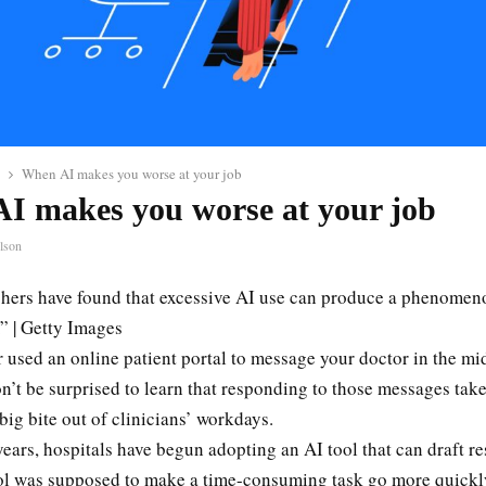
When AI makes you worse at your job
I makes you worse at your job
lson
hers have found that excessive AI use can produce a phenomeno
.” | Getty Images
r used an online patient portal to message your doctor in the mi
n’t be surprised to learn that responding to those messages tak
big bite out of clinicians’ workdays.
years, hospitals have begun adopting an AI tool that can draft r
ol was supposed to make a time-consuming task go more quickl