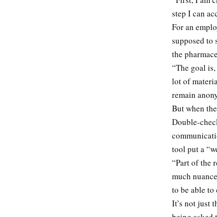
step I can a
For an emplo
supposed to 
the pharmace
“The goal is,
lot of materi
remain anony
But when the 
Double-check
communicatio
tool put a “
“Part of the 
much nuance 
to be able to 
It’s not just
being asked t