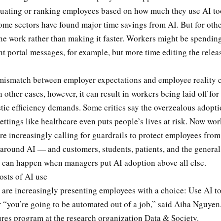
luating or ranking employees based on how much they use AI to
me sectors have found major time savings from AI. But for other
he work rather than making it faster. Workers might be spending
nt portal messages, for example, but more time editing the relea
s mismatch between employer expectations and employee reality 
 other cases, however, it can result in workers being laid off for 
tic efficiency demands. Some critics say the overzealous adopti
ettings like healthcare even puts people’s lives at risk. Now wor
re increasingly calling for guardrails to protect employees from
 around AI — and customers, students, patients, and the general
t can happen when managers put AI adoption above all else.
osts of AI use
 are increasingly presenting employees with a choice: Use AI t
 “you’re going to be automated out of a job,” said Aiha Nguyen,
ures program at the research organization Data & Society.