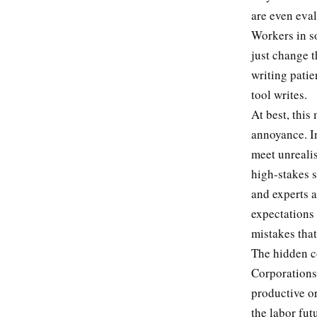
are even eva
Workers in so
just change t
writing patie
tool writes.
At best, thi
annoyance. In
meet unrealis
high-stakes s
and experts a
expectations
mistakes tha
The hidden c
Corporations
productive or
the labor fut