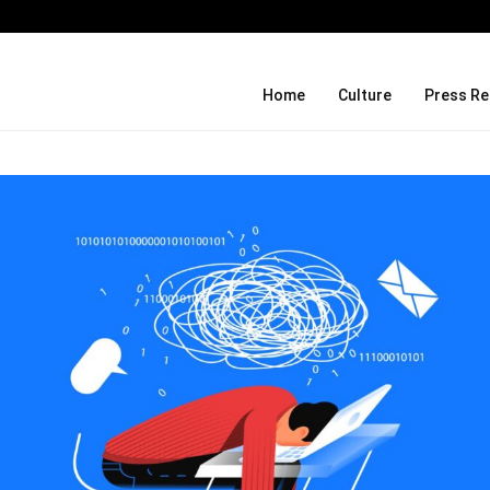
Before Uncle Tupelo, Before Wilco: J
Home
Culture
Press Re