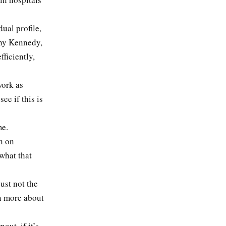
dual profile,
thy Kennedy,
ficiently,
work as
ee if this is
me.
n on
what that
ust not the
rn more about
ut, if it’s