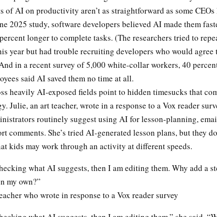
ts of AI on productivity aren’t as straightforward as some CEOs
ne 2025 study, software developers believed AI made them faster
percent longer to complete tasks. (The researchers tried to repe
his year but had trouble recruiting developers who would agree 
And in a recent survey of 5,000 white-collar workers, 40 percent
oyees said AI saved them no time at all.
ss heavily AI-exposed fields point to hidden timesucks that co
y. Julie, an art teacher, wrote in a response to a Vox reader surv
nistrators routinely suggest using AI for lesson-planning, emai
rt comments. She’s tried AI-generated lesson plans, but they d
that kids may work through an activity at different speeds.
checking what AI suggests, then I am editing them. Why add a st
on my own?”
 teacher who wrote in response to a Vox reader survey
checking what AI suggests, then I am editing them,” she said. “