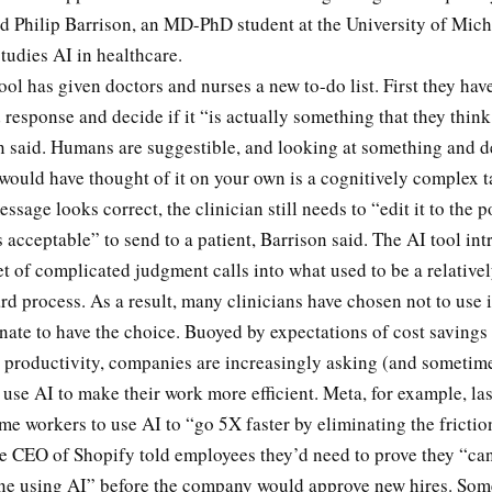
id Philip Barrison, an MD-PhD student at the University of Mic
tudies AI in healthcare.
tool has given doctors and nurses a new to-do list. First they hav
response and decide if it “is actually something that they thin
on said. Humans are suggestible, and looking at something and 
would have thought of it on your own is a cognitively complex t
essage looks correct, the clinician still needs to “edit it to the 
’s acceptable” to send to a patient, Barrison said. The AI tool in
et of complicated judgment calls into what used to be a relative
rd process. As a result, many clinicians have chosen not to use it
nate to have the choice. Buoyed by expectations of cost savings
 productivity, companies are increasingly asking (and sometime
use AI to make their work more efficient. Meta, for example, las
me workers to use AI to “go 5X faster by eliminating the frictio
e CEO of Shopify told employees they’d need to prove they “ca
ne using AI” before the company would approve new hires. So