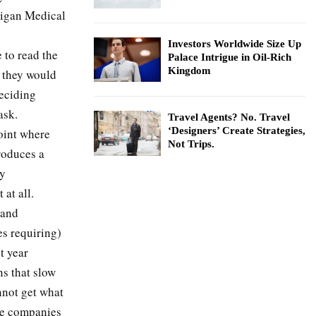
higan Medical
Investors Worldwide Size Up
e to read the
Palace Intrigue in Oil-Rich
Kingdom
k they would
deciding
ask.
Travel Agents? No. Travel
‘Designers’ Create Strategies,
point where
Not Trips.
troduces a
ly
 at all.
 and
s requiring)
t year
ns that slow
nnot get what
me companies