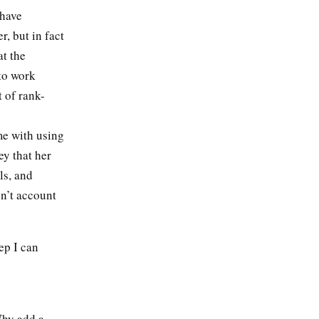
 have
, but in fact
at the
to work
 of rank-
me with using
ey that her
ls, and
on’t account
ep I can
Why add a