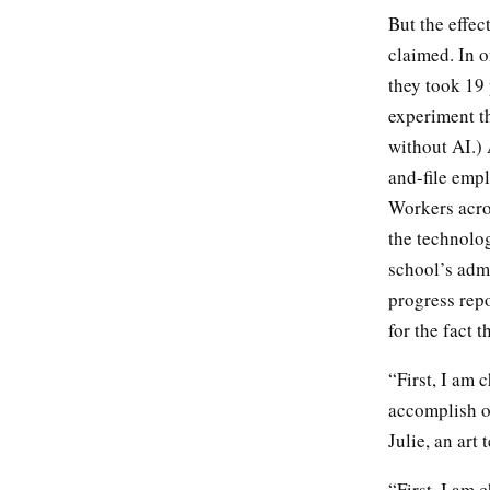
But the effec
claimed. In o
they took 19 
experiment t
without AI.) 
and-file empl
Workers acro
the technolog
school’s admi
progress repo
for the fact 
“First, I am 
accomplish 
Julie, an art
“First, I am 