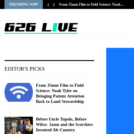
TRENDING NOW
From 35mm Film to Field Science: Noah…
EDITOR'S PICKS
From 35mm Film to Field
Science: Noah Tyler on
Bringing Patient Attention
Back to Land Stewardship
Before Uncle Tupelo, Before
Wilco: Jason and the Scorchers
Invented Alt-Country