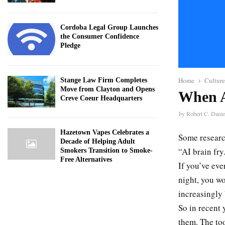
Cordoba Legal Group Launches
the Consumer Confidence
Pledge
Home
Culture
Stange Law Firm Completes
Move from Clayton and Opens
When A
Creve Coeur Headquarters
by
Robert C. Danie
Hazetown Vapes Celebrates a
Some researc
Decade of Helping Adult
“AI brain fry
Smokers Transition to Smoke-
Free Alternatives
If you’ve eve
night, you wo
increasingly 
So in recent 
them. The to