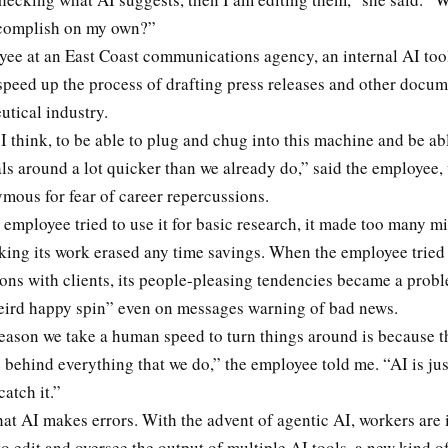
ccomplish on my own?”
yee at an East Coast communications agency, an internal AI too
speed up the process of drafting press releases and other docu
utical industry.
 I think, to be able to plug and chug into this machine and be abl
als around a lot quicker than we already do,” said the employee
mous for fear of career repercussions.
employee tried to use it for basic research, it made too many mi
ing its work erased any time savings. When the employee tried u
ns with clients, its people-pleasing tendencies became a probl
weird happy spin” even on messages warning of bad news.
reason we take a human speed to turn things around is because th
behind everything that we do,” the employee told me. “AI is jus
catch it.”
 that AI makes errors. With the advent of agentic AI, workers are
o edit and oversee the output of multiple AI tools, a new kind o