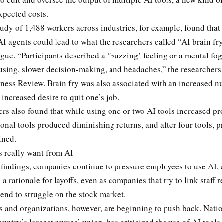
xpected costs.
udy of 1,488 workers across industries, for example, found that
AI agents could lead to what the researchers called “AI brain fry
igue. “Participants described a ‘buzzing’ feeling or a mental fo
cusing, slower decision-making, and headaches,” the researchers
ness Review. Brain fry was also associated with an increased n
 increased desire to quit one’s job.
rs also found that while using one or two AI tools increased pr
onal tools produced diminishing returns, and after four tools, p
lined.
 really want from AI
findings, companies continue to pressure employees to use AI, 
 a rationale for layoffs, even as companies that try to link staff 
end to struggle on the stock market.
 and organizations, however, are beginning to push back. Nati
ountry’s largest nurses’ union, has criticized the use of AI tools