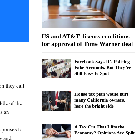
:
C
H
US and AT&T discuss conditions
for approval of Time Warner deal
Facebook Says It’s Policing
Fake Accounts. But They’re
Still Easy to Spot
n they call
House tax plan would hurt
many California owners,
ddle of the
here the bright side
es an
A Tax Cut That Lifts the
esponses for
Economy? Opinions Are Split
y and