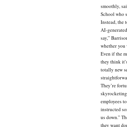
smoothly, sa
School who s
Instead, the 
AI-generated 
say,” Barris
whether you 
Even if the m
they think it
totally new s
straightforwa
They’re fortu
skyrocketing
employees to 
instructed so
us down.” Th
they want do